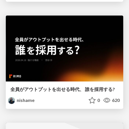
全員がアウトプットを出せる時代、 誰を採用する?
nishame
0
620