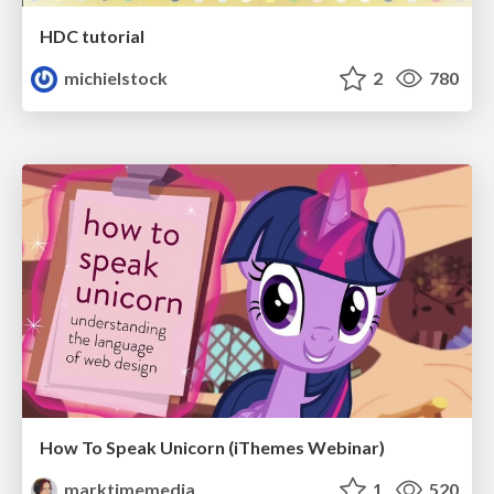
HDC tutorial
michielstock
2
780
How To Speak Unicorn (iThemes Webinar)
marktimemedia
1
520