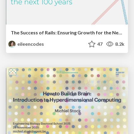
The Success of Rails: Ensuring Growth for the Next 100 Years
eileencodes
47
8.2k