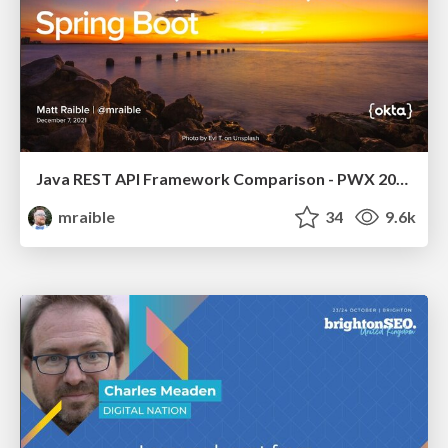
Java REST API Framework Comparison - PWX 2021
mraible
34
9.6k