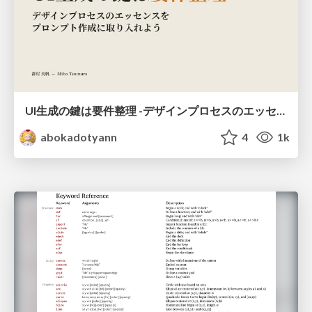
UI生成の鍵は要件整理 -デザインプロセスのエッセンスを プロンプト作成に取り入れよう-
abokadotyann
4
1k