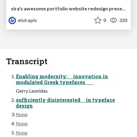
sira's awesome portfolio website redesign presentation
elsirapls
0
320
Transcript
Enabling modernity: innovation in
modulated Greek typefaces
Gerry Leonidas
sufficiently disinterested in typeface
design
None
None
None