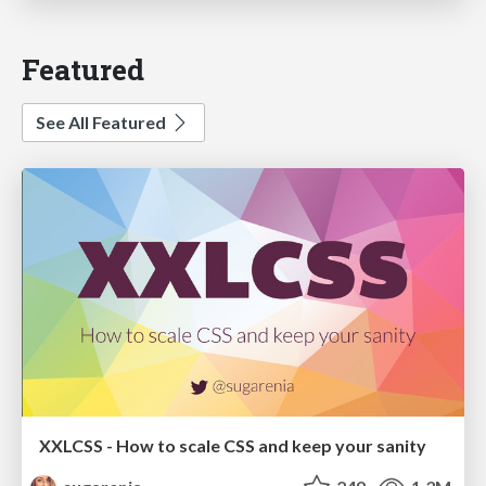
Featured
See All Featured
XXLCSS - How to scale CSS and keep your sanity