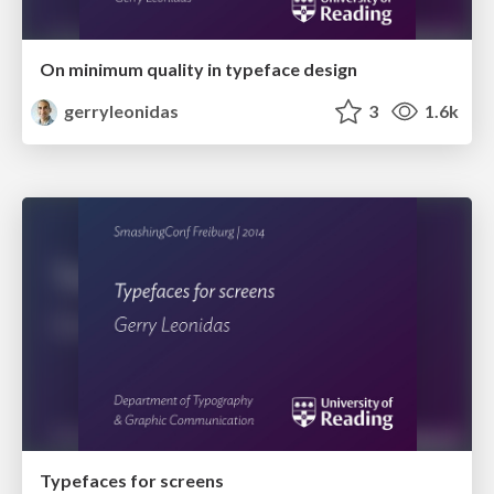
On minimum quality in typeface design
gerryleonidas
3
1.6k
Typefaces for screens