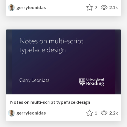
gerryleonidas
7
2.1k
Notes on multi-script typeface design
gerryleonidas
1
2.2k