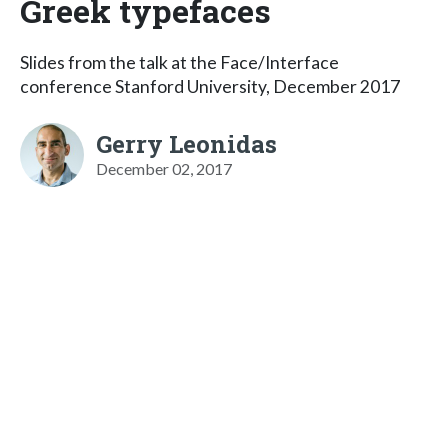
Greek typefaces
Slides from the talk at the Face/Interface
conference Stanford University, December 2017
Gerry Leonidas
December 02, 2017