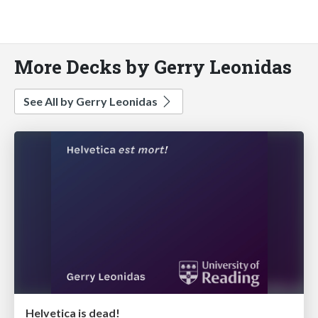
More Decks by Gerry Leonidas
See All by Gerry Leonidas
Helvetica is dead!