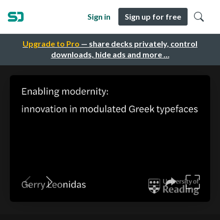
Sign in
Sign up for free
Upgrade to Pro
— share decks privately, control
downloads, hide ads and more …