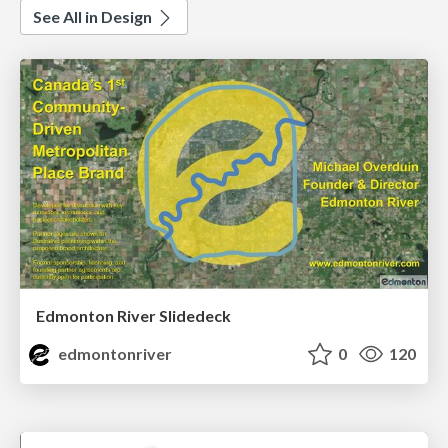
See All in Design
Edmonton River Slidedeck
edmontonriver
0
120