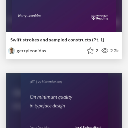
Swift strokes and sampled constructs (Pt. 1)
gerryleonidas
2
2.2k