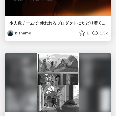
少人数チームで_使われるプロダクトにたどり着くための_デザインハーネス.pdf
nishame
1
1.3k