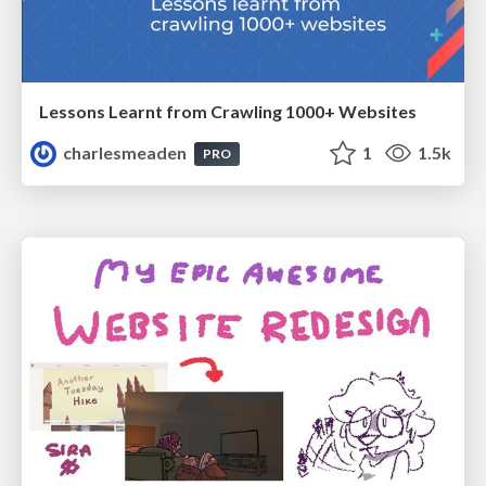
Lessons Learnt from Crawling 1000+ Websites
charlesmeaden
1
1.5k
PRO