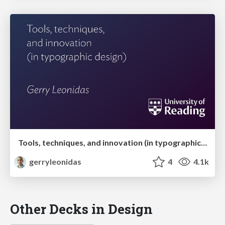
Tools, techniques, and innovation (in typographic design)
gerryleonidas
4
4.1k
Other Decks in Design