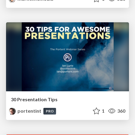
30 Presentation Tips
portentint
1
360
PRO