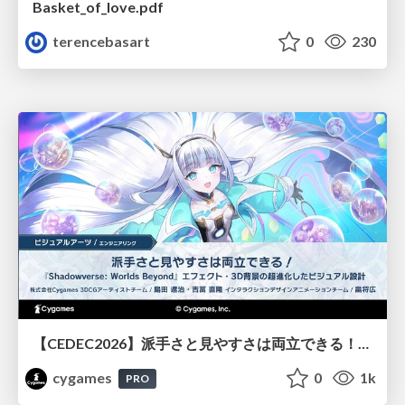
Basket_of_love.pdf
terencebasart
0
230
【CEDEC2026】派手さと見やすさは両立できる！『Shadowverse: Worlds Beyond』エフェクト・3D背景の超進化したビジュアル設計
cygames
0
1k
PRO