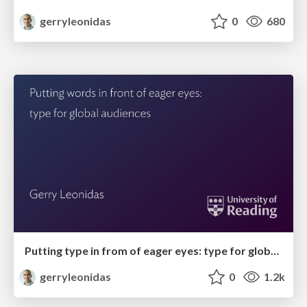
gerryleonidas
0
680
Putting type in from of eager eyes: type for global audiences
gerryleonidas
0
1.2k