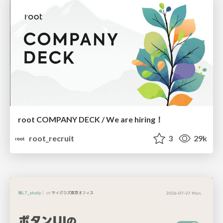
root COMPANY DECK / We are hiring！
root_recruit
3
29k