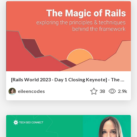
[Rails World 2023 - Day 1 Closing Keynote] - The Magic of Rails
eileencodes
38
2.9k