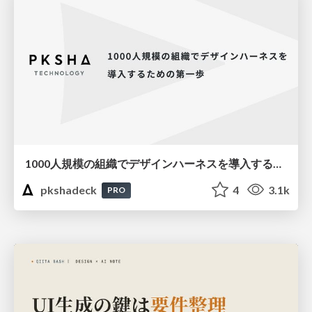
1000人規模の組織でデザインハーネスを導入するための第一歩
pkshadeck
4
3.1k
PRO