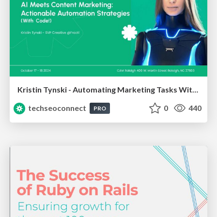
Kristin Tynski - Automating Marketing Tasks With AI
techseoconnect
0
440
PRO