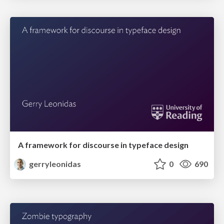
A framework for discourse in typeface design
gerryleonidas
0
690