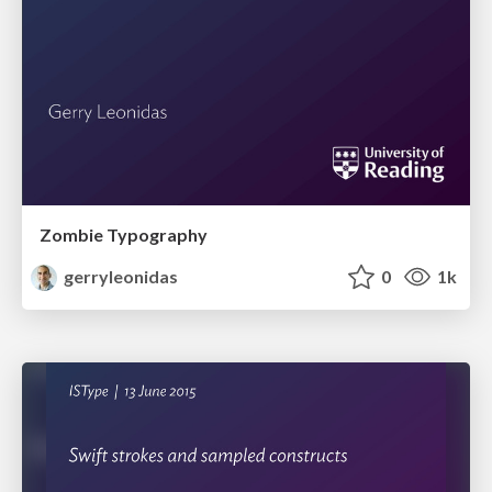
Zombie Typography
gerryleonidas
0
1k