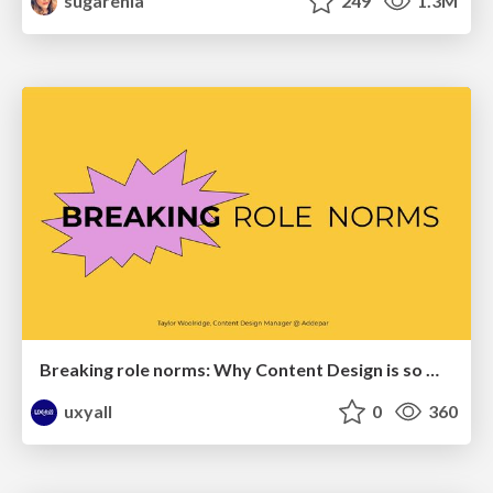
sugarenia
249
1.3M
Breaking role norms: Why Content Design is so much more than writing copy - Taylor Woolridge
uxyall
0
360