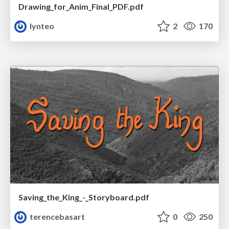
Drawing_for_Anim_Final_PDF.pdf
lynteo
2
170
Saving_the_King_-_Storyboard.pdf
terencebasart
0
250