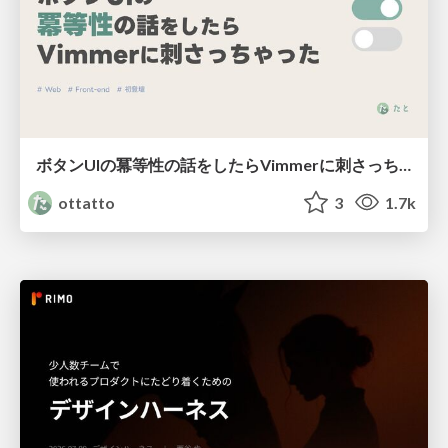
ボタンUIの冪等性の話をしたらVimmerに刺さっちゃった
ottatto
3
1.7k