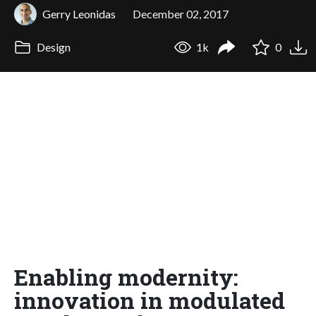
Gerry Leonidas
December 02, 2017
Design
1k
0
Enabling modernity:
innovation in modulated