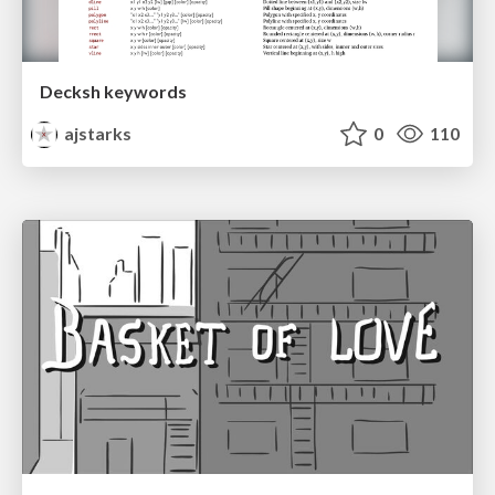
Decksh keywords
ajstarks
0
110