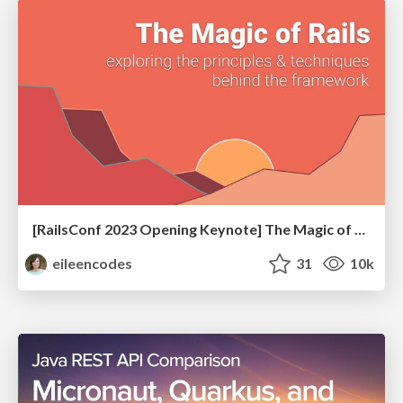
[RailsConf 2023 Opening Keynote] The Magic of Rails
eileencodes
31
10k