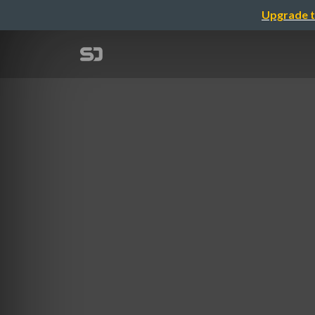
Upgrade t