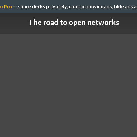
o Pro
— share decks privately, control downloads, hide ads 
The road to open networks