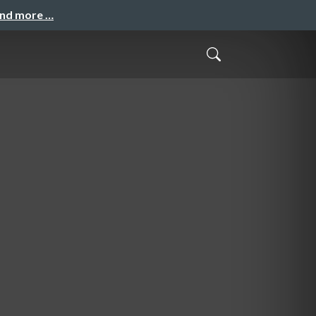
and more …