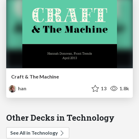
Craft & The Machine
han
13
1.8k
Other Decks in Technology
See All in Technology