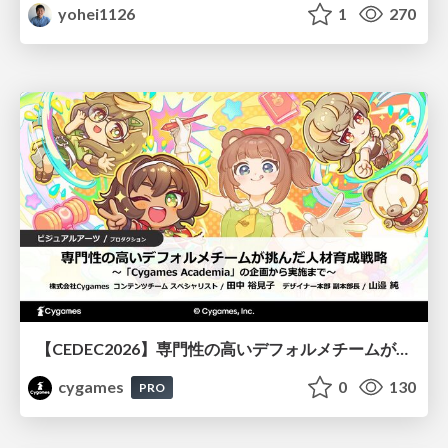
yohei1126
1
270
【CEDEC2026】専門性の高いデフォルメチームが挑んだ人材育成戦略 〜Cygames Academiaの企画から実施まで〜
cygames
0
130
PRO