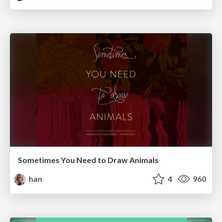
Sometimes You Need to Draw Animals
han
4
960