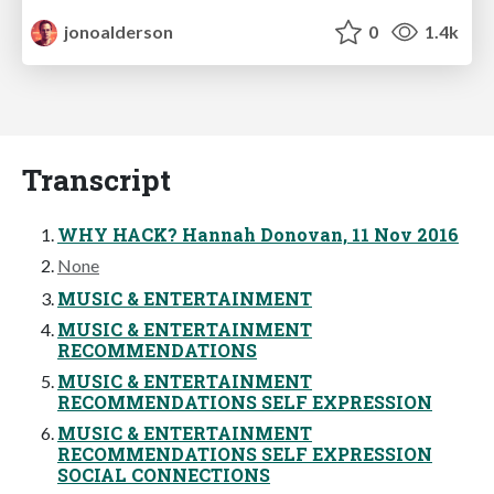
jonoalderson
0
1.4k
Transcript
WHY HACK? Hannah Donovan, 11 Nov 2016
None
MUSIC & ENTERTAINMENT
MUSIC & ENTERTAINMENT
RECOMMENDATIONS
MUSIC & ENTERTAINMENT
RECOMMENDATIONS SELF EXPRESSION
MUSIC & ENTERTAINMENT
RECOMMENDATIONS SELF EXPRESSION
SOCIAL CONNECTIONS