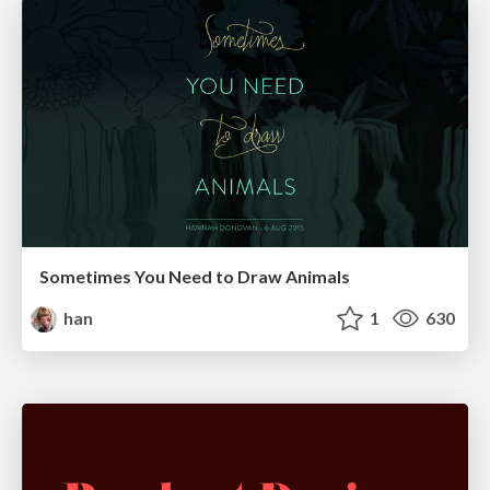
Sometimes You Need to Draw Animals
han
1
630