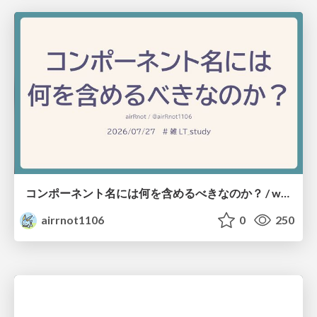
コンポーネント名には何を含めるべきなのか？ / what-should-be-included-in-component-names
airrnot1106
0
250