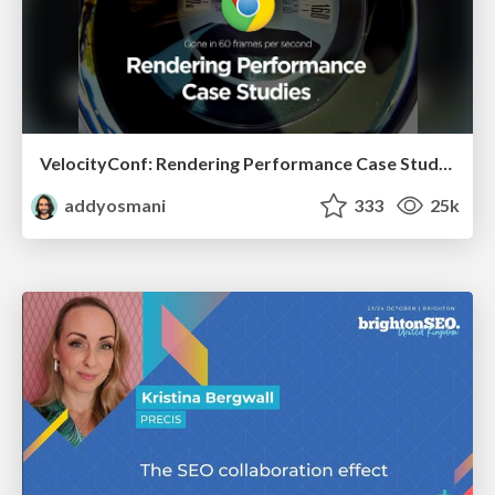
VelocityConf: Rendering Performance Case Studies
addyosmani
333
25k