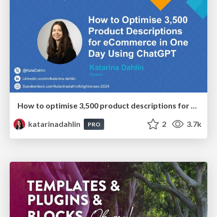
How to optimise 3,500 product descriptions for ecommerce in one day using ChatGPT
katarinadahlin
2
3.7k
PRO