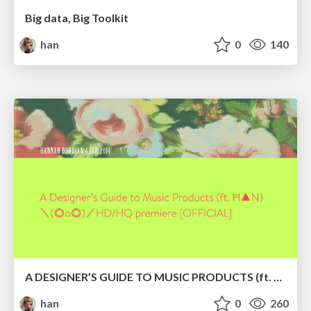
Big data, Big Toolkit
han
0
140
A DESIGNER’S GUIDE TO MUSIC PRODUCTS (ft. Ħ▲N)＼(◎o◎)／HD/HQ premiere [OFFICIAL]
han
0
260