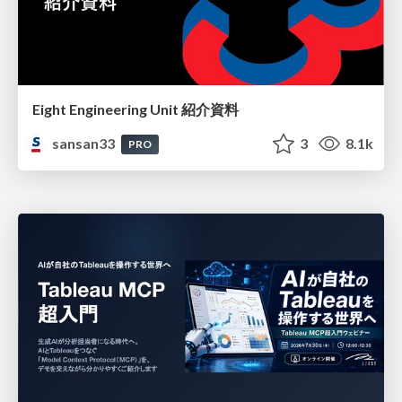
Eight Engineering Unit 紹介資料
sansan33
3
8.1k
PRO