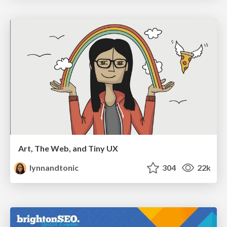
Art, The Web, and Tiny UX
lynnandtonic
304
22k