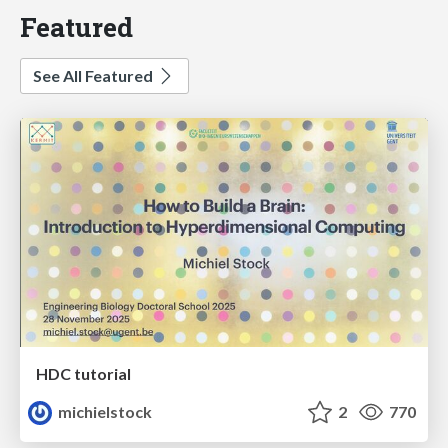
Featured
See All Featured
HDC tutorial
michielstock
2
770