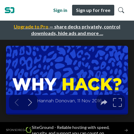
Sign in
Sign up for free
Upgrade to Pro
— share decks privately, control
downloads, hide ads and more …
SiteGround - Reliable hosting with speed,
·
→
SPONSORED
security, and support you can count on.