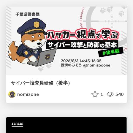
サイバー捜査員研修（後半）
nomizone
1
540