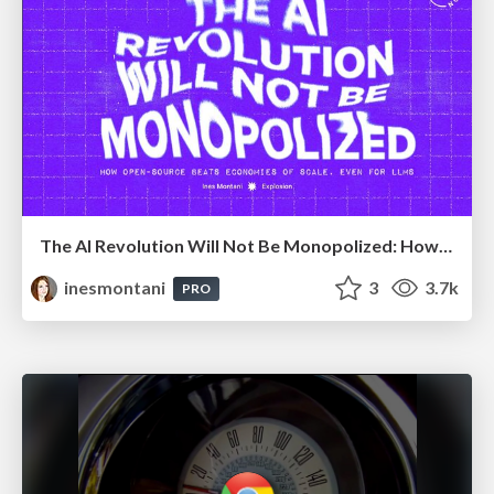
The AI Revolution Will Not Be Monopolized: How open-source beats economies of scale, even for LLMs
inesmontani
3
3.7k
PRO