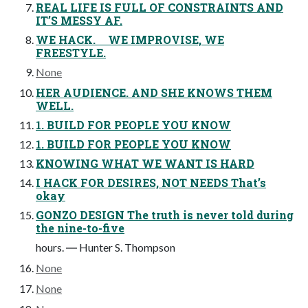
REAL LIFE IS FULL OF CONSTRAINTS AND
IT’S MESSY AF.
WE HACK. WE IMPROVISE, WE
FREESTYLE.
None
HER AUDIENCE. AND SHE KNOWS THEM
WELL.
1. BUILD FOR PEOPLE YOU KNOW
1. BUILD FOR PEOPLE YOU KNOW
KNOWING WHAT WE WANT IS HARD
I HACK FOR DESIRES, NOT NEEDS That’s
okay
GONZO DESIGN The truth is never told during
the nine-to-five
hours. ― Hunter S. Thompson
None
None