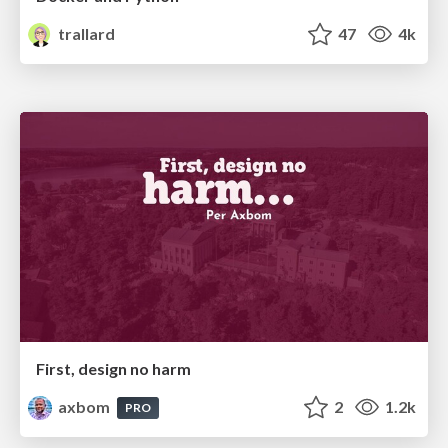
trallard
47
4k
First, design no harm
axbom
2
1.2k
PRO