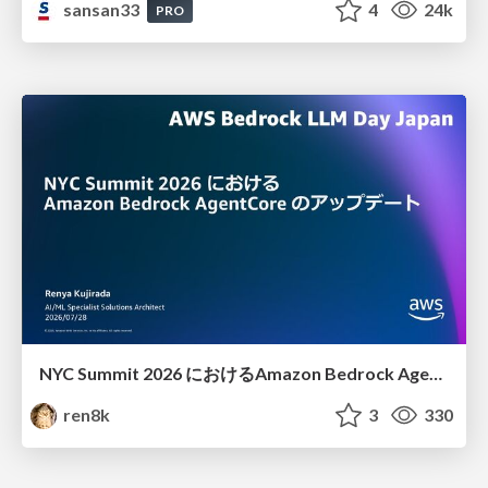
sansan33
4
24k
PRO
NYC Summit 2026 における Amazon Bedrock AgentCore のアップデート
ren8k
3
330