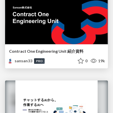
Contract One Engineering Unit 紹介資料
sansan33
0
19k
PRO