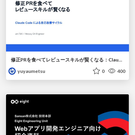
修正PRを食べてレビュースキルが賢くなる：Claude Codeによる自己改善サイクル
yuyaumetsu
0
400