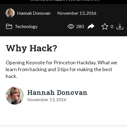
Hannah Donovan
November 13, 2016
Technology
280
0
Why Hack?
Opening Keynote for Princeton Hackday. What we
learn from hacking and 3 tips for making the best
hack.
Hannah Donovan
November 13, 2016