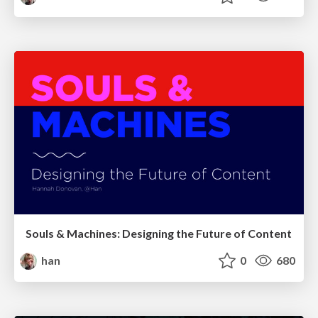
Souls & Machines: Designing the Future of Content
han
0
680