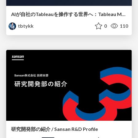
AIが自社のTableauを操作する世界へ：Tableau MCP超入門
tbtykk
0
110
研究開発部の紹介 / Sansan R&D Profile