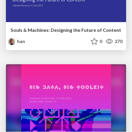
Souls & Machines: Designing the Future of Content
han
0
270