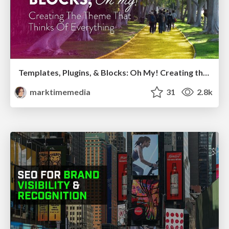
Templates, Plugins, & Blocks: Oh My! Creating the theme that thinks of everything
marktimemedia
31
2.8k