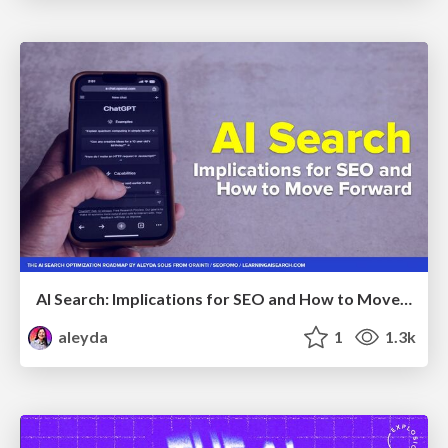
AI Search: Implications for SEO and How to Move Forward - #ShenzhenSEOConference
aleyda
1
1.3k