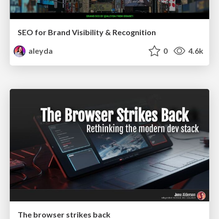
SEO for Brand Visibility & Recognition
aleyda
0
4.6k
The browser strikes back