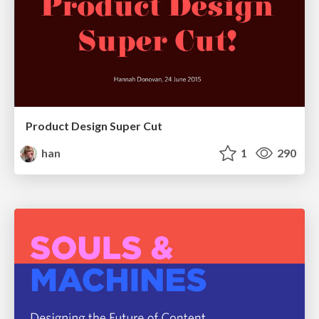
Product Design Super Cut
han
1
290