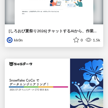
[しろおび夏祭り2026] チャットするAIから、作業するAIへ - 使われ方の変化と、その裏側で起きていること
kk0n
0
1.5k