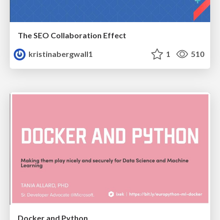
The SEO Collaboration Effect
kristinabergwall1
1
510
Docker and Python