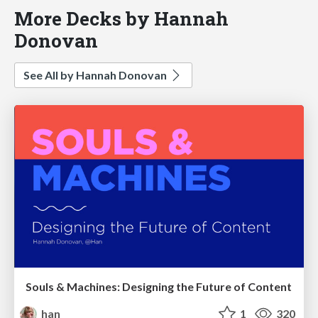
More Decks by Hannah
Donovan
See All by Hannah Donovan
Souls & Machines: Designing the Future of Content
han
1
320