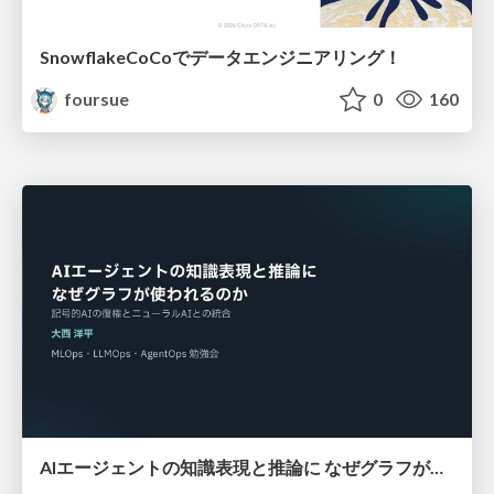
SnowflakeCoCoでデータエンジニアリング！
foursue
0
160
AIエージェントの知識表現と推論に なぜグラフが使われるのか - 記号的AIの復権とニューラルAIとの統合