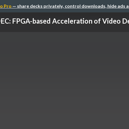
o Pro
— share decks privately, control downloads, hide ads 
EC: FPGA-based Acceleration of Video Dep