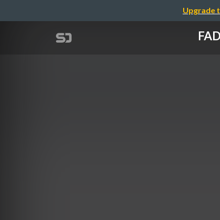
Upgrade t
FAD