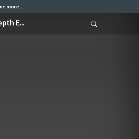
and more …
th E...