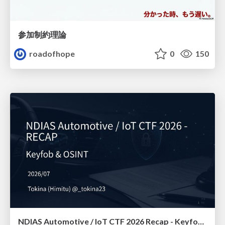
参加制約理論
roadofhope
0
150
NDIAS Automotive / IoT CTF 2026 Recap - Keyfob & OSINT