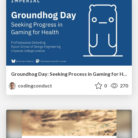
Groundhog Day: Seeking Process in Gaming for Health
codingconduct
0
270