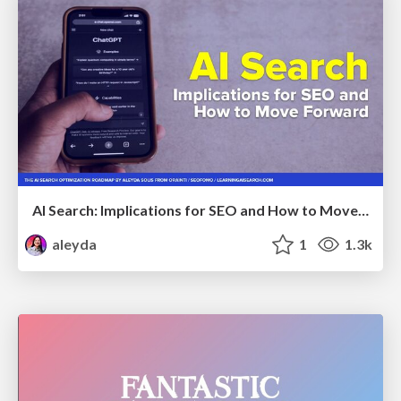
AI Search: Implications for SEO and How to Move Forward - #ShenzhenSEOConference
aleyda
1
1.3k