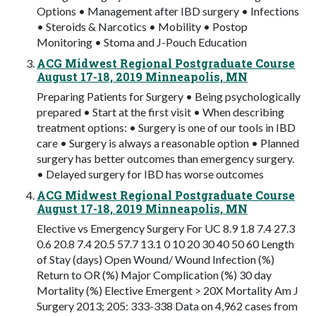
Options • Management after IBD surgery • Infections
• Steroids & Narcotics • Mobility • Postop
Monitoring • Stoma and J-Pouch Education
ACG Midwest Regional Postgraduate Course
August 17-18, 2019 Minneapolis, MN
Preparing Patients for Surgery • Being psychologically
prepared • Start at the first visit • When describing
treatment options: • Surgery is one of our tools in IBD
care • Surgery is always a reasonable option • Planned
surgery has better outcomes than emergency surgery.
• Delayed surgery for IBD has worse outcomes
ACG Midwest Regional Postgraduate Course
August 17-18, 2019 Minneapolis, MN
Elective vs Emergency Surgery For UC 8.9 1.8 7.4 27.3
0.6 20.8 7.4 20.5 57.7 13.1 0 10 20 30 40 50 60 Length
of Stay (days) Open Wound/ Wound Infection (%)
Return to OR (%) Major Complication (%) 30 day
Mortality (%) Elective Emergent > 20X Mortality Am J
Surgery 2013; 205: 333-338 Data on 4,962 cases from