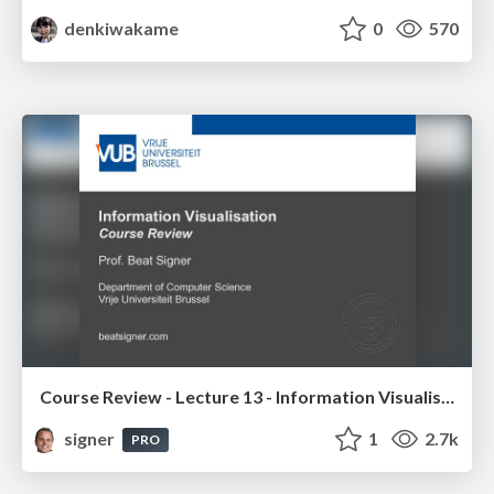
denkiwakame
0
570
Course Review - Lecture 13 - Information Visualisation (4019538FNR)
signer
1
2.7k
PRO