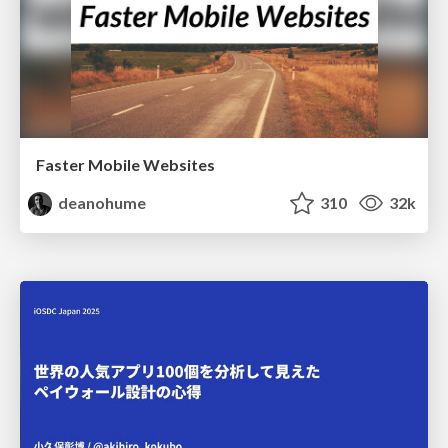
Faster Mobile Websites
deanohume
310
32k