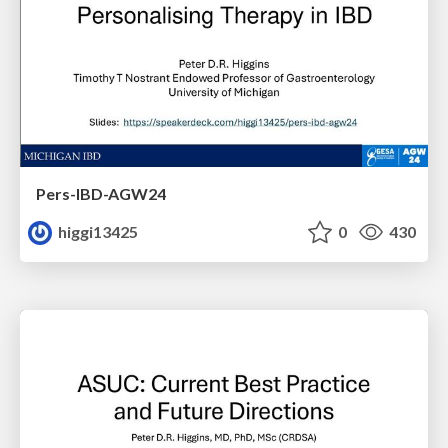
Pers-IBD-AGW24
higgi13425
0
430