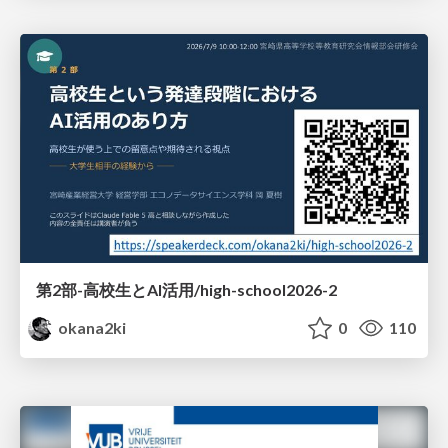
第2部-高校生とAI活用/high-school2026-2
okana2ki
0
110