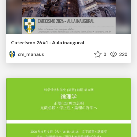
Catecismo 26 #1 - Aula inaugural
cm_manaus
0
220