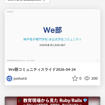
We部コミュニティスライド2026-04-24
junhat6
0
200