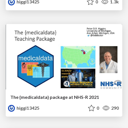
higgi13425
0
1.3k
The {medicaldata} package at NHS-R 2021
higgi13425
0
290