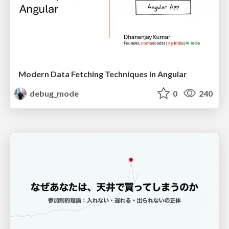
Modern Data Fetching Techniques in Angular
debug_mode
0
240