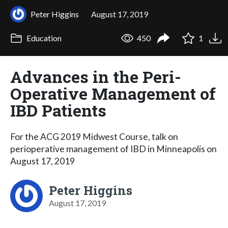
Peter Higgins
August 17, 2019
Education
450
1
Advances in the Peri-
Operative Management of
IBD Patients
For the ACG 2019 Midwest Course, talk on
perioperative management of IBD in Minneapolis on
August 17, 2019
Peter Higgins
August 17, 2019