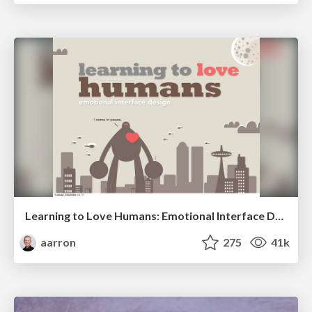
Learning to Love Humans: Emotional Interface Design
aarron
275
41k