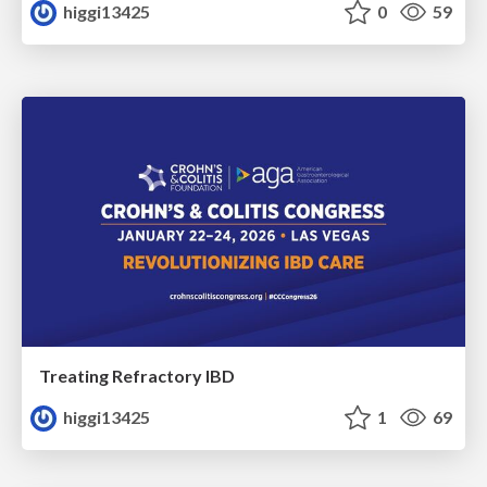
higgi13425
0
59
Treating Refractory IBD
higgi13425
1
69