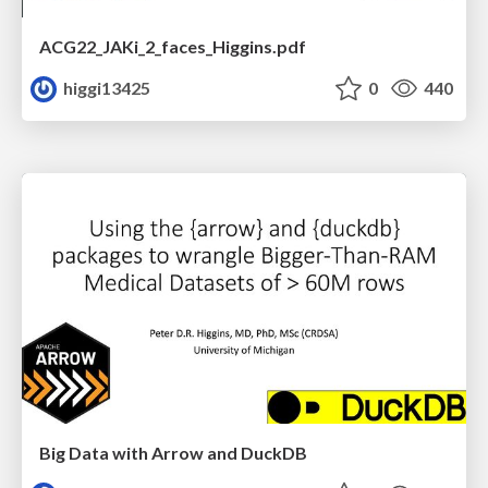
ACG22_JAKi_2_faces_Higgins.pdf
higgi13425
0
440
Big Data with Arrow and DuckDB