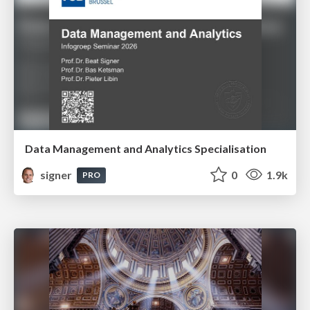
Data Management and Analytics Specialisation
signer
0
1.9k
PRO