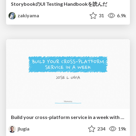
StorybookのUI Testing Handbookを読んだ
zakiyama
31
6.9k
Build your cross-platform service in a week with App Engine
jlugia
234
19k