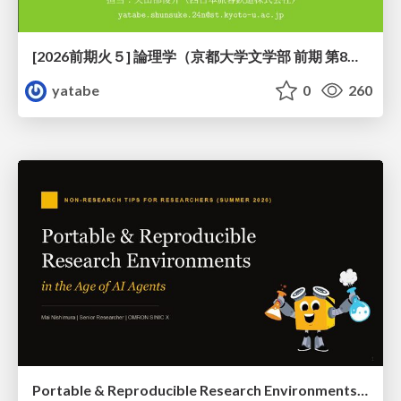
[2026前期火５] 論理学（京都大学文学部 前期 第8回）「正規化定理の証明」
yatabe
0
260
Portable & Reproducible Research Environments in the Age of AI Agents