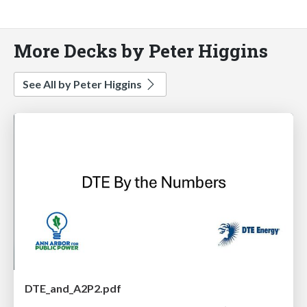
More Decks by Peter Higgins
See All by Peter Higgins
DTE_and_A2P2.pdf