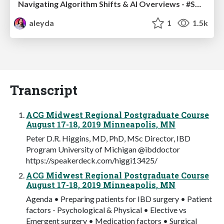
Navigating Algorithm Shifts & AI Overviews - #SMXNext
aleyda
1
1.5k
Transcript
ACG Midwest Regional Postgraduate Course
August 17-18, 2019 Minneapolis, MN
Peter D.R. Higgins, MD, PhD, MSc Director, IBD
Program University of Michigan @ibddoctor
https://speakerdeck.com/higgi13425/
ACG Midwest Regional Postgraduate Course
August 17-18, 2019 Minneapolis, MN
Agenda • Preparing patients for IBD surgery • Patient
factors - Psychological & Physical • Elective vs
Emergent surgery • Medication factors • Surgical