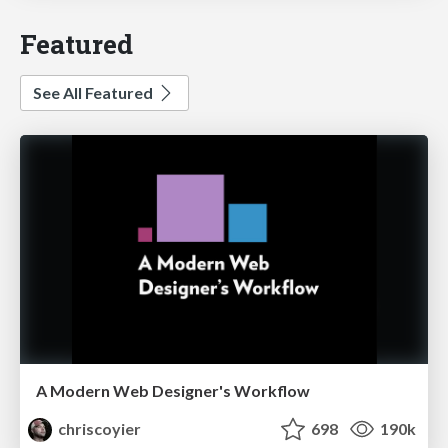
Featured
See All Featured
A Modern Web Designer's Workflow
chriscoyier
698
190k