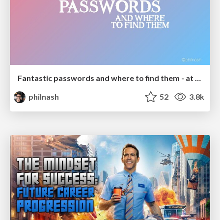
Fantastic passwords and where to find them - at NoRuKo
philnash
52
3.8k