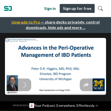
Sign in
Sign up for free
Upgrade to Pro
— share decks privately, control
downloads, hide ads and more …
·
Your Podcast. Everywhere. Effortlessly.
→
SPONSORED