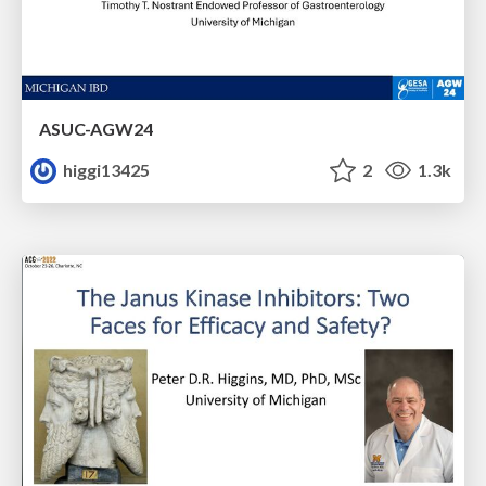
ASUC-AGW24
higgi13425
2
1.3k