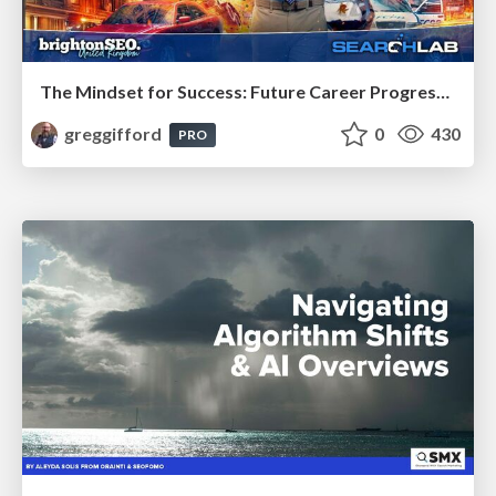
The Mindset for Success: Future Career Progression
greggifford
0
430
PRO