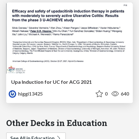
Upa Induction for UC for ACG 2021
higgi13425
0
640
Other Decks in Education
See All in Education