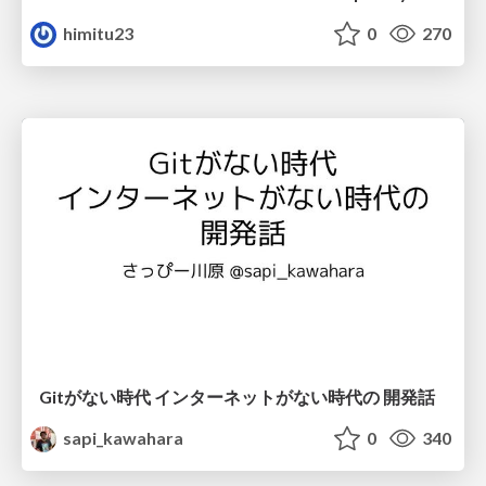
himitu23
0
270
Gitがない時代 インターネットがない時代の 開発話
sapi_kawahara
0
340