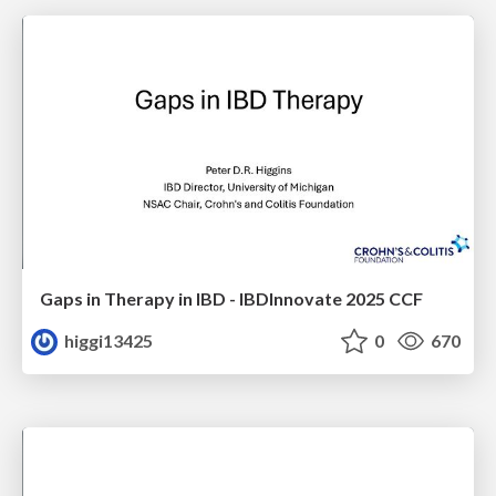
Gaps in Therapy in IBD - IBDInnovate 2025 CCF
higgi13425
0
670