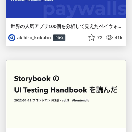
世界の人気アプリ100個を分析して見えたペイウォール設計の心得
akihiro_kokubo
72
41k
PRO