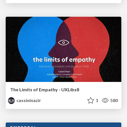
The Limits of Empathy - UXLibs8
cassininazir
1
580