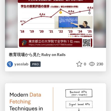
教育現場から見た Ruby on Rails
yasslab
0
230
PRO