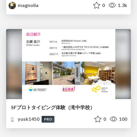
magnolia
0
1.3k
SFプロトタイピング体験（滝中学校）
yusk1450
0
100
PRO