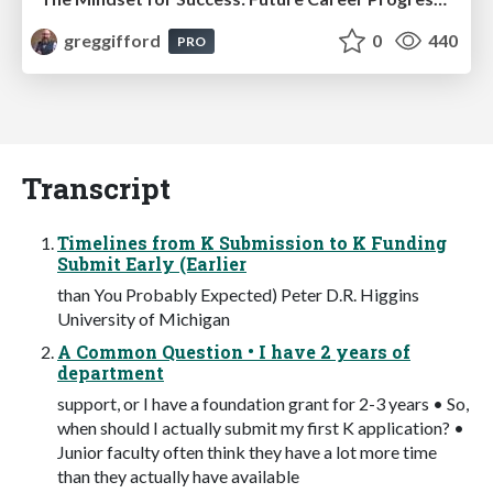
greggifford
0
440
PRO
Transcript
Timelines from K Submission to K Funding
Submit Early (Earlier
than You Probably Expected) Peter D.R. Higgins
University of Michigan
A Common Question • I have 2 years of
department
support, or I have a foundation grant for 2-3 years • So,
when should I actually submit my first K application? •
Junior faculty often think they have a lot more time
than they actually have available