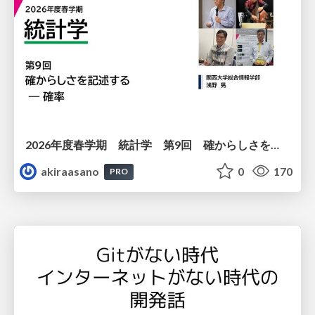
2026年度春学期 統計学 第9回 確からしさを記述する ー 確率 (2026. 5. 28)
akiraasano
0
170
PRO