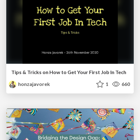
Tips & Tricks on How to Get Your First Job In Tech
honzajavorek
1
660