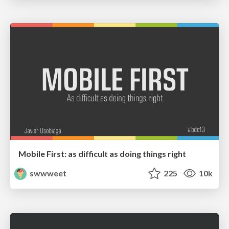
Mobile First: as difficult as doing things right
swwweet
225
10k