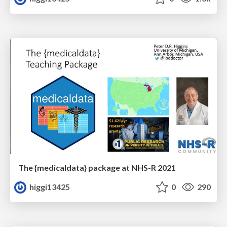
The {medicaldata} package at NHS-R 2021
higgi13425
0
290