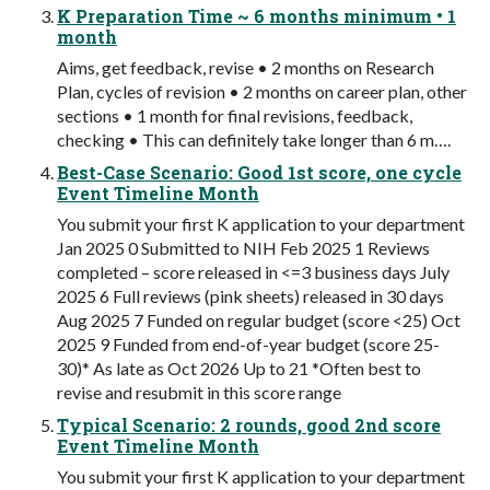
K Preparation Time ~ 6 months minimum • 1
month
Aims, get feedback, revise • 2 months on Research
Plan, cycles of revision • 2 months on career plan, other
sections • 1 month for final revisions, feedback,
checking • This can definitely take longer than 6 m….
Best-Case Scenario: Good 1st score, one cycle
Event Timeline Month
You submit your first K application to your department
Jan 2025 0 Submitted to NIH Feb 2025 1 Reviews
completed – score released in <=3 business days July
2025 6 Full reviews (pink sheets) released in 30 days
Aug 2025 7 Funded on regular budget (score <25) Oct
2025 9 Funded from end-of-year budget (score 25-
30)* As late as Oct 2026 Up to 21 *Often best to
revise and resubmit in this score range
Typical Scenario: 2 rounds, good 2nd score
Event Timeline Month
You submit your first K application to your department