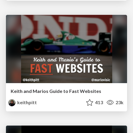
Keith and Marios Guide to Fast Websites
keithpitt
413
23k