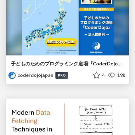
子どものためのプログラミング道場『CoderDojo』〜法人提携例〜 / Partnership with CoderDojo Japan
coderdojojapan
4
19k
PRO