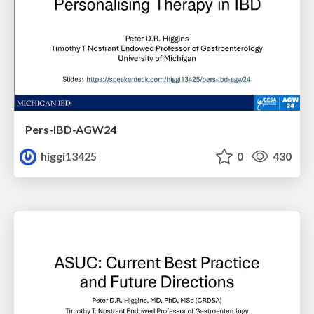
Pers-IBD-AGW24
higgi13425
0
430