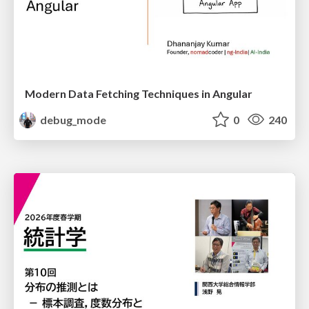
Modern Data Fetching Techniques in Angular
debug_mode
0
240