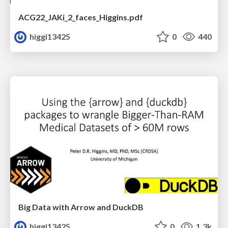
ACG22_JAKi_2_faces_Higgins.pdf
higgi13425
0
440
Big Data with Arrow and DuckDB
higgi13425
0
1.3k