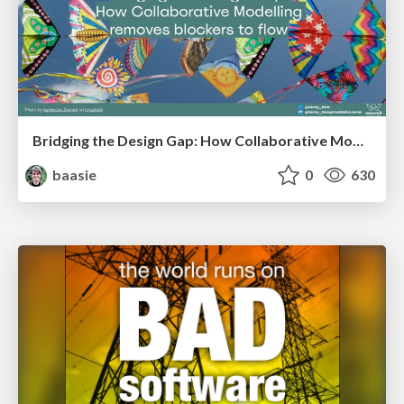
Bridging the Design Gap: How Collaborative Modelling removes blockers to flow between stakeholders and teams @FastFlow conf
baasie
0
630