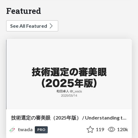
Featured
See All Featured
技術選定の審美眼（2025年版） / Understanding the Spiral of Technologies 2025 edition
twada
119
120k
PRO