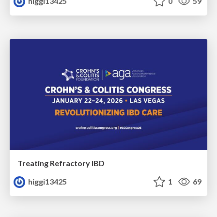
higgi13425
0
59
Treating Refractory IBD
higgi13425
1
69