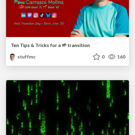
Ten Tips & Tricks for a 🌱 transition
stuffmc
0
160