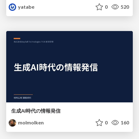
yatabe
0
520
生成AI時代の情報発信
molmolken
0
160