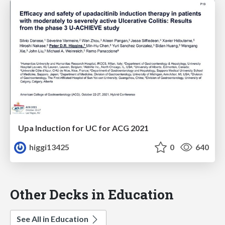
Upa Induction for UC for ACG 2021
higgi13425
0
640
Other Decks in Education
See All in Education