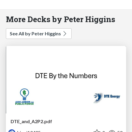
More Decks by Peter Higgins
See All by Peter Higgins
DTE_and_A2P2.pdf