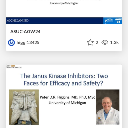
ASUC-AGW24
higgi13425
2
1.3k