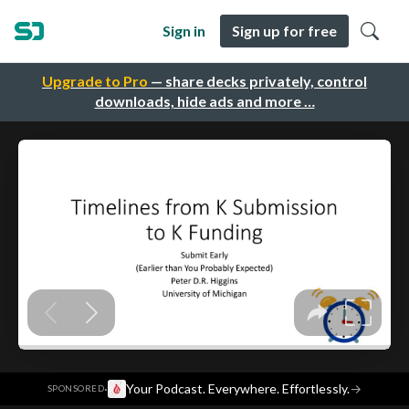
Sign in
Sign up for free
Upgrade to Pro
— share decks privately, control
downloads, hide ads and more …
·
Your Podcast. Everywhere. Effortlessly.
→
SPONSORED