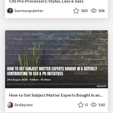
CSS Pre-Processors: Stylus, Less & Sass
bermonpainter
360
30k
How to Get Subject Matter Experts Bought In and Actively Contributing to SEO & PR Initiatives.
livdayseo
0
160