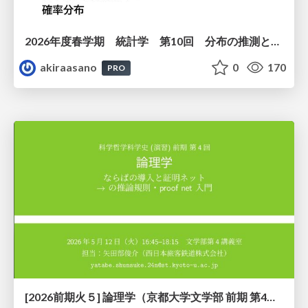
2026年度春学期 統計学 第10回 分布の推測とは － 標本調査，度数分布と確率分布 (2026. 6. 4)
akiraasano
0
170
PRO
[2026前期火５] 論理学（京都大学文学部 前期 第4回）「 ならば（→）の導入と証明ネット」