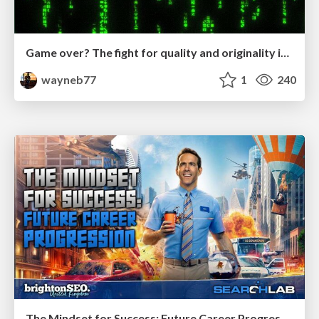
Game over? The fight for quality and originality in the time of robots
wayneb77
1
240
The Mindset for Success: Future Career Progression