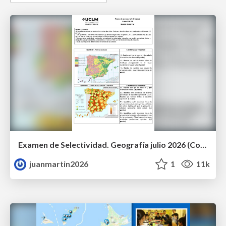
Examen de Selectividad. Geografía julio 2026 (Convocatoria Extraordinaria). UCLM
juanmartin2026
1
11k