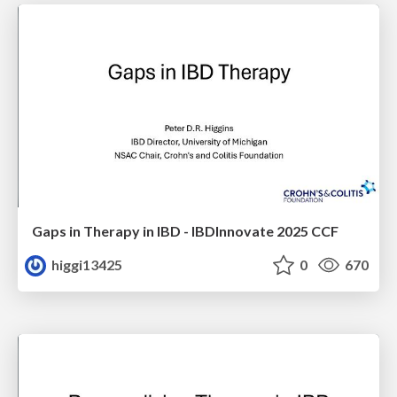
Gaps in Therapy in IBD - IBDInnovate 2025 CCF
higgi13425
0
670