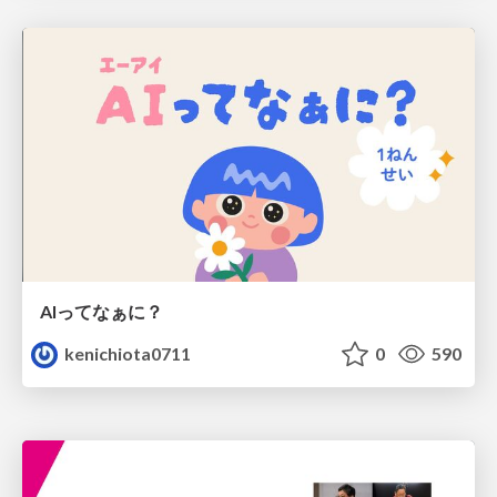
AIってなぁに？
kenichiota0711
0
590