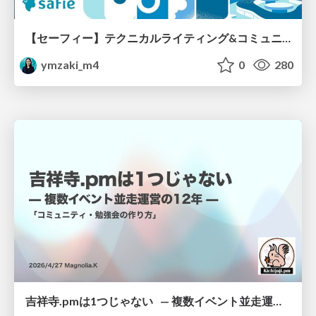
【セーフィー】テクニカルライティング&コミュニケーション実践講座（26新卒エンジニア向け研修資料）
ymzaki_m4
0
280
吉祥寺.pmは1つじゃない — 複数イベント並走運営の12年 —