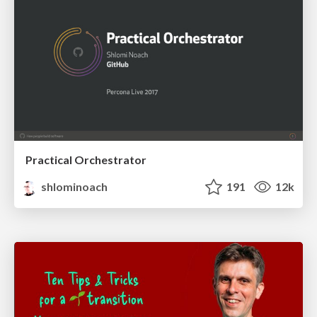
Practical Orchestrator
shlominoach
191
12k