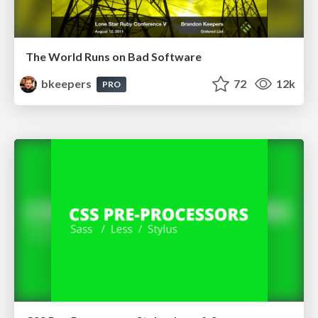
The World Runs on Bad Software
bkeepers
72
12k
PRO