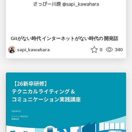
Gitがない時代 インターネットがない時代の 開発話
sapi_kawahara
0
340