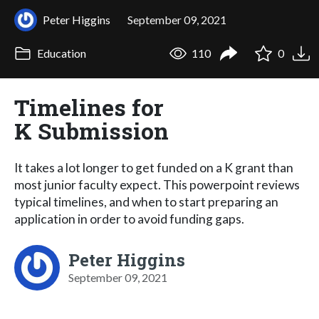
Peter Higgins
September 09, 2021
Education
110
0
Timelines for
K Submission
It takes a lot longer to get funded on a K grant than
most junior faculty expect. This powerpoint reviews
typical timelines, and when to start preparing an
application in order to avoid funding gaps.
Peter Higgins
September 09, 2021