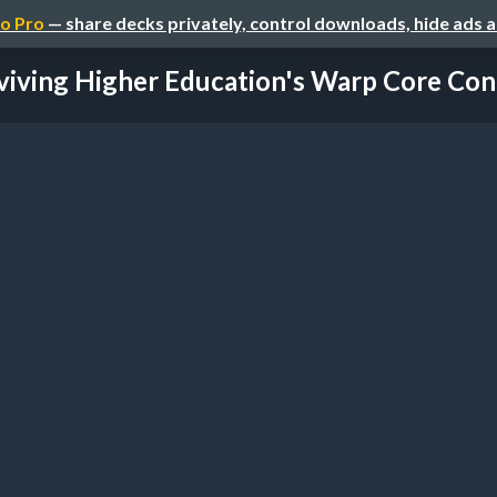
o Pro
— share decks privately, control downloads, hide ads 
viving Higher Education's Warp Core Cont