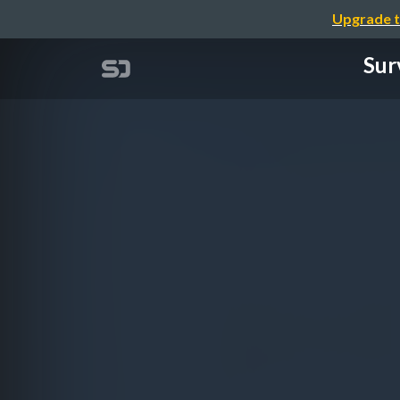
Upgrade t
Sur