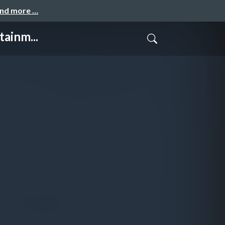
and more …
ainm...