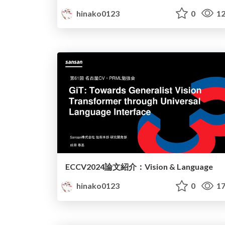
hinako0123
0
12
ECCV2024論文紹介：Vision & Language
hinako0123
0
17