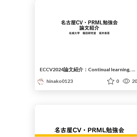
ECCV2024論文紹介：Continual learning, Object detection
hinako0123
0
20