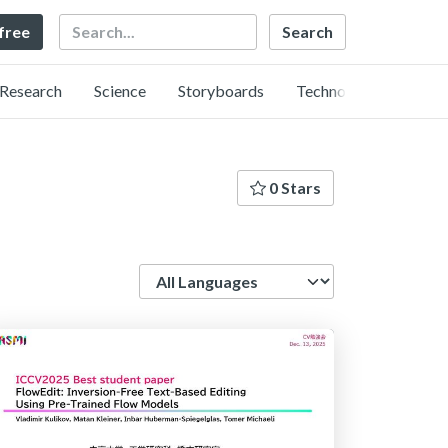
Search
 free
Research
Science
Storyboards
Technology
0 Stars
Language