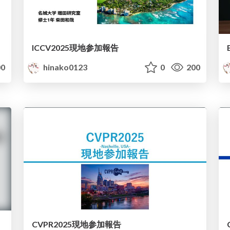
ICCV2025現地参加報告
0
hinako0123
0
200
CVPR2025現地参加報告