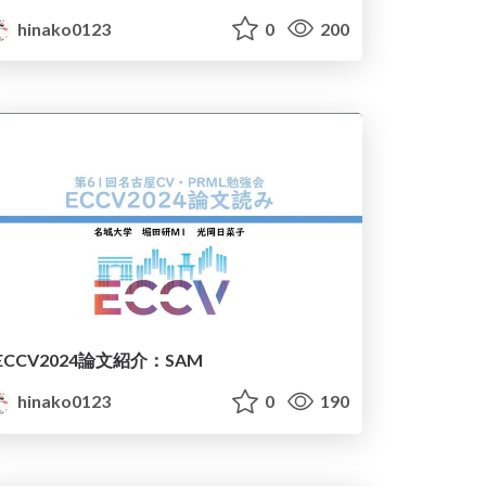
hinako0123
0
200
ECCV2024論文紹介：SAM
hinako0123
0
190