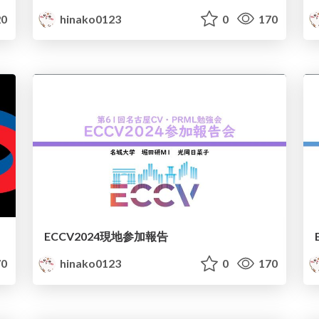
0
hinako0123
0
170
ECCV2024現地参加報告
0
hinako0123
0
170