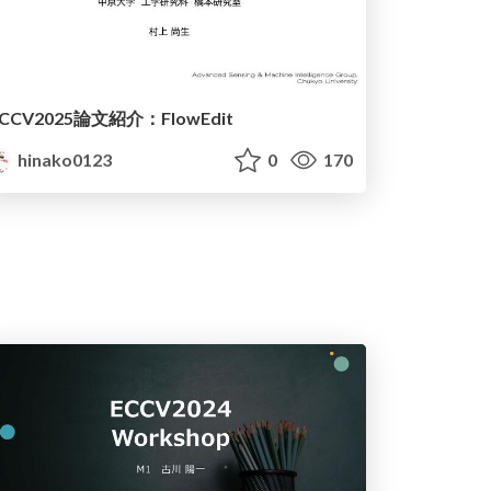
ICCV2025論文紹介：FlowEdit
hinako0123
0
170