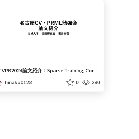
CVPR2024論文紹介：Sparse Training, Continual learning, Object detection
hinako0123
0
280