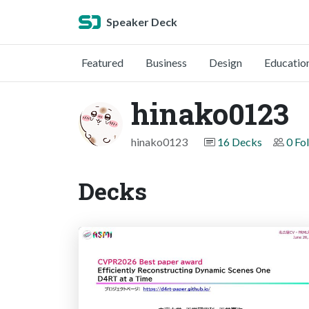
Speaker Deck
Featured
Business
Design
Educatio
hinako0123
hinako0123
16 Decks
0 Fo
Decks