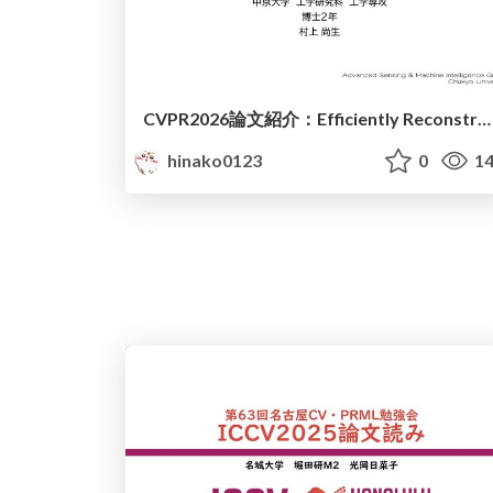
CVPR2026論文紹介：Efficiently Reconstructing Dynamic Scenes One D4RT at a Time
hinako0123
0
14