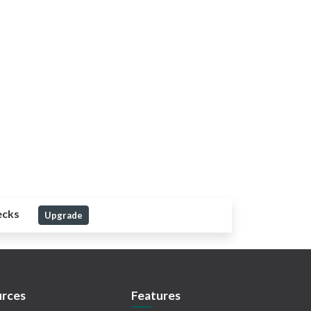
ecks
Upgrade
rces
Features