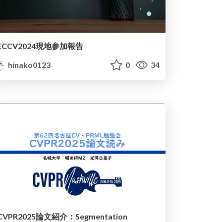
ECCV2024現地参加報告
hinako0123
0
34
CVPR2025論文紹介：Segmentation