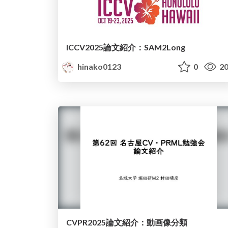
ICCV2025論文紹介：SAM2Long
hinako0123
0
20
CVPR2025論文紹介：動画像分類