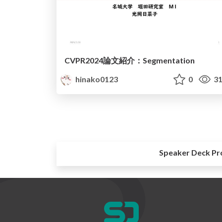
CVPR2024論文紹介：Segmentation
hinako0123
0
31
Speaker Deck Pr