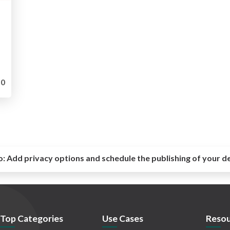
0
o:
Add privacy options and schedule the publishing of your d
Top Categories
Use Cases
Resou