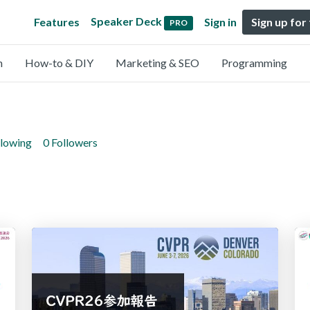
Speaker Deck
Features
Sign in
Sign up for
PRO
n
How-to & DIY
Marketing & SEO
Programming
llowing
0 Followers