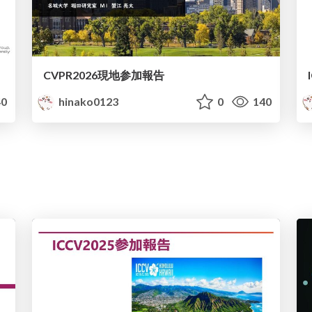
CVPR2026現地参加報告
0
hinako0123
0
140