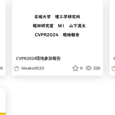
CVPR2024現地参加報告
0
hinako0123
0
220