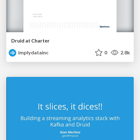
Druid at Charter
implydatainc
0
2.8k