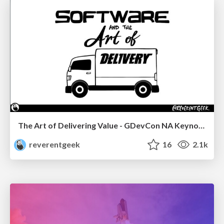
The Art of Delivering Value - GDevCon NA Keynote
reverentgeek
16
2.1k