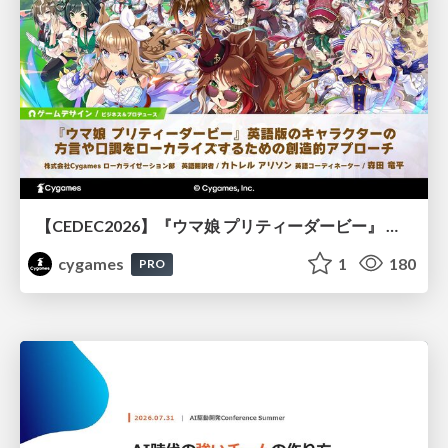
【CEDEC2026】『ウマ娘 プリティーダービー』 英語版のキャラクターの方言や口調をローカライズするための創造的アプローチ
cygames
1
180
PRO