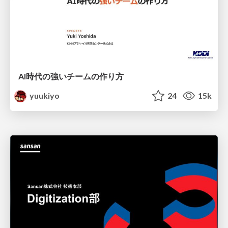
AI時代の強いチームの作り方
yuukiyo
24
15k