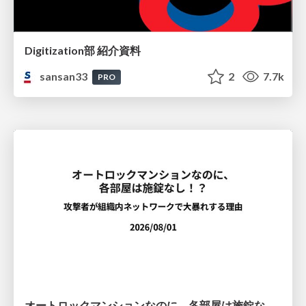
Digitization部 紹介資料
sansan33
2
7.7k
PRO
オートロックマンションなのに、各部屋は施錠なし！？ 攻撃者が組織内ネットワークで大暴れする理由 / The Front Door Is Locked, but the Rooms Are Wide Open: Why Attackers Move Freely Inside Enterprise Networks