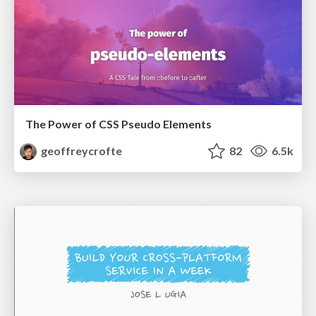
The Power of CSS Pseudo Elements
geoffreycrofte
82
6.5k