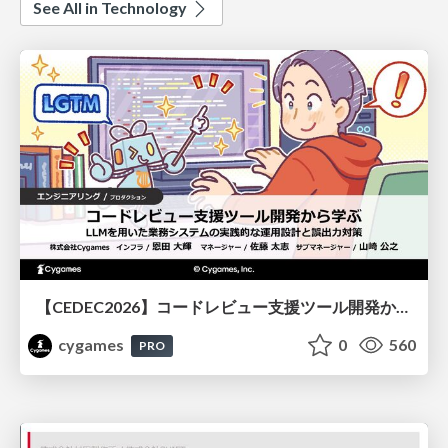
See All in Technology
【CEDEC2026】コードレビュー支援ツール開発から学ぶ：LLMを用いた業務システムの実践的な運用設計と誤出力対策
cygames
0
560
PRO