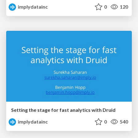
implydatainc
0
120
Setting the stage for fast analytics with Druid
implydatainc
0
540