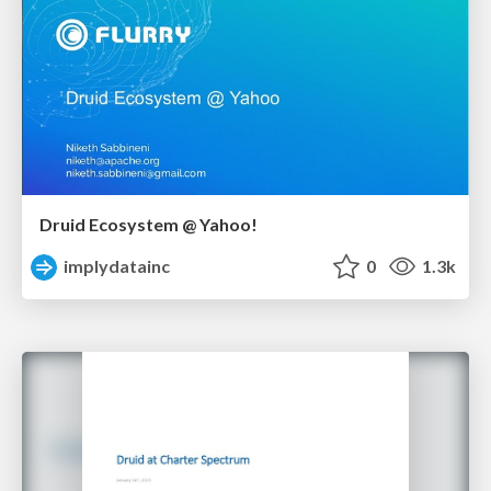
Druid Ecosystem @ Yahoo!
implydatainc
0
1.3k