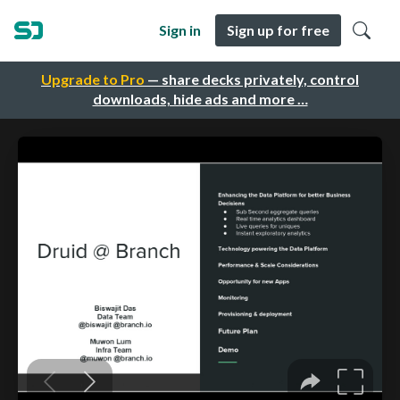
Sign in
Sign up for free
Upgrade to Pro
— share decks privately, control
downloads, hide ads and more …