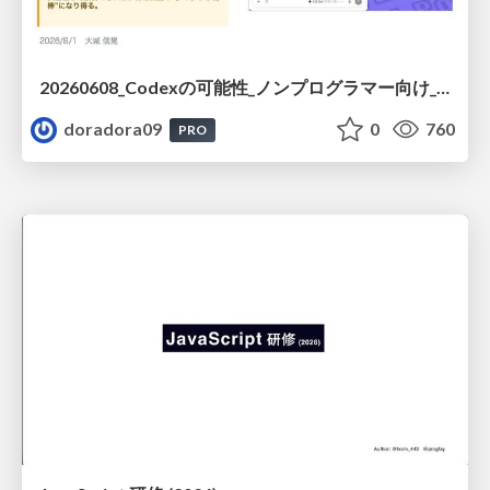
20260608_Codexの可能性_ノンプログラマー向け_大城追記
doradora09
0
760
PRO