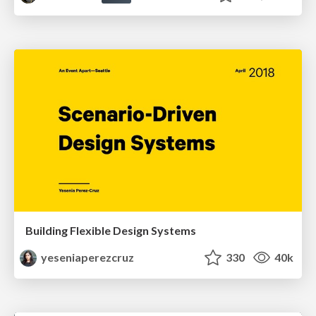
Building Flexible Design Systems
yeseniaperezcruz
330
40k