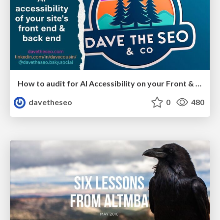
How to audit for AI Accessibility on your Front & Back End
davetheseo
0
480