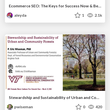
Ecommerce SEO: The Keys for Success Now & Beyond - #SERPConf2024
aleyda
1
2.1k
Stewardship and Sustainability of Urban and Community Forests
pwiseman
0
420