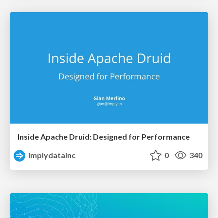
Inside Apache Druid: Designed for Performance
implydatainc
0
340