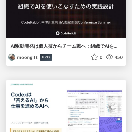
AI駆動開発は個人技からチーム戦へ：組織でAIを使いこなすための実践設計
moongift
0
450
PRO