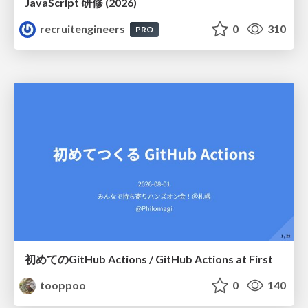
JavaScript 研修 (2026)
recruitengineers
0
310
PRO
初めてのGitHub Actions / GitHub Actions at First
tooppoo
0
140