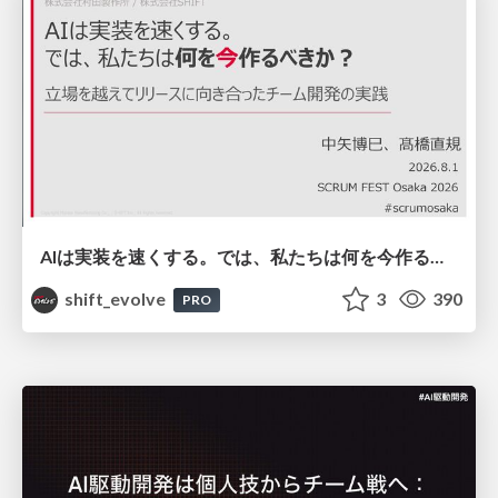
AIは実装を速くする。では、私たちは何を今作るべきか？－立場を越えてリリースに向き合ったチーム開発の実践 / 20260801 Hiromi Nakaya and Naoki Takahashi
shift_evolve
3
390
PRO