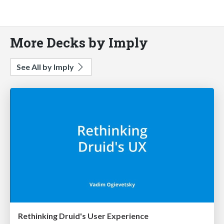
More Decks by Imply
See All by Imply
Rethinking Druid's User Experience