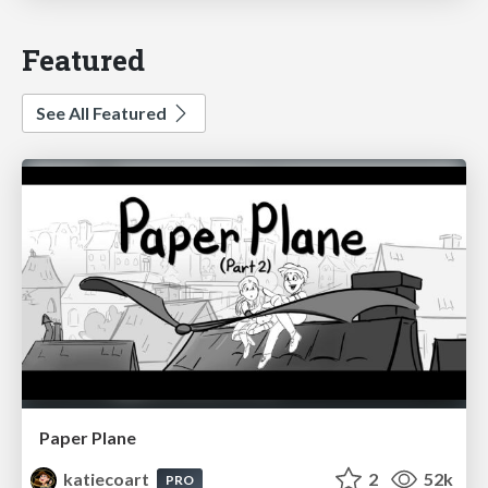
Featured
See All Featured
Paper Plane
katiecoart
2
52k
PRO