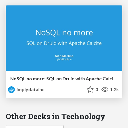
NoSQL no more: SQL on Druid with Apache Calcite (Strata SJ 2018)
implydatainc
0
1.2k
Other Decks in Technology