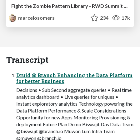
Fight the Zombie Pattern Library - RWD Summit 2016
marcelosomers
234
17k
Transcript
Druid @ Branch Enhancing the Data Platform
for better Business
Decisions • Sub Second aggregate queries • Real time
analytics dashboard • Live queries for uniques •
Instant exploratory analytics Technology powering the
Data Platform Performance & Scale Considerations
Opportunity for new Apps Monitoring Provisioning &
deployment Future Plan Demo Biswajit Das Data Team
@biswajit @branch.io Muwon Lum Infra Team
@muwon @branch.io