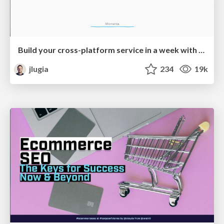
Build your cross-platform service in a week with App Engine
jlugia
234
19k