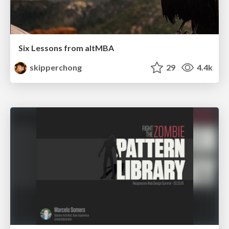
Six Lessons from altMBA
skipperchong
29
4.4k