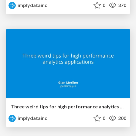
implydatainc
0
370
Three weird tips for high performance analytics applications (DataEngConf 2018)
implydatainc
0
200