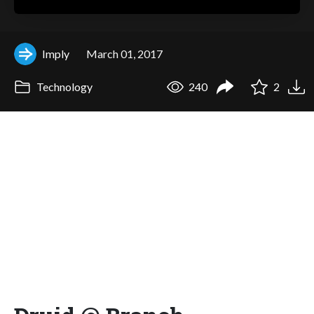
Imply
March 01, 2017
Technology
240
2