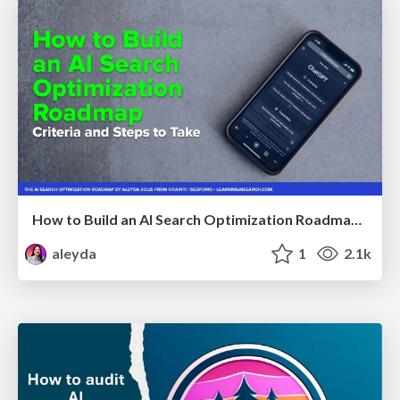
How to Build an AI Search Optimization Roadmap - Criteria and Steps to Take #SEOIRL
aleyda
1
2.1k