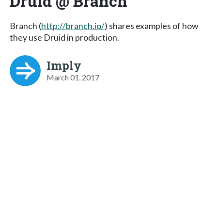
Druid @ Branch
Branch (
http://branch.io/
) shares examples of how
they use Druid in production.
Imply
March 01, 2017