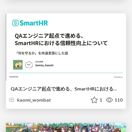
QAエンジニア起点で進める、SmartHRにおける信頼性向上について
kaomi_wombat
1
110