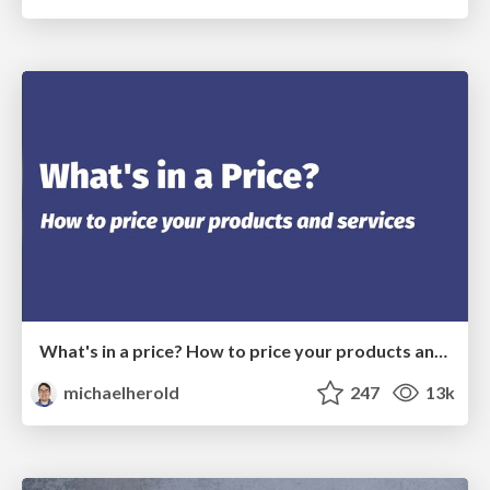
What's in a price? How to price your products and services
michaelherold
247
13k