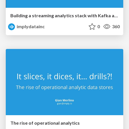
Building a streaming analytics stack with Kafka and Druid
implydatainc
0
360
The rise of operational analytics