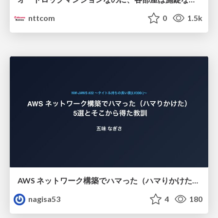
nttcom
0
1.5k
AWS ネットワーク構築でハマった（ハマりかけた） 5選とそこから得た教訓
nagisa53
4
180