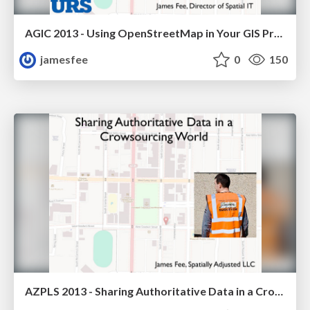
AGIC 2013 - Using OpenStreetMap in Your GIS Projects
jamesfee
0
150
AZPLS 2013 - Sharing Authoritative Data in a Crowdsourcing World