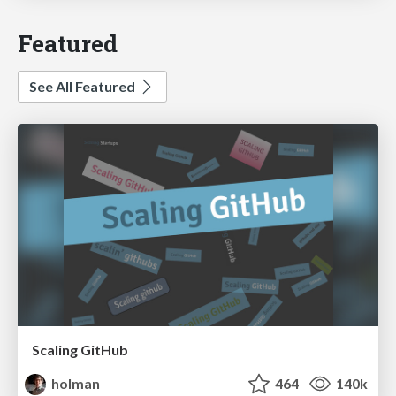
Featured
See All Featured
Scaling GitHub
holman
464
140k