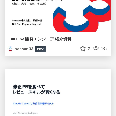
Bill One 開発エンジニア 紹介資料
sansan33
7
19k
PRO