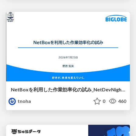
NetBoxを利用した作業効率化の試み_NetDevNight4
tnoha
0
460