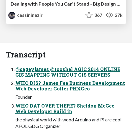
Dealing with People You Can't Stand - Big Design 2015
cassininazir
367
27k
Transcript
@cageyjames @tooshel AGIC 2014 ONLINE
GIS MAPPING WITHOUT GIS SERVERS
WHO DIS? James Fee Business Development
Web Developer Golfer PHXGeo
Founder
WHO DAT OVER THERE? Sheldon McGee
Web Developer Build in
the physical world with wood Arduino and Pi are cool
AFOL GDG Organizer