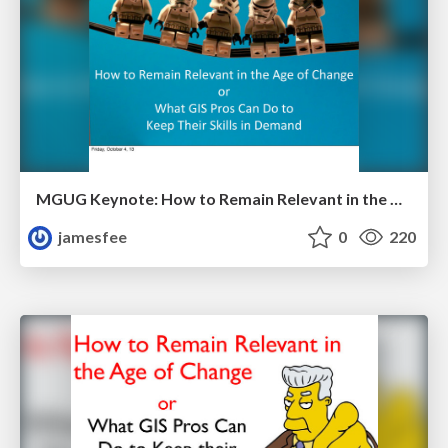
MGUG Keynote: How to Remain Relevant in the Age of Change
jamesfee
0
220