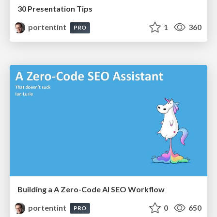
30 Presentation Tips
portentint
1
360
PRO
Building a A Zero-Code AI SEO Workflow
portentint
0
650
PRO