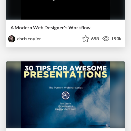
A Modern Web Designer's Workflow
chriscoyier
698
190k