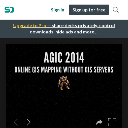
Sign in
Sign up for free
Upgrade to Pro
— share decks privately, control
downloads, hide ads and more …