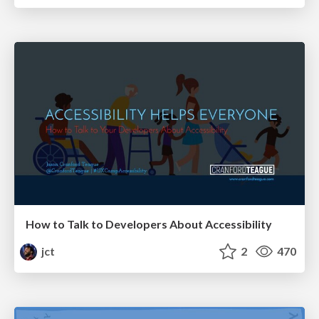
How to Talk to Developers About Accessibility
jct
2
470