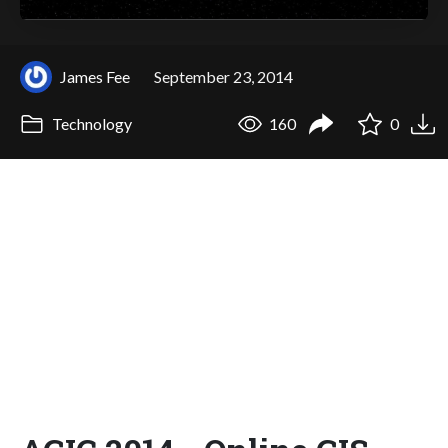
James Fee
September 23, 2014
Technology
160
0