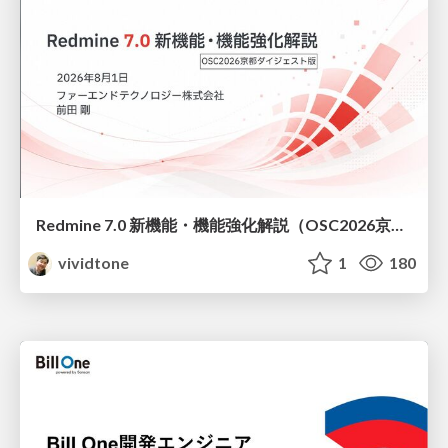
Redmine 7.0 新機能・機能強化解説（OSC2026京都ダイジェスト版）
vividtone
1
180