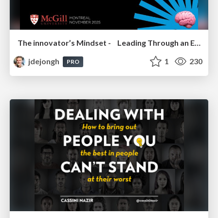
The innovator’s Mindset - Leading Through an Era of Exponential Change - McGill University 2025
jdejongh
1
230
PRO