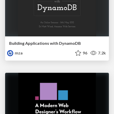
Building Applications with DynamoDB
mza
96
7.2k