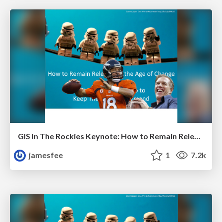
GIS In The Rockies Keynote: How to Remain Relevant in the Age of Change
jamesfee
1
7.2k