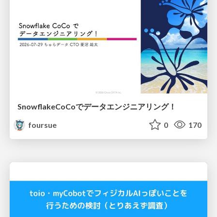
SnowflakeCoCoでデータエンジニアリング！
foursue
0
170