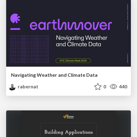
Navigating Weather and Climate Data
rabernat
0
440