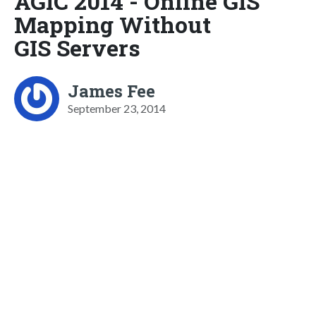
AGIC 2014 - Online GIS
Mapping Without
GIS Servers
James Fee
September 23, 2014