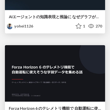
AIエージェントの知識表現と推論に なぜグラフが使われるのか - 記号的AIの復権とニューラルAIとの統合
yohei1126
1
270
Forza Horizon 6 のテレメトリ機能で 自動運転に使えそうな学習データを集める話