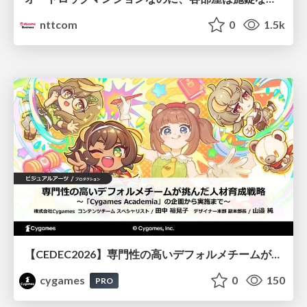
nttcom
0
1.5k
【CEDEC2026】専門性の高いデフォルメチームが挑んだ人材育成戦略 〜Cygames Academiaの企画から実施まで〜
cygames
0
150
PRO