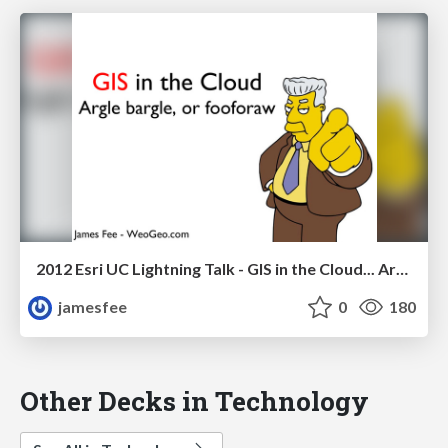
2012 Esri UC Lightning Talk - GIS in the Cloud... Argle bargle, or fooforaw
jamesfee
0
180
Other Decks in Technology