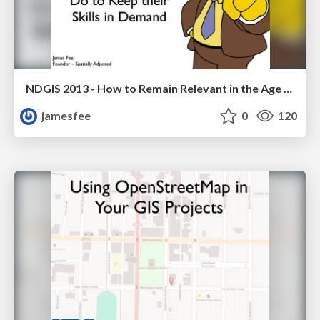
NDGIS 2013 - How to Remain Relevant in the Age of Change or What GIS Pros Can Do to Keep their Skills in Demand
jamesfee
0
120