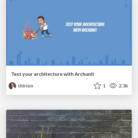
Test your architecture with Archunit
thirion
1
2.3k