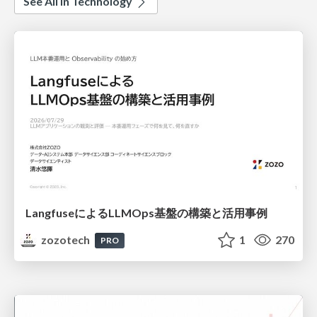
See All in Technology
LangfuseによるLLMOps基盤の構築と活用事例
zozotech
1
270
PRO