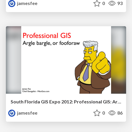
jamesfee
0
93
South Florida GIS Expo 2012: Professional GIS: Argle bargle, or fooforaw
jamesfee
0
86