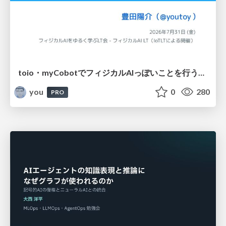
toio・myCobotでフィジカルAIっぽいことを行うための検討（とりあえず調査） / フィジカルAI LT（IoTLTによる開催）
you
0
280
PRO