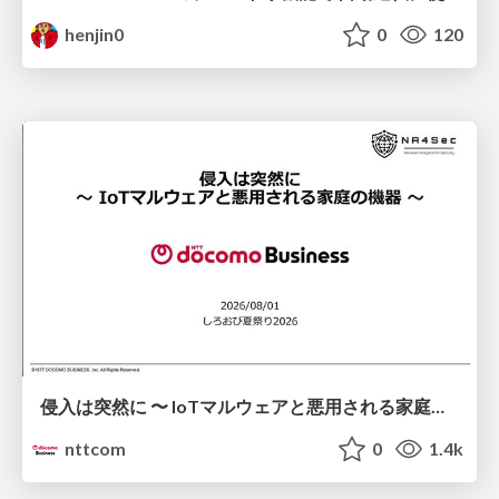
henjin0
0
120
侵入は突然に 〜 IoTマルウェアと悪用される家庭の機器 ～ / When Intrusion Strikes: IoT Malware and the Abuse of Home Devices
nttcom
0
1.4k