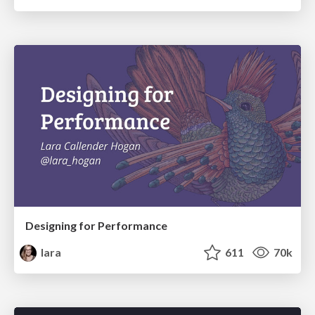
Designing for Performance
lara
611
70k