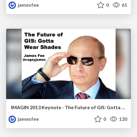
jamesfee
0
61
IMAGIN 2013 Keynote - The Future of GIS: Gotta Wear Shades
jamesfee
0
120