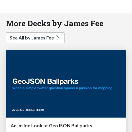
More Decks by James Fee
See All by James Fee
An Inside Look at GeoJSON Ballparks