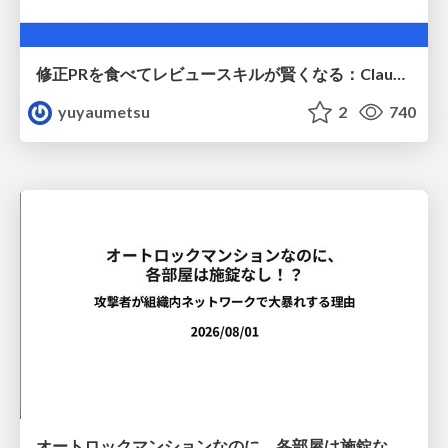
修正PRを食べてレビュースキルが賢くなる：Claude Codeによる自己改善サイクル
yuyaumetsu
2
740
オートロックマンションなのに、各部屋は施錠なし！？ 攻撃者が組織内ネットワークで大暴れする理由 / The Front Door Is Locked, but the Rooms Are Wide Open: Why Attackers Move Freely Inside Enterprise Networks