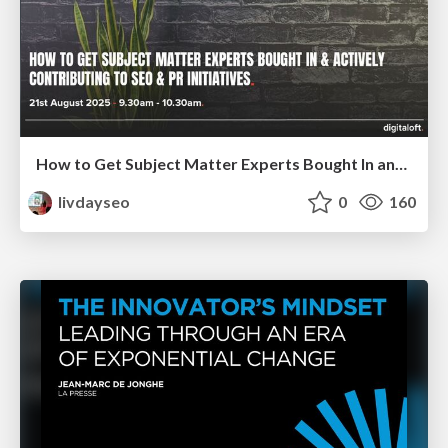
How to Get Subject Matter Experts Bought In and Actively Contributing to SEO & PR Initiatives.
livdayseo
0
160