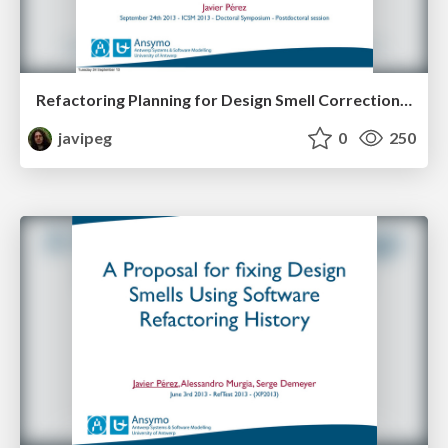
Refactoring Planning for Design Smell Correction: Summary, Opportunities and Lessons Learned
javipeg
0
250