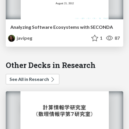
Analyzing Software Ecosystems with SECONDA
javipeg
1
87
Other Decks in Research
See All in Research