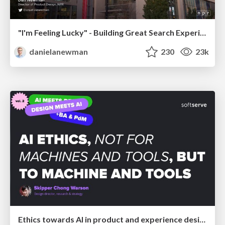
"I'm Feeling Lucky" - Building Great Search Experiences for Today's Users (#IAC19)
danielanewman
230
23k
Ethics towards AI in product and experience design