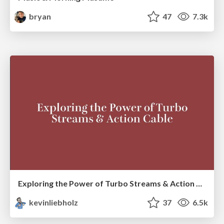
bryan
47
7.3k
Exploring the Power of Turbo Streams & Action Cable | RailsConf2023
kevinliebholz
37
6.5k