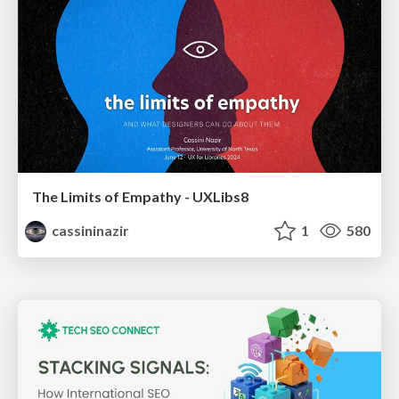
The Limits of Empathy - UXLibs8
cassininazir
1
580