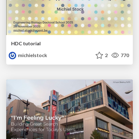
HDC tutorial
michielstock
2
770