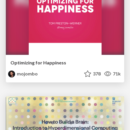
Optimizing for Happiness
mojombo
378
71k