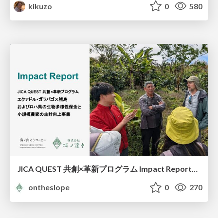
kikuzo
0
580
JICA QUEST 共創×革新プログラム Impact Report（海ノ向こうコーヒー）
ontheslope
0
270