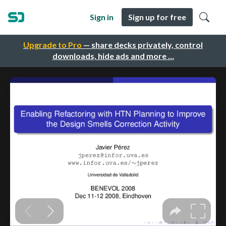
Sign in
Sign up for free
Upgrade to Pro
— share decks privately, control
downloads, hide ads and more …