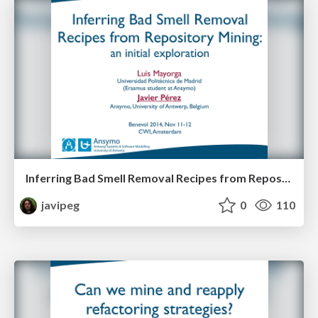
Inferring Bad Smell Removal Recipes from Repository Mining: an initial exploration
javipeg
0
110