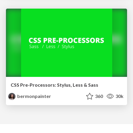
CSS Pre-Processors: Stylus, Less & Sass
bermonpainter
360
30k