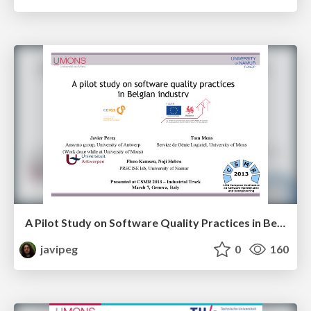
A Pilot Study on Software Quality Practices in Belgian Industry
javipeg
0
160