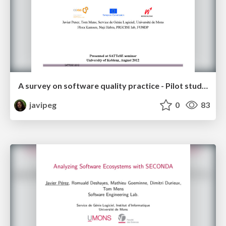
A survey on software quality practice - Pilot study in the Walloon region
javipeg
0
83