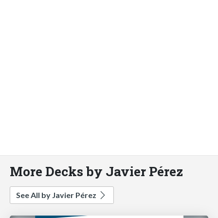
More Decks by Javier Pérez
See All by Javier Pérez