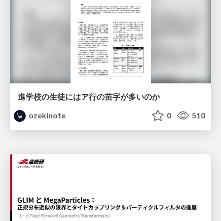
進学校の生徒にはア行の苗字が多いのか
ozekinote
0
510