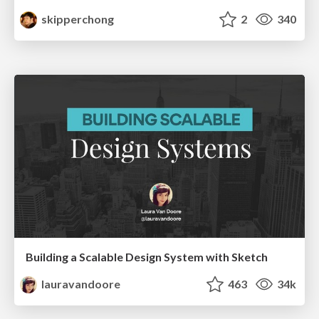
skipperchong
2
340
Building a Scalable Design System with Sketch
lauravandoore
463
34k