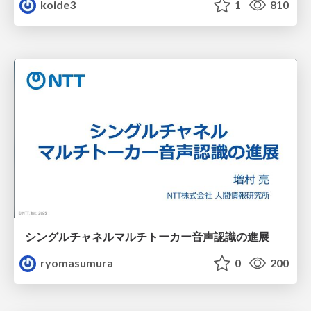
koide3
1
810
シングルチャネルマルチトーカー音声認識の進展
ryomasumura
0
200