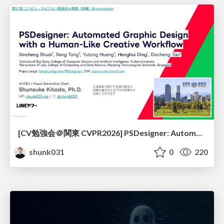
[CV勉強会＠関東 CVPR2026] PSDesigner: Automated Graphic Design with a Human-Like Creative Workflow / kantocv 67th CVPR 2026
shunk031
0
220