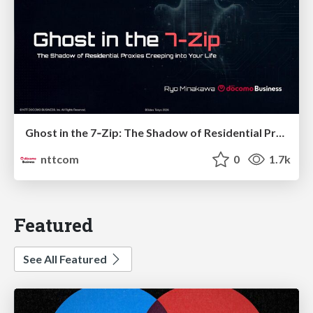
Ghost in the 7‑Zip: The Shadow of Residential Proxies Creeping into Your Life
nttcom
0
1.7k
Featured
See All Featured