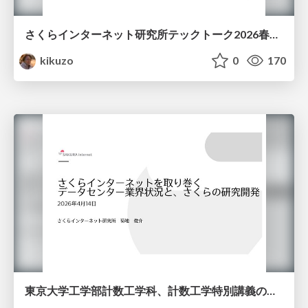
さくらインターネット研究所テックトーク2026春、研究開発Gr.25年度成果26年度方針
kikuzo
0
170
東京大学工学部計数工学科、計数工学特別講義の説明資料