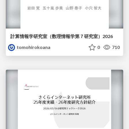
計算情報学研究室 （数理情報学第７研究室）2026
tomohirokoana
0
710