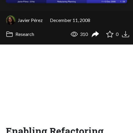
Javier Pérez
December 11, 2008
Research
310
0
Enabling Refactoring