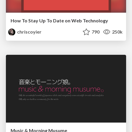
How To Stay Up To Date on Web Technology
chriscoyier
790
250k
Music & Morning Musume