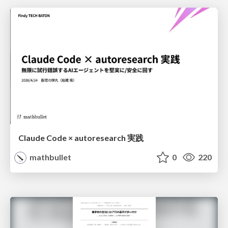
Claude Code × autoresearch 実践
mathbullet
0
220