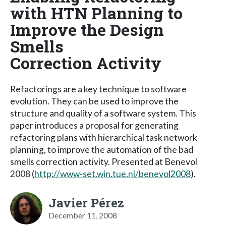
with HTN Planning to
Improve the Design
Smells
Correction Activity
Refactorings are a key technique to software
evolution. They can be used to improve the
structure and quality of a software system. This
paper introduces a proposal for generating
refactoring plans with hierarchical task network
planning, to improve the automation of the bad
smells correction activity. Presented at Benevol
2008 (
http://www-set.win.tue.nl/benevol2008
).
Javier Pérez
December 11, 2008