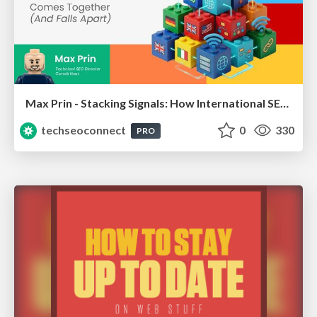
Max Prin - Stacking Signals: How International SEO Comes Together (And Falls Apart)
techseoconnect
0
330
PRO