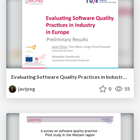
Evaluating Software Quality Practices in Industry in Europe
javipeg
0
55