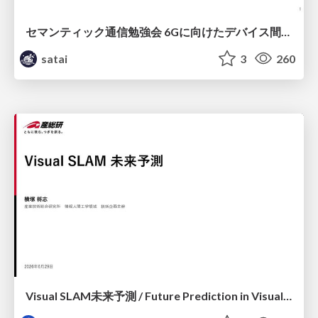
セマンティック通信勉強会 6Gに向けたデバイス間効率的な通信の技術紹介・課題・今後展望
satai
3
260
Visual SLAM未来予測 / Future Prediction in Visual SLAM