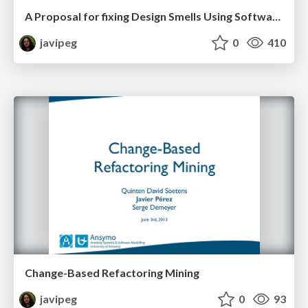
A Proposal for fixing Design Smells Using Software Refactoring History
javipeg
0
410
Change-Based Refactoring Mining
javipeg
0
93