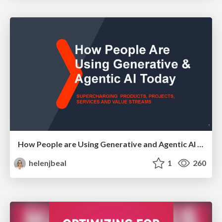
How People are Using Generative and Agentic AI to Supercharge Their Products, Projects, Services and Value Streams Today
helenjbeal
1
260