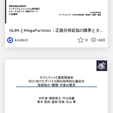
GLIM とMegaParticles：正規分布近似の限界とタイトカップリング＆パーティクルフィルタの進展 / GLIM and MegaParticles : Progress of the distribution representation in SLAM
koide3
0
660