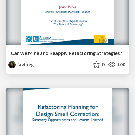
Can we Mine and Reapply Refactoring Strategies?
javipeg
0
100