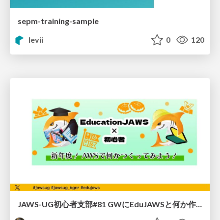
sepm-training-sample
levii
0
120
JAWS-UG初心者支部#81 GWにEduJAWSと何か作ろうもくもく会！