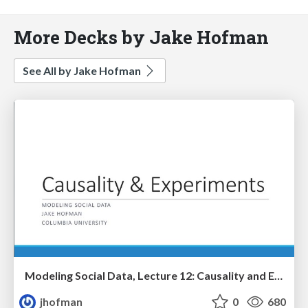
More Decks by Jake Hofman
See All by Jake Hofman
Modeling Social Data, Lecture 12: Causality and Experiments
jhofman
0
680