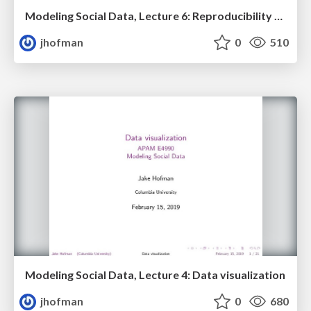
Modeling Social Data, Lecture 6: Reproducibility and replication, Part 2
jhofman
0
510
Modeling Social Data, Lecture 4: Data visualization
jhofman
0
680