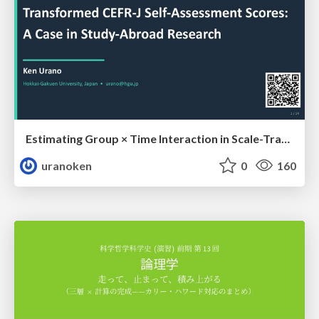
Estimating Group × Time Interaction in Scale-Transformed CEFR-J Self-Assessment Scores: A Case in Study-Abroad Research
uranoken
0
160