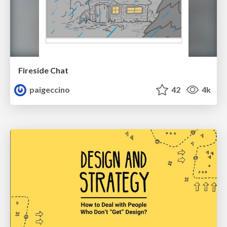
Fireside Chat
paigeccino
42
4k