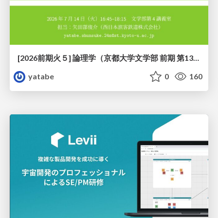
[2026前期火５] 論理学（京都大学文学部 前期 第13回）「走って、止まって、積み上がる」
yatabe
0
160