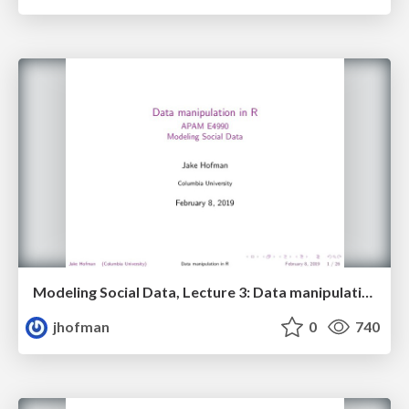
Modeling Social Data, Lecture 3: Data manipulation in R
jhofman
0
740