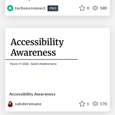
techseoconnect
0
580
PRO
Accessibility Awareness
sabderemane
1
170