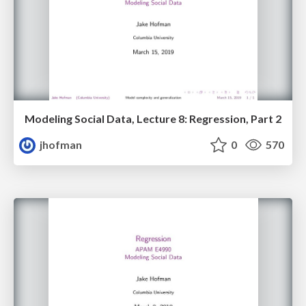
Modeling Social Data, Lecture 8: Regression, Part 2
jhofman
0
570