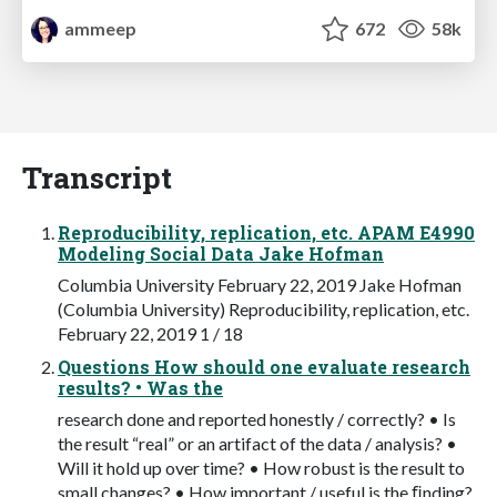
ammeep
672
58k
Transcript
Reproducibility, replication, etc. APAM E4990
Modeling Social Data Jake Hofman
Columbia University February 22, 2019 Jake Hofman
(Columbia University) Reproducibility, replication, etc.
February 22, 2019 1 / 18
Questions How should one evaluate research
results? • Was the
research done and reported honestly / correctly? • Is
the result “real” or an artifact of the data / analysis? •
Will it hold up over time? • How robust is the result to
small changes? • How important / useful is the ﬁnding?