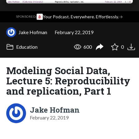
·
Your Podcast. Everywhere. Effortlessly.
→
SPONSORED
Jake Hofman
February 22, 2019
Education
600
0
Modeling Social Data,
Lecture 5: Reproducibility
and replication, Part 1
Jake Hofman
February 22, 2019