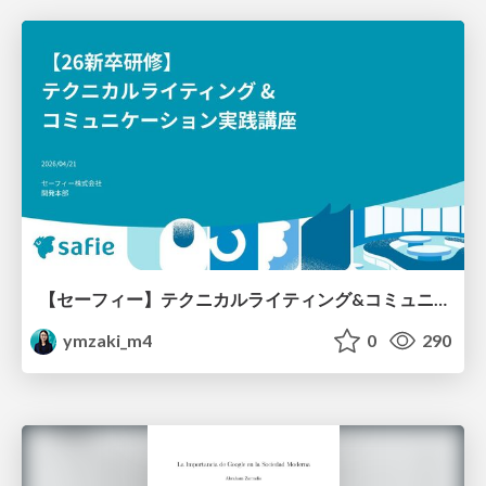
【セーフィー】テクニカルライティング&コミュニケーション実践講座（26新卒エンジニア向け研修資料）
ymzaki_m4
0
290