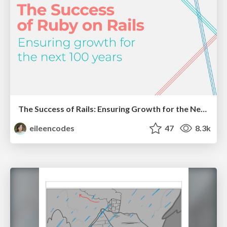
The Success of Rails: Ensuring Growth for the Next 100 Years
eileencodes
47
8.3k