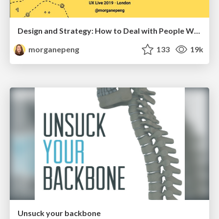
Design and Strategy: How to Deal with People Who Don’t "Get" Design
morganepeng
133
19k
Unsuck your backbone