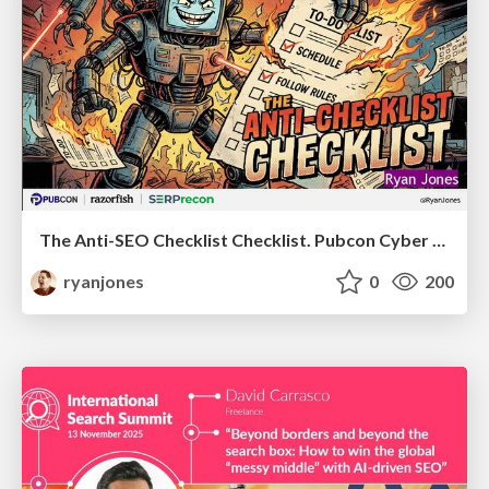
The Anti-SEO Checklist Checklist. Pubcon Cyber Week
ryanjones
0
200