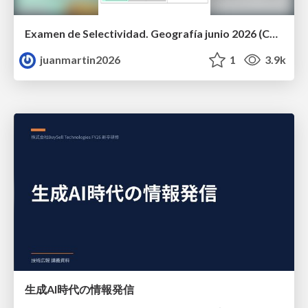
Examen de Selectividad. Geografía junio 2026 (Convocatoria Ordinaria). UCLM
juanmartin2026
1
3.9k
生成AI時代の情報発信