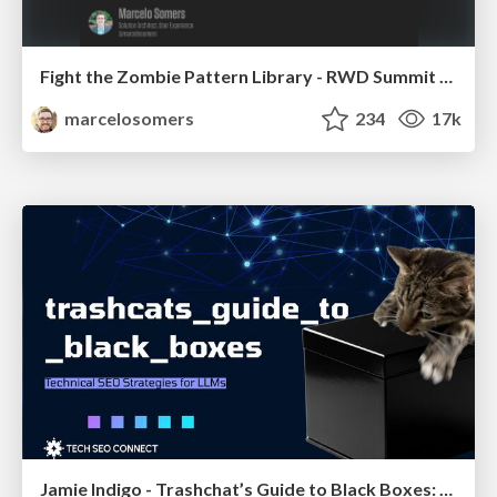
Fight the Zombie Pattern Library - RWD Summit 2016
marcelosomers
234
17k
Jamie Indigo - Trashchat’s Guide to Black Boxes: Technical SEO Tactics for LLMs