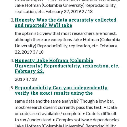
Jake Hofman (Columbia University) Reproducibility,
replication, etc. February 22, 2019 2 / 18
Honesty Was the data accurately collected
and reported? We’ll take
the optimistic view that most researchers are honest,
although there are exceptions Jake Hofman (Columbia
University) Reproducibility, replication, etc. February
22, 2019 3 / 18
Honesty Jake Hofman (Columbia
University) Reproducibility, replication, etc.
February 22,
2019 4 / 18
Reproducibility Can you independently
verify the exact results using the
same data and the same analysis? Though a low bar,
most research doesn’t currently pass this test: • Data
or code aren’t available / complete • Code is diﬃcult
to run / understand • Complex software dependencies
Jake Hofman (Columbia University) Reproducibility,