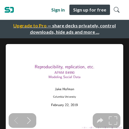
Sign in
Sign up for free
Upgrade to Pro
— share decks privately, control
downloads, hide ads and more …