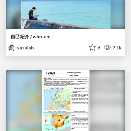
自己紹介 / who-am-i
yasulab
6
7.1k