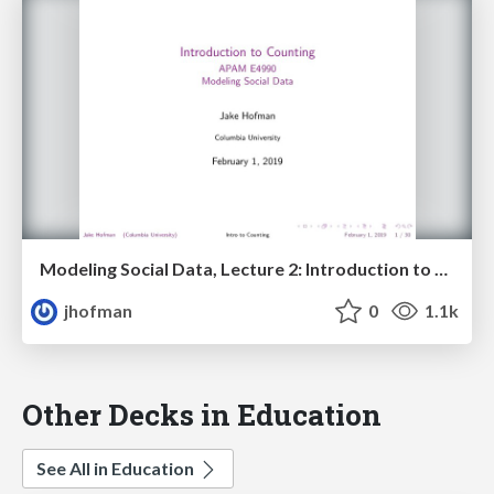
Modeling Social Data, Lecture 2: Introduction to Counting
jhofman
0
1.1k
Other Decks in Education
See All in Education