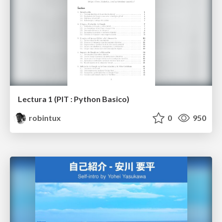
Lectura 1 (PIT : Python Basico)
robintux
0
950