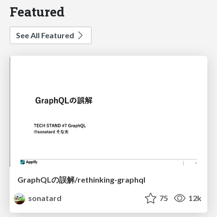
Featured
See All Featured
GraphQLの誤解/rethinking-graphql
sonatard
75
12k