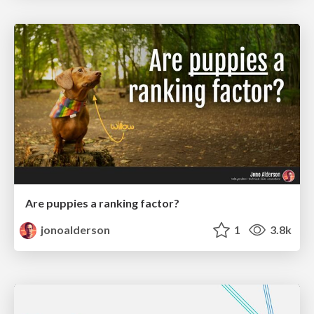
Are puppies a ranking factor?
jonoalderson
1
3.8k