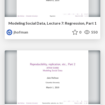
Modeling Social Data, Lecture 7: Regression, Part 1
jhofman
0
550