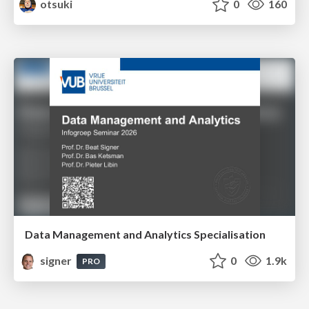
otsuki
0
160
Data Management and Analytics Specialisation
signer
0
1.9k
PRO