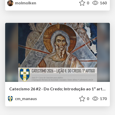
molmolken
0
160
Catecismo 26 #2 - Do Credo; Introdução ao 1º artigo
cm_manaus
0
170