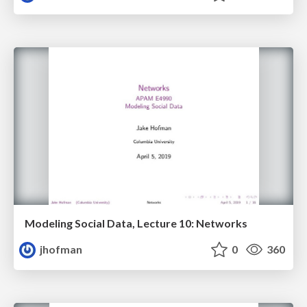
Modeling Social Data, Lecture 10: Networks
jhofman
0
360