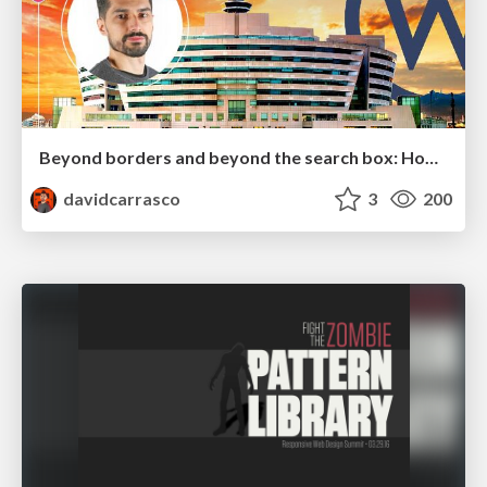
Beyond borders and beyond the search box: How to win the global "messy middle" with AI-driven SEO
davidcarrasco
3
200