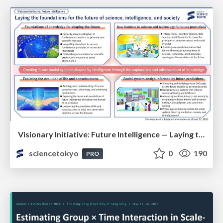
Visionary Initiative: Future Intelligence — Laying the foundations for the future of science, intelligence, and society | Science Tokyo
sciencetokyo
0
190
PRO