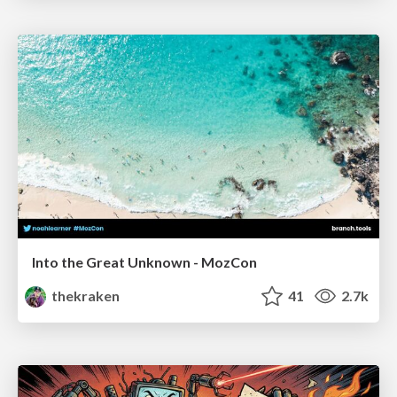
Into the Great Unknown - MozCon
thekraken
41
2.7k