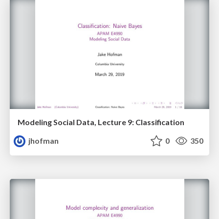
Modeling Social Data, Lecture 9: Classification
jhofman
0
350