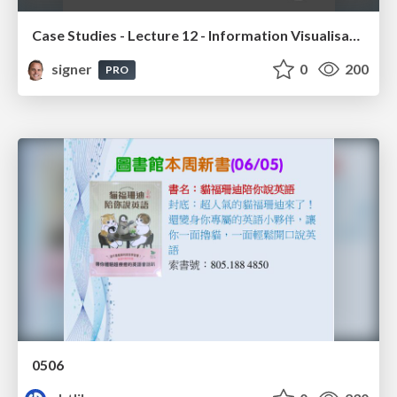
Case Studies - Lecture 12 - Information Visualisation (4019538FNR)
signer
0
200
PRO
0506