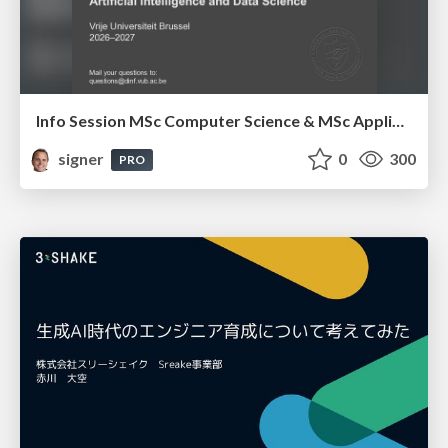
Info Session MSc Computer Science & MSc Applied Informatics
signer
0
300
PRO