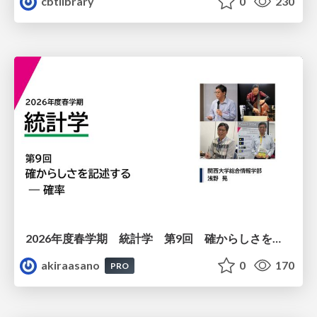
cbtlibrary
0
230
2026年度春学期 統計学 第9回 確からしさを記述する ー 確率 (2026. 5. 28)
akiraasano
0
170
PRO