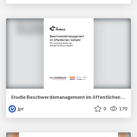
Studie Beschwerdemanagement im öffentlichen Verkehr
jpr
0
170