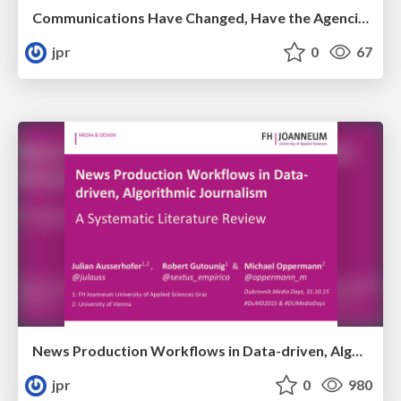
Communications Have Changed, Have the Agencies?
jpr
0
67
News Production Workflows in Data-driven, Algorithmic Journalism: A Systematic Literature Review
jpr
0
980