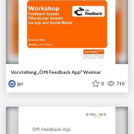
Vorstellung „Öffi Feedback App“ Weimar
jpr
0
710