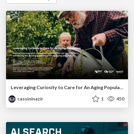
Leveraging Curiosity to Care for An Aging Population
cassininazir
1
450