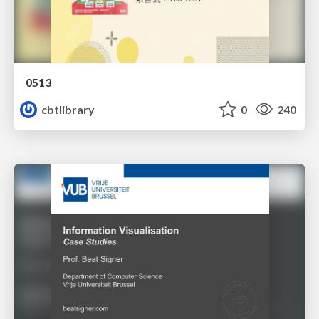
0513
cbtlibrary
0
240