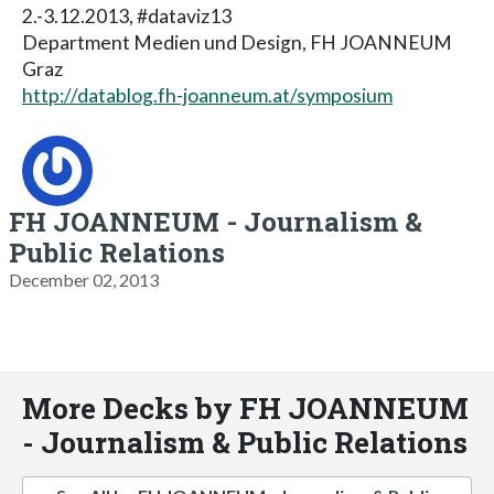
2.-3.12.2013, #dataviz13
Department Medien und Design, FH JOANNEUM
Graz
http://datablog.fh-joanneum.at/symposium
FH JOANNEUM - Journalism &
Public Relations
December 02, 2013
More Decks by FH JOANNEUM
- Journalism & Public Relations