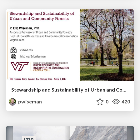
Stewardship and Sustainability of Urban and Community Forests
pwiseman
0
420