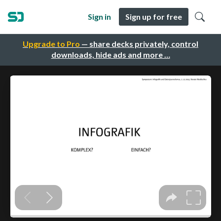
Sign in
Sign up for free
Upgrade to Pro
— share decks privately, control
downloads, hide ads and more …