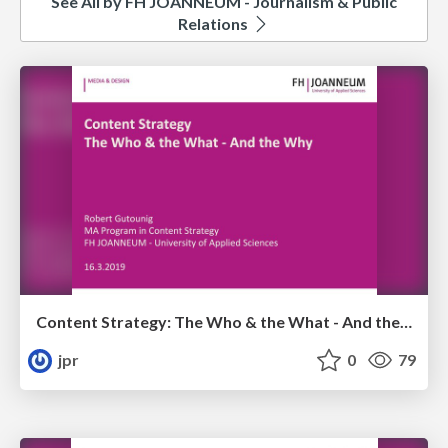
See All by FH JOANNEUM - Journalism & Public
Relations
Content Strategy: The Who & the What - And the Why
jpr
0
79