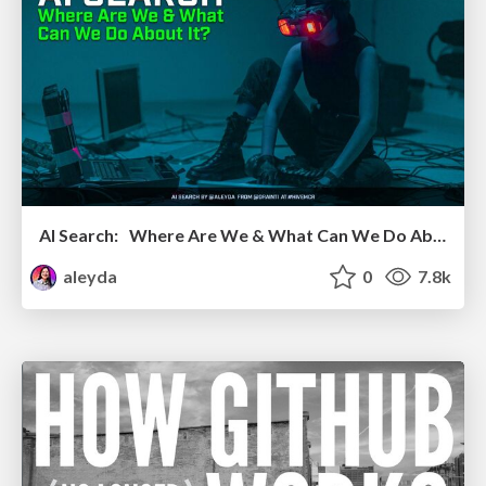
AI Search: Where Are We & What Can We Do About It?
aleyda
0
7.8k