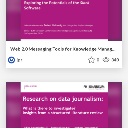
Web 2.0 Messaging Tools for Knowledge Management? Exploring the Potentials of Slack
jpr
0
340