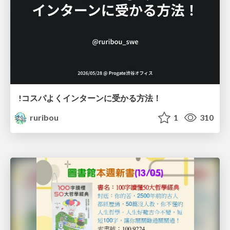
!コスパよくインターンに受かる方法！
ruribou
1
310