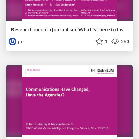
Research on data journalism: What is there to investigate? Insights from a structured literature review
jpr
1
260