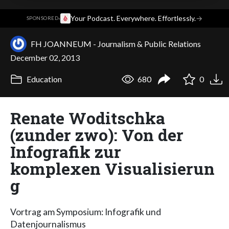
·
Your Podcast. Everywhere. Effortlessly.
→
SPONSORED
FH JOANNEUM - Journalism & Public Relations
December 02, 2013
Education
680
0
Renate Woditschka
(zunder zwo): Von der
Infografik zur
komplexen Visualisierun
g
Vortrag am Symposium: Infografik und
Datenjournalismus