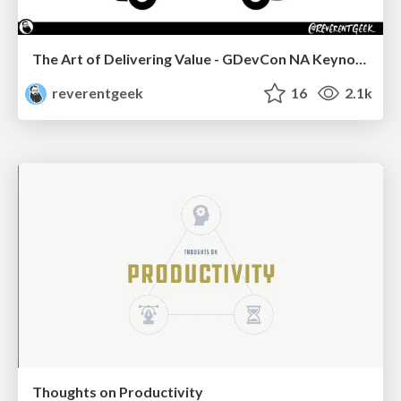
The Art of Delivering Value - GDevCon NA Keynote
reverentgeek
16
2.1k
Thoughts on Productivity