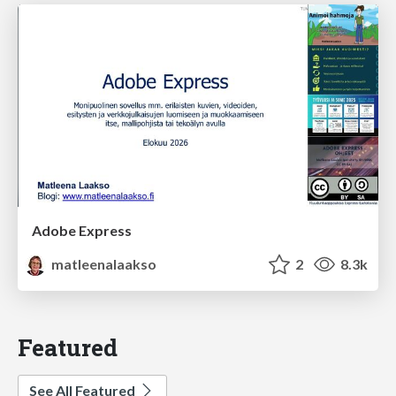
Adobe Express
matleenalaakso
2
8.3k
Featured
See All Featured