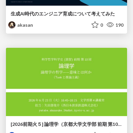
生成AI時代のエンジニア育成について考えてみた
akasan
0
190
[2026前期火５] 論理学（京都大学文学部 前期 第10回）「論理学の哲学——意味とは何か（Tonkと推論主義）」