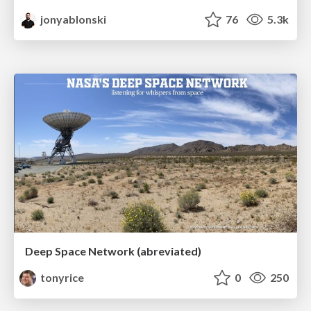
jonyablonski
76
5.3k
Deep Space Network (abreviated)
tonyrice
0
250