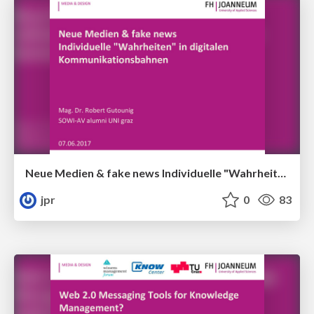
Neue Medien & fake news Individuelle "Wahrheiten" in digitalen Kommunikationsbahnen
jpr
0
83