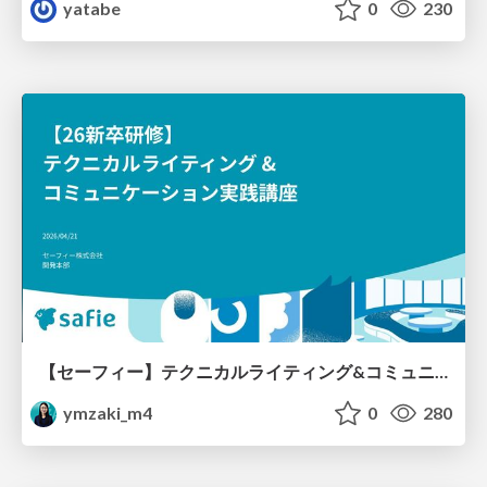
yatabe
0
230
【セーフィー】テクニカルライティング&コミュニケーション実践講座（26新卒エンジニア向け研修資料）
ymzaki_m4
0
280