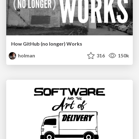
How GitHub (no longer) Works
holman
316
150k