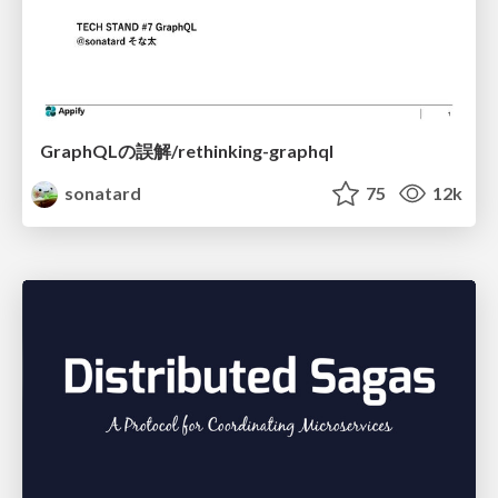
GraphQLの誤解/rethinking-graphql
sonatard
75
12k