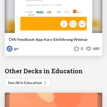
Öffi-Feedback-App Kurz-Einführung Weimar
jpr
0
680
Other Decks in Education
See All in Education