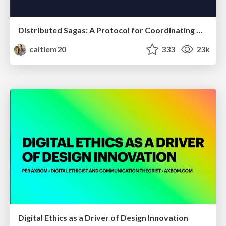
Distributed Sagas: A Protocol for Coordinating Microservices
caitiem20
333
23k
Digital Ethics as a Driver of Design Innovation