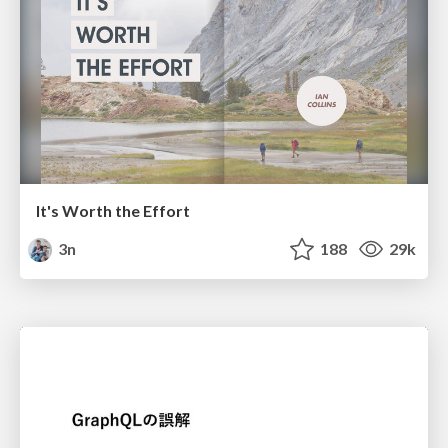
It's Worth the Effort
3n
188
29k