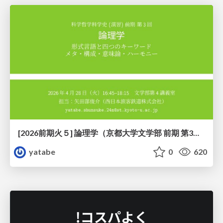
[2026前期火５] 論理学（京都大学文学部 前期 第3回）「形式言語と四つのキーワード：メタ・構成・意味論・ハーモニー」
yatabe
0
620