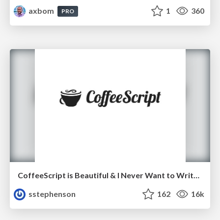
axbom
1
360
PRO
CoffeeScript is Beautiful & I Never Want to Write Plain JavaScript Again
sstephenson
162
16k