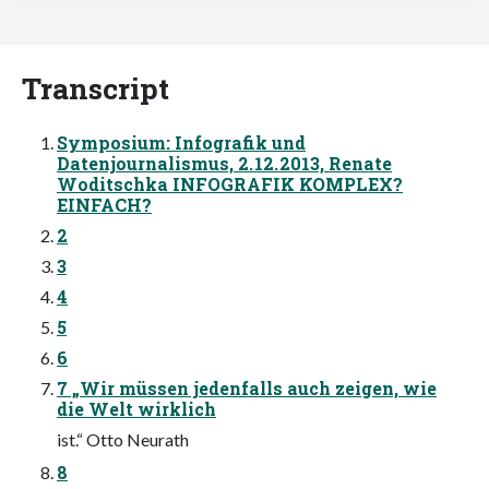
Transcript
Symposium: Infografik und
Datenjournalismus, 2. 12. 2013, Renate
Woditschka INFOGRAFIK KOMPLEX?
EINFACH?
2
3
4
5
6
7 „Wir müssen jedenfalls auch zeigen, wie
die Welt wirklich
ist.“ Otto Neurath
8