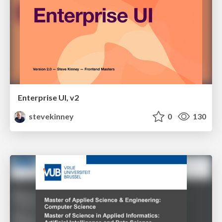
Enterprise UI, v2
stevekinney
0
130