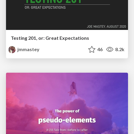
Testing 201, or: Great Expectations
jmmastey
46
8.2k