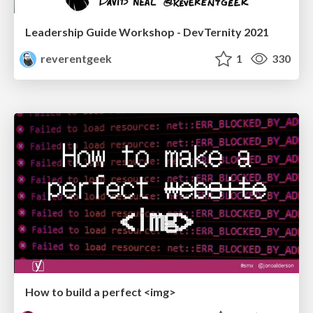
Leadership Guide Workshop - DevTernity 2021
reverentgeek
1
330
How to build a perfect <img>