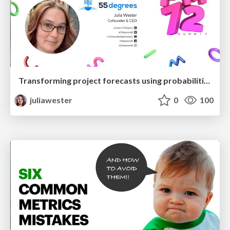
Transforming project forecasts using probabilities
juliawester
0
100