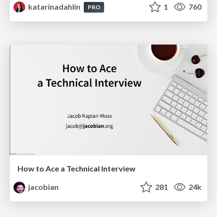
katarinadahlin
1
760
PRO
How to Ace a Technical Interview
jacobian
281
24k