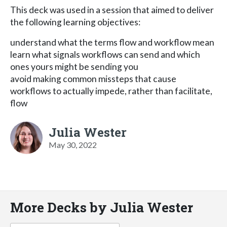
This deck was used in a session that aimed to deliver
the following learning objectives:
understand what the terms flow and workflow mean
learn what signals workflows can send and which
ones yours might be sending you
avoid making common missteps that cause
workflows to actually impede, rather than facilitate,
flow
Julia Wester
May 30, 2022
More Decks by Julia Wester