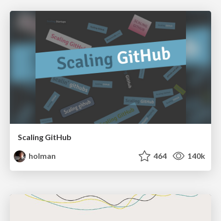
Scaling GitHub
holman
464
140k