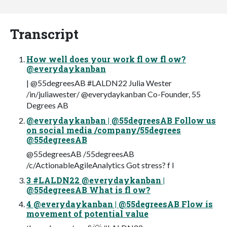
Transcript
How well does your work fl ow fl ow?
@everydaykanban
| @55degreesAB #LALDN22 Julia Wester
/in/juliawester/ @everydaykanban Co-Founder, 55
Degrees AB
@everydaykanban | @55degreesAB Follow us
on social media /company/55degrees
@55degreesAB
@55degreesAB /55degreesAB
/c/ActionableAgileAnalytics Got stress? f l
3 #LALDN22 @everydaykanban |
@55degreesAB What is fl ow?
4 @everydaykanban | @55degreesAB Flow is
movement of potential value