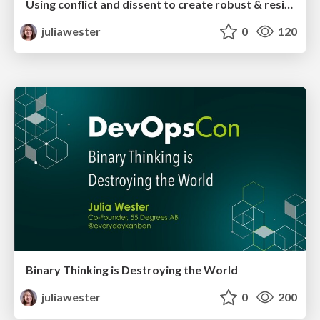
Using conflict and dissent to create robust & resilient solutions
juliawester
0
120
Binary Thinking is Destroying the World
juliawester
0
200