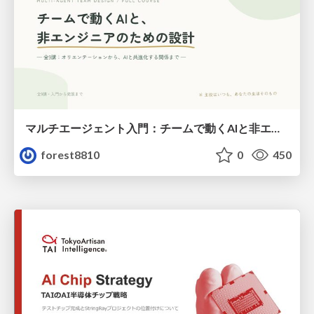
マルチエージェント入門：チームで動くAIと非エンジニアのための設計（Claude Code）
forest8810
0
450