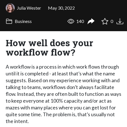
Julia Wester
May 30, 2022
Business
140
0
How well does your
workflow flow?
A workflow is a process in which work flows through
until it is completed - at least that’s what the name
suggests. Based on my experience working with and
talking to teams, workflows don’t always facilitate
flow. Instead, they are often built to function as ways
to keep everyone at 100% capacity and/or act as
mazes with many places where you can get lost for
quite some time. The problem is, that’s usually not
the intent.