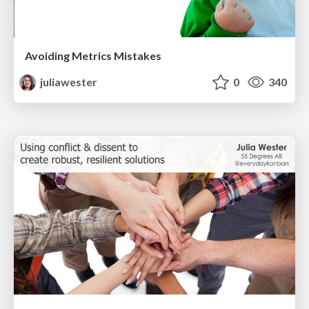
Avoiding Metrics Mistakes
juliawester
0
340