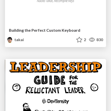
Building the Perfect Custom Keyboard
takai
2
830