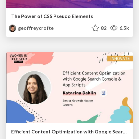
The Power of CSS Pseudo Elements
geoffreycrofte
82
6.5k
Efficient Content Optimization with Google Search Console & Apps Script