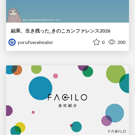
結果、生き残った_きのこカンファレンス2026
yurufuwahealer
0
200