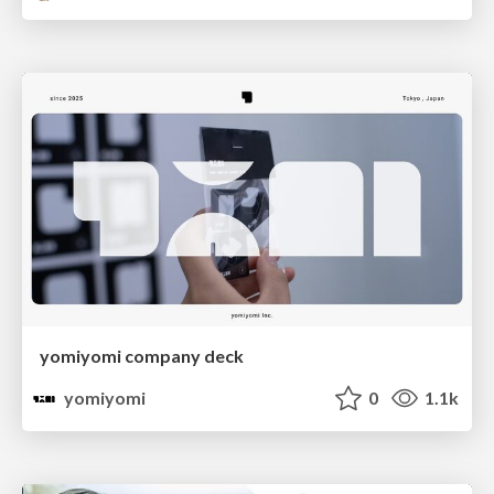
yomiyomi company deck
yomiyomi
0
1.1k