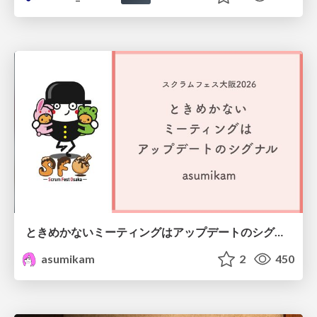
ときめかないミーティングはアップデートのシグナル #scrumosaka
asumikam
2
450