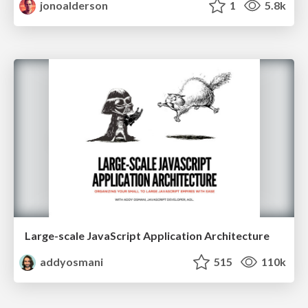
jonoalderson
1
5.8k
Large-scale JavaScript Application Architecture
addyosmani
515
110k