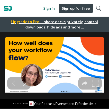
Sign in
Sign up for free
Upgrade to Pro
— share decks privately, control
downloads, hide ads and more …
·
Your Podcast. Everywhere. Effortlessly.
→
SPONSORED