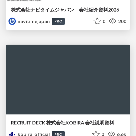
株式会社ナビタイムジャパン 会社紹介資料2026
navitimejapan
0
200
PRO
RECRUIT DECK 株式会社KOBIRA 会社説明資料
kobira_official
0
6.6k
PRO