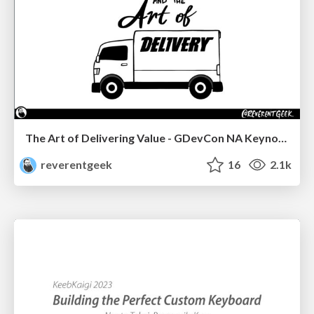
The Art of Delivering Value - GDevCon NA Keynote
reverentgeek
16
2.1k