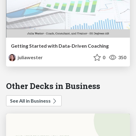
Getting Started with Data-Driven Coaching
juliawester
0
350
Other Decks in Business
See All in Business