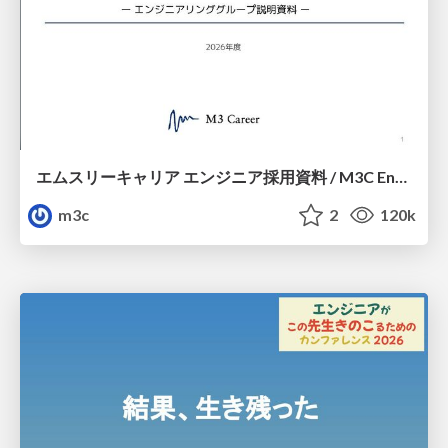
エムスリーキャリア エンジニア採用資料 / M3C Engineer Guide
m3c
2
120k