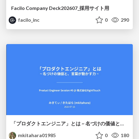
Facilo Company Deck202607_採用サイト用
facilo_inc
0
290
「プロダクトエンジニア」とは ~ 名づけの価値と、言葉が動かす力 ~
mkitahara01985
0
180