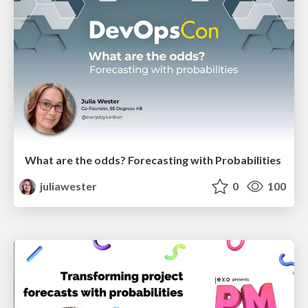
What are the odds? Forecasting with Probabilities
juliawester
0
100