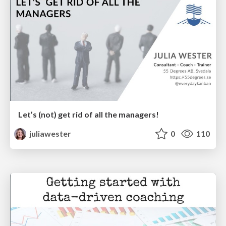
Let’s (not) get rid of all the managers!
juliawester
0
110