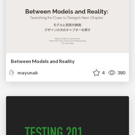
Between Models and Reality
mayunak
4
380