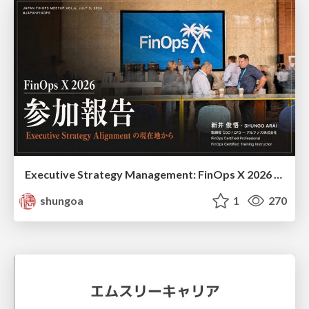
Executive Strategy Management: FinOps X 2026 recap at Japan FinOps Meetup #6
shungoa
1
270