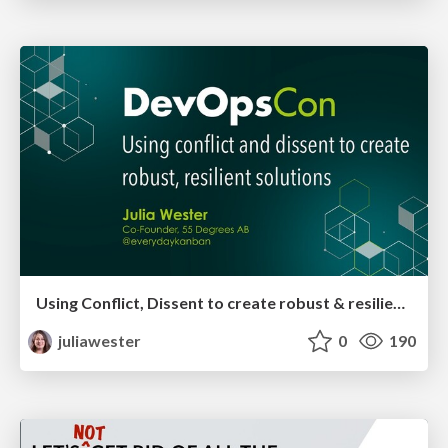
Using Conflict, Dissent to create robust & resilient solutions
juliawester
0
190