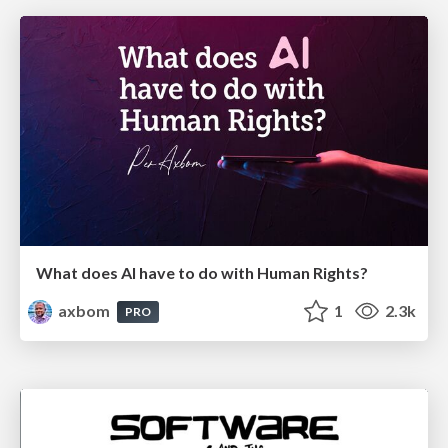
What does AI have to do with Human Rights?
axbom
1
2.3k
PRO