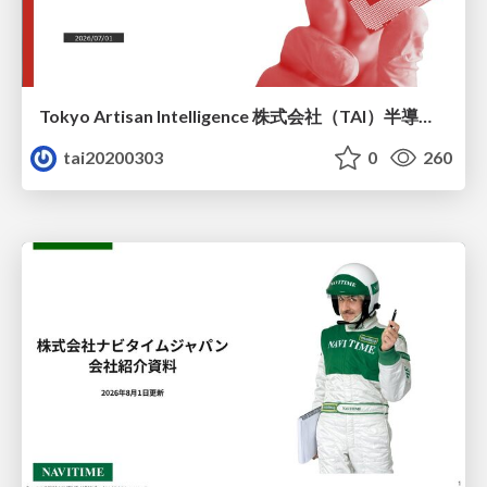
Tokyo Artisan Intelligence 株式会社（TAI）半導体戦略_最新版
tai20200303
0
260