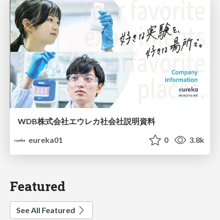
WDB株式会社エウレカ社会社説明資料
eureka01
0
3.8k
Featured
See All Featured