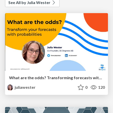
See All by Julia Wester
What are the odds? Transforming forecasts with probabilities
juliawester
0
120