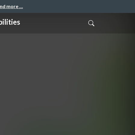
and more …
ilities