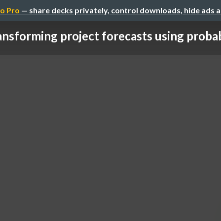
o Pro
— share decks privately, control downloads, hide ads 
ansforming project forecasts using probab