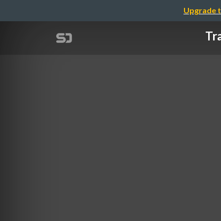
Upgrade t
Tr