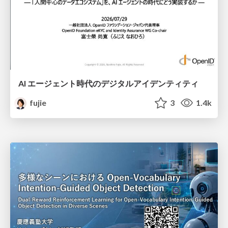
AI エージェント時代のデジタルアイデンティティ
fujie
3
1.4k