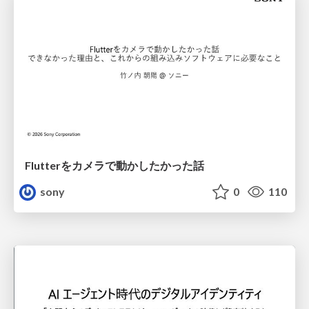
Flutterをカメラで動かしたかった話
sony
0
110