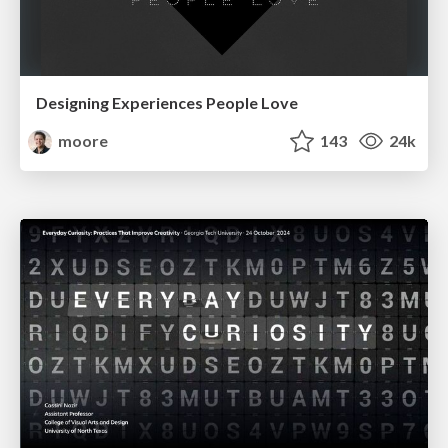
Designing Experiences People Love
moore
143
24k