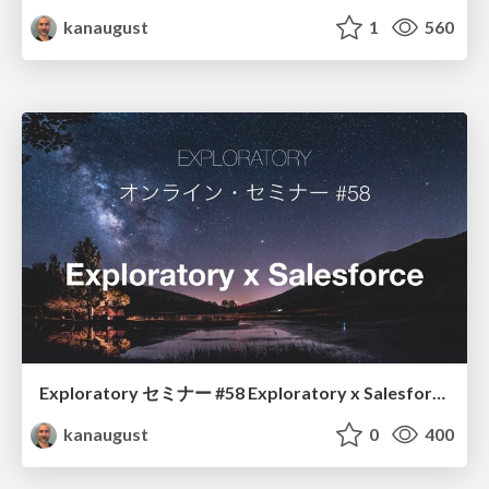
kanaugust
1
560
Exploratory セミナー #58 Exploratory x Salesforce
kanaugust
0
400