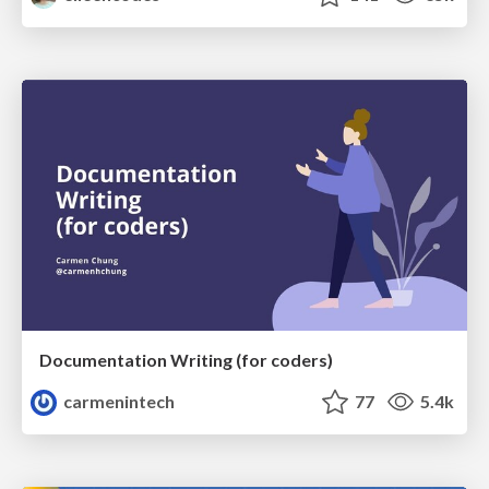
Documentation Writing (for coders)
carmenintech
77
5.4k