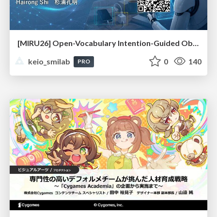
[MIRU26] Open-Vocabulary Intention-Guided Object Detection in Diverse Scenes
keio_smilab
0
140
PRO