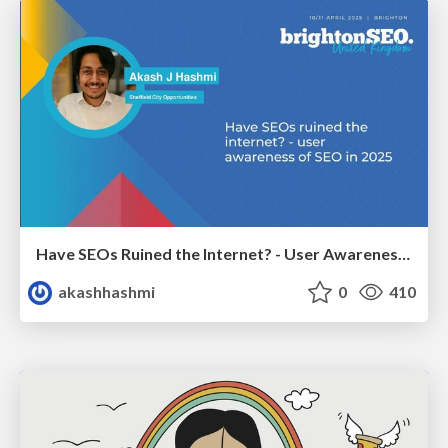
Have SEOs Ruined the Internet? - User Awareness of SEO in 2025
akashhashmi
0
410