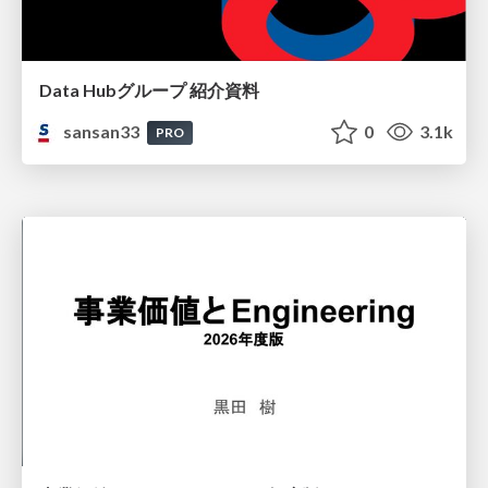
Data Hubグループ 紹介資料
sansan33
0
3.1k
PRO