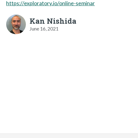
https://exploratory.io/online-seminar
Kan Nishida
June 16, 2021