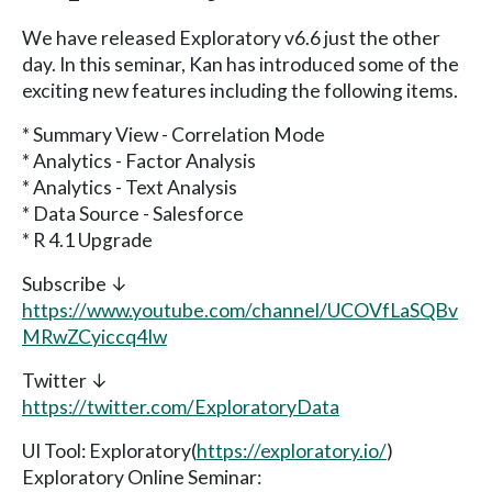
We have released Exploratory v6.6 just the other
day. In this seminar, Kan has introduced some of the
exciting new features including the following items.
* Summary View - Correlation Mode
* Analytics - Factor Analysis
* Analytics - Text Analysis
* Data Source - Salesforce
* R 4.1 Upgrade
Subscribe ↓
https://www.youtube.com/channel/UCOVfLaSQBv
MRwZCyiccq4Iw
Twitter ↓
https://twitter.com/ExploratoryData
UI Tool: Exploratory(
https://exploratory.io/
)
Exploratory Online Seminar: