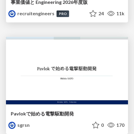
事業価値と Engineering 2026年度版
recruitengineers
24
11k
PRO
Pavlokで始める電撃駆動開発
sgrsn
0
170