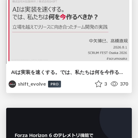
AIは実装を速くする。では、私たちは何を今作るべきか？－立場を越えてリリースに向き合ったチーム開発の実践 / 20260801 Hiromi Nakaya and Naoki Takahashi
shift_evolve
3
370
PRO