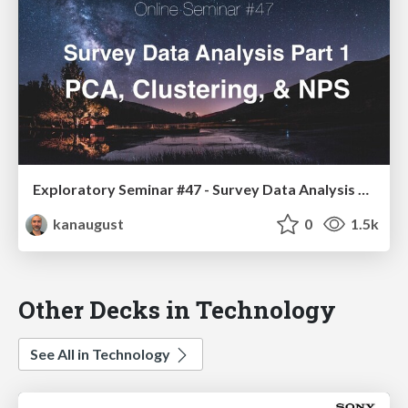
Exploratory Seminar #47 - Survey Data Analysis Part 1 - PCA, Clustering, & NPS
kanaugust
0
1.5k
Other Decks in Technology
See All in Technology