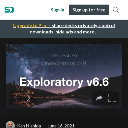
Sign in
Sign up for free
Upgrade to Pro
— share decks privately, control
downloads, hide ads and more …
Kan Nishida
June 16, 2021