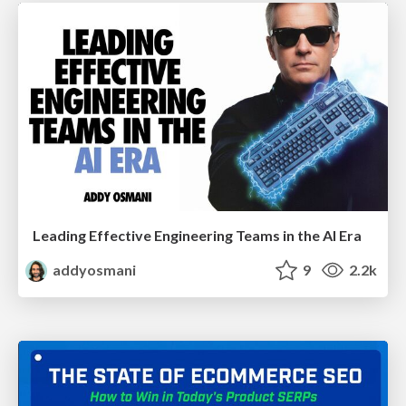
Leading Effective Engineering Teams in the AI Era
addyosmani
9
2.2k