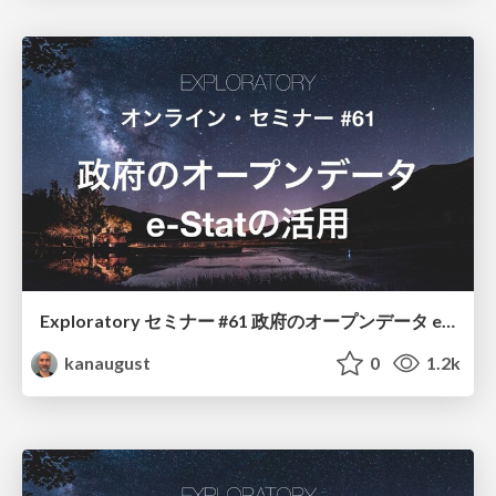
Exploratory セミナー #61 政府のオープンデータ e-Statの活用
kanaugust
0
1.2k