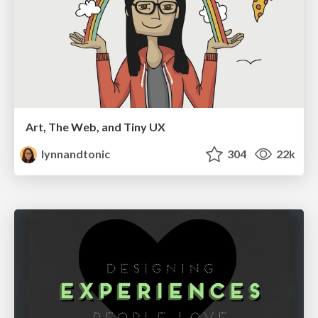
Art, The Web, and Tiny UX
lynnandtonic
304
22k