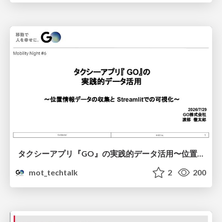
タクシーアプリ『GO』の実践的データ活用〜位置情報データの収集とStreamlitでの可視化〜
mot_techtalk
2
200