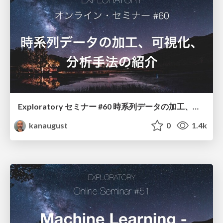
Exploratory セミナー #60 時系列データの加工、可視化、分析手法の紹介
kanaugust
0
1.4k