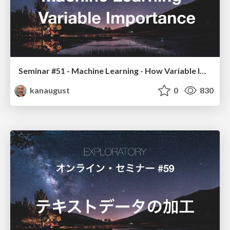
Seminar #51 - Machine Learning - How Variable Importance Works
kanaugust
0
830