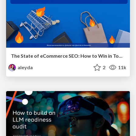
The State of eCommerce SEO: How to Win in Today's Products SERPs - #SEOweek
aleyda
2
11k