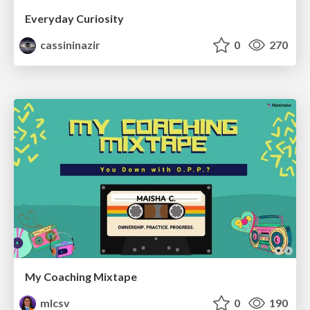
Everyday Curiosity
cassininazir
0
270
My Coaching Mixtape
mlcsv
0
190