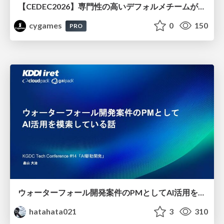
【CEDEC2026】専門性の高いデフォルメチームが挑んだ人材育成戦略 〜Cygames Academiaの企画から実施まで〜
cygames
0
150
PRO
ウォーターフォール開発案件のPMとしてAI活用を模索している話
hatahata021
3
310