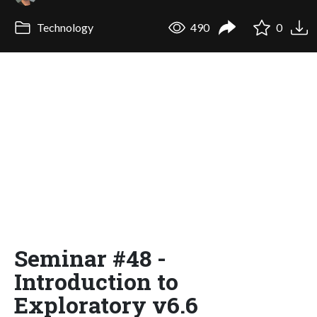
Technology
490
0
Seminar #48 -
Introduction to
Exploratory v6.6