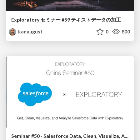
Exploratory セミナー #59 テキストデータの加工
kanaugust
0
800
Seminar #50 - Salesforce Data, Clean, Visualize, Analyze, & Dashboard