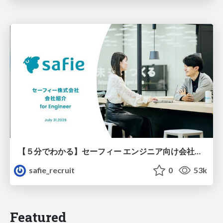
【５分でわかる】セーフィー エンジニア向け会社紹介
safie_recruit
0
53k
Featured