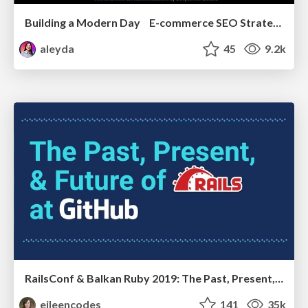
Building a Modern Day E-commerce SEO Strategy
aleyda
45
9.2k
RailsConf & Balkan Ruby 2019: The Past, Present, and Future of Rails at GitHub
eileencodes
141
35k