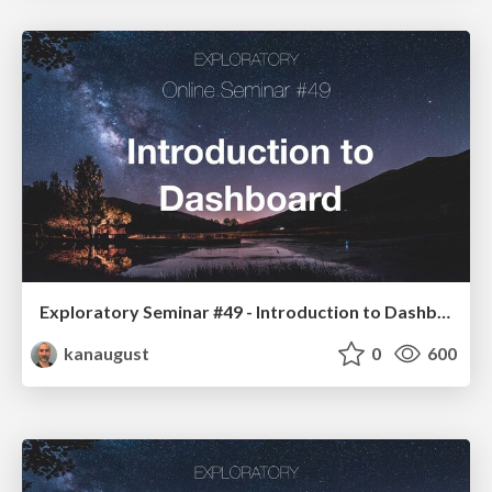
Exploratory Seminar #49 - Introduction to Dashboard Cycle with Exploratory
kanaugust
0
600