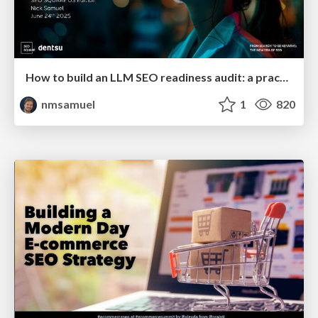
How to build an LLM SEO readiness audit: a practical framework
nmsamuel
1
820