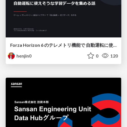
Forza Horizon 6 のテレメトリ機能で 自動運転に使えそうな学習データを集める話
henjin0
0
120