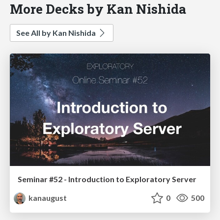
More Decks by Kan Nishida
See All by Kan Nishida
Seminar #52 - Introduction to Exploratory Server
kanaugust
0
500