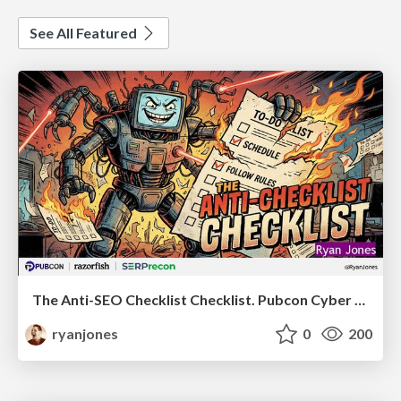
See All Featured
The Anti-SEO Checklist Checklist. Pubcon Cyber Week
ryanjones
0
200