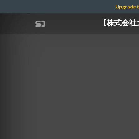
Upgrade t
【株式会社カオナ