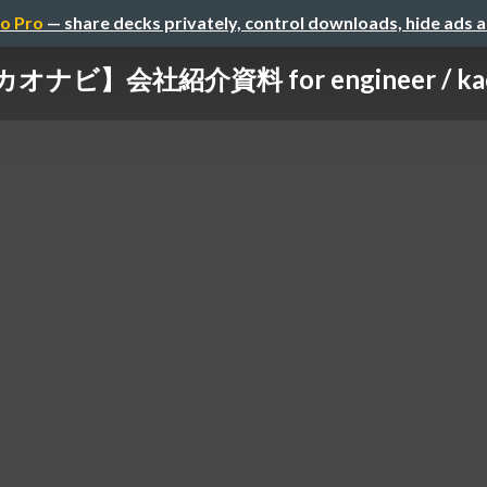
o Pro
— share decks privately, control downloads, hide ads 
ビ】会社紹介資料 for engineer / kaonavi