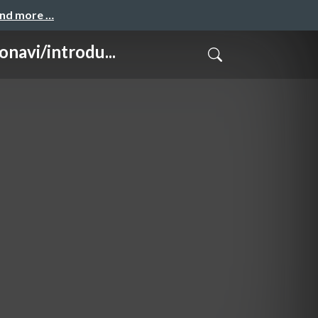
and more …
/introdu...