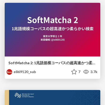
SoftMatcha 2: 1兆語規模コーパスの超高速かつ柔らかい検索
e869120_sub
7
3.7k