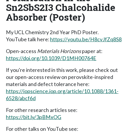
Sn2SbS2I3 Chalcohalide
Absorber (Poster)
My UCL Chemistry 2nd Year PhD Poster.
YouTube talk here:
https://youtu.be/H8cvJfZq8S8
Open-access
Materials Horizons
paper at:
https://doi.org/10.1039/D1MH00764E
If you're interested in this work, please check out
our open-access review on perovskite-inspired
materials and defect tolerance here:
https://iopscience.iop.org/article/10.1088/1361-
6528/abcf6d
For other research articles see:
https://bit.ly/3pBMxOG
For other talks on YouTube see: