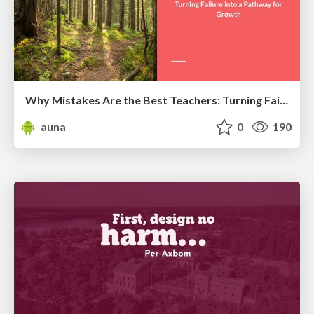
Why Mistakes Are the Best Teachers: Turning Failure into a Pathway for Growth
auna
0
190