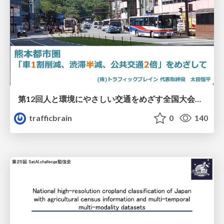
第12回人と環境にやさしい交通をめざす全国大会／熊本都市圏「車1割削減、渋滞半減、公共交通2倍」をめざして
trafficbrain
0
140