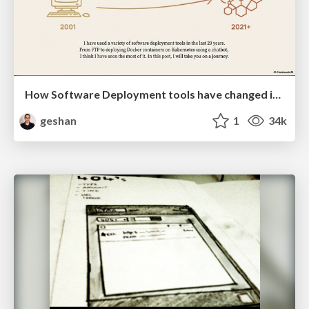
How Software Deployment tools have changed in the past 20 years
geshan
1
34k