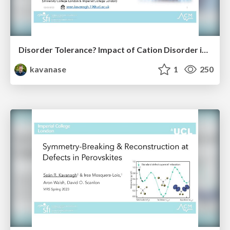
Disorder Tolerance? Impact of Cation Disorder in ABZ₂ Chalcogenides
kavanase
1
250