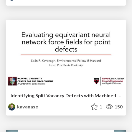
Identifying Split Vacancy Defects with Machine-Learned Foundation Models and Electrostatics -- APS March 2025 Contributed Talk
kavanase
1
150