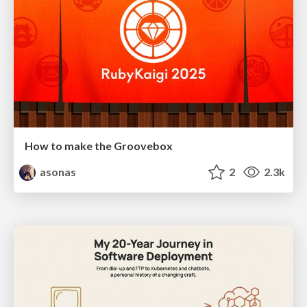
How to make the Groovebox
asonas
2
2.3k