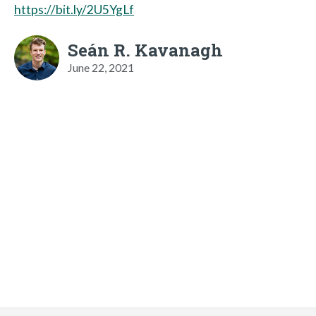
https://bit.ly/2U5YgLf
Seán R. Kavanagh
June 22, 2021