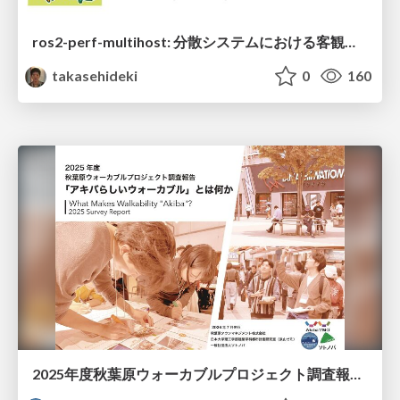
ros2-perf-multihost: 分散システムにおける客観的なアーキテクチャ評価フレームワーク
takasehideki
0
160
2025年度秋葉原ウォーカブルプロジェクト調査報告 「アキバらしいウォーカブル」とは何か