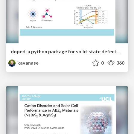
doped: a python package for solid-state defect and dopant calculations
kavanase
0
360