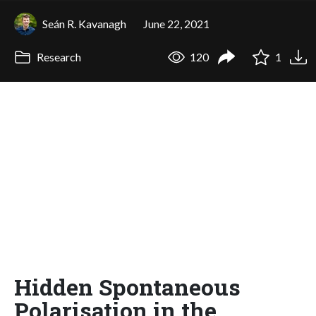
Seán R. Kavanagh
June 22, 2021
Research
120
1
Hidden Spontaneous
Polarisation in the