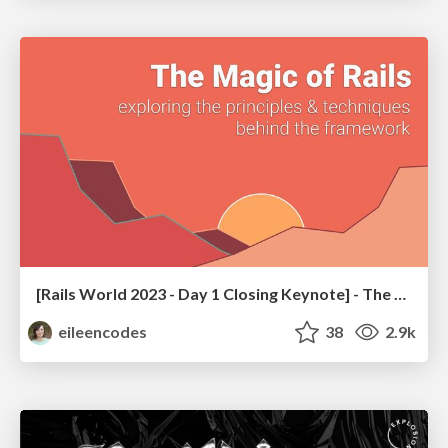
[Rails World 2023 - Day 1 Closing Keynote] - The Magic of Rails
eileencodes
38
2.9k