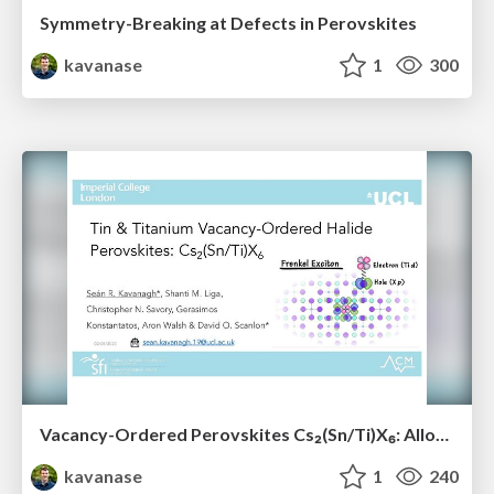
Symmetry-Breaking at Defects in Perovskites
kavanase
1
300
Vacancy-Ordered Perovskites Cs₂(Sn/Ti)X₆: Alloying, Optoelectronic, Stability & Defect Properties
kavanase
1
240