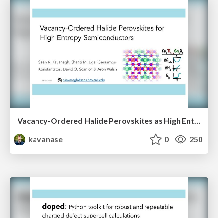
Vacancy-Ordered Halide Perovskites as High Entropy Semiconductors
kavanase
0
250