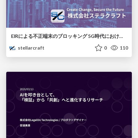
EIRによる不正端末のブロッキング 5G時代におけるデバイス識別と不正対策の進化
stellarcraft
0
110