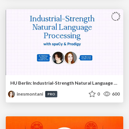
HU Berlin: Industrial-Strength Natural Language Processing with spaCy and Prodigy
inesmontani
0
600
PRO