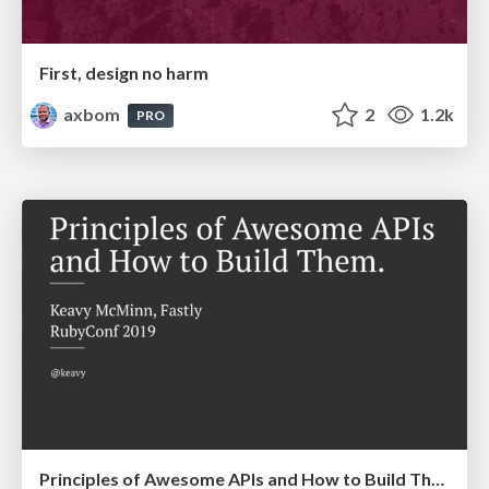
First, design no harm
axbom
2
1.2k
PRO
Principles of Awesome APIs and How to Build Them.