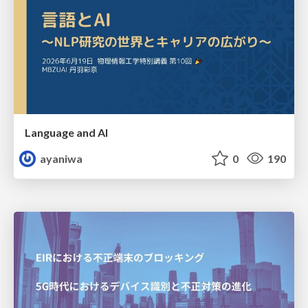
Language and AI
ayaniwa
0
190