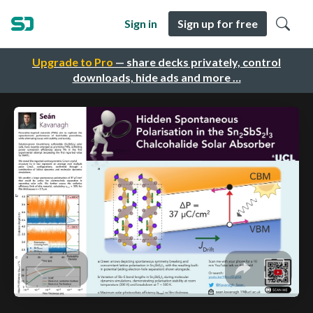
Sign in
Sign up for free
Upgrade to Pro
— share decks privately, control
downloads, hide ads and more …