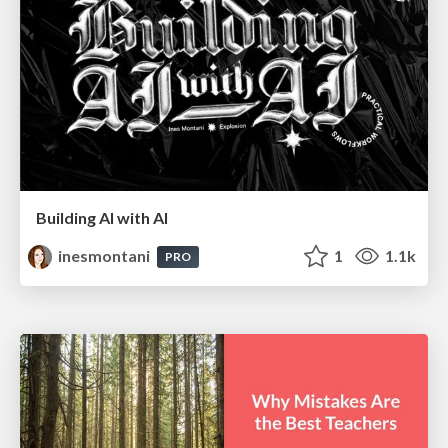
Building AI with AI
inesmontani
1
1.1k
PRO