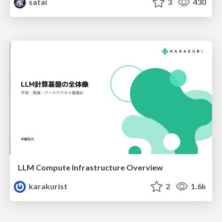
satai
3
430
LLM Compute Infrastructure Overview
karakurist
2
1.6k