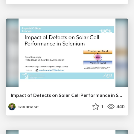
Impact of Defects on Solar Cell Performance in Selenium
kavanase
1
440