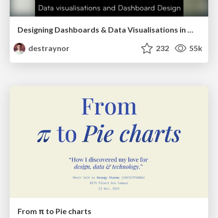
Designing Dashboards & Data Visualisations in Web Apps
destraynor
232
55k
From π to Pie charts