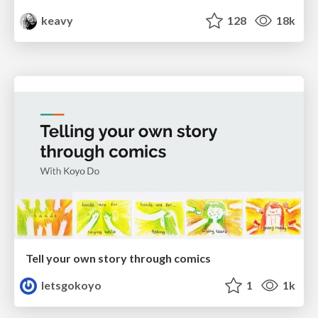
keavy
128
18k
Tell your own story through comics
letsgokoyo
1
1k