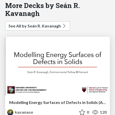
More Decks by Seán R.
Kavanagh
See All by Seán R. Kavanagh
Modelling Energy Surfaces of Defects in Solids (APS Metropolis Talk)
kavanase
0
120