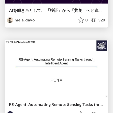
AIを叩き台として、 「検証」から「共創」へと進化するリサーチ
mela_dayo
0
320
RS-Agent: Automating Remote Sensing Tasks through Intelligent Agent