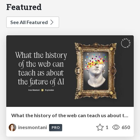
Featured
See All Featured
What the history of the web can teach us about the future of AI
inesmontani
1
650
PRO