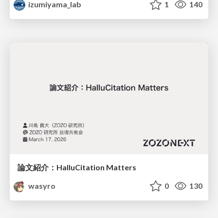
izumiyama_lab
1
140
論文紹介：HalluCitation Matters
wasyro
0
130