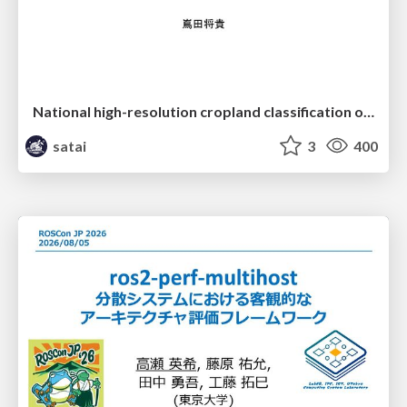
National high-resolution cropland classification of Japan with agricultural census information and multi-temporal multi-modality datasets
satai
3
400