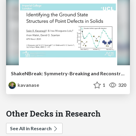
ShakeNBreak: Symmetry-Breaking and Reconstruction at Defects in Solids
kavanase
1
320
Other Decks in Research
See All in Research