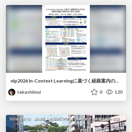
nlp2026 In-Context Learningに基づく経路案内のための地理的知識の活用方法に関する検討
takashiinui
0
120