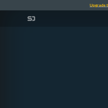
Upgrade t