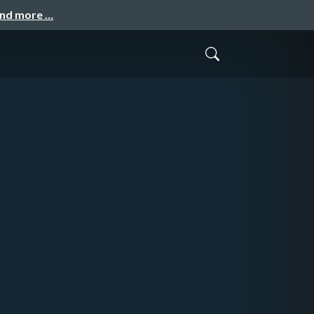
and more …