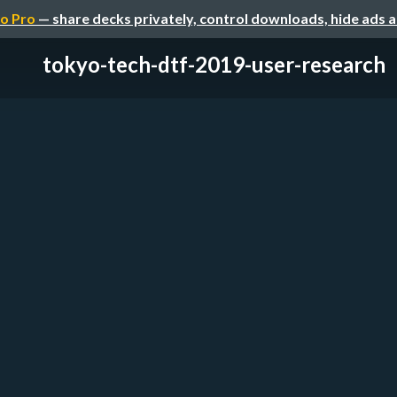
o Pro
— share decks privately, control downloads, hide ads 
tokyo-tech-dtf-2019-user-research