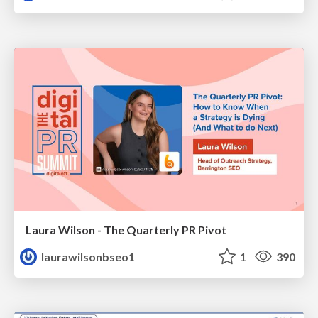
Laura Wilson - The Quarterly PR Pivot
laurawilsonbseo1
1
390