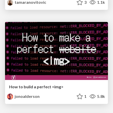
tamaranovitovic
3
1.1k
How to build a perfect <img>
jonoalderson
1
5.8k