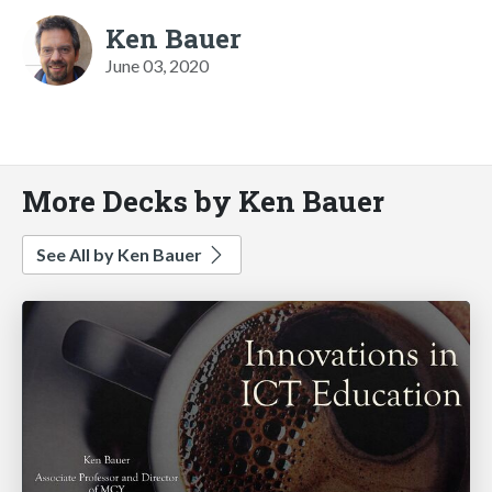
Ken Bauer
June 03, 2020
More Decks by Ken Bauer
See All by Ken Bauer