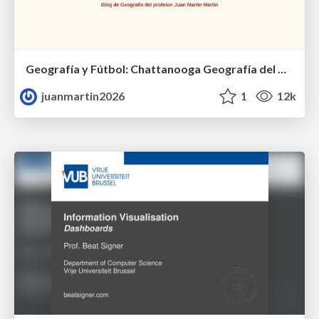
Geografía y Fútbol: Chattanooga Geografía del Búnker de La Roja.
juanmartin2026
1
12k