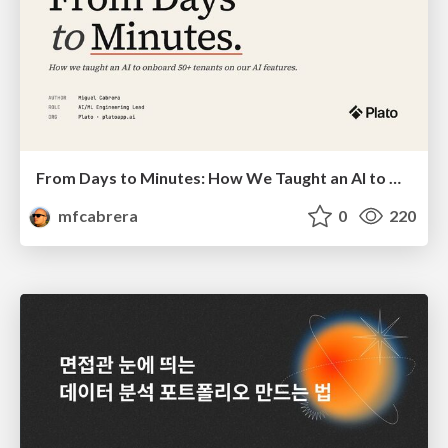
From Days to Minutes: How We Taught an AI to Onboard 50+ Tenants on our AI Features
mfcabrera
0
220