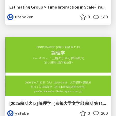
Estimating Group × Time Interaction in Scale-Transformed CEFR-J Self-Assessment Scores: A Case in Study-Abroad Research
uranoken
0
160
[2026前期火５] 論理学（京都大学文学部 前期 第11回）「ハーモニー：三層モデルと保存拡大」
yatabe
0
200