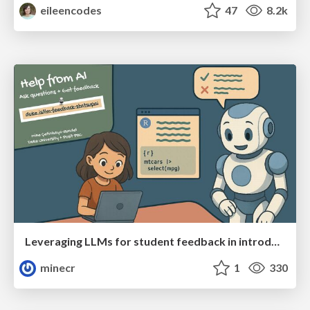
eileencodes
47
8.2k
Leveraging LLMs for student feedback in introductory data science courses - posit::conf(2025)
minecr
1
330