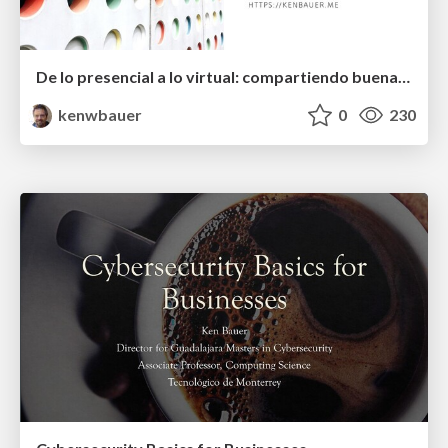
De lo presencial a lo virtual: compartiendo buenas prácticas docentes
kenwbauer
0
230