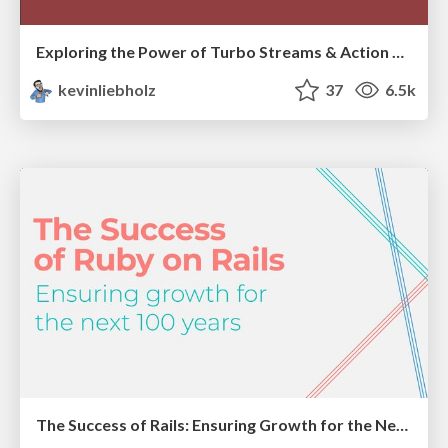
Exploring the Power of Turbo Streams & Action Cable | RailsConf2023
kevinliebholz
37
6.5k
The Success of Rails: Ensuring Growth for the Next 100 Years