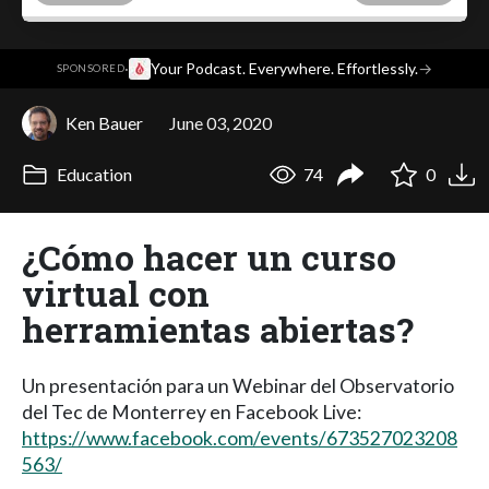
·
Your Podcast. Everywhere. Effortlessly.
→
SPONSORED
Ken Bauer
June 03, 2020
Education
74
0
¿Cómo hacer un curso
virtual con
herramientas abiertas?
Un presentación para un Webinar del Observatorio
del Tec de Monterrey en Facebook Live:
https://www.facebook.com/events/673527023208
563/