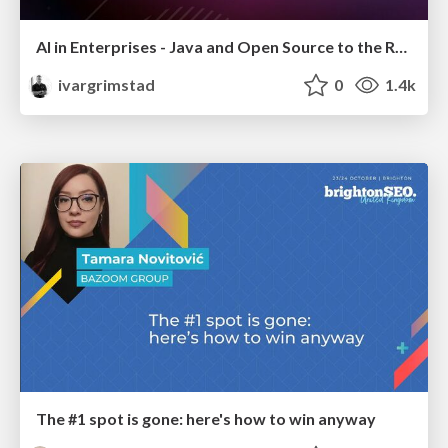
AI in Enterprises - Java and Open Source to the Rescue
ivargrimstad
0
1.4k
The #1 spot is gone: here's how to win anyway