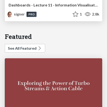
Dashboards - Lecture 11 - Information Visualisation (4019538FNR)
signer
1
2.8k
PRO
Featured
See All Featured