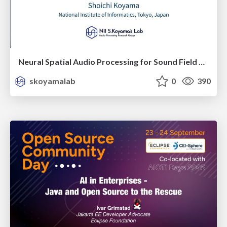
Neural Spatial Audio Processing for Sound Field Analysis and Control
skoyamalab
0
390