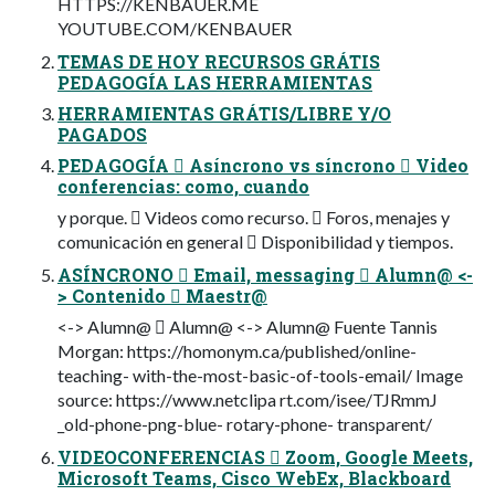
HTTPS://KENBAUER.ME
YOUTUBE.COM/KENBAUER
TEMAS DE HOY RECURSOS GRÁTIS
PEDAGOGÍA LAS HERRAMIENTAS
HERRAMIENTAS GRÁTIS/LIBRE Y/O
PAGADOS
PEDAGOGÍA  Asíncrono vs síncrono  Video
conferencias: como, cuando
y porque.  Videos como recurso.  Foros, menajes y
comunicación en general  Disponibilidad y tiempos.
ASÍNCRONO  Email, messaging  Alumn@ <-
> Contenido  Maestr@
<-> Alumn@  Alumn@ <-> Alumn@ Fuente Tannis
Morgan: https://homonym.ca/published/online-
teaching- with-the-most-basic-of-tools-email/ Image
source: https://www.netclipa rt.com/isee/TJRmmJ
_old-phone-png-blue- rotary-phone- transparent/
VIDEOCONFERENCIAS  Zoom, Google Meets,
Microsoft Teams, Cisco WebEx, Blackboard