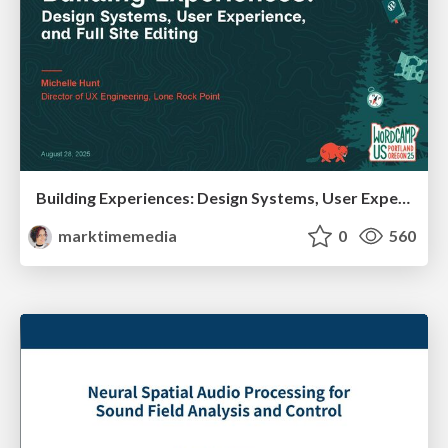
Building Experiences: Design Systems, User Experience, and Full Site Editing
marktimemedia
0
560