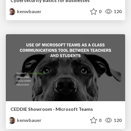
Cybersecurity Basics for Businesses
kenwbauer
0
120
CEDDIE Showroom - Microsoft Teams
kenwbauer
0
120