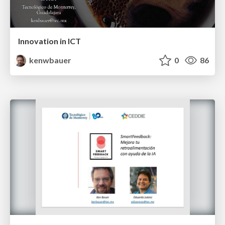
Innovation in ICT
kenwbauer
0
86