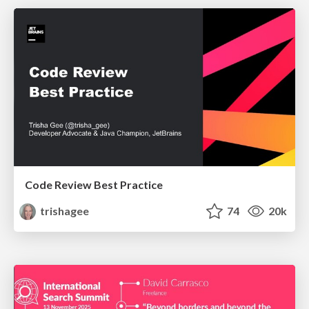
Code Review Best Practice
trishagee
74
20k