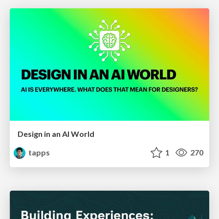
Design in an AI World
tapps
1
270