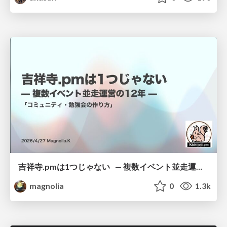
吉祥寺.pmは1つじゃない — 複数イベント並走運営の12年 —
magnolia
0
1.3k