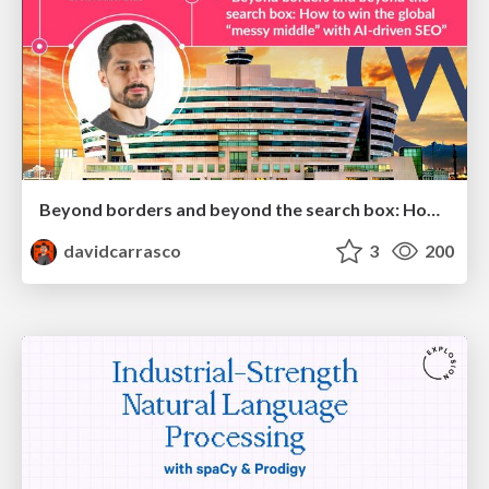
Beyond borders and beyond the search box: How to win the global "messy middle" with AI-driven SEO
davidcarrasco
3
200