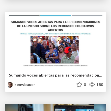
Sumando voces abiertas para las recomendaciones de la UNESCO sobre los recursos educativos abiertos
kenwbauer
0
180