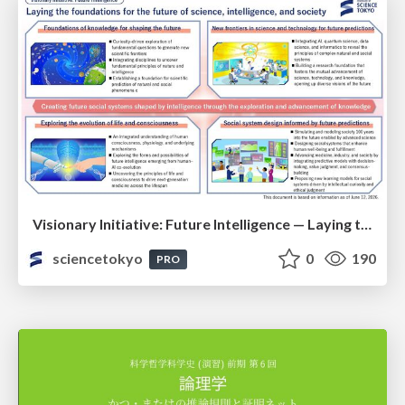
Visionary Initiative: Future Intelligence — Laying the foundations for the future of science, intelligence, and society | Science Tokyo
sciencetokyo
0
190
PRO