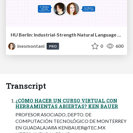
HU Berlin: Industrial-Strength Natural Language Processing with spaCy and Prodigy
inesmontani
0
600
PRO
Transcript
¿CÓMO HACER UN CURSO VIRTUAL CON
HERRAMIENTAS ABIERTAS? KEN BAUER
PROFESOR ASOCIADO, DEPTO. DE
COMPUTACIÓN TECNOLÓGICO DE MONTERREY
EN GUADALAJARA
KENBAUER@TEC.MX