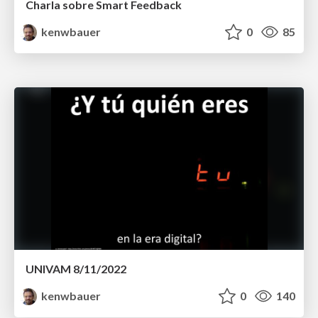
Charla sobre Smart Feedback
kenwbauer
0
85
UNIVAM 8/11/2022
kenwbauer
0
140