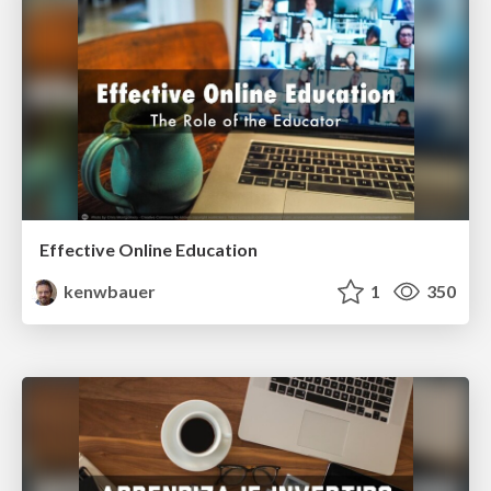
Effective Online Education
kenwbauer
1
350