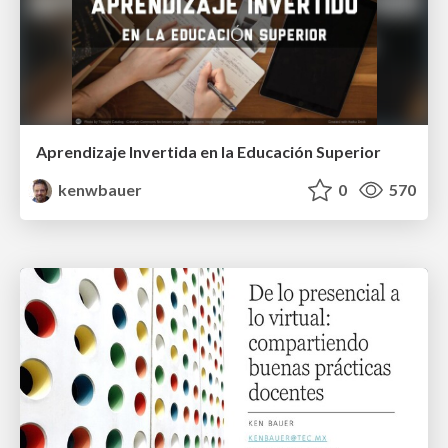
Aprendizaje Invertida en la Educación Superior
kenwbauer
0
570