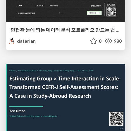
면접관 눈에 띄는 데이터 분석 포트폴리오 만드는 법 | 2026년 5월 세미나
datarian
0
980