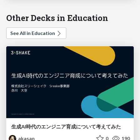
Other Decks in Education
See All in Education
生成AI時代のエンジニア育成について考えてみた
akasan
0
190