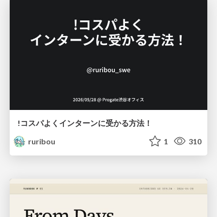
!コスパよくインターンに受かる方法！
ruribou
1
310