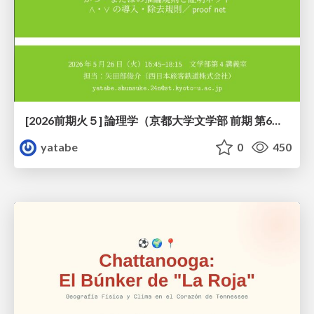
[2026前期火５] 論理学（京都大学文学部 前期 第6回）「かつとまたはの規則」
yatabe
0
450