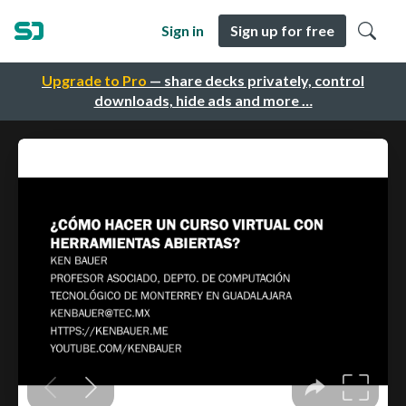
Sign in
Sign up for free
Upgrade to Pro
— share decks privately, control
downloads, hide ads and more …