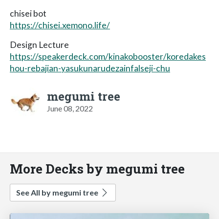
chisei bot
https://chisei.xemono.life/
Design Lecture
https://speakerdeck.com/kinakobooster/koredakes
hou-rebajian-yasukunarudezainfalseji-chu
megumi tree
June 08, 2022
More Decks by megumi tree
See All by megumi tree