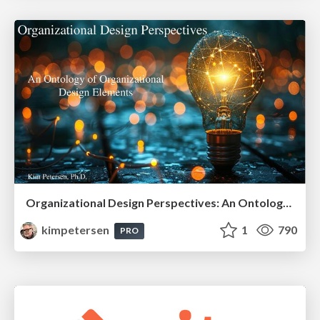
Organizational Design Perspectives: An Ontology of Organizational Design Elements
kimpetersen
1
790
PRO