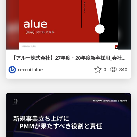
【アルー株式会社】27年度・28年度新卒採用_会社説明資料
recruitalue
0
340