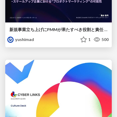
新規事業立ち上げにPMMが果たすべき役割と責任 −スケールアップ企業における"プロダクトマーケティング"の可能性
yushimad
1
500