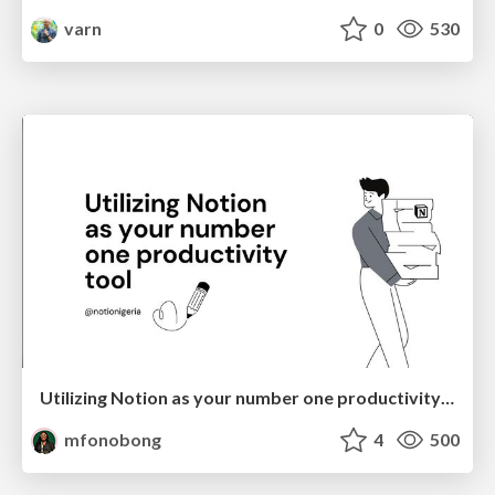
varn
0
530
Utilizing Notion as your number one productivity tool
mfonobong
4
500