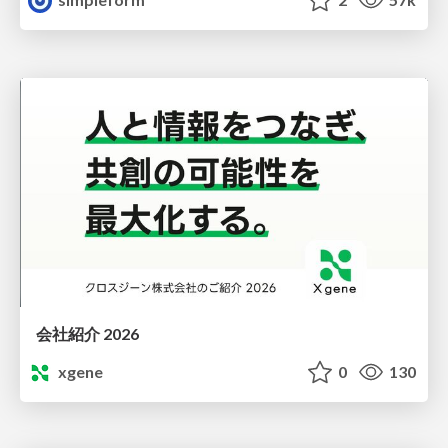
会社紹介 2026
xgene
0
130