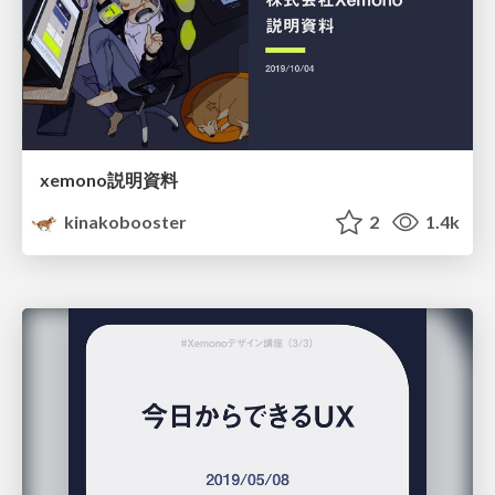
xemono説明資料
kinakobooster
2
1.4k