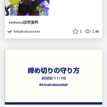
xemono説明資料
kinakobooster
1
2.4k