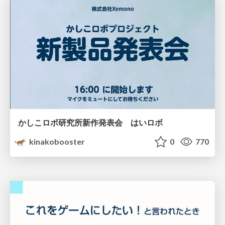
かしこロボ研究所新作発表会 はいロボ
kinakobooster
0
770