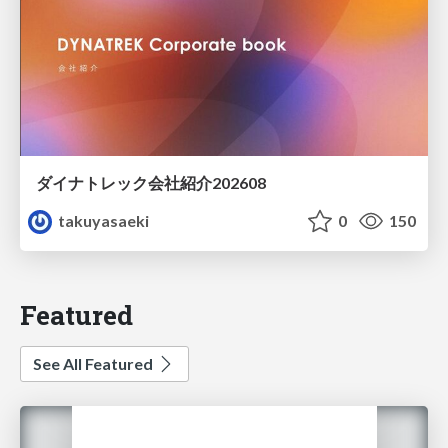
ダイナトレック会社紹介202608
takuyasaeki
0
150
Featured
See All Featured