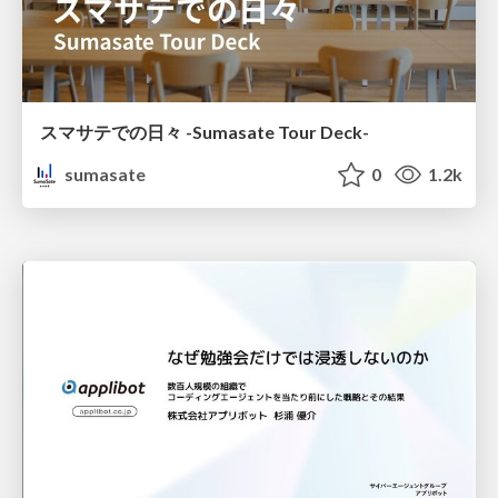
スマサテでの日々 -Sumasate Tour Deck-
sumasate
0
1.2k