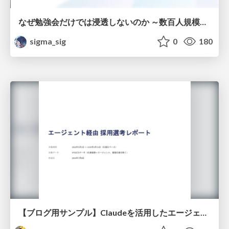
なぜ勉強会だけでは浸透しないのか ～数百人規模の組織でコーディングエージェントを当たり前にした戦略とその結果～
sigma_sig
0
180
【ブログ用サンプル】Claudeを活用したエージェント分析レポート自動生成例