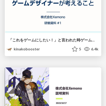
「これをゲームにしたい！」と言われた時ゲームデザイナーが考えること
kinakobooster
5
6.4k