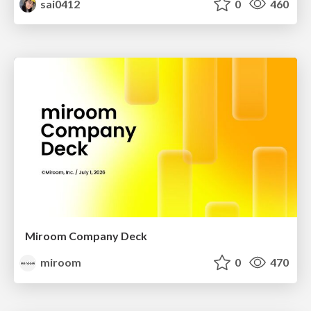
sai0412
0
460
Miroom Company Deck
miroom
0
470