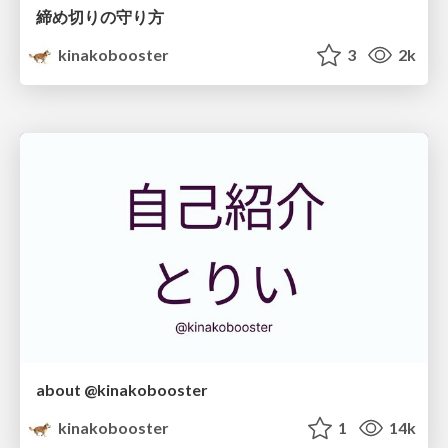
締め切りの守り方
kinakobooster
3
2k
about @kinakobooster
kinakobooster
1
14k