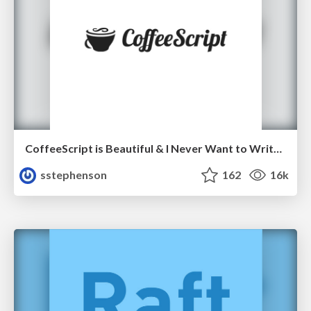
CoffeeScript is Beautiful & I Never Want to Write Plain JavaScript Again
sstephenson
162
16k