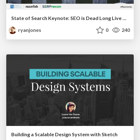
State of Search Keynote: SEO is Dead Long Live SEO
ryanjones
0
240
Building a Scalable Design System with Sketch