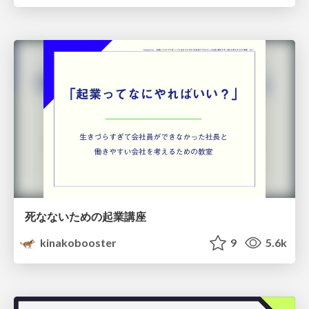
死なないための起業講座
kinakobooster
9
5.6k