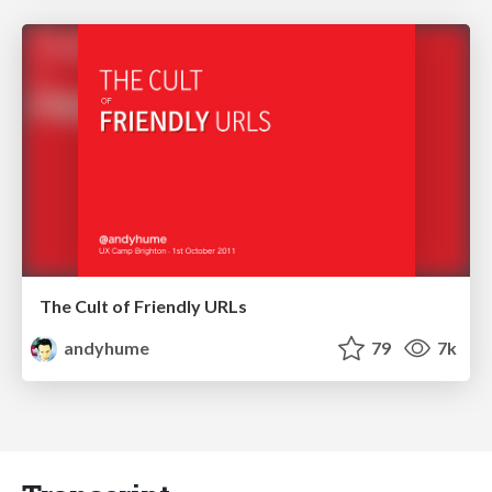
The Cult of Friendly URLs
andyhume
79
7k