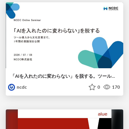
「AIを入れたのに変わらない」を脱する。ツール導入から文化定着まで、1年間の実践知を公開
ncdc
0
170