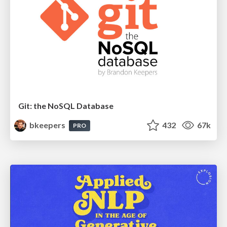
Git: the NoSQL Database
bkeepers
432
67k
PRO