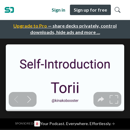
Sign in
Sign up for free
Upgrade to Pro
— share decks privately, control
downloads, hide ads and more …
·
Your Podcast. Everywhere. Effortlessly.
→
SPONSORED