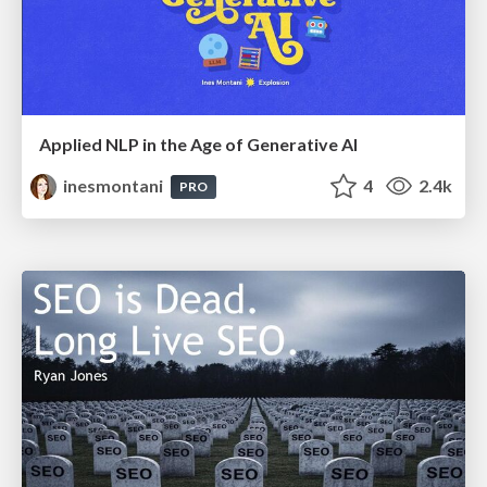
Applied NLP in the Age of Generative AI
inesmontani
4
2.4k
PRO