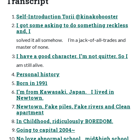
Transcript
Self-Introduction Torii @kinakobooster
I got some asking to do something reckless
and, I
solved it all somehow. I’m a jack‐of‐all‐trades and
master of none.
I have a good character. I’m not quitter. So I
am still alive.
Personal history
Born in 1991
I’m from Kawasaki, Japan. I lived in
Newtown.
Newtown, Fake piles, Fake rivers and Clean
apartment
In Childhood, ridiculously BOREDOM.
Going to capital 2004~
No love abnormal school mid&high school