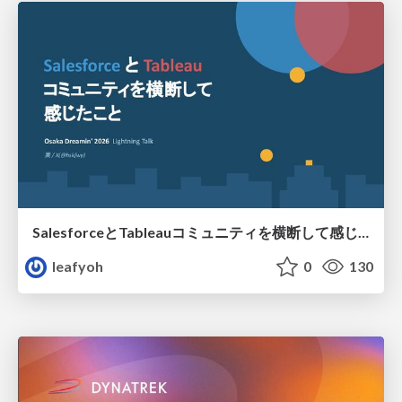
SalesforceとTableauコミュニティを横断して感じたこと（Osaka Dreamin）
leafyoh
0
130