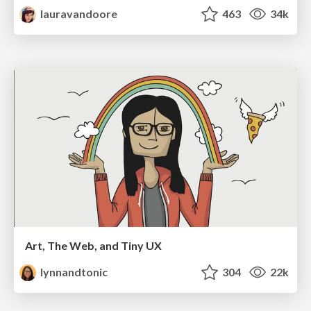
lauravandoore
463
34k
Art, The Web, and Tiny UX
lynnandtonic
304
22k