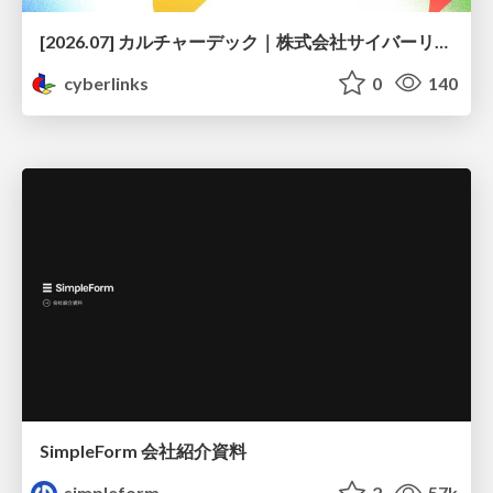
[2026.07] カルチャーデック｜株式会社サイバーリンクス
cyberlinks
0
140
SimpleForm 会社紹介資料
simpleform
2
57k