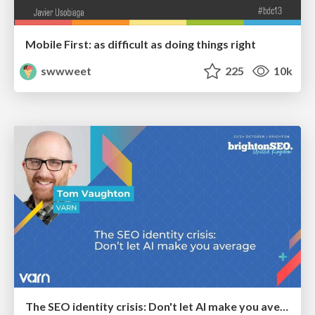
Mobile First: as difficult as doing things right
swwweet
225
10k
The SEO identity crisis: Don't let AI make you average