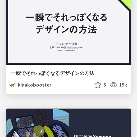
一瞬でそれっぽくなるデザインの方法
kinakobooster
5
15k