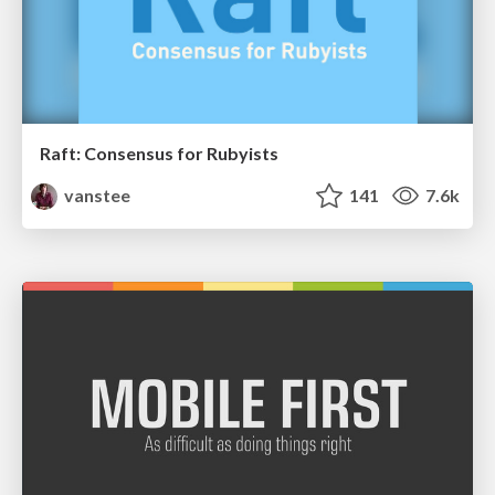
Raft: Consensus for Rubyists
vanstee
141
7.6k