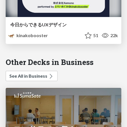
今日からできるUXデザイン
kinakobooster
51
22k
Other Decks in Business
See All in Business