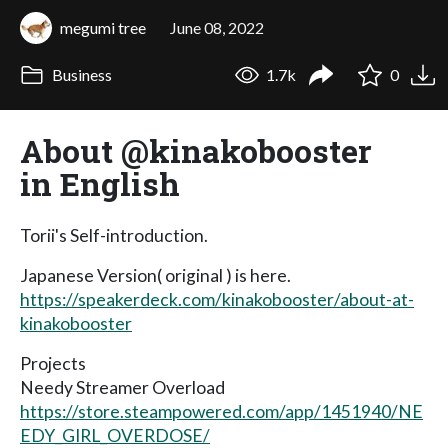
megumi tree
June 08, 2022
Business
1.7k
0
About @kinakobooster
in English
Torii's Self-introduction.
Japanese Version( original ) is here.
https://speakerdeck.com/kinakobooster/about-at-
kinakobooster
Projects
Needy Streamer Overload
https://store.steampowered.com/app/1451940/NE
EDY_GIRL_OVERDOSE/