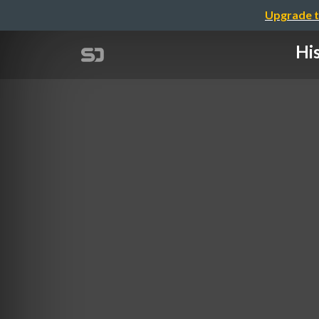
Upgrade t
Hi