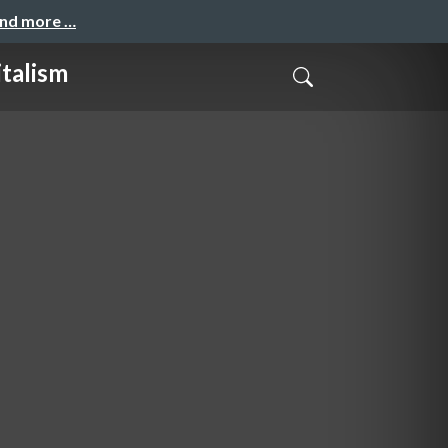
and more …
italism