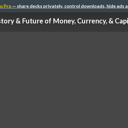
o Pro
— share decks privately, control downloads, hide ads 
story & Future of Money, Currency, & Cap