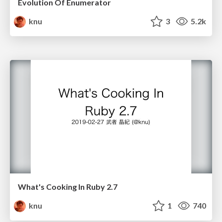
Evolution Of Enumerator
knu
3
5.2k
What's Cooking In Ruby 2.7
knu
1
740