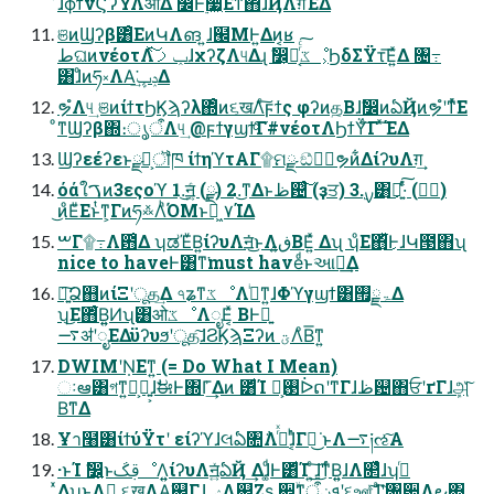
͑ɺϕϯνϚʔΫΛऔΔ ࣗ෼Ͱ࣮૷͖͠Εͳͯ͘΋ɺҊΛग़ͯ͠ΈΔ
ଞͷϢʔβ͸ͦΕͷԿΛങ ͍ɺ๬ΜͰ͍Δͷ͔ʁ
طଘͷνέοτΛݕࡧͯ͠ɺχʔζΛ୳Δɻ ࣗ෼͕ཉ͔ͬͨ͠ػೳ͕ϦδΣΫτ͞Ε͍ͯΔ ৔߹
͸ɺͦͷཧ༝ΛΑ͘ݚڀ͢Δ
ຯํΛ୳͢ ଞͷίϯτϦϏϡʔλ΍ͦͷ૬खΛͨ͠ϝϯς φʔͷத͔Βɺࣗ෼ͷఏҊͷຯํʹͳͬͯ͘Ε
ͦ͏ͳϢʔβ΍։ൃऀΛ୳͢ @ϝϯγϣϯͨ͠Γ#νέοτΛϦϯΫͨ͠Γ ͯ͠ΈΔ
Ϣʔεέʔεͱྫ͕ࣔॏཁ ίϯηϓτΑΓ۩ମྫ ඞͣݱ࣮ຯͷ͋ΔίʔυΛग़͢
όάใࠂͷ3εςοϓ 1.͜͏ॻ͍ͨ (࣮ྫ) 2.͜͏ͳΔͱظ଴ͨ͠ (ҙਤ) 3.࣮ࡍ͸͜͏ಈ͍ͯ͠·ͬͨ (ݱ࣮)
͜ͷͦΕͧΕͱͭͳ͕Γͷཧ࿏ΛͪΌΜͱಥ͖ ٧ΊΔ
ࠔΓ۩߹Λ఻͑Δ ʮಡΈͮΒ͍ίʔυΛॻ͘͜ͱΛڧ͍ΒΕ͍ͯ Δʯ ʮͦΕ΋͋ͪͪ͜ͰɺԿ౓΋ʯ
nice to haveͰ͸ͳ͘must haveͩͱઆಘ͢Δ
ཉ͍͠Ձ஋ͷίΞʹूத͢Δ ৭ʑͳػೳΛࠞͥͳ͍ɺΦϓγϣϯ͸ۃྗ࡟Δ
ʮ͜Ε΋͋ͬͨΒ͍͍Ͷʯ͸ओػೳΛೖΕ͔ͯ ΒͰྑ͍
࠷ॳʹೖΕΔϋʔυϧʹूத͠ɺϨϏϡΞʔͷ ؾΛͦΒ͞ͳ͍
DWIMʹṆΕͳ͍ (= Do What I Mean)
ઃఆ͸গͳ͍ํ͕ྑ͍͕ɺࣗಈͰ΍Γ͗͢Δͷ ͸ͩΊ ࢓༷͕ᐆດʹͳΓɺظ଴΋ਓʹґΓɺܾஅͮ͠
Β͘ͳΔ
Ұา໨͸ίϯύΫτʹ είʔϓɺલఏ৚݅Λߜͬͯɺ͔ͬͪΓಈ͘͜ ͱΛ࠷༏ઌ͠Α͏
·ͱΊ ࣗ෼͕͍͍ͱࢥ͏ػೳΛ͍͍ίʔυΛॻ͍ͯఏҊ ͢Δɺ͚ͩͰ͸ͩΊ ͜͏͍ͨ͠ɺ͜͏ͳͬͨΒ͍͍ɺΛ௒͑ͯɺʮࠔͬ
͍ͯΔʯ͜ͱΛࣔ͢ ૬खΛΑ͘஌ΓɺݾΛ஌Ζ͏ʂ ਎ۙͳܦݧऀʹ૬ஊͯ͠ɺ͚ͣ͘͡ʹ৔਺Λ౿΋͏