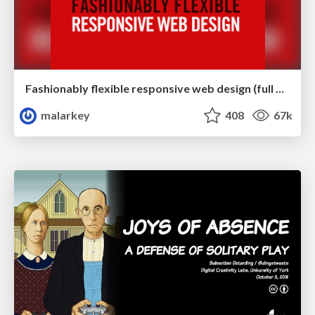
Fashionably flexible responsive web design (full day workshop)
malarkey
408
67k