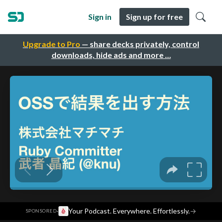
Sign in
Sign up for free
Upgrade to Pro
— share decks privately, control
downloads, hide ads and more …
·
Your Podcast. Everywhere. Effortlessly.
→
SPONSORED