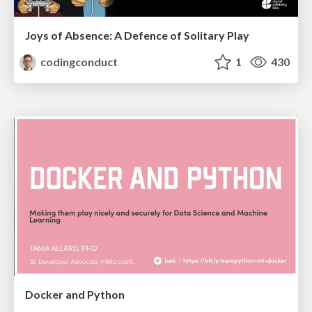
Joys of Absence: A Defence of Solitary Play
codingconduct
1
430
Docker and Python