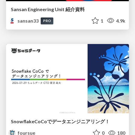
Sansan Engineering Unit 紹介資料
sansan33
1
4.9k
PRO
SnowflakeCoCoでデータエンジニアリング！
foursue
0
180