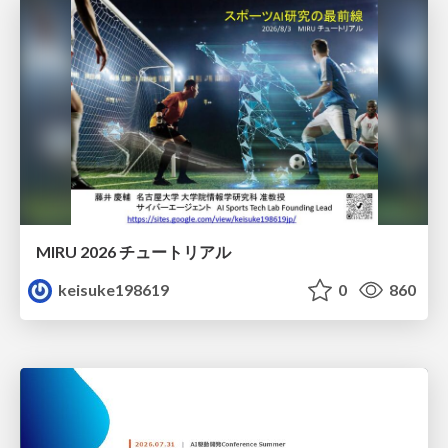
MIRU 2026 チュートリアル
keisuke198619
0
860