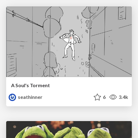
A Soul's Torment
seathinner
6
3.4k