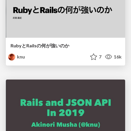
RubyとRailsの何が強いのか
knu
7
16k