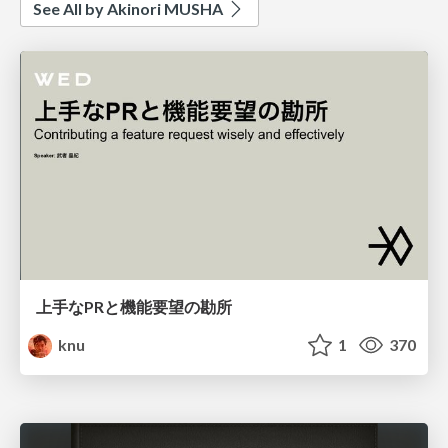
See All by Akinori MUSHA
上手なPRと機能要望の勘所
knu
1
370