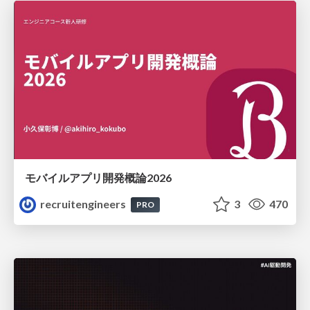
モバイルアプリ開発概論2026
recruitengineers
3
470
PRO