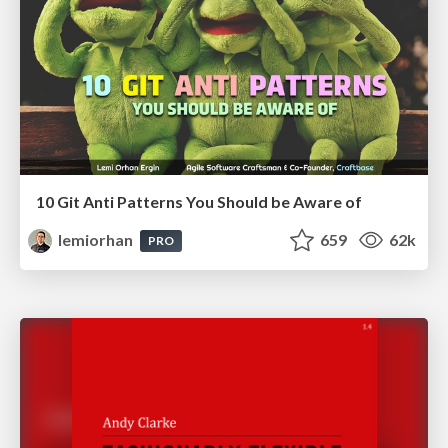
10 Git Anti Patterns You Should be Aware of
lemiorhan
659
62k
PRO