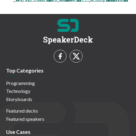
SpeakerDeck
Top Categories
Programming
Technology
Storyboards
Featured decks
Featured speakers
Use Cases