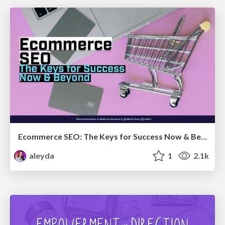
Ecommerce SEO: The Keys for Success Now & Beyond - #SERPConf2024
aleyda
1
2.1k