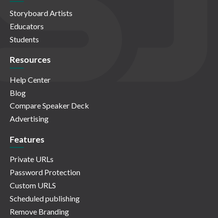
Storyboard Artists
Educators
Students
Resources
Help Center
Blog
Compare Speaker Deck
Advertising
Features
Private URLs
Password Protection
Custom URLS
Scheduled publishing
Remove Branding