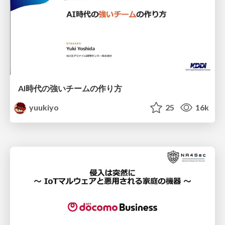
AI時代の強いチームの作り方
yuukiyo
25
16k