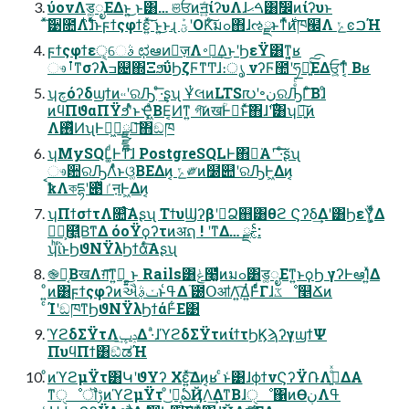
ύονΛड͚ೖΕΔͱ͍͏͜ ͱ͸… ଞਓͷॻ͍ͨίʔυΛɺࠓޙ͸ࣗ෼ͷίʔυͱ
ͯ͠੹೚Λ࣋ͪɺͣͬͱϝϯςφϯε͍ͯ͘͠ ͱ͍͏͜ͱɻ ؾܰʹOKͨ͠มߋ΋ɺઌྫͱͳͬͯ࣍ͷཁ๬Λ ݺͼࠐΉ
ϝϯςφϯεੑ͕େࣄ ಛఆͷٕज़Λ࠾༻͢Δ͜ͱʹϦεΫ͸ͳ͍͔ʁ
ෳࡶͳσʔλߏ଄΍ΞϧΰϦζϜͳͲɺ։ൃ νʔϜ಺ʹཧղ͍ͯ͠͡ΕΔਓ͕͍ͳ͔ͬͨ Βʁ
ʮچόʔδϣϯͷ˓˓ʹରԠ ͤ͞·͢ʂʯ ҰͭલͷLTS൛ʹ৽نରԠͤͨ͞Γͨ͠Βɺͦ
ͷϥΠϑαΠΫϧʹͣͬͱҾ͖ͣΒΕ͔Ͷͳ͍ গ͠ͷखؒͰಈ͘ͱͯ͠΋ɺ࣌ʹ͸ʮ৽͍͠ͷ
Λ࢖ͬͯͶʯͰಥ͖์͢ྫྷప͞΋ඞཁ
ʮMySQL͚ͩͰͳ͘ɺ PostgreSQLͰ΋ಈ͘Α͏ʹ ͠·ͨ͠ʂʯ
ෳ਺ରԠΛͣͬͱଓ͚ΒΕΔͷ͔ ݻ༗ͷ໰୊ʹରԠͰ͖Δͷ͔
ࠩҟΛকདྷʹ౉ͬͯٵऩͰ͖Δͷ͔
ʮΠϯσϯτΛ௚ͨ͠Αʂʯ ΤϯυϢʔβʹಧ͘Ձ஋͸θϩ Ϛʔδ͢Δʹ͸ϦεΫ͚͕ͩ͋Δ
ཤྺ͕௥͍ͮΒ͘ͳΔ όοΫϙʔτͷअຐ ! ʹͳΔ… ࣅͨྫ:
ʮͪΐͬͱϦϑΝΫλϦϯάͨ͠Αʂʯ
֎෦͔ΒखΛग़͞ͳ͍ํ͕͍ ͍͜ͱ Rails͸ݟͨ໨͚ͩͷมߋ͸ड͚ೖΕͳ͍ͱϙϦ γʔͰఆΊ͍ͯΔ
ͦ͏͍͏ͷ͸ϝϯςφʔͷઐݖࣄ߲ͱߟ͑Δ ֘౰ՕॴΛ͍͡Δ͍ͭͰͩͬͨΓɺػೳ௥Ճͷ
ͨΊʹඞཁͳϦϑΝΫλϦϯάͰ͋Ε͹
ϓϩδΣΫτΛݚڀ͢Δ ·ͣɺϓϩδΣΫτͷίϯτϦϏϡʔγϣϯΨ
ΠυϥΠϯ͸ඞͣಡΉ
ͦͷϓϩμΫτ͸ԿʹϑΥʔ Χε͍ͯ͠Δͷ͔ʁ ͨͱ͑͹ɺϕϯνϚʔΫ݁ՌΛࡌ͍ͤͯΔΑ͏
ͳੑೳॏࢹͷϓϩμΫτ ͦ͜ʹԿ͔ఏҊΛ͢ΔͳΒɺੑೳ΁ͷӨڹΛߟ