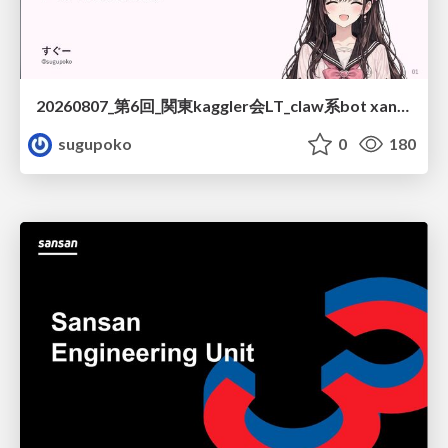
20260807_第6回_関東kaggler会LT_claw系bot xangiと始める、"寂しくない" kaggle
sugupoko
0
180