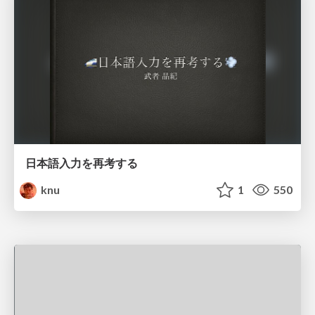
日本語入力を再考する
knu
1
550