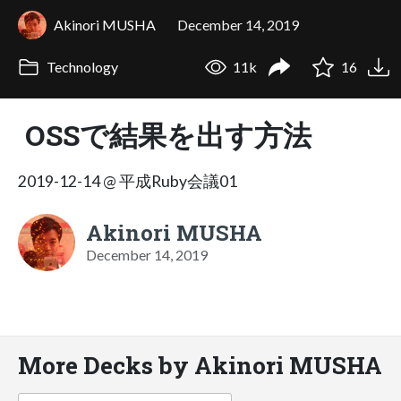
Akinori MUSHA
December 14, 2019
Technology
11k
16
OSSで結果を出す方法
2019-12-14 @ 平成Ruby会議01
Akinori MUSHA
December 14, 2019
More Decks by Akinori MUSHA