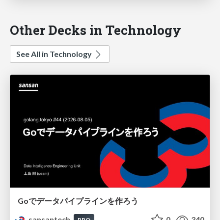
Other Decks in Technology
See All in Technology
Goでデータパイプラインを作ろう
sansantech
0
340
PRO