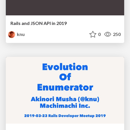
Rails and JSON API in 2019
knu
0
250