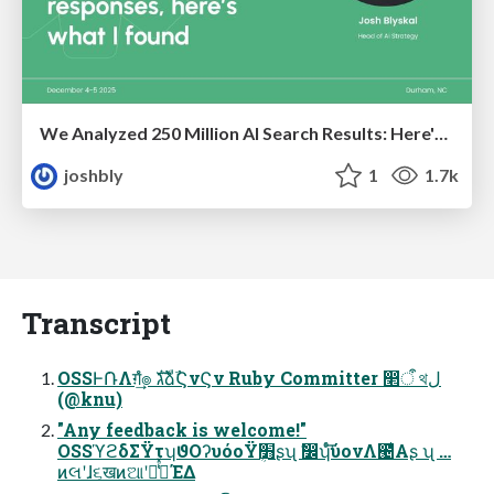
We Analyzed 250 Million AI Search Results: Here's What I Found
joshbly
1
1.7k
Transcript
OSSͰ݁ՌΛग़͢ํ๏ גࣜձࣾϚνϚν Ruby Committer ෢ऀ থل
(@knu)
"Any feedback is welcome!"
OSSϓϩδΣΫτʮϑΟʔυόοΫ׻ܴʂʯ ࣗ෼ʮͬͦ͘͞ύονΛ౤͛Α͏ʂ ʯ …
ͷલʹɺ૬खͷଆʹཱͬͯߟ͑ͯΈΔ