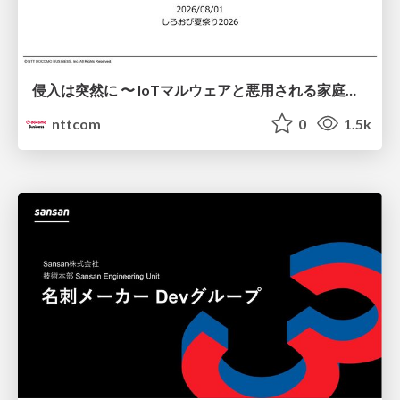
侵入は突然に 〜 IoTマルウェアと悪用される家庭の機器 ～ / When Intrusion Strikes: IoT Malware and the Abuse of Home Devices
nttcom
0
1.5k