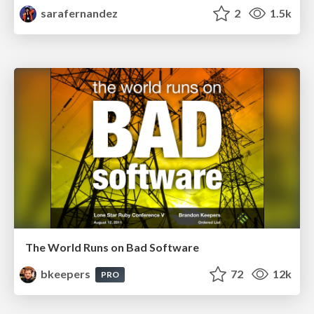
sarafernandez
2
1.5k
The World Runs on Bad Software
bkeepers
72
12k
PRO