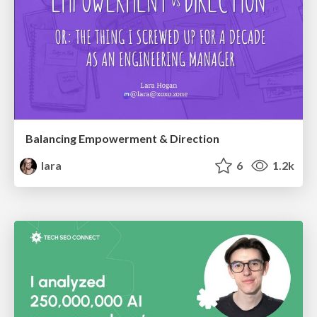
Balancing Empowerment & Direction
lara
6
1.2k