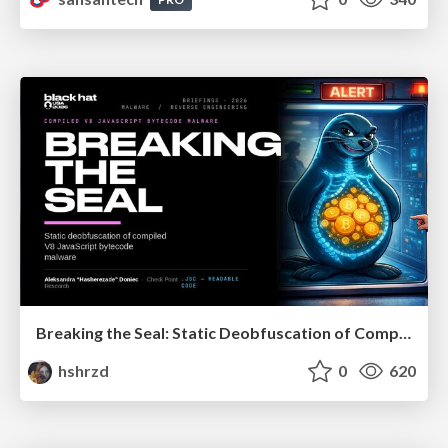
Breaking the Seal: Static Deobfuscation of Compiled V8 JavaScript Bytecode Malware
hshrzd
0
620