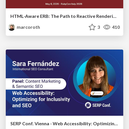
HTML-Aware ERB: The Path to Reactive Rendering @ RubyCon 2026, Rimini, Italy
marcoroth
3
410
SERP Conf. Vienna - Web Accessibility: Optimizing for Inclusivity and SEO