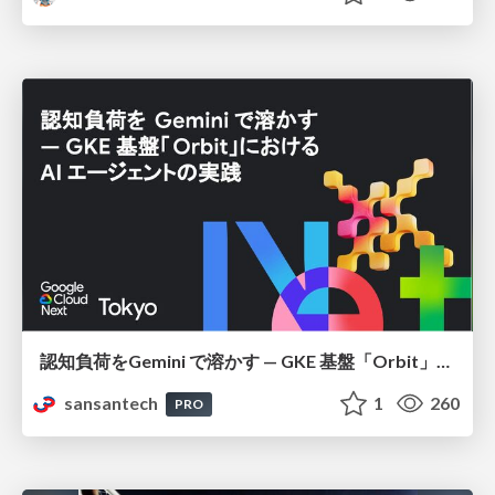
認知負荷をGemini で溶かす — GKE 基盤「Orbit」における AI エージェントの実践
sansantech
1
260
PRO