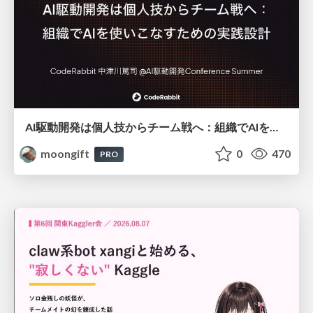
AI駆動開発は個人技からチーム戦へ：組織でAIを使いこなすための実践設計
moongift
0
470
PRO