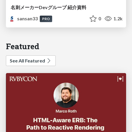
名刺メーカーDevグループ 紹介資料
sansan33
0
1.2k
PRO
Featured
See All Featured