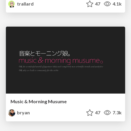
trallard
47
4.1k
Music & Morning Musume
bryan
47
7.3k