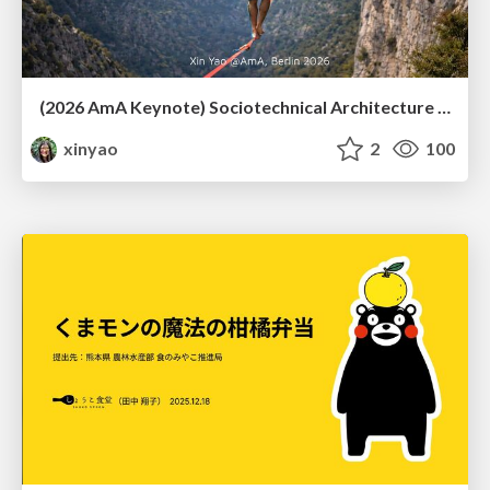
(2026 AmA Keynote) Sociotechnical Architecture - Having your Agile and agility too.pdf
xinyao
2
100