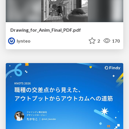
Drawing_for_Anim_Final_PDF.pdf
lynteo
2
170