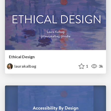
Ethical Design
laurakalbag
1
3k