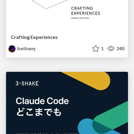
Crafting Experiences
bethany
1
240