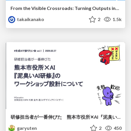
From the Visible Crossroads: Turning Outputs into Outcomes
takaikanako
2
1.5k
研修担当者が一番伸びた 熊本市役所✕AI『泥臭いAI研修』のワークショップ設計について
garyuten
2
450