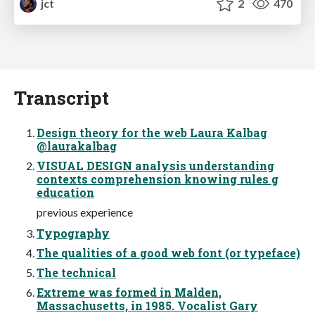
jct
2
470
Transcript
Design theory for the web Laura Kalbag
@laurakalbag
VISUAL DESIGN analysis understanding
contexts comprehension knowing rules g
education
previous experience
Typography
The qualities of a good web font (or typeface)
The technical
Extreme was formed in Malden,
Massachusetts, in 1985. Vocalist Gary