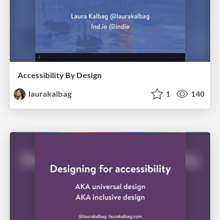
Accessibility By Design
laurakalbag
1
140