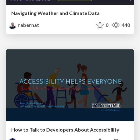
Navigating Weather and Climate Data
rabernat
0
440
How to Talk to Developers About Accessibility