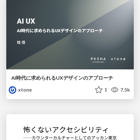
AI時代に求められるUXデザインのアプローチ
xtone
1
7.5k