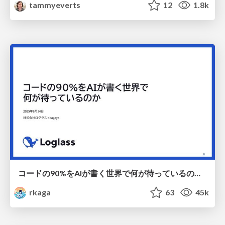
tammyeverts
12
1.8k
コードの90%をAIが書く世界で何が待っているのか / What awaits us in a world where 90% of the code is written by AI
rkaga
63
45k