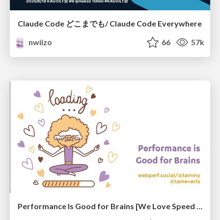
Claude Code どこまでも/ Claude Code Everywhere
nwiizo
66
57k
Performance Is Good for Brains [We Love Speed 2024]