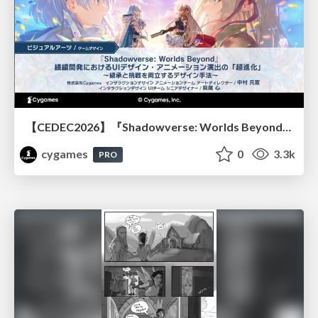
【CEDEC2026】『Shadowverse: Worlds Beyond』続編開発におけるUIデザイン・アニメーション演出の「超進化」 ～継承と挑戦を両立するデザイン手法～
cygames
0
3.3k
PRO