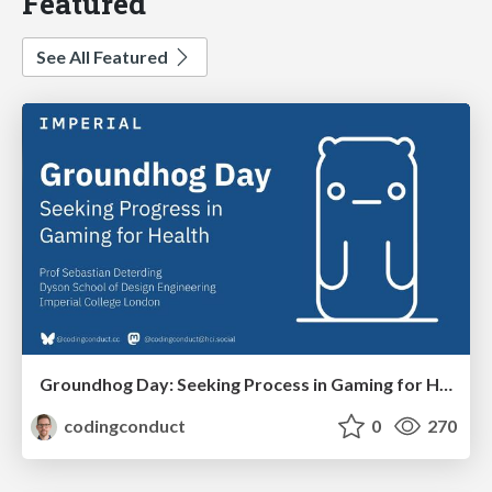
Featured
See All Featured
Groundhog Day: Seeking Process in Gaming for Health
codingconduct
0
270