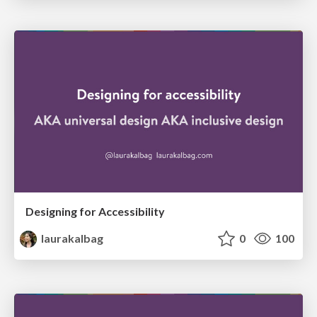
Designing for Accessibility
laurakalbag
0
100