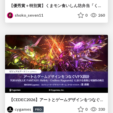
【優秀賞＋特別賞】くまモン食いしん坊弁当「くまモンの魔法の柑橘弁当」最終審査資料
shoko_seven11
0
260
【CEDEC2026】アートとゲームデザインをつなぐVFX設計『GRANBLUE FANTASY: Relink - Endless Ragnarok』における表現と可読性の両立
cygames
0
330
PRO