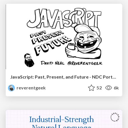
JavaScript: Past, Present, and Future - NDC Porto 2020
reverentgeek
52
6k