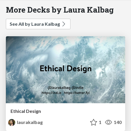
More Decks by Laura Kalbag
See All by Laura Kalbag
Ethical Design
laurakalbag
1
140