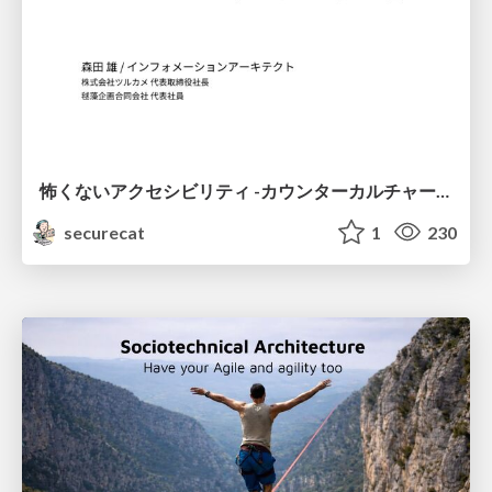
怖くないアクセシビリティ -カウンターカルチャーとしてのアッカン東京-
securecat
1
230