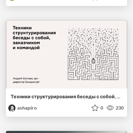
Техники структурирования беседы с собой, заказчиком и командо
ashapiro
0
230