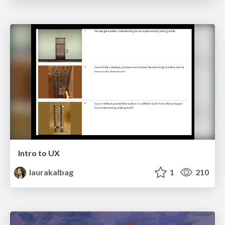
Intro to UX
laurakalbag
1
210