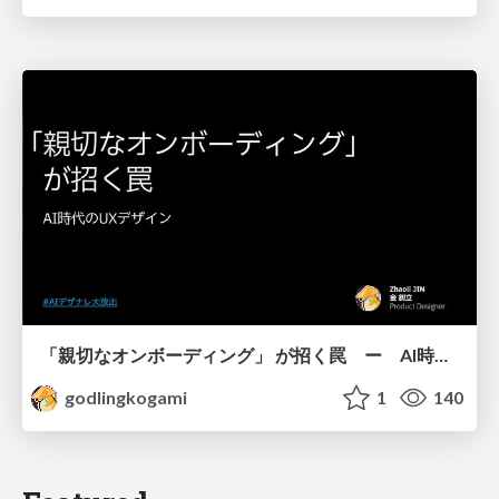
「親切なオンボーディング」 が招く罠 ー AI時代のUXデザイン
godlingkogami
1
140