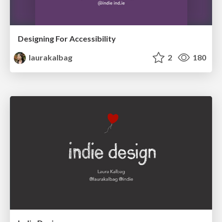
Designing For Accessibility
laurakalbag
2
180