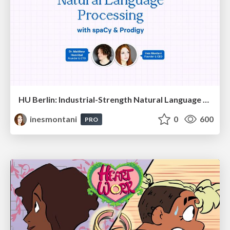
HU Berlin: Industrial-Strength Natural Language Processing with spaCy and Prodigy
inesmontani
0
600
PRO