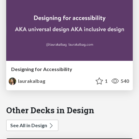
Designing for Accessibility
laurakalbag
1
540
Other Decks in Design
See All in Design