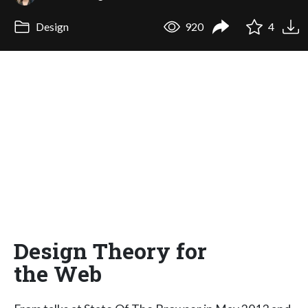
Design
920
4
Design Theory for
the Web