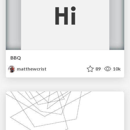
BBQ
matthewcrist
89
10k