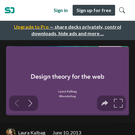
Sign in
Sign up for free
Upgrade to Pro
— share decks privately, control
downloads, hide ads and more …
Laura Kalbag
June 10, 2013