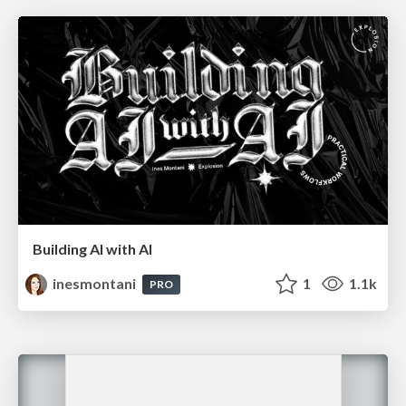
Building AI with AI
inesmontani
1
1.1k
PRO