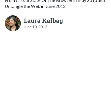
From talks at State Of The Browser in May 2013 and
Untangle the Web in June 2013
Laura Kalbag
June 10, 2013