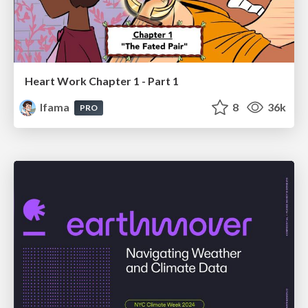
Heart Work Chapter 1 - Part 1
lfama
8
36k
PRO