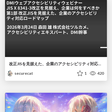
改正JISを見据えた、企業のアクセシビリティ対応ロードマップ
securecat
1
420