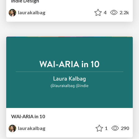
Indie Design
laurakalbag
4
2.2k
WAI-ARIA in 10
laurakalbag
1
290