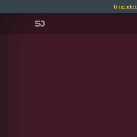
Upgrade t