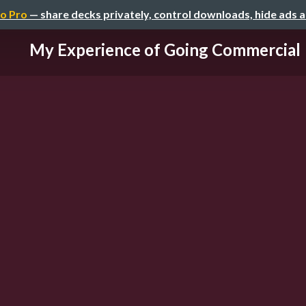
o Pro
— share decks privately, control downloads, hide ads 
My Experience of Going Commercial