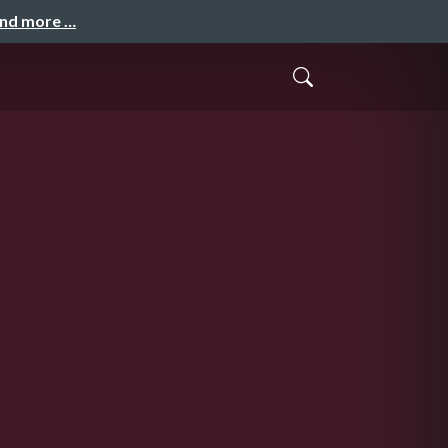
and more …