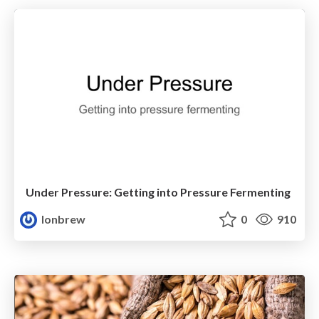
Under Pressure: Getting into Pressure Fermenting
lonbrew
0
910