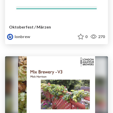
Oktoberfest / Märzen
lonbrew
0
270