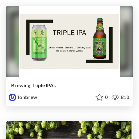
Brewing Triple IPAs
lonbrew
0
810