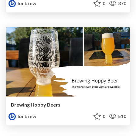
lonbrew
0
370
Brewing Hoppy Beers
lonbrew
0
510