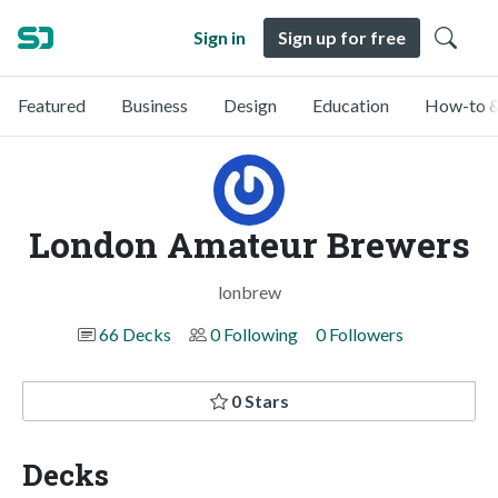
Sign in
Sign up for free
Featured
Business
Design
Education
How-to &
London Amateur Brewers
lonbrew
66 Decks
0 Following
0 Followers
0 Stars
Decks