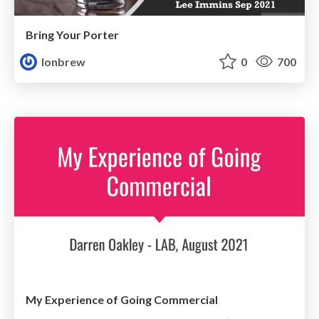
Bring Your Porter
lonbrew
0
700
My Experience of Going Commercial