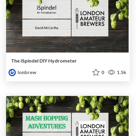
The iSpindel DIY Hydrometer
lonbrew
0
1.5k