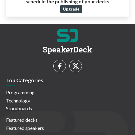
schedule the publishing of your decks
Upgrade
SpeakerDeck
Top Categories
Programming
Technology
Storyboards
Featured decks
Featured speakers