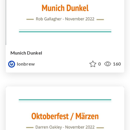
Munich Dunkel
lonbrew
0
160