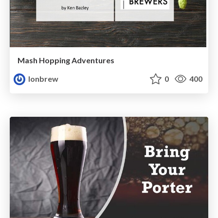
Mash Hopping Adventures
lonbrew
0
400