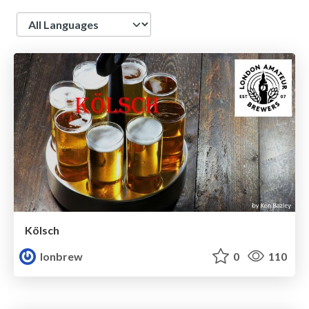
Language
Kölsch
lonbrew
0
110