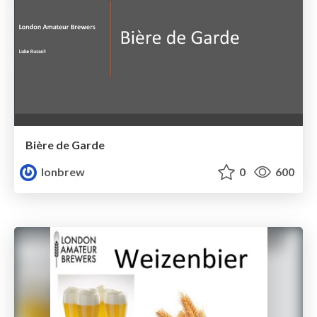
Bière de Garde
lonbrew
0
600