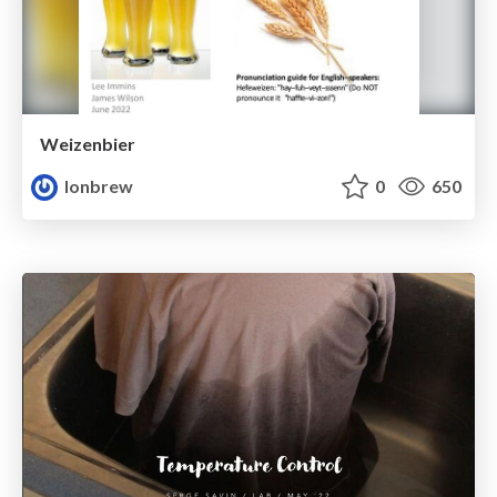
Weizenbier
lonbrew
0
650