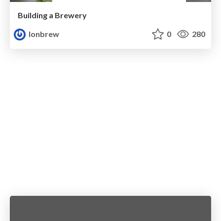
Building a Brewery
lonbrew
0
280