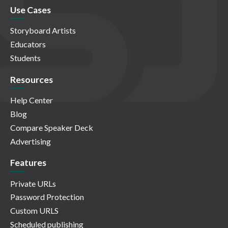
Use Cases
Storyboard Artists
Educators
Students
Resources
Help Center
Blog
Compare Speaker Deck
Advertising
Features
Private URLs
Password Protection
Custom URLS
Scheduled publishing