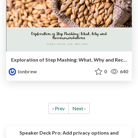
Exploration of Step Mashing: What, Why and Recommendations
lonbrew
0
640
‹ Prev
Next ›
Speaker Deck Pro:
Add privacy options and