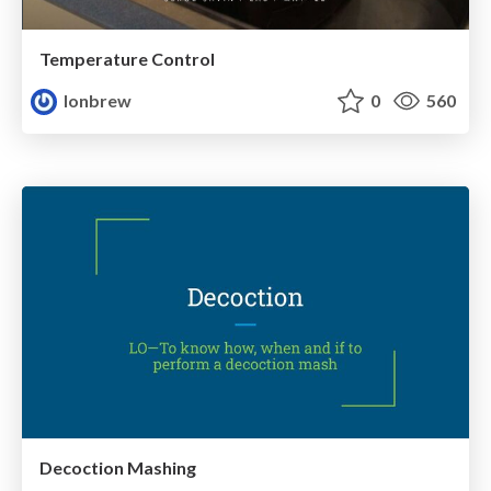
Temperature Control
lonbrew
0
560
Decoction Mashing