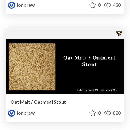
lonbrew
0
430
Oat Malt / Oatmeal Stout
lonbrew
0
820