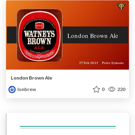
London Brown Ale
lonbrew
0
220