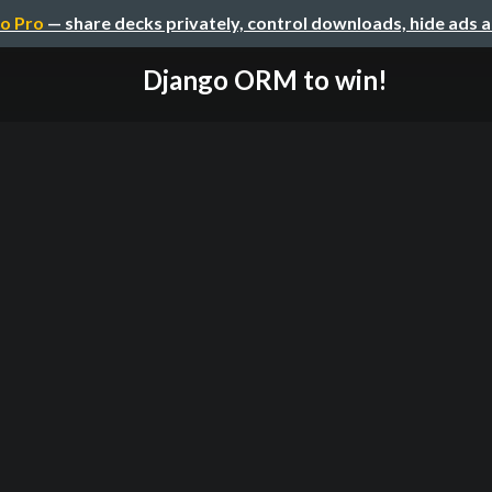
o Pro
— share decks privately, control downloads, hide ads 
Django ORM to win!