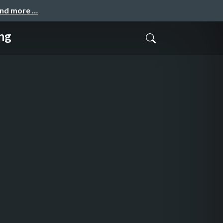
and more …
ng