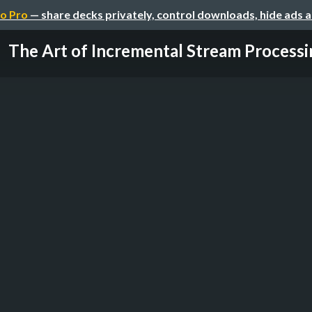
o Pro
— share decks privately, control downloads, hide ads 
The Art of Incremental Stream Processi