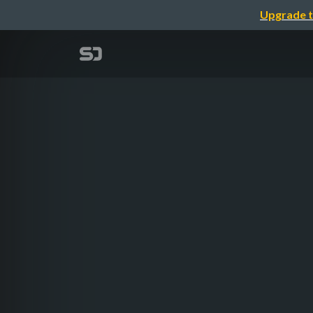
Upgrade t