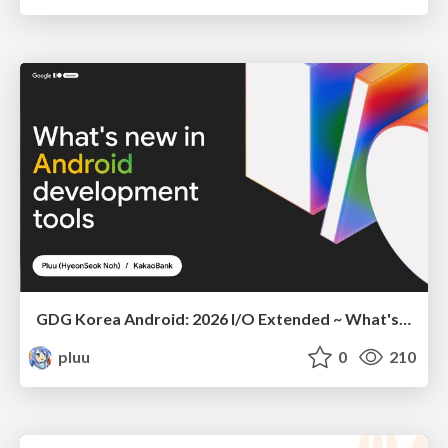
GDG Korea Android: 2026 I/O Extended ~ What's new in Android development tools
pluu
0
210