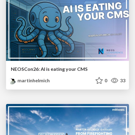
NEOSCon26: AI is eating your CMS
martinhelmich
0
33