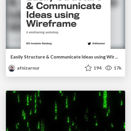
Easily Structure & Communicate Ideas using Wireframe
afnizarnur
194
17k