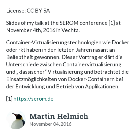
License: CC BY-SA
Slides of my talk at the SEROM conference [1] at
November 4th, 2016 in Vechta.
Container-Virtualisierungstechnologien wie Docker
oder rkt haben in den letzten Jahren rasant an
Beliebtheit gewonnen. Dieser Vortrag erklärt die
Unterschiede zwischen Containervirtualisierung
und „klassischer“ Virtualisierung und betrachtet die
Einsatzmöglichkeiten von Docker-Containern bei
der Entwicklung und Betrieb von Applikationen.
[1]
https://serom.de
Martin Helmich
November 04, 2016