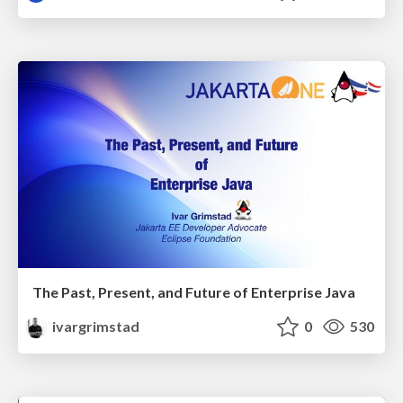
The Past, Present, and Future of Enterprise Java
ivargrimstad
0
530