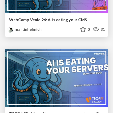
WebCamp Venlo 26: AI is eating your CMS
martinhelmich
0
31