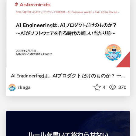
AI Engineeringは、AIプロダクトだけのものか？ 〜AIがソフトウェアを作る時代の新しい当たり前〜 / No AI in your product. AI Engineering in your development.
rkaga
4
370