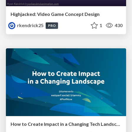
Highjacked: Video Game Concept Design
rkendrick25
1
430
PRO
How to Create Impact in a Changing Tech Landscape [PerfNow 2023]