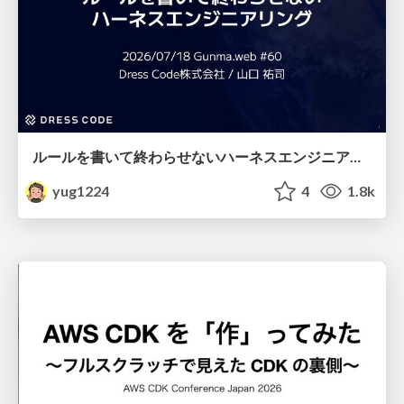
ルールを書いて終わらせないハーネスエンジニアリング
yug1224
4
1.8k