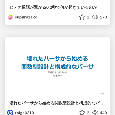
ビデオ通話が繋がる0.2秒で何が起きているのか
supurazako
2
170
壊れたパーサから始める関数型設計と構成的なパーサ #fp_matsuri
raiga0310
2
440