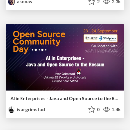
asonas
2
2.3k
AI in Enterprises - Java and Open Source to the Rescue
ivargrimstad
0
1.4k