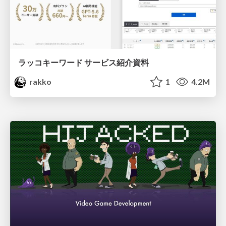
ラッコキーワード サービス紹介資料
rakko
1
4.2M