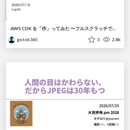
AWS CDK を「作」ってみた 〜フルスクラッチで見えた CDK の裏側〜 / aws-cdk-from-scratch
gotok365
3
2.8k