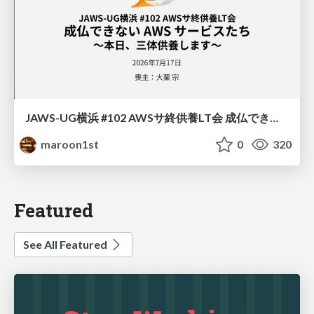
JAWS-UG横浜 #102 AWSサ終供養LT会 成仏できない AWS サービスたち 〜本日、三体供養します〜
maroon1st
0
320
Featured
See All Featured