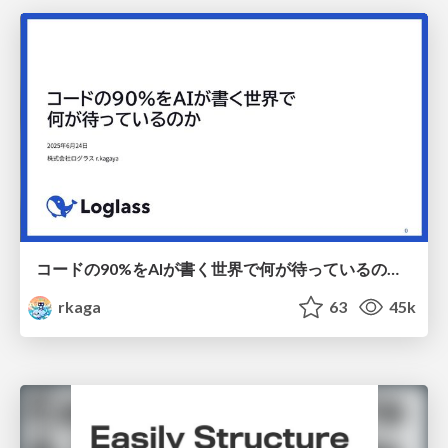
コードの90%をAIが書く世界で何が待っているのか / What awaits us in a world where 90% of the code is written by AI
rkaga
63
45k