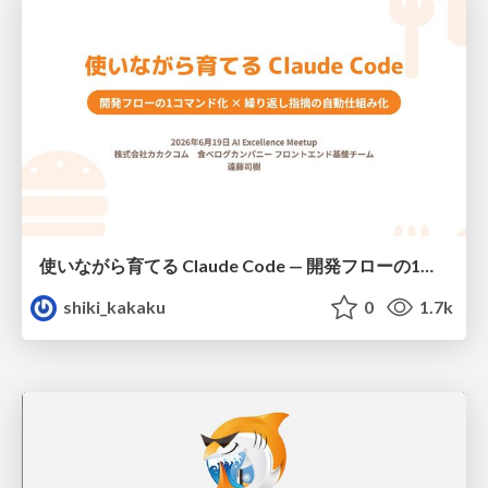
使いながら育てる Claude Code — 開発フローの1コマンド化 × 繰り返し指摘の自動仕組み化
shiki_kakaku
0
1.7k