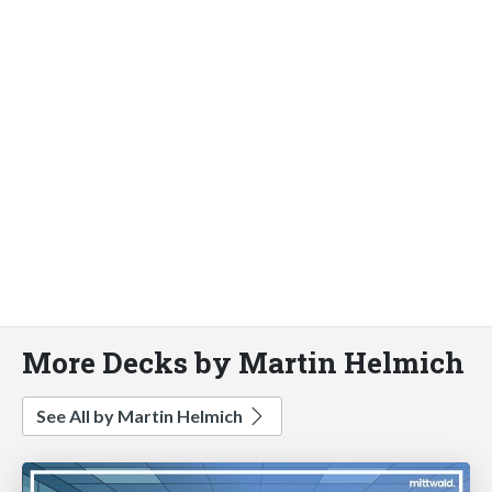
More Decks by Martin Helmich
See All by Martin Helmich