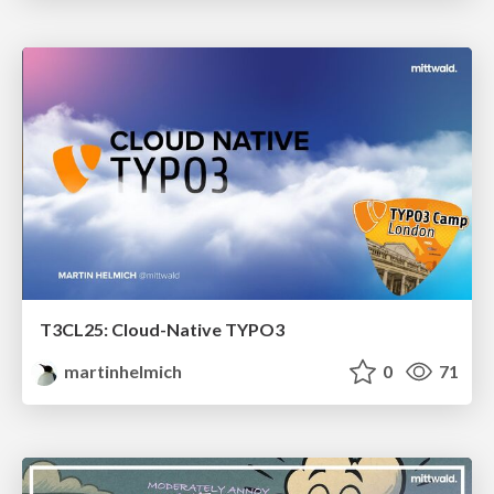
T3CL25: Cloud-Native TYPO3
martinhelmich
0
71