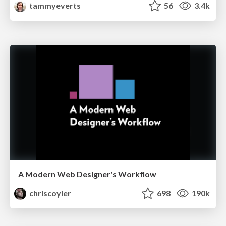
tammyeverts
56
3.4k
A Modern Web Designer's Workflow
chriscoyier
698
190k