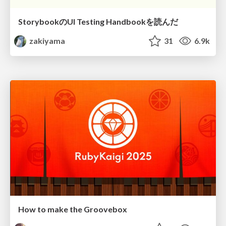
StorybookのUI Testing Handbookを読んだ
zakiyama
31
6.9k
How to make the Groovebox