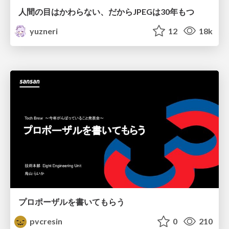
人間の目はかわらない、だからJPEGは30年もつ
yuzneri
12
18k
プロポーザルを書いてもらう
pvcresin
0
210