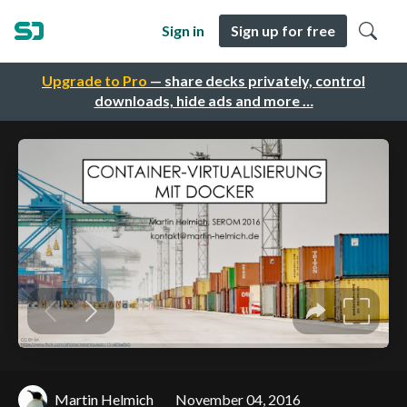
Sign in
Sign up for free
Upgrade to Pro
— share decks privately, control
downloads, hide ads and more …
Martin Helmich
November 04, 2016