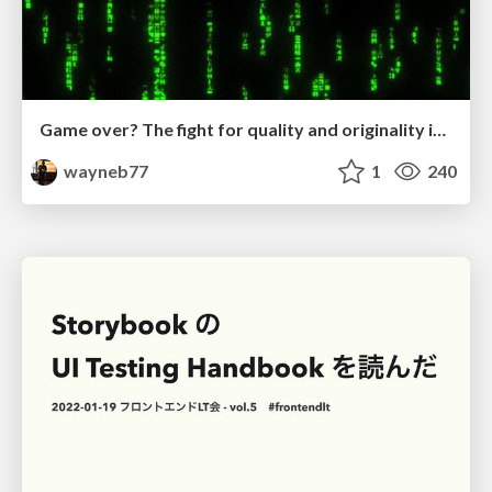
Game over? The fight for quality and originality in the time of robots
wayneb77
1
240