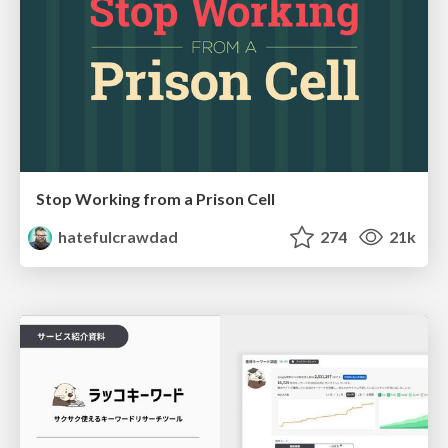
Stop Working from a Prison Cell
hatefulcrawdad
274
21k