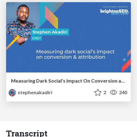
Measuring Dark Social's Impact On Conversion and Attribution
stephenakadiri
2
240
Transcript