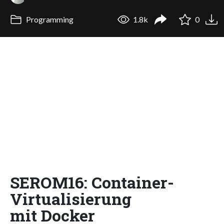
Programming
1.8k
0
SEROM16: Container-
Virtualisierung
mit Docker