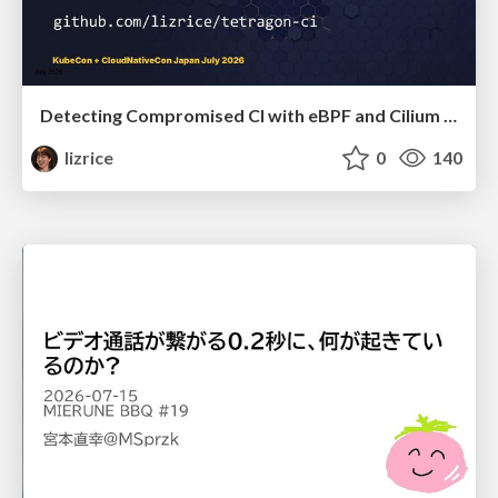
Detecting Compromised CI with eBPF and Cilium Tetragon
lizrice
0
140