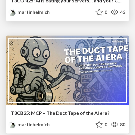
T3CON25: AI is eating your servers... and your CMS
martinhelmich
0
43
T3CB25: MCP – The Duct Tape of the AI era?
martinhelmich
0
80