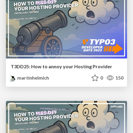
T3DD25: How to annoy your Hosting Provider
martinhelmich
0
150