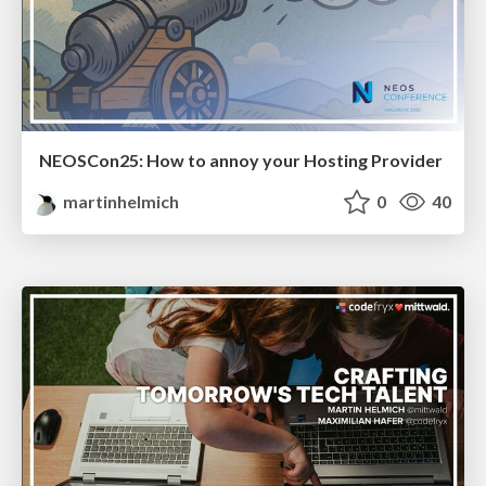
NEOSCon25: How to annoy your Hosting Provider
martinhelmich
0
40