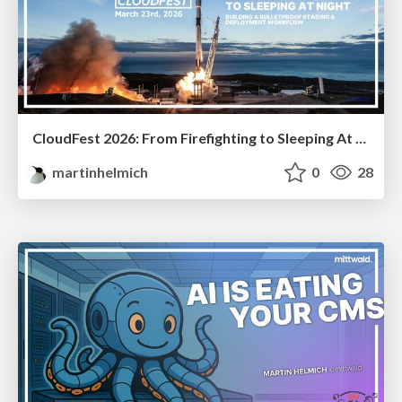
CloudFest 2026: From Firefighting to Sleeping At Night
martinhelmich
0
28