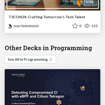
T3CON24: Crafting Tomorrow's Tech Talent
martinhelmich
0
110
Other Decks in Programming
See All in Programming