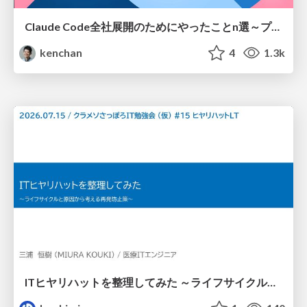
Claude Code全社展開のためにやったことn選～プラグイン302個・コミッター271人を支えるために～
kenchan
4
1.3k
ITヒヤリハットを整理してみた ～ライフサイクルと原因から考える再発防止策～