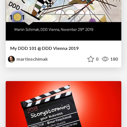
My DDD 101 @ DDD Vienna 2019
martinschimak
0
180