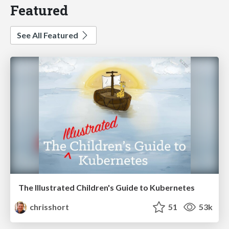
Featured
See All Featured
The Illustrated Children's Guide to Kubernetes
chrisshort
51
53k