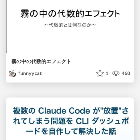
霧の中の代数的エフェクト
funnyycat
1
460