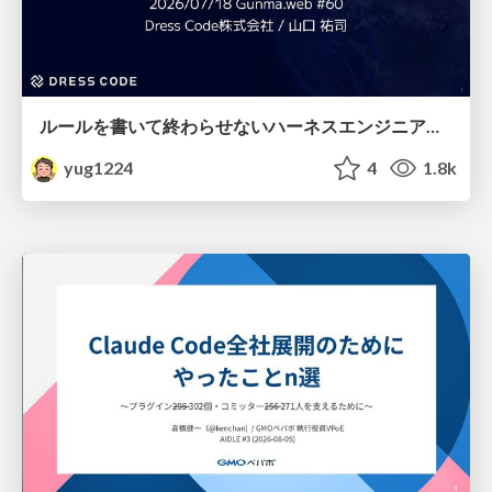
ルールを書いて終わらせないハーネスエンジニアリング
yug1224
4
1.8k