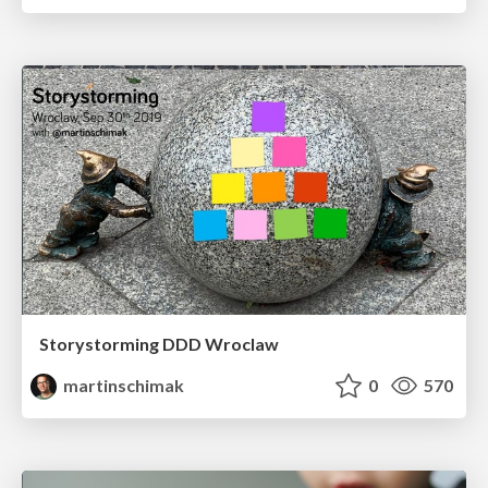
Storystorming DDD Wroclaw
martinschimak
0
570