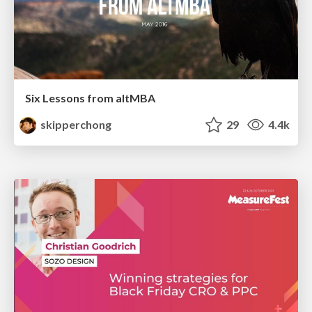
Six Lessons from altMBA
skipperchong
29
4.4k