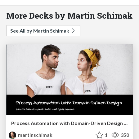
More Decks by Martin Schimak
See All by Martin Schimak
Process Automation with Domain-Driven Design @ Navigate 2021
martinschimak
1
350