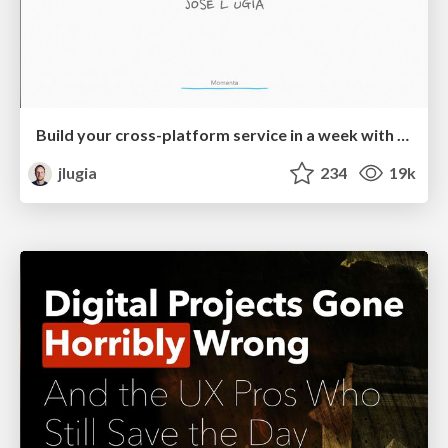
Build your cross-platform service in a week with App Engine
jlugia
234
19k