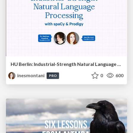
HU Berlin: Industrial-Strength Natural Language Processing with spaCy and Prodigy
inesmontani
0
600
PRO