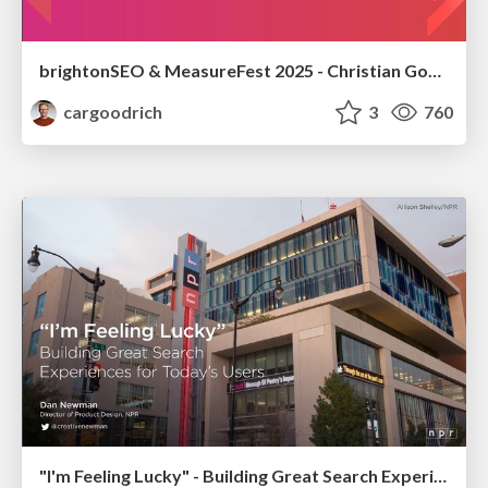
brightonSEO & MeasureFest 2025 - Christian Goodrich - Winning strategies for Black Friday CRO & PPC
cargoodrich
3
760
"I'm Feeling Lucky" - Building Great Search Experiences for Today's Users (#IAC19)