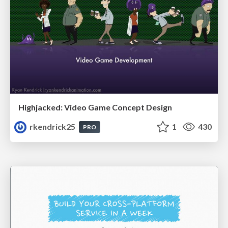
Highjacked: Video Game Concept Design
rkendrick25
1
430
PRO