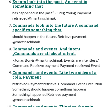
Events look into the past „An event is
something that
has happened in the past.“ - Greg Young Payment
retrieved @martinschimak
Commands look into the future A command
specifies something that
should happen in the future. Retrieve payment
@martinschimak
Commands and events. And intent.
„Commands are all about intent.
- Jonas Bonér @martinschimak Events are intentless.“
Command Retrieve payment Payment retrieved Event
Commands and events. Like two sides of a
coin. Payment
retrieved Payment retrieval Command Event Execution
Something should happen Something happens
Something happened Retrieve payment
@martinschimak
Commands and events. Flipping the coin ...