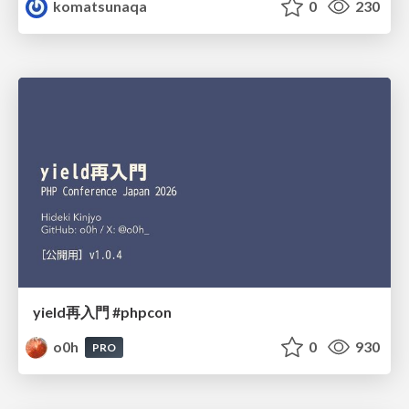
komatsunaqa
0
230
yield再入門 #phpcon
o0h
0
930
PRO