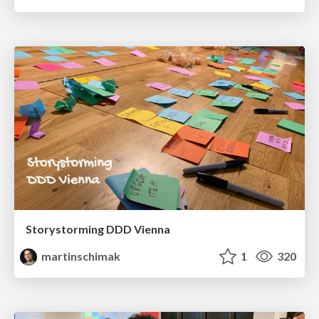
Storystorming DDD Vienna
martinschimak
1
320