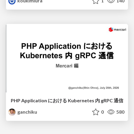
koukimiura
1
140
PHP Application における Kubernetes 内 gRPC 通信
ganchiku
0
580