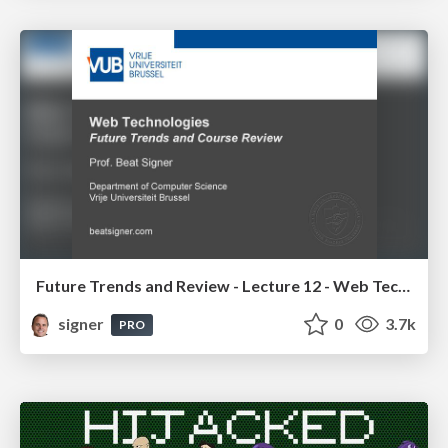
Future Trends and Review - Lecture 12 - Web Technologies (1019888BNR)
signer
0
3.7k
PRO