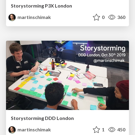
Storystorming P3X London
martinschimak
0
360
Storystorming DDD London
martinschimak
1
450