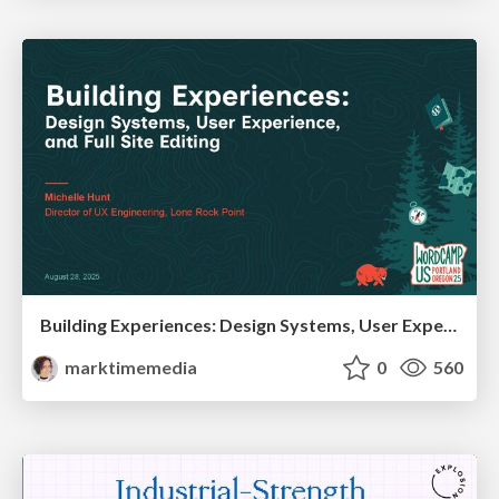
Building Experiences: Design Systems, User Experience, and Full Site Editing
marktimemedia
0
560