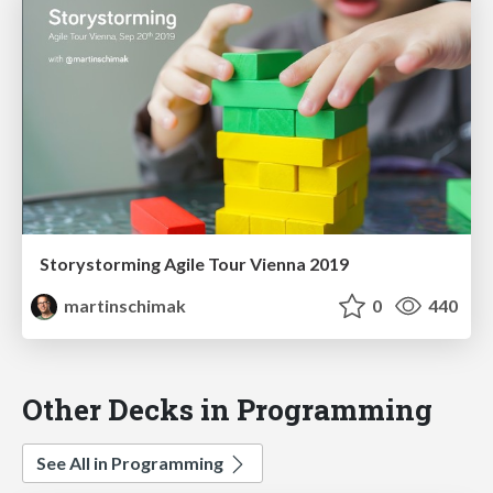
Storystorming Agile Tour Vienna 2019
martinschimak
0
440
Other Decks in Programming
See All in Programming