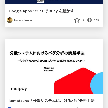
Google Apps Script で Ruby を動かす
kawahara
0
130
komatsuna「分散システムにおけるバグ分析手法」