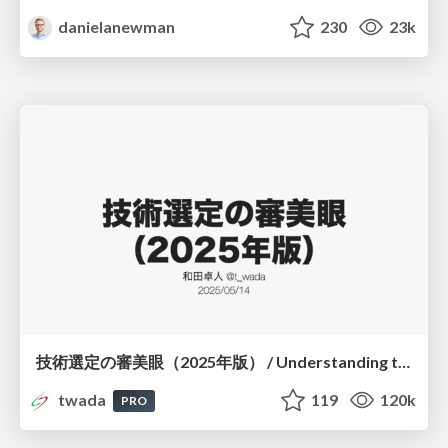
danielanewman
230
23k
技術選定の審美眼（2025年版） / Understanding the Spiral of Technologies 2025 edition
twada
119
120k
PRO