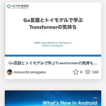
Go言語とトイモデルで学ぶTransformerの気持ち / fukuokago23-transformer
monochromegane
0
160