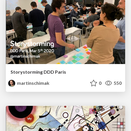
Storystorming DDD Paris
martinschimak
0
550