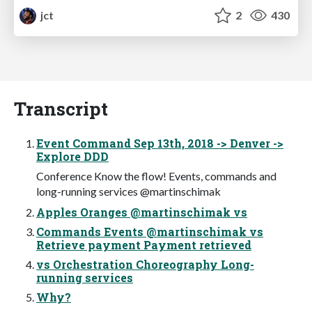
jct
2
430
Transcript
Event Command Sep 13th, 2018 -> Denver ->
Explore DDD
Conference Know the flow! Events, commands and
long-running services @martinschimak
Apples Oranges @martinschimak vs
Commands Events @martinschimak vs
Retrieve payment Payment retrieved
vs Orchestration Choreography Long-
running services
Why?