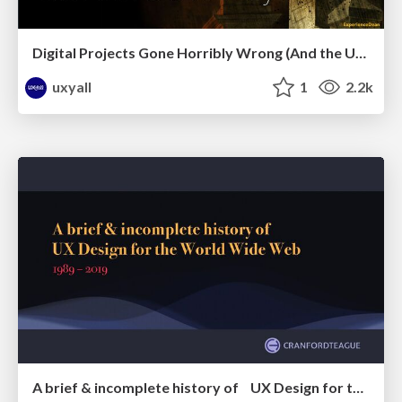
Digital Projects Gone Horribly Wrong (And the UX Pros Who Still Save the Day) - Dean Schuster
uxyall
1
2.2k
A brief & incomplete history of UX Design for the World Wide Web: 1989–2019