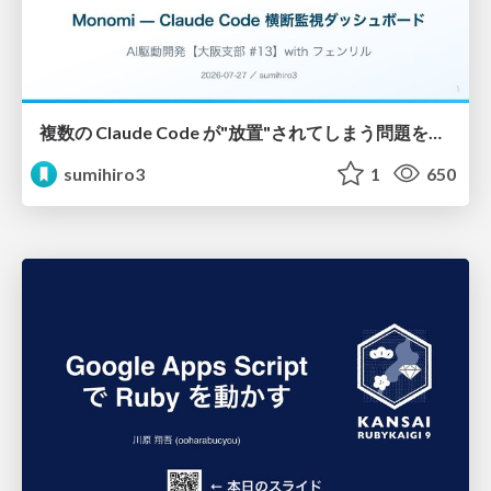
複数の Claude Code が"放置"されてしまう問題をCLI ダッシュボードを自作して解決した話
sumihiro3
1
650