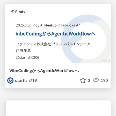
VibeCodingからAgenticWorkflowへ
starfish719
0
190