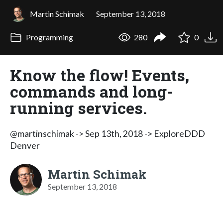
Martin Schimak
September 13, 2018
Programming
280
0
Know the flow! Events,
commands and long-
running services.
@martinschimak -> Sep 13th, 2018 -> ExploreDDD
Denver
Martin Schimak
September 13, 2018