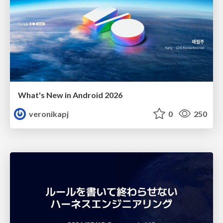
What's New in Android 2026
veronikapj
0
250