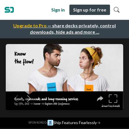
Sign in
Sign up for free
Upgrade to Pro
— share decks privately, control
downloads, hide ads and more …
·
Ship Features Fearlessly
→
SPONSORED