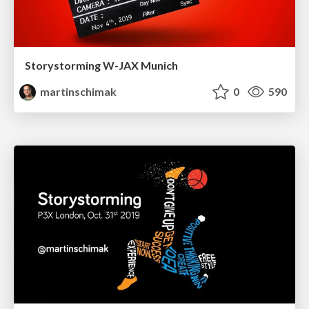
Storystorming W-JAX Munich
martinschimak
0
590