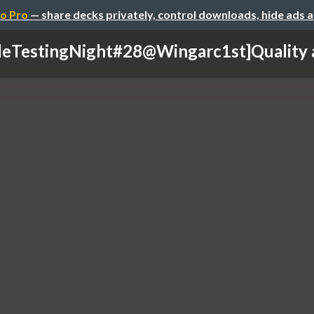
o Pro
— share decks privately, control downloads, hide ads 
leTestingNight#28@Wingarc1st]Quality a