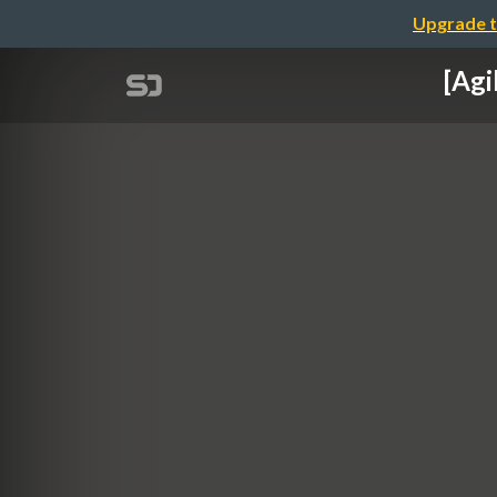
Upgrade t
[Agi