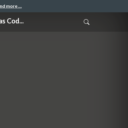
and more …
s Cod...