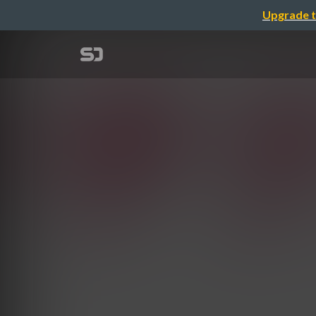
Upgrade t