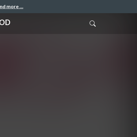
and more …
LOD