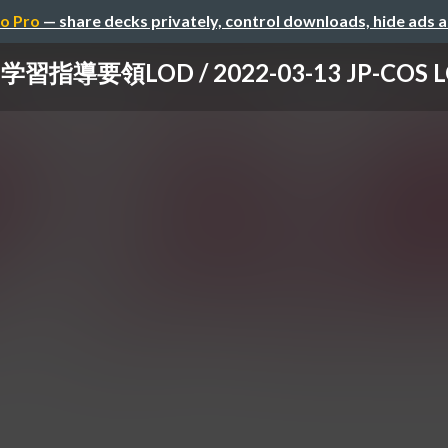
o Pro
— share decks privately, control downloads, hide ads 
学習指導要領LOD / 2022-03-13 JP-COS 