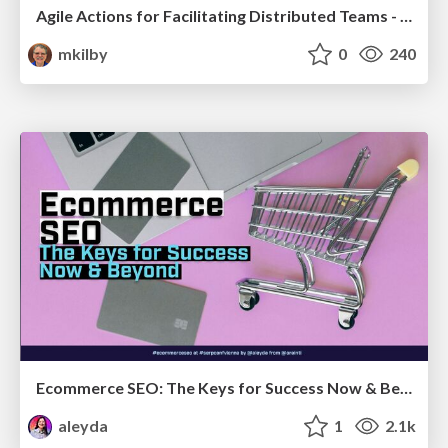
Agile Actions for Facilitating Distributed Teams - ADO2019
mkilby
0
240
Ecommerce SEO: The Keys for Success Now & Beyond - #SERPConf2024
aleyda
1
2.1k