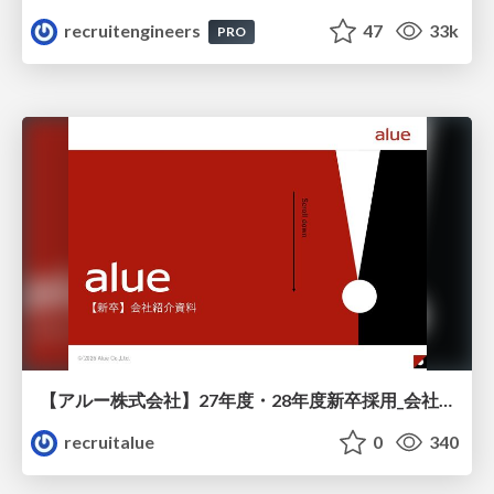
recruitengineers
47
33k
PRO
【アルー株式会社】27年度・28年度新卒採用_会社説明資料
recruitalue
0
340