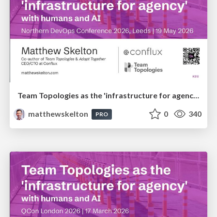
Team Topologies as the 'infrastructure for agency' with humans and AI
matthewskelton
0
340
PRO