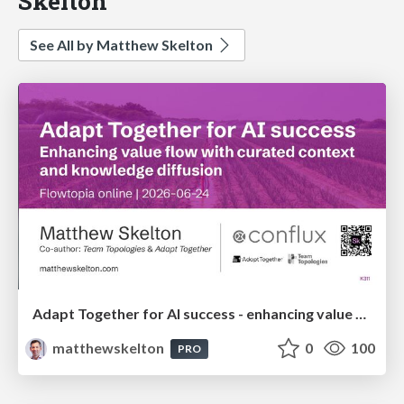
Skelton
See All by Matthew Skelton
Adapt Together for AI success - enhancing value flow with curated context and knowledge diffusion - Flowtopia
matthewskelton
0
100
PRO