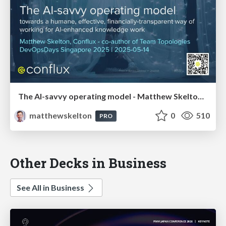
The AI-savvy operating model - Matthew Skelton, Conflux - DevOpsDays Singapore 2025
matthewskelton
0
510
PRO
Other Decks in Business
See All in Business