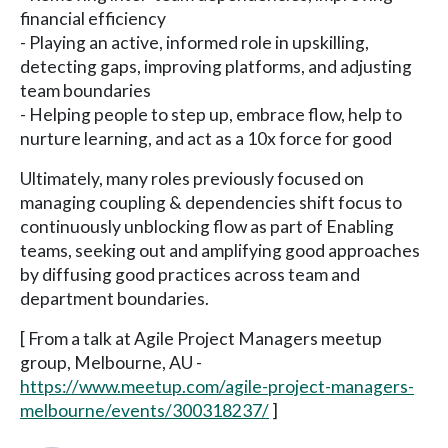
financial efficiency
- Playing an active, informed role in upskilling,
detecting gaps, improving platforms, and adjusting
team boundaries
- Helping people to step up, embrace flow, help to
nurture learning, and act as a 10x force for good
Ultimately, many roles previously focused on
managing coupling & dependencies shift focus to
continuously unblocking flow as part of Enabling
teams, seeking out and amplifying good approaches
by diffusing good practices across team and
department boundaries.
[ From a talk at Agile Project Managers meetup
group, Melbourne, AU -
https://www.meetup.com/agile-project-managers-
melbourne/events/300318237/
]