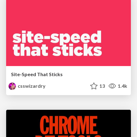
Site-Speed That Sticks
csswizardry
13
1.4k