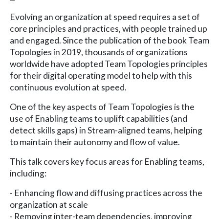
Evolving an organization at speed requires a set of
core principles and practices, with people trained up
and engaged. Since the publication of the book Team
Topologies in 2019, thousands of organizations
worldwide have adopted Team Topologies principles
for their digital operating model to help with this
continuous evolution at speed.
One of the key aspects of Team Topologies is the
use of Enabling teams to uplift capabilities (and
detect skills gaps) in Stream-aligned teams, helping
to maintain their autonomy and flow of value.
This talk covers key focus areas for Enabling teams,
including:
- Enhancing flow and diffusing practices across the
organization at scale
- Removing inter-team dependencies, improving