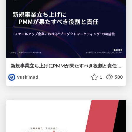
新規事業立ち上げにPMMが果たすべき役割と責任 −スケールアップ企業における"プロダクトマーケティング"の可能性
yushimad
1
500