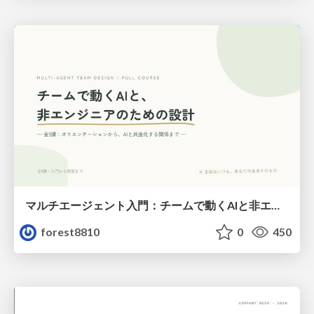
マルチエージェント入門：チームで動くAIと非エンジニアのための設計（Claude Code）
forest8810
0
450