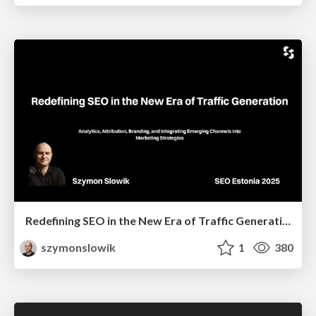
Redefining SEO in the New Era of Traffic Generation
szymonslowik
1
380