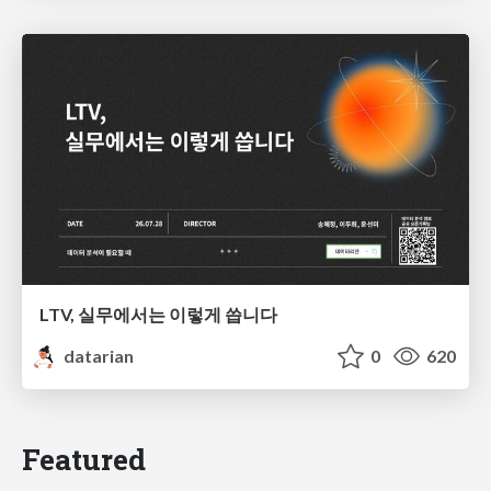
LTV, 실무에서는 이렇게 씁니다
datarian
0
620
Featured