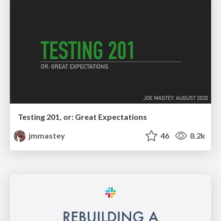
Testing 201, or: Great Expectations
jmmastey
46
8.2k