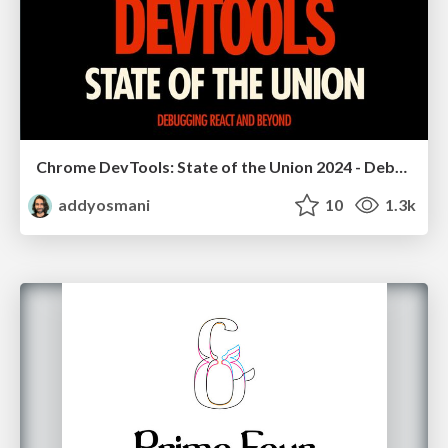
Chrome DevTools: State of the Union 2024 - Debugging React & Beyond
addyosmani
10
1.3k