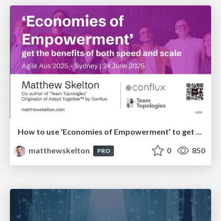
How to use ‘Economies of Empowerment’ to get the benefits of both speed and scale - AgileAus 2025
matthewskelton
0
850
PRO