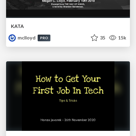
KATA
mclloyd
35
15k
PRO