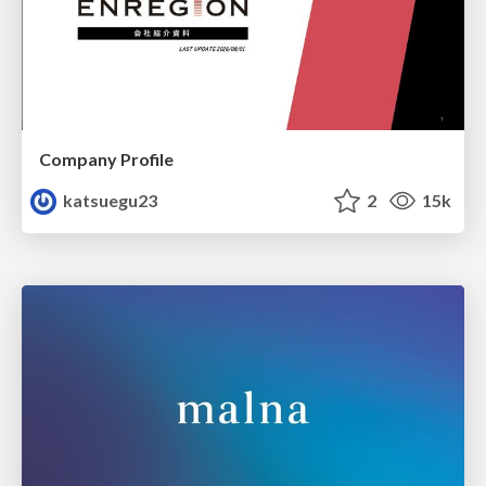
Company Profile
katsuegu23
2
15k