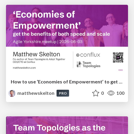
How to use ‘Economies of Empowerment’ to get the benefits of both speed and scale - Agile Yorkshire
matthewskelton
0
100
PRO