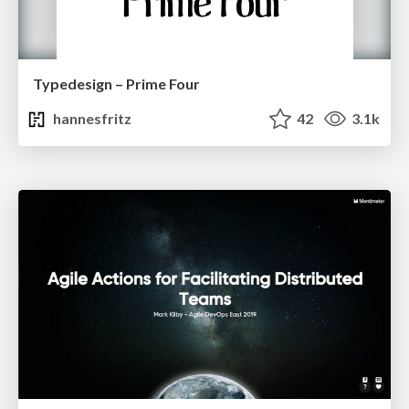
Typedesign – Prime Four
hannesfritz
42
3.1k