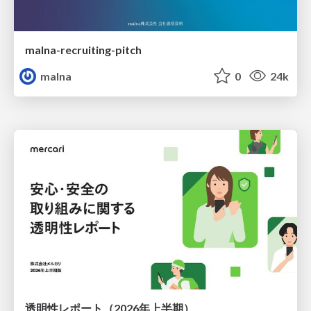
malna-recruiting-pitch
malna
0
24k
透明性レポート（2026年上半期）