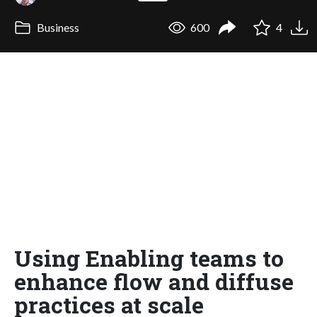
Business
600
4
Using Enabling teams to
enhance flow and diffuse
practices at scale