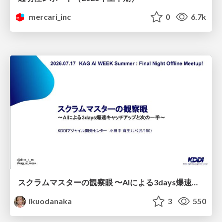
mercari_inc
0
6.7k
スクラムマスターの観察眼 〜AIによる3days爆速キャッチアップと次の一手〜/The Scrum Master's Insight: Lightning-Fast 3-Day Catch-Up with AI and the Next Move
ikuodanaka
3
550