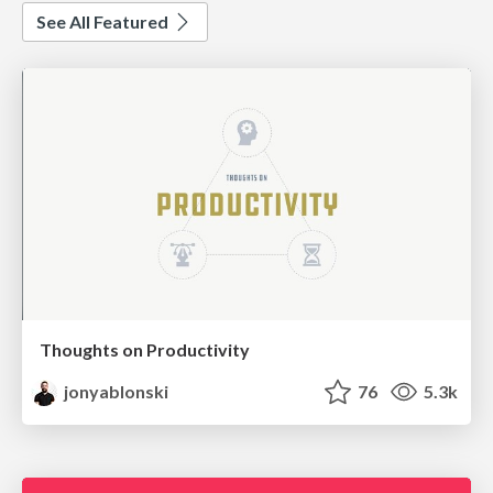
See All Featured
Thoughts on Productivity
jonyablonski
76
5.3k