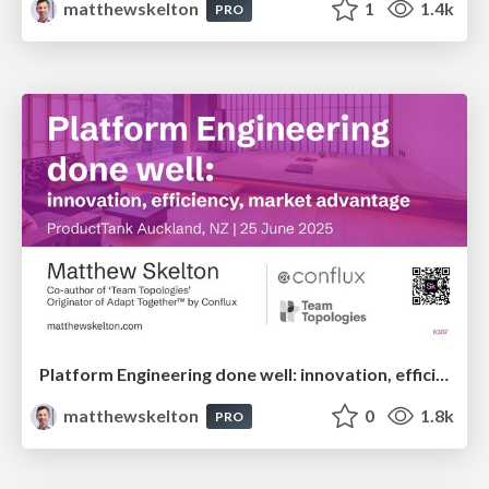
matthewskelton
1
1.4k
PRO
Platform Engineering done well: innovation, efficiency, market advantage - Matthew Skelton - ProductTank Auckland
matthewskelton
0
1.8k
PRO