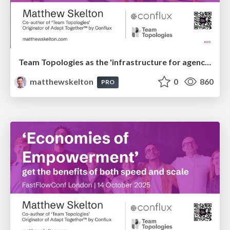
Team Topologies as the 'infrastructure for agency' with humans and AI
matthewskelton
0
860
PRO