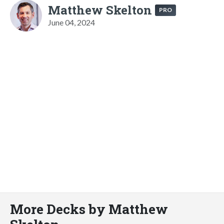
Matthew Skelton
PRO
June 04, 2024
More Decks by Matthew