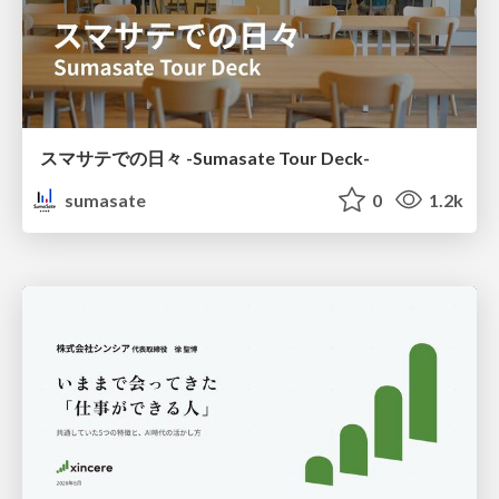
スマサテでの日々 -Sumasate Tour Deck-
sumasate
0
1.2k