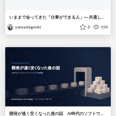
いままで会ってきた「仕事ができる人」― 共通していた5つの特徴とAI時代の活かし方
yamadagenki
0
150
開発が速く安くなった後の話 AI時代のソフトウェアエンジニアリング組織論 #devsumi