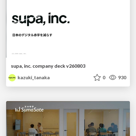
supa, inc. company deck v260803
kazuki_tanaka
0
930