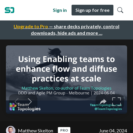
Sign in
Sign up for free
Upgrade to Pro
— share decks privately, control
downloads, hide ads and more …
Matthew Skelton
June 04, 2024
PRO