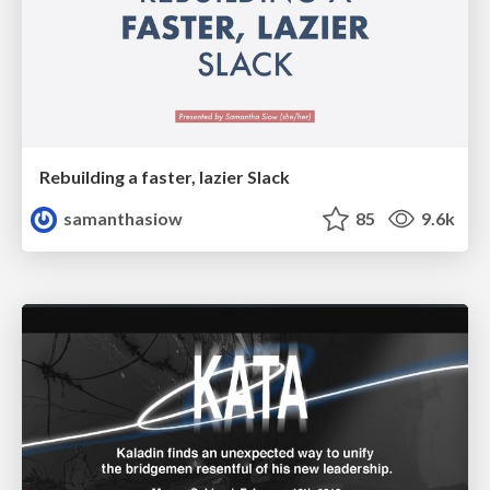
Rebuilding a faster, lazier Slack
samanthasiow
85
9.6k