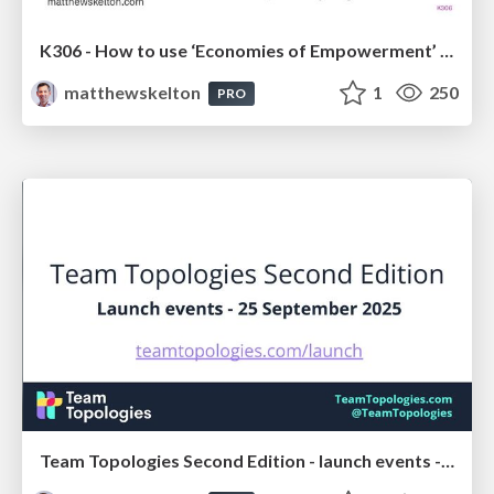
K306 - How to use ‘Economies of Empowerment’ to get the benefits of both speed and scale - Matthew Skelton - FastFlowConf London 2025
matthewskelton
1
250
PRO
Team Topologies Second Edition - launch events - 25 September 2025