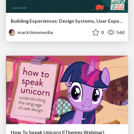
Building Experiences: Design Systems, User Experience, and Full Site Editing
marktimemedia
0
560
How To Speak Unicorn (iThemes Webinar)