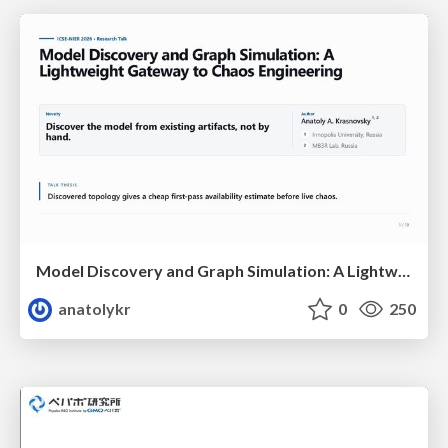
Model Discovery and Graph Simulation: A Lightweight Gateway to Chaos Engineering
anatolykr
0
250