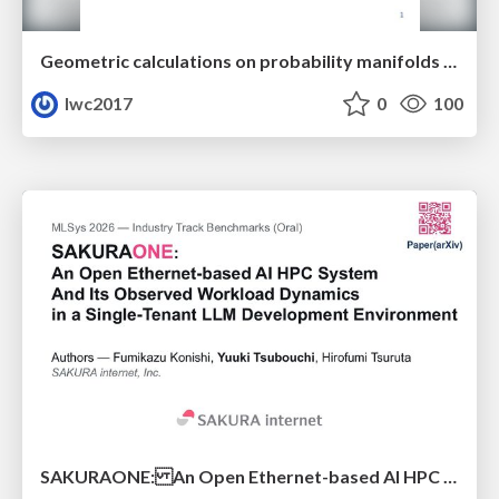
Geometric calculations on probability manifolds from reciprocal relations in Master equations
lwc2017
0
100
SAKURAONE: An Open Ethernet-based AI HPC System And Its Observed Workload Dynamics in a Single-Tenant LLM Development Environment