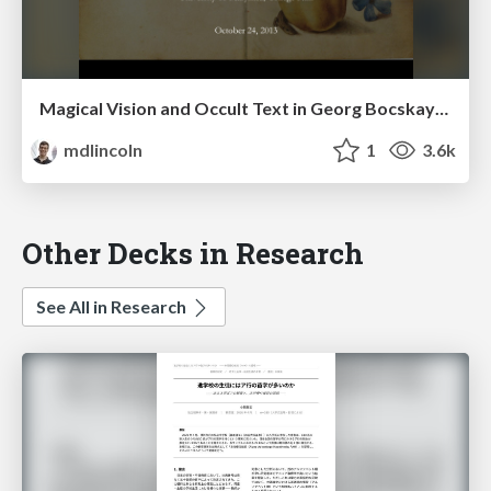
Magical Vision and Occult Text in Georg Bocskay's and Joris Hoefnagel's "Mira calligraphiae monumenta"
mdlincoln
1
3.6k
Other Decks in Research
See All in Research