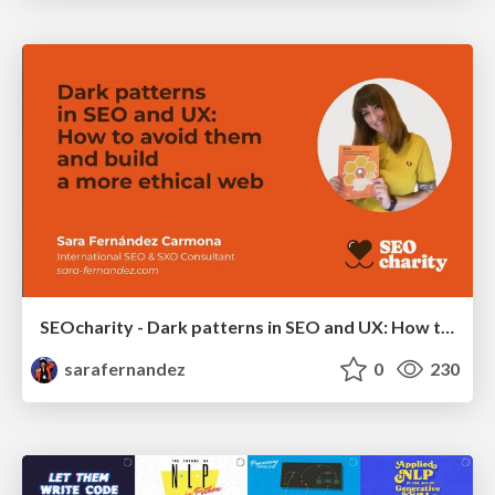
SEOcharity - Dark patterns in SEO and UX: How to avoid them and build a more ethical web
sarafernandez
0
230