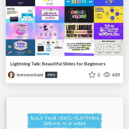
Lightning Talk: Beautiful Slides for Beginners
inesmontani
2
620
PRO