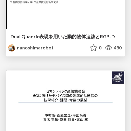
Dual Quadric表現を用いた動的物体追跡とRGB-D・IMU制約の密結合によるオドメトリ推定
nanoshimarobot
0
480