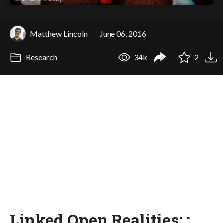
Matthew Lincoln
June 06, 2016
Research
34k
2
Linked Open Realities: :