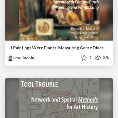
If Paintings Were Plants: Measuring Genre Diversity in Seventeenth-Century Dutch Painting and Printmaking
mdlincoln
2
23k