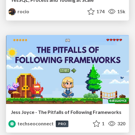
rocio
174
15k
Jess Joyce - The Pitfalls of Following Frameworks
techseoconnect
1
320
PRO