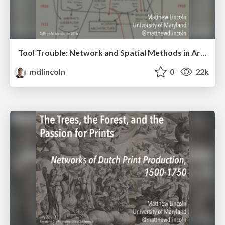
Tool Trouble: Network and Spatial Methods in Art History
mdlincoln
0
22k