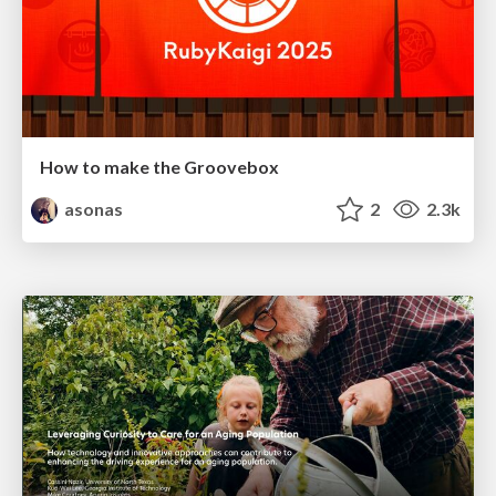
How to make the Groovebox
asonas
2
2.3k