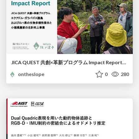
JICA QUEST 共創×革新プログラム Impact Report（海ノ向こうコーヒー）
ontheslope
0
280