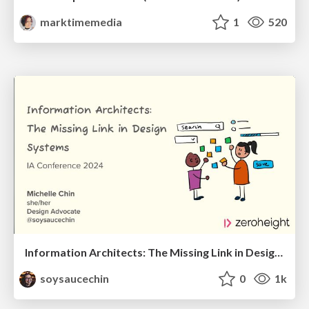
marktimemedia
1
520
Information Architects: The Missing Link in Design Systems
soysaucechin
0
1k