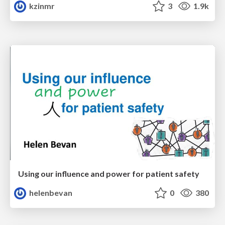
kzinmr
3
1.9k
Using our influence and power for patient safety
helenbevan
0
380