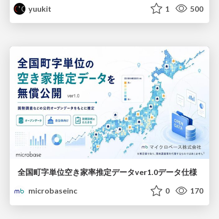
yuukit
1
500
全国町字単位空き家率推定データver1.0データ仕様
microbaseinc
0
170