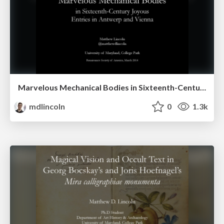
Marvelous Mechanical Bodies in Sixteenth-Century Joyous Entries in Antwerp and Vienna
mdlincoln
0
1.3k