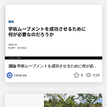
議論 学術ムーブメントを成功させるために何が必要なのだろうか
rmaruy
0
110