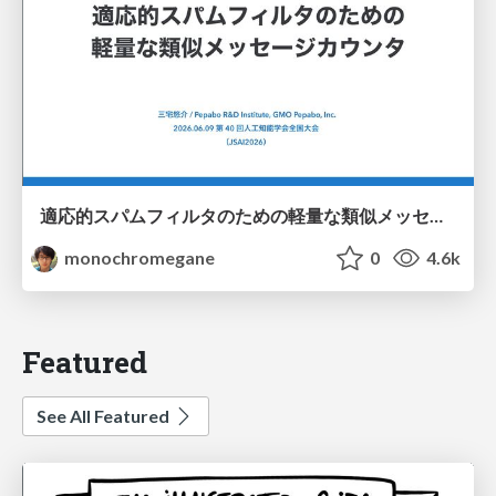
適応的スパムフィルタのための軽量な類似メッセージカウンタ / jsai2026-adaptive-spam-filter
monochromegane
0
4.6k
Featured
See All Featured