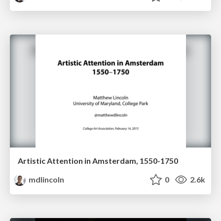
Artistic Attention in Amsterdam, 1550-1750
mdlincoln
0
2.6k