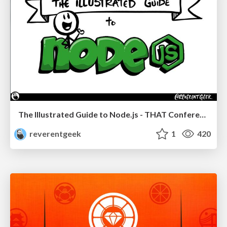
The Illustrated Guide to Node.js - THAT Conference 2024
reverentgeek
1
420