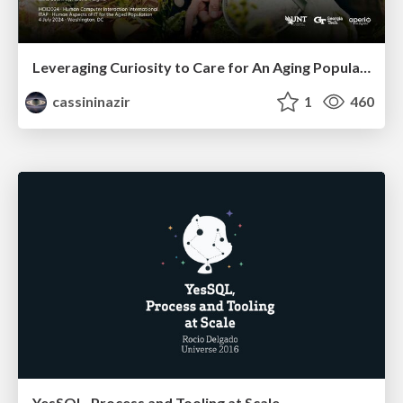
Leveraging Curiosity to Care for An Aging Population
cassininazir
1
460
YesSQL, Process and Tooling at Scale