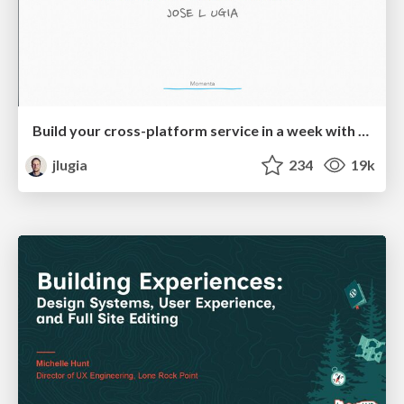
Build your cross-platform service in a week with App Engine
jlugia
234
19k