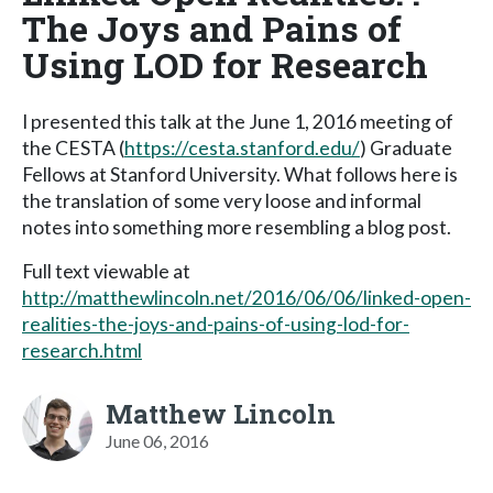
The Joys and Pains of
Using LOD for Research
I presented this talk at the June 1, 2016 meeting of
the CESTA (
https://cesta.stanford.edu/
) Graduate
Fellows at Stanford University. What follows here is
the translation of some very loose and informal
notes into something more resembling a blog post.
Full text viewable at
http://matthewlincoln.net/2016/06/06/linked-open-
realities-the-joys-and-pains-of-using-lod-for-
research.html
Matthew Lincoln
June 06, 2016