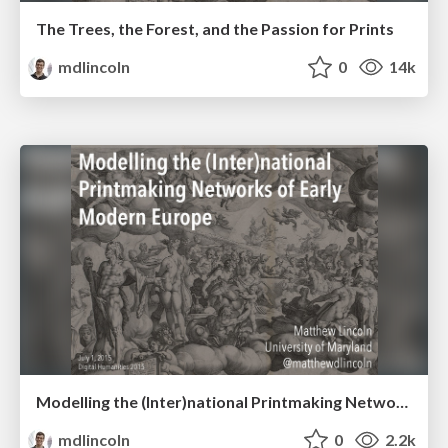
The Trees, the Forest, and the Passion for Prints
mdlincoln
0
14k
Modelling the (Inter)national Printmaking Networks of Early Modern Europe
mdlincoln
0
2.2k