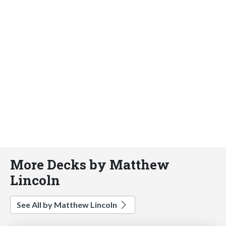
More Decks by Matthew
Lincoln
See All by Matthew Lincoln