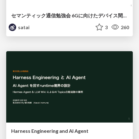
セマンティック通信勉強会 6Gに向けたデバイス間効率的な通信の技術紹介・課題・今後展望
satai
3
260
Harness Engineering and Al Agent