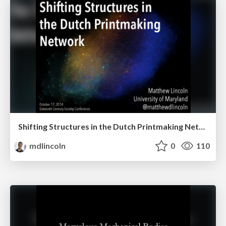
Shifting Structures in the Dutch Printmaking Network
mdlincoln
0
110