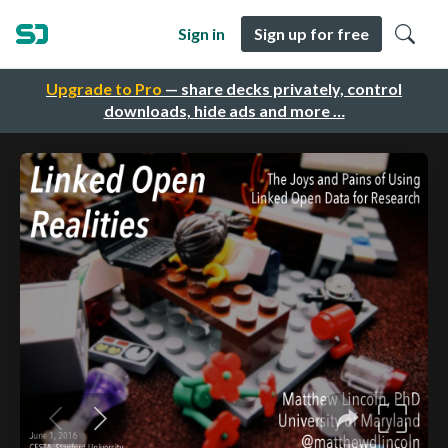
Sign in
Sign up for free
Upgrade to Pro
— share decks privately, control
downloads, hide ads and more …