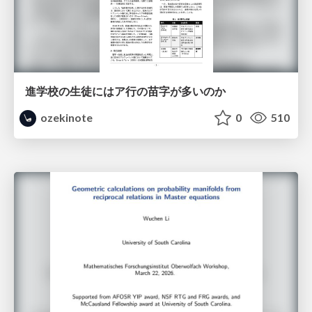
進学校の生徒にはア行の苗字が多いのか
ozekinote
0
510