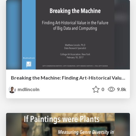
Breaking the Machine: Finding Art-Historical Value in the Failure of Big Data and Computing
mdlincoln
0
9.8k