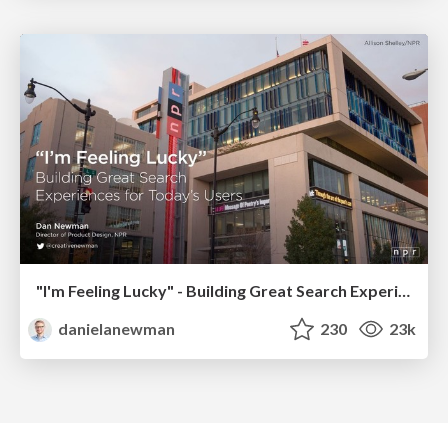
"I'm Feeling Lucky" - Building Great Search Experiences for Today's Users (#IAC19)
danielanewman
230
23k