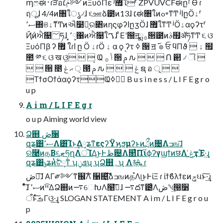
ᶆෆಈ࢈ɾੜ໋อݥ׆༻ͷΞυόΠε ʲ޿ใʳ ZPVUVCFಈըࡱӨ ɾ
ฤूɺ 4/4ͷ৘ใൃ৴ɺ ૬ஊձ౳ͷ13ɺ ׆ಈ৘ใͷߋ৽ͳͲ ʲاըӦۀʳ
ސ٬΍ଞ࢜ۀͳͲͷઐ໳Ո͕ର৅ͷηϛφʔاըӡӦɺ ޿ใͳͲ ʲӦۀαϙʔτʳ
Ҋ݅ͷਐ௙؅ཧɺ ͓٬༷΁ͷਐ௙ใࠂɺ ͦΕʹ൐͏ॻྨ࡞੒౳ͷࣄ຿ॲཧͳͲ ૬ ଓ
ΞυόΠβ ʔ ޿ ใɾا ը Ӧ ۀɾӦ ۀ α ϙ ʔτ ߦ ੓ ॻ ࢜ ๏ ਓ ϥΠϑ  ۀ ຿
಺ ༰ ૬ ଓ ख ଓ͖   Ҩ ݴ ࡞ ੒ ࢧ ԉ    Ո ଒ ৴ ୗ 
  ੒ ೥ ޙ ݟ ੍ ౓ ࢧ ԉ    ݟ ຊ อ ূ  
ΤϯσΟϯάαϙʔτҨݴࣥߦ B u s i n e s s / L I F E g r o
u p
A i m / L I F E g r
o u p Aiming world view
Ձ஋ ڞ૑
զʑ͸ސ٬Λ͸͡Ίͱ͢Δ༷ʑͳεςʔΫϗϧμʔͱͷަྲྀͷ৔Λߏங͠ɺ
ର࿩ͷத͔Β૬ޓཧղΛਂΊΔ͜ͱͰظ଴Λ௒͑ͨΠϊϕʔγϣϯͷछΛ ݟ͚ͭҭΈ·͢ɻ
զʑ͸ݸʑͷ࣋ͭଟ༷ͳ ʮܦݧʯ ʮՁ஋؍ʯ Λ࿈ܞ ɾ
ڞ༗͠ɺ ΑΓ༗༻ͳ஌ࣝΛ ૑଄͍ͯࣾ͘͠ձߏஙͷத֩Λ୲͏͜ͱͰίΞ ɾ ίϯϐλϯεͷݯઘͱ͠·͢ɻ
ͦͯ͠ɺ ސ٬ͷײ͡ΔՁ஋ͷ࠷େԽΛ໨ࢦ͠ɺ ࠷దͳ౴͑Λڞʹ୳͢൐૸
ऀͱͯ͠ࡏΓଓ͚·͢ɻ SLOGAN STATEMENT A i m / L I F E g r o u
p