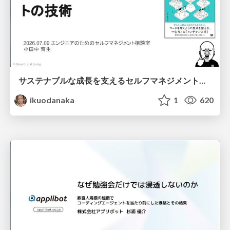
サステナブルな成長を支えるセルフマネジメントの技術/Self Management skill for growth
ikuodanaka
1
620