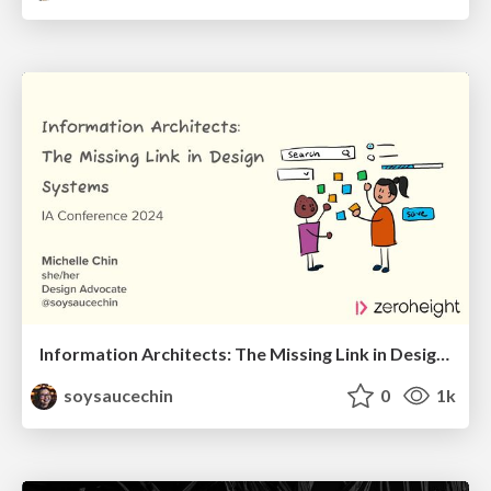
Information Architects: The Missing Link in Design Systems
soysaucechin
0
1k