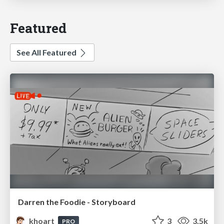
Featured
See All Featured
Darren the Foodie - Storyboard
khoart
3
3.5k
PRO