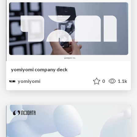
yomiyomi company deck
yomiyomi
0
1.1k