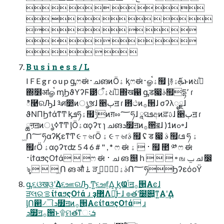
       
       
       
       
     
B u s i n e s s / L
I F E g r o u p ᶃෆಈ࢈ചങͷӦۀ ᶄෆಈ࢈ௐࠪۀ຿ ᶅ࿈ܞ࢜ۀͱͷଧ߹ͤ
΍໾ॴௐࠪ ᶆϦϑΥʔϜ౳ۀऀଧ߹ͤ΍ख഑ ᶃड෇ࣄ຿དྷ٬ ɾ
ి࿩ରԠɺ ༣ศ෺ͷൃૹɺ ੥ٻॻ ɾ ఻ථͷ࡞੒ɺ σʔλೖྗɺ
ϑΝΠϦϯάͳͲ ᶄܦཧۀ຿ݱۚͷग़ೲ؅ཧɺ ཱସܦඅͷਫ਼ࢉɺ ੥ٻॻ ɾ
ྖऩॻͷൃߦͳͲ ᶅӦۀαϙʔτ ɿ ചങܖ໿ॻͷ࡞੒ิॿɺ )1ͷߋ৽ɺ
ۭ͖Ո؅ཧαʔϏεͳͲ ૯ ߹ ৬ɾӦ ۀ ૯ ߹ ৬ɾࣄ ຿ ʢ ड ෇ ࣄ ຿ɾܦ ཧ ۀ
຿ɾӦ ۀαϙʔτʣ 5 4 6 # " , * ෆ ಈ ࢈  ۀ ຿ ಺ ༰ ෆ ಈ
࢈ίϯαϧςΟϯά  ෆ ಈ ࢈ ച ങ ஥ հ    ৽ ங ݐ ച ෼
ৡ    ۭ͖Ո ങ औ ࠶ ੜ ࣄۀۭ͖Ո؅ཧϦʔεόοΫ
ᶃ૬ଓखଓ͖ʹؔ͢Δ૬ஊରԠ Ͳ͏͍͏૬ஊ͕͋Δ͔ ᶄҨݴॻ࡞੒͓Αͼɺ
ੜલରࡦίϯαϧςΟϯά ɹ ҙ޲Λฉ͍ͨ͏͑Ͱɺ ๏తʹ໰୊͕ͳ͍Α͏ʹ͢Δ
ᶅՈ଒৴ୗܖ໿ॻͷ࡞੒͓ΑͼίϯαϧςΟϯά ɹ
ܖ໿ॻ࡞੒ͱ۩ମతͳઃܭ