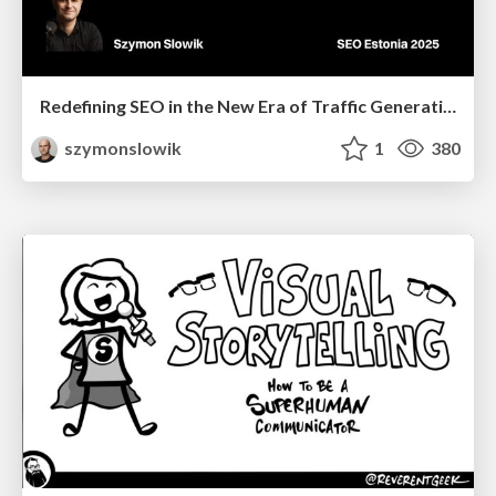
Redefining SEO in the New Era of Traffic Generation
szymonslowik
1
380