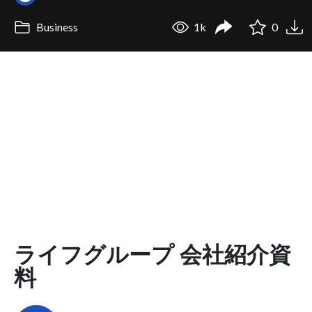
Business
1k
0
ライフグループ 会社紹介資
料