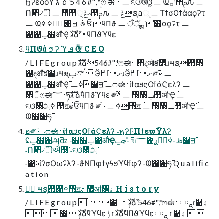
ϦʔεόοΫ ג ࣜ ձ ࣾ 5 4 6 #", *ෆ ಈ ࢈ ㅡ ૬ଓखଓ͖ ㅡ Ҩݴ࡞੒ࢧԉ ㅡ
Ո଒৴ୗ ㅡ ੒೥ޙݟ੍౓ࢧԉ ㅡ ݟຊอূ ㅡ ΤϯσΟϯάαϙʔτ
ㅡ Ҩݴࣥߦ ߦ ੓ ॻ ࢜ ๏ ਓ ϥΠϑ ㅡ ߴྸऀॅ୐αϙʔτ ㅡ
୐஍ݐ෺औҾ גࣜձࣾϥΠϑϓϥε
ϥΠϑά ϧ ʔ ϓ ܦ Ӧ ਞ C E O
/ L I F E g r o u p גࣜձࣾ546#",*ෆಈ࢈ ୅දऔక໾ɹ౻ຊ཯෉
୅දऔక໾ɹ౻ຊࠤొࢠ Ӭށ߁߂ɹӬށ߁߂ ༗ࢿ֨ ㅡ
୐஍ݐ෺औҾ࢜ ㅡߦ੓ॻ࢜ ㅡෆಈ࢈ίϯαϧςΟϯάϚελʔ ㅡ
௞ିෆಈ࢈؅ཧ࢜ גࣜձࣾϥΠϑϓϥε ༗ࢿ֨ ㅡ ୐஍ݐ෺औҾ࢜ ㅡ
૬ଓ਍அ࢜ ߦ੓ॻ࢜๏ਓϥΠϑ ༗ࢿ֨ ㅡ ߦ੓ॻ࢜ ㅡ ୐஍ݐ෺औҾ࢜ ㅡ
อ༗ ࢿ֨ ˗ෆಈ࢈ίϯαϧςΟϯάϚελʔ ˗ϗʔϜΠϯεϖΫλʔ
ʢݐ෺਍அ࢜ʣ ˗୐஍ݐ෺औҾ࢜ ˗̎ڃݐஙࢪ޻؅ཧٕࢣ ˗ߦ੓ॻ࢜
˗෹ࣄίʔσΟωʔλʔ ˗ϑΝΠφϯγϟϧϓϥϯφʔ ˗Ҩ඼੔ཧ࢜ Q u a l i ﬁ c
a t i o n
݄ ౻ຊ཯෉ߦ੓ॻ࢜ ࣄ຿ॴ૑ۀ H i s t o r y
/ L I F E g r o u p ೥ ݄ גࣜձࣾ 546#",*ෆಈ࢈ ઃཱɾ૑ۀ
  ೥ ݄ גࣜձࣾϥϓϥε ݱ ɾ גࣜձࣾϥΠϑϓϥε ઃཱ ɾ ૑ۀ  