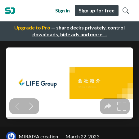
Sign in
Sign up for free
Upgrade to Pro
— share decks privately, control
downloads, hide ads and more …
MIRAIYA creation
March 22, 2023