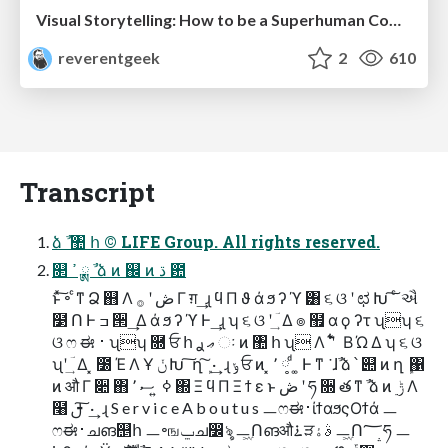
Visual Storytelling: How to be a Superhuman Communicator
reverentgeek
2
610
Transcript
ձ ࣾ ঺ հ © LIFE Group. All rights reserved.
௒ ߴ ྸ ࣾ ձ ͷ ஌ ͷ ڌ ఺
ͱͯ͠ ৽ ͨͳ Ձ ஋ Λ ڞ ʹ ࡞ Γ ग़ ͢ ɻ ϥ Π ϑ ά ϧ ʔ ϓ ͸ ૬ ଓ ʹ ಛ Խ ͠ ͨ ઐ
໳ Ո Ͱ ߏ ੒ ͢ Δ ά ϧ ʔ ϓ Ͱ ͢ ɻ ʮ ૬ ଓ ʹ ؔ ͢ Δ ๏ ຿ α ϙ ʔτ ʯʮ ૬
ଓ ෆ ಈ ࢈ ʯʮ ࿝ ਓ հ ޢ ࢪ ઃ ͷ ঺ հ ʯ Λ ࣠ ʹ ͋ Β Ώ Δ ʮ ૬ ଓ
ʯʹ ؔ ͢ Δ ͓ ೰ Έ Λ Ұ ݩ Խ ͠ ղ ܾ ͠ · ͢ ɻ ݸ ਓ ͷ ͓ ٬ ༷ ͩ ͚ Ͱ ͳ ͘ ɺࣾ ձ ՝ ୊ ͷ ղ ܾ ΁
ͷ औ Γ ૊ ΋ ߦ ͍ ސ ٬ ΍ Ξ ϥ Π Ξ ϯ ε ͱ ڞ ʹ ཧ ૝ త ͳ ࣾ ձ ͷ ࣮ ݱ Λ
໨ ࢦ ͠ · ͢ ɻ S e r v i c e A b o u t u s ㅡෆಈ࢈ίϯαϧςΟϯά ㅡ
ෆಈ࢈ചങ஥հ ㅡ৽ஙݐച෼ৡ ㅡۭ͖Ոങऔ࠶ੜࣄۀ ㅡۭ͖Ո؅ཧ ㅡ