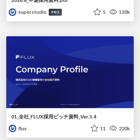
superstudio
5
120k
PRO
01_全社_FLUX採用ピッチ資料_Ver.5.4
flux
11
220k