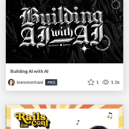
Building AI with AI
inesmontani
1
1.1k
PRO