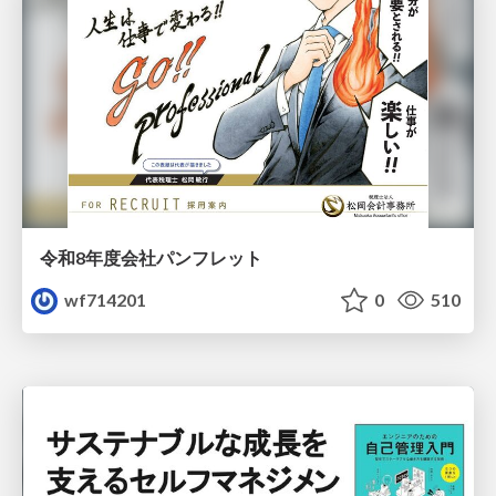
令和8年度会社パンフレット
wf714201
0
510