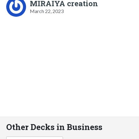
MIRAIYA creation
March 22, 2023
Other Decks in Business