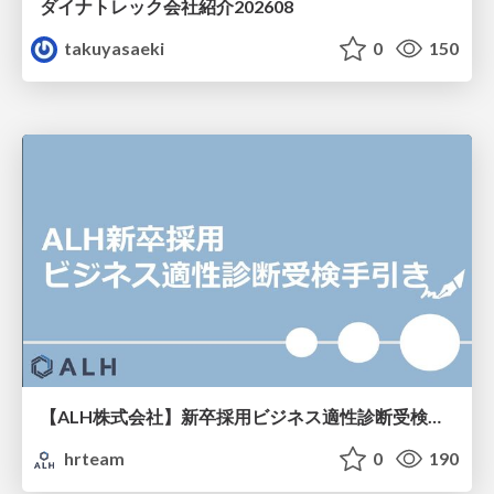
ダイナトレック会社紹介202608
takuyasaeki
0
150
【ALH株式会社】新卒採用ビジネス適性診断受検手引き
hrteam
0
190