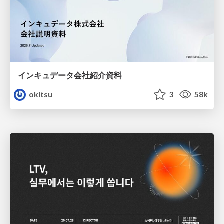
インキュデータ会社紹介資料
okitsu
3
58k