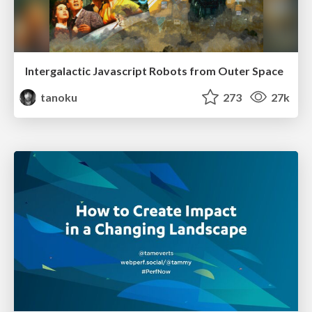
Intergalactic Javascript Robots from Outer Space
tanoku
273
27k