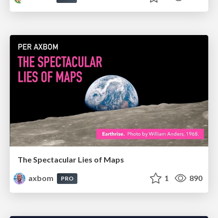
The Spectacular Lies of Maps
axbom
1
890
PRO