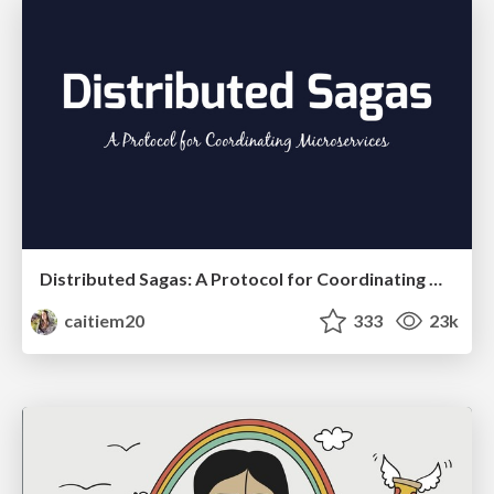
Distributed Sagas: A Protocol for Coordinating Microservices
caitiem20
333
23k