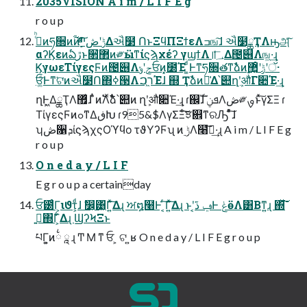
2035VISION A i m / L I F E g
r o u p
ࢲͨͪͷཧ૝ͷ࢟ͷ࣮ݱʹڞײͯͩ͘͠͞Δઐ໳ ՈͱΞϥΠΞϯεΛߏங͠ɺ ઐ໳ྖҬΛԣஅͨ͠
αʔϏεͷఏڙͱ૒ํ޲ͷ༗ӹͳίϛϡχέʔ γϣϯΛ॥؀ͤ͞Δ౔୆Λங͖·͢ɻ
ϏγωεΤίγεςϜͷ౔୆Λجʹݸਓͷ͓೰Έ ͚ͩͰͳ͘ཧ૝తͳࣾձͷ࣮ݱʹ޲͚ͦ͜ʹॅ·
͏ਓ͚ͩͰͳ͘ଟ͘ͷઐ໳Ո΍ߦ੓Λר͖ࠐΈɺ ஍ Ҭࣾձͷ๊͑Δ՝୊ղܾʹऔΓ૊Έ·͢ɻ
ղܾͰ͖ΔྖҬΛ޿͛ɺ ̏ͭͷ࣠Λ࣋ͬͯࣾձ՝୊ͷ ղܾʹऔ૊Έ·͢ɻ ɾ஌ࣝɺ ܦݧΛڞ༗ࡐͱͯ͠γΣΞ ɾ
ΤίγεςϜͷߋͳΔڧԽ ɾ95&$ΛγΣΞͨ͠ਝ଎ͳରԠ ͦͯ͠ɺ
ʮڞ૑ܕίϛϡχςΟϓϥο τϑΥʔϜʯ ͷ࣮ ݱΛ໨ࢦ͠·͢ɻ A i m / L I F E g
r o u p
O n e d a y / L I F
E g r o u p a certainday
ਓ౰ͨΓ͕ιϑτ͕ͩɺ ࣗ෼͕͸͖ͬΓ͍ͯ͠Δɻ ਅ໘໨Ͱ ͔ͬ͠Γ͍ͯ͠Δɻ ͱʹ͔͘ݠ ڏͰ ݟӫΛ͸Βͳ͍ɻ ΍ͯ͘͞͠
ࢥ͍΍Γ͕͋Δɻ ϢʔϞΞͱ
པΓ͕͍ͷ྆ ཱ ɻ Ͳ Μ ͳ ਓ ͕ ଟ ͍ʁ O n e d a y / L I F E g r o u p