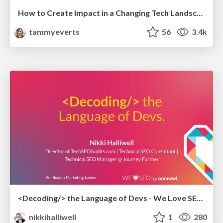
How to Create Impact in a Changing Tech Landscape [PerfNow 2023]
tammyeverts
56
3.4k
<Decoding/> the Language of Devs - We Love SEO 2024
nikkihalliwell
1
280