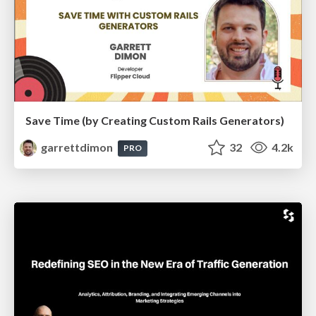
Save Time (by Creating Custom Rails Generators)
garrettdimon
32
4.2k
PRO