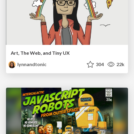
Art, The Web, and Tiny UX
lynnandtonic
304
22k