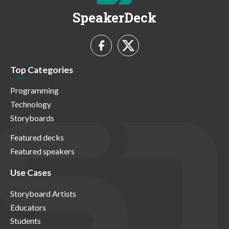
SpeakerDeck
Top Categories
Programming
Technology
Storyboards
Featured decks
Featured speakers
Use Cases
Storyboard Artists
Educators
Students