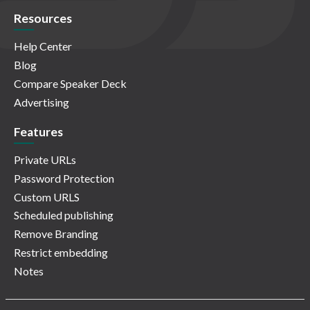
Resources
Help Center
Blog
Compare Speaker Deck
Advertising
Features
Private URLs
Password Protection
Custom URLS
Scheduled publishing
Remove Branding
Restrict embedding
Notes