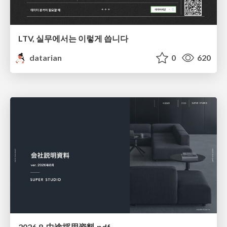
LTV, 실무에서는 이렇게 씁니다
datarian
0
620
2026.8_中途採用資料.pdf