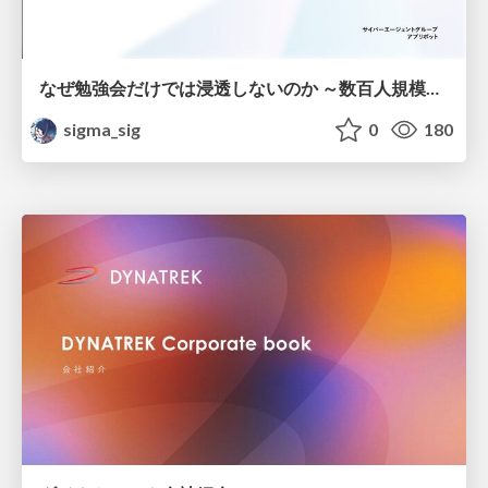
なぜ勉強会だけでは浸透しないのか ～数百人規模の組織でコーディングエージェントを当たり前にした戦略とその結果～
sigma_sig
0
180