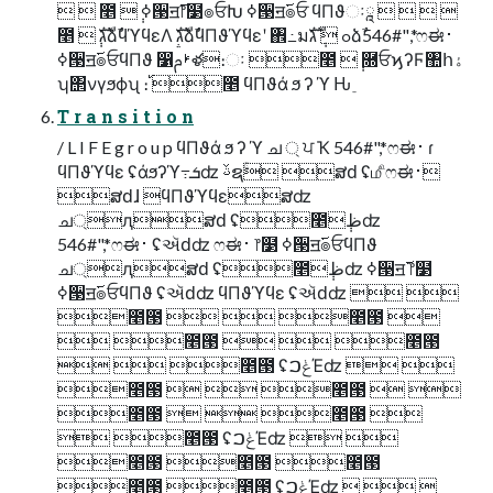
  ೥ ݄ ߦ੓ॻ࢜෦໳๏ਓԽ ߦ੓ॻ࢜๏ਓ ϥΠϑઃཱ    
೥ ݄ גࣜձࣾϥϓϥεΛ גࣜձࣾϥΠϑϓϥεʹ ঎߸มߋ ݄ גࣜձࣾ546#",*ෆಈ࢈
ߦ੓ॻ࢜๏ਓϥΠϑ ෱ࢁࢧళ։ઃ ೥ ݄ ࿝ਓϗʔϜ঺հۀ
ʮ΢νγϧϕʯ ։࢝ ೥ ϥΠϑά ϧ ʔ ϓ Ԋ ֵ
T r a n s i t i o n
/ L I F E g r o u p ϥΠϑά ϧ ʔ ϓ ച ্ ਪ Ҡ 546#",*ෆಈ࢈ ɾ
ϥΠϑϓϥε ʢάϧʔϓ߹ܭʣ ࢿຊۚ ສԁ ʢ௴ෆಈ࢈
ສԁɺ ϥΠϑϓϥεສʣ
ച্ԯສԁ ʢ೥݄ظʣ
546#",*ෆಈ࢈ ʢઍԁʣ ෆಈ࢈ ෦໳ ߦ੓ॻ࢜๏ਓϥΠϑ
ച্ԯສԁ ʢ೥݄ظʣ ߦ੓ॻ࢜ ෦໳
ߦ੓ॻ࢜๏ਓϥΠϑ ʢઍԁʣ ϥΠϑϓϥε ʢઍԁʣ  
೥౓   ೥౓ 
 ೥౓   ೥౓
  ೥౓ ʢݟࠐΈʣ  
೥౓   ೥౓  
೥౓   ೥౓ 
 ೥౓ ʢݟࠐΈʣ  
೥౓ ೥౓ ೥౓
೥౓ ೥౓ ʢݟࠐΈʣ   