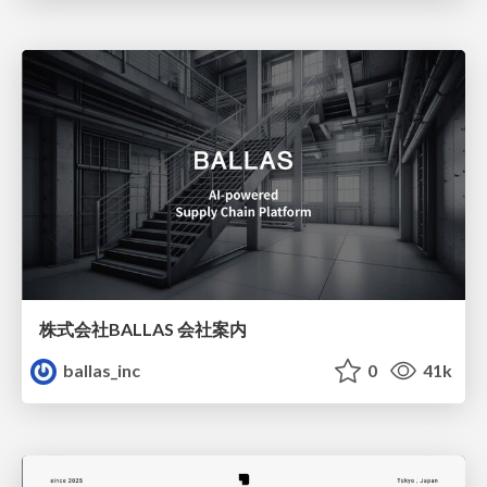
株式会社BALLAS 会社案内
ballas_inc
0
41k