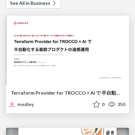
See All in Business
Terraform Provider for TROCCO × AI で 半自動化する複数プロダクトの連携運用 / Semi-Automating Multi-Product Data Integration Ops with the Terraform Provider for TROCCO × AI
medley
0
350