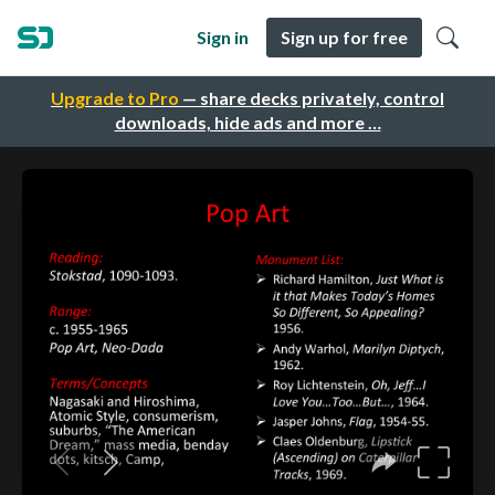
Sign in
Sign up for free
Upgrade to Pro
— share decks privately, control
downloads, hide ads and more …