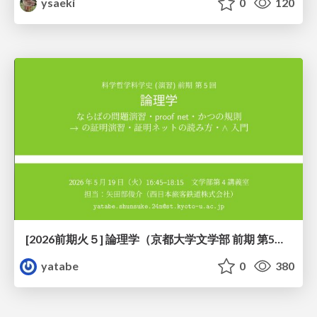
ysaeki
0
120
[2026前期火５] 論理学（京都大学文学部 前期 第5回）「 ならばの問題演習・proof net・かつの規則」
yatabe
0
380