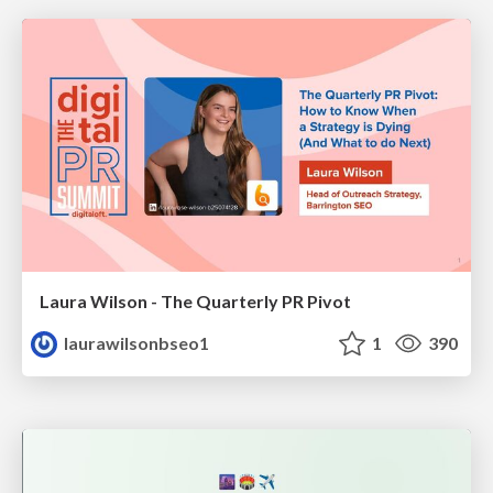
Laura Wilson - The Quarterly PR Pivot
laurawilsonbseo1
1
390