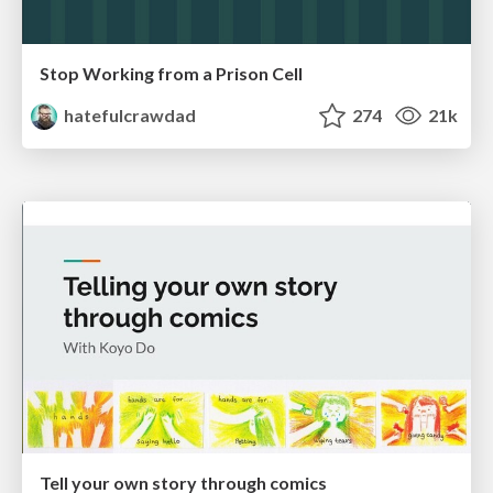
Stop Working from a Prison Cell
hatefulcrawdad
274
21k
Tell your own story through comics