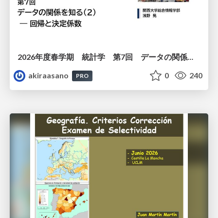
2026年度春学期 統計学 第7回 データの関係を知る（２）ー 回帰と決定係数 (2026. 5. 21)
akiraasano
0
240
PRO