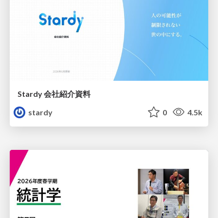
Stardy 会社紹介資料
stardy
0
4.5k