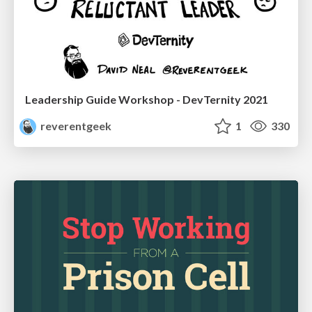
Leadership Guide Workshop - DevTernity 2021
reverentgeek
1
330