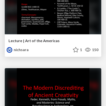
Lecture | Art of the Americas
nichsara
1
150