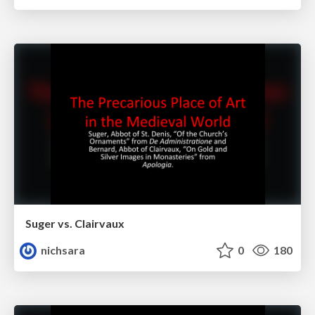
Suger vs. Clairvaux
nichsara
0
180