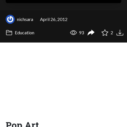
nichsara
April 26, 2012
Education
93
2
Pop Art