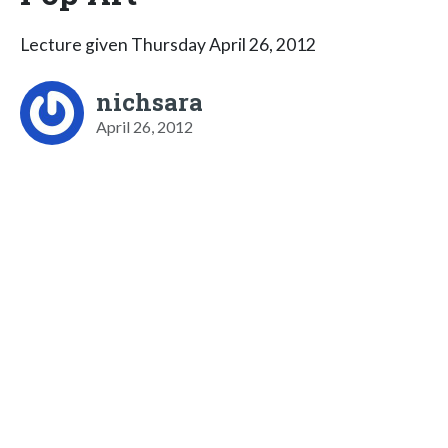
Lecture given Thursday April 26, 2012
nichsara
April 26, 2012