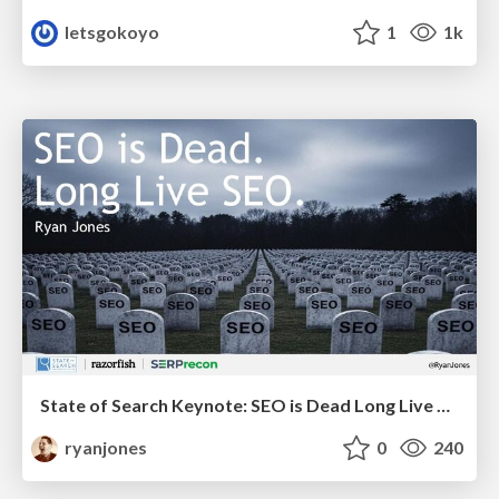
letsgokoyo
1
1k
State of Search Keynote: SEO is Dead Long Live SEO
ryanjones
0
240