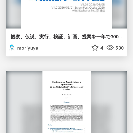
観察、仮説、実行、検証、計画、提案を一年で3000回トレーニングする方法/3000 Thinking Loops in 365 Days
moriyuya
4
530