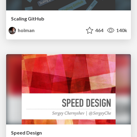
Scaling GitHub
holman
464
140k
Speed Design