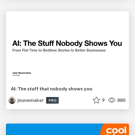
AI: The stuff that nobody shows you
jnunemaker
9
880
PRO