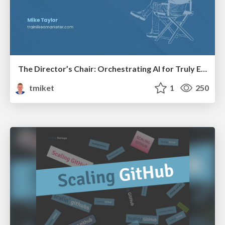
The Director’s Chair: Orchestrating AI for Truly Effective Learning
tmiket
1
250