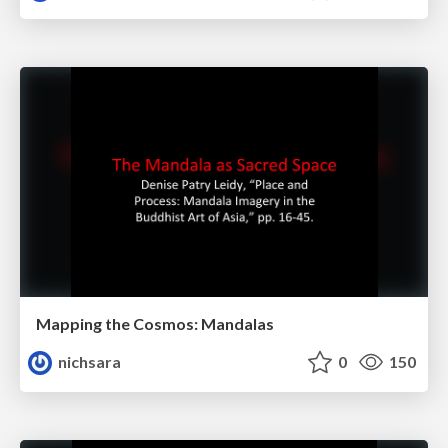
Mapping the Cosmos: Mandalas
nichsara
0
150