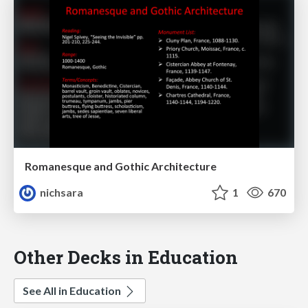
Romanesque and Gothic Architecture
nichsara
1
670
Other Decks in Education
See All in Education