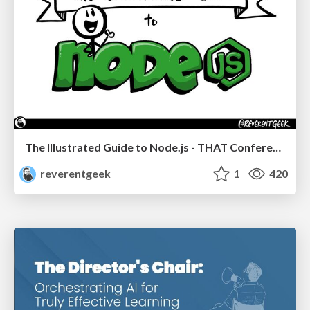
The Illustrated Guide to Node.js - THAT Conference 2024
reverentgeek
1
420