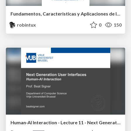
Fundamentos, Caracteristicas y Aplicaciones de los Modulos NumPy , Matplotlib y Pandas
robintux
0
150
Human-AI Interaction - Lecture 11 - Next Generation User Interfaces (4018166FNR)