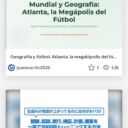
Geografía y fútbol. Atlanta. la megalópolis del fútbol
juanmartin2026
1
12k