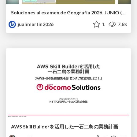
Soluciones al examen de Geografía 2026. JUNIO (Convocatoria Ordinaria)
juanmartin2026
1
7.8k
AWS Skill Builderを活用した一石二鳥の業務計画