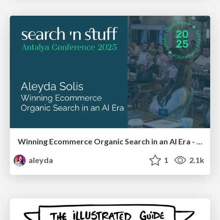
Winning Ecommerce Organic Search in an AI Era - #searchnstuff2025
aleyda
1
2.1k