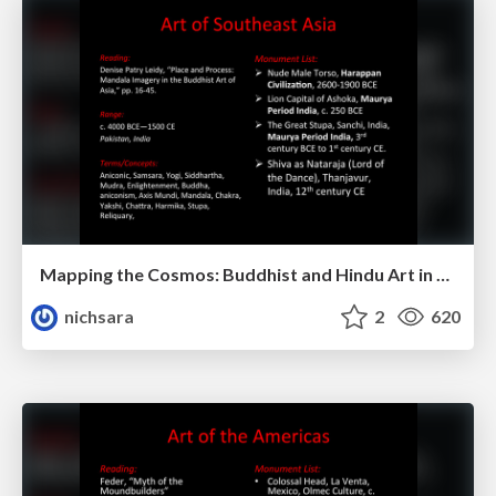
Mapping the Cosmos: Buddhist and Hindu Art in Southeast Asia
nichsara
2
620