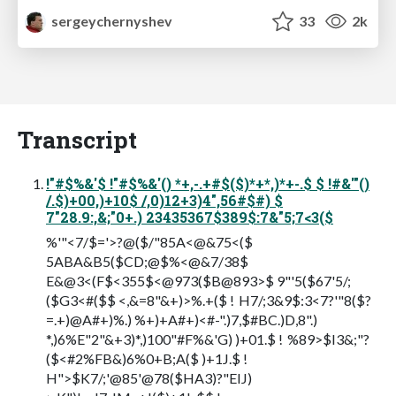
sergeychernyshev
33
2k
Transcript
!"#$%&'$ !"#$%&'() *+,-.+#$($)*+*,)*+-.$ $ !#&'"()
/.$)+00,)+10$ /,0)12+3)4",56#$#) $
7"28.9:,&;"0+.) 23435367$389$:7&"5;7<3($
%'"<7/$='>?@($/"85A<@&75<($
5ABA&B5($CD;@$%<@&7/38$
E&@3<(F$<355$<@973($B@893>$ 9"'5($67'5/;
($G3<#($$ <,&=8"&+)>%.+($ ! H7/;3&9$:3<7?'"8($?
=.+)@A#+)%.) %+)+A#+)<#-".)7,$#BC.)D,8".)
*,)6%E"2"&+3)*,)100"#F%&'G) )+01.$ ! %89>$I3&;"?
($<#2%FB&)6%0+B;A($ )+1J.$ !
H">$K7/;'@85'@78($HA3)?"EIJ)