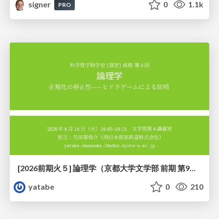
signer
0
1.1k
PRO
[2026前期火５] 論理学（京都大学文学部 前期 第9回）「正規化の停止性——ヒドラゲームによる証明」
yatabe
0
210