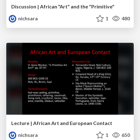
Discussion | African "Art" and the "Primitive"
nichsara
1
480
Lecture | African Art and European Contact
nichsara
1
650