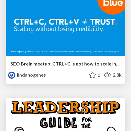
SEO Brein meetup: CTRL+C is not how to scale international SEO
lindahogenes
1
2.8k