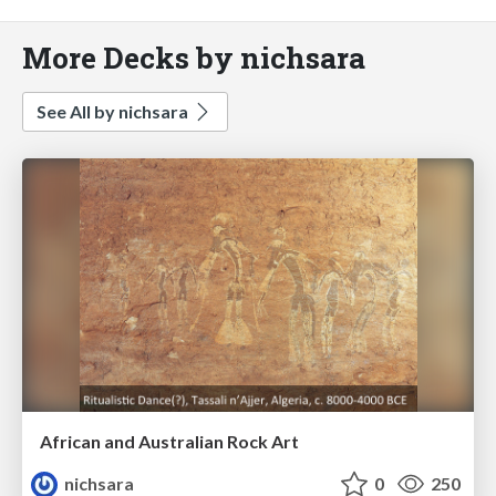
More Decks by nichsara
See All by nichsara
African and Australian Rock Art
nichsara
0
250