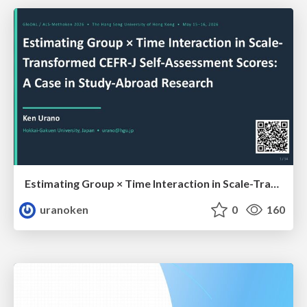
Estimating Group × Time Interaction in Scale-Transformed CEFR-J Self-Assessment Scores: A Case in Study-Abroad Research
uranoken
0
160