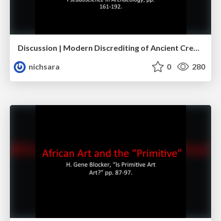
Discussion | Modern Discrediting of Ancient Creativity
nichsara
0
280