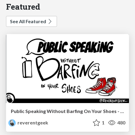
Featured
See All Featured
Public Speaking Without Barfing On Your Shoes - THAT 2023
reverentgeek
1
480