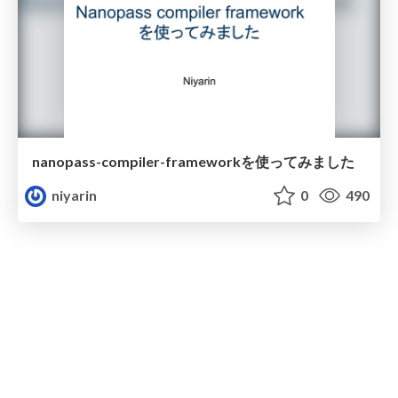
nanopass-compiler-frameworkを使ってみました
niyarin
0
490