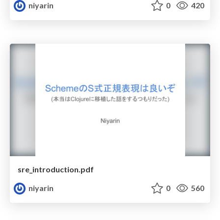
niyarin
0
420
sre_introduction.pdf
niyarin
0
560