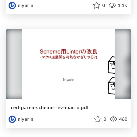
niyarin
0
1.1k
red-paren-scheme-rev-macro.pdf
niyarin
0
460