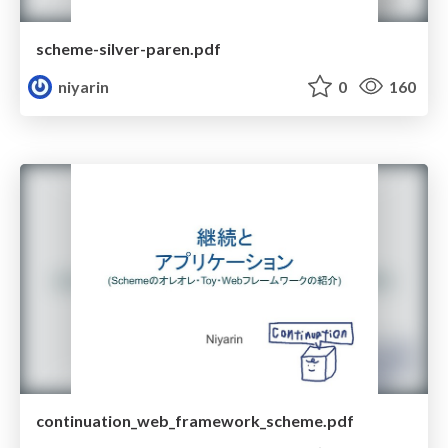
scheme-silver-paren.pdf
niyarin
0
160
continuation_web_framework_scheme.pdf