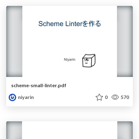
scheme-small-linter.pdf
niyarin
0
570