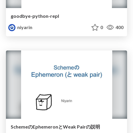
goodbye-python-repl
niyarin
0
400
SchemeのEphemeronとWeak Pairの説明