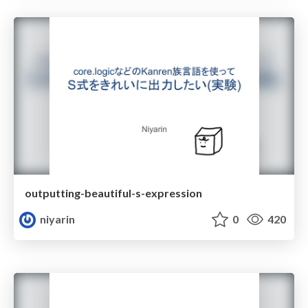
outputting-beautiful-s-expression
niyarin
0
420