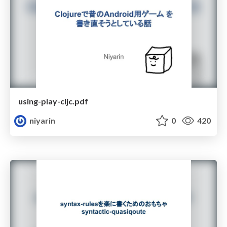
using-play-cljc.pdf
niyarin
0
420