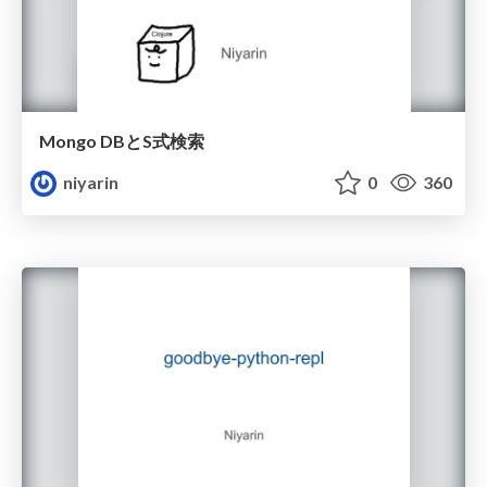
Mongo DBとS式検索
niyarin
0
360