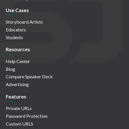
Use Cases
Storyboard Artists
Educators
Students
Resources
Help Center
Blog
Compare Speaker Deck
Advertising
Features
Private URLs
Password Protection
Custom URLS