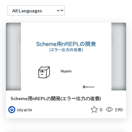
Language
Scheme用nREPLの開発(エラー出力の改善)
niyarin
0
190