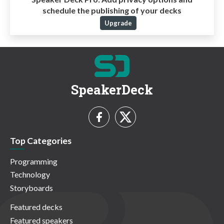
schedule the publishing of your decks
Upgrade
SpeakerDeck
Top Categories
Programming
Technology
Storyboards
Featured decks
Featured speakers