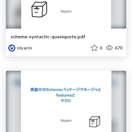
scheme-syntactic-quasiquote.pdf
niyarin
0
670