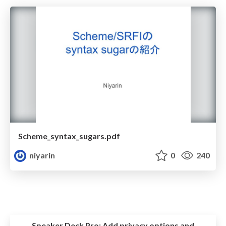
Scheme_syntax_sugars.pdf
niyarin
0
240
Speaker Deck Pro:
Add privacy options and