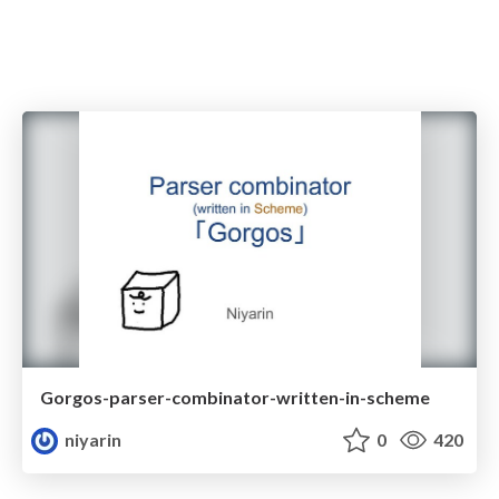
Gorgos-parser-combinator-written-in-scheme
niyarin
0
420