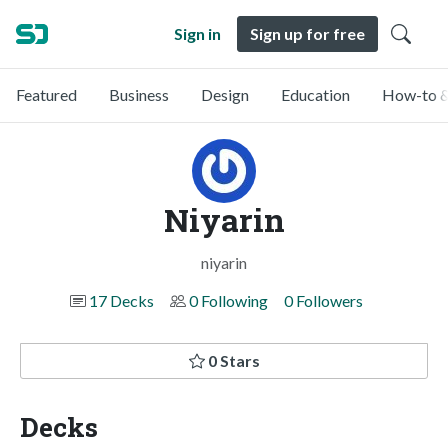
Sign in
Sign up for free
Featured
Business
Design
Education
How-to &
Niyarin
niyarin
17 Decks
0 Following
0 Followers
0 Stars
Decks