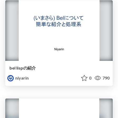
bel lispの紹介
niyarin
0
790