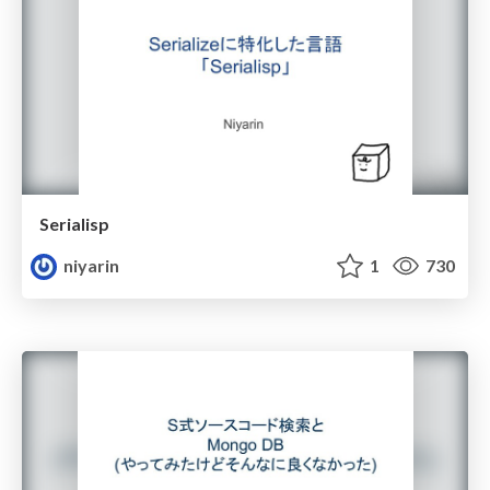
Serialisp
niyarin
1
730