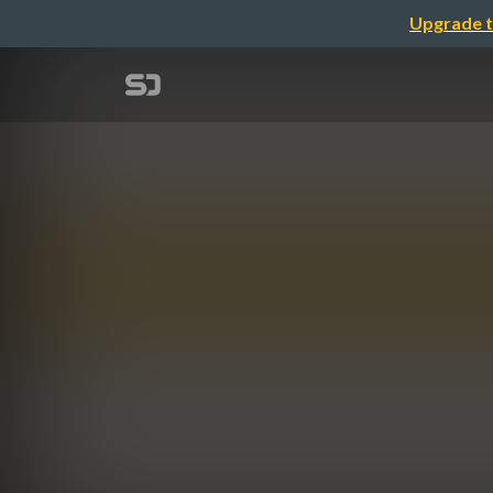
Upgrade t