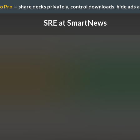
o Pro
— share decks privately, control downloads, hide ads 
SRE at SmartNews