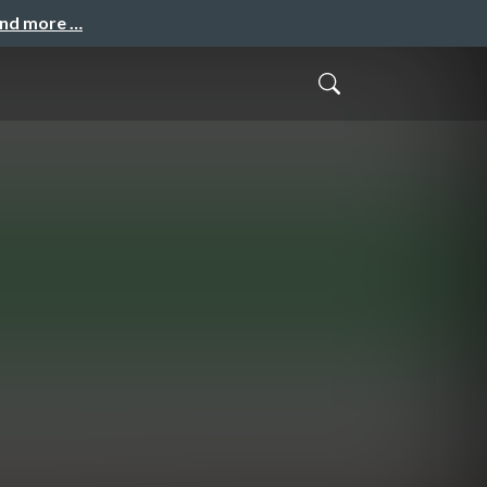
and more …