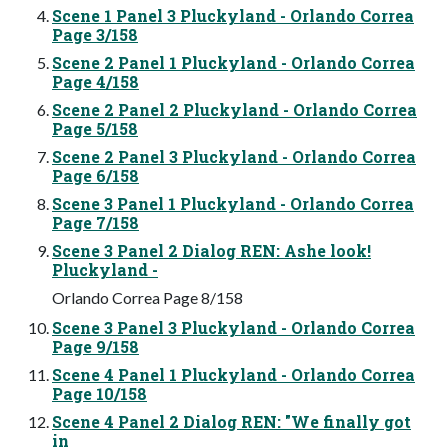
Scene 1 Panel 3 Pluckyland - Orlando Correa
Page 3/158
Scene 2 Panel 1 Pluckyland - Orlando Correa
Page 4/158
Scene 2 Panel 2 Pluckyland - Orlando Correa
Page 5/158
Scene 2 Panel 3 Pluckyland - Orlando Correa
Page 6/158
Scene 3 Panel 1 Pluckyland - Orlando Correa
Page 7/158
Scene 3 Panel 2 Dialog REN: Ashe look!
Pluckyland -
Orlando Correa Page 8/158
Scene 3 Panel 3 Pluckyland - Orlando Correa
Page 9/158
Scene 4 Panel 1 Pluckyland - Orlando Correa
Page 10/158
Scene 4 Panel 2 Dialog REN: "We finally got
in