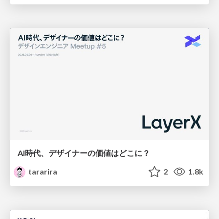
AI時代、デザイナーの価値はどこに？
tararira
2
1.8k