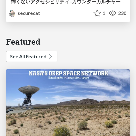
怖くないアクセシビリティ -カウンターカルチャーとしてのアッカン東京-
securecat
1
230
Featured
See All Featured