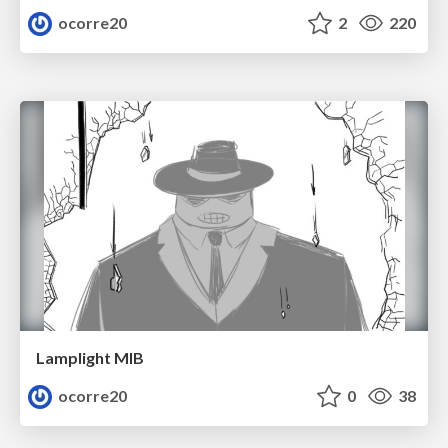
ocorre20
2
220
Lamplight MIB
ocorre20
0
38