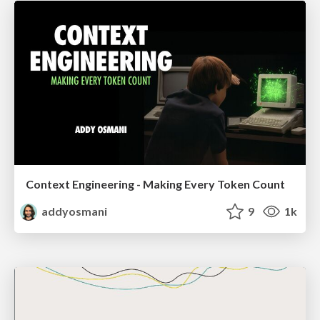
Context Engineering - Making Every Token Count
addyosmani
9
1k