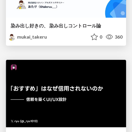
染み出し好きの、 染み出しコントロール論
mukai_takeru
0
360