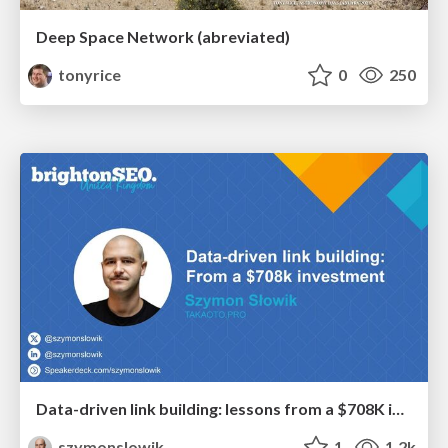
Deep Space Network (abreviated)
tonyrice
0
250
Data-driven link building: lessons from a $708K investment (BrightonSEO talk)
szymonslowik
1
1.2k