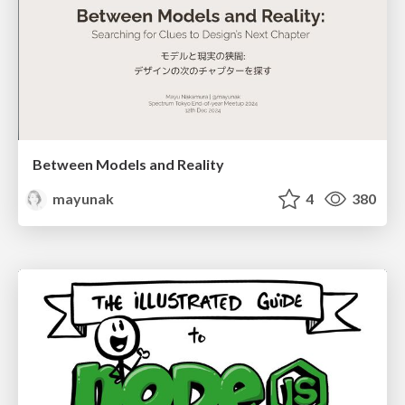
Between Models and Reality
mayunak
4
380