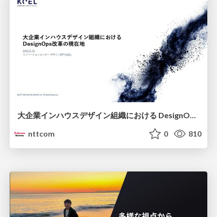
大企業インハウスデザイン組織における DesignOps改革の現在地 / DesignOps at Scale: Navigating Transformation in Large Enterprises
nttcom
0
810