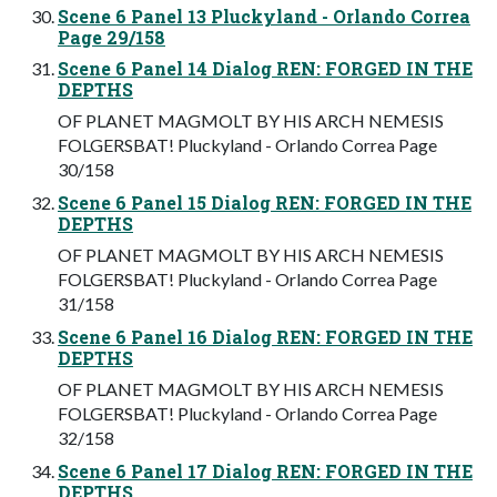
Scene 6 Panel 13 Pluckyland - Orlando Correa
Page 29/158
Scene 6 Panel 14 Dialog REN: FORGED IN THE
DEPTHS
OF PLANET MAGMOLT BY HIS ARCH NEMESIS
FOLGERSBAT! Pluckyland - Orlando Correa Page
30/158
Scene 6 Panel 15 Dialog REN: FORGED IN THE
DEPTHS
OF PLANET MAGMOLT BY HIS ARCH NEMESIS
FOLGERSBAT! Pluckyland - Orlando Correa Page
31/158
Scene 6 Panel 16 Dialog REN: FORGED IN THE
DEPTHS
OF PLANET MAGMOLT BY HIS ARCH NEMESIS
FOLGERSBAT! Pluckyland - Orlando Correa Page
32/158
Scene 6 Panel 17 Dialog REN: FORGED IN THE
DEPTHS