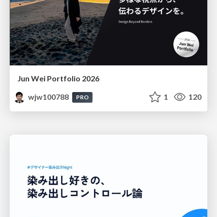
Jun Wei Portfolio 2026
wjw100788
1
120
PRO