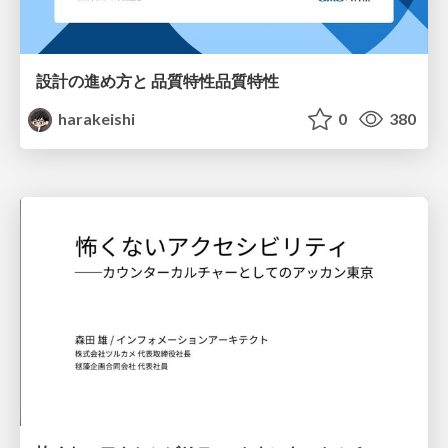
設計の進め方と 品質特性品質特性
harakeishi
0
380