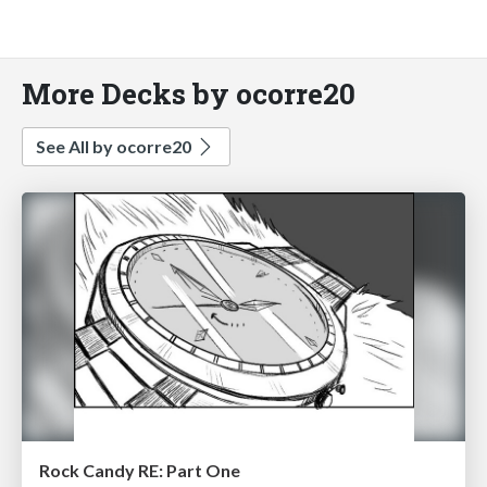
More Decks by ocorre20
See All by ocorre20
Rock Candy RE: Part One