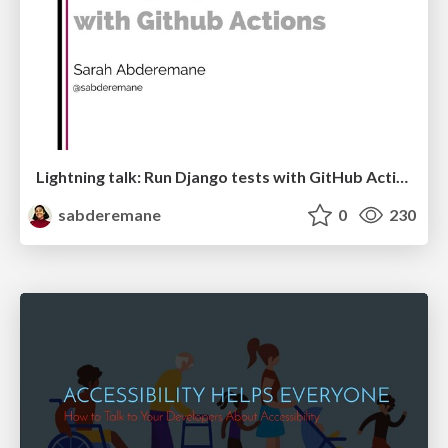
Lightning talk: Run Django tests with GitHub Actions
sabderemane
0
230