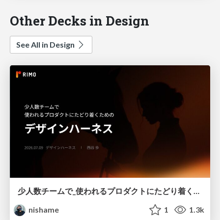
Other Decks in Design
See All in Design
少人数チームで_使われるプロダクトにたどり着くための_デザインハーネス.pdf
nishame
1
1.3k