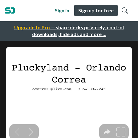
Sign in
Sign up for free
Upgrade to Pro
— share decks privately, control
downloads, hide ads and more …