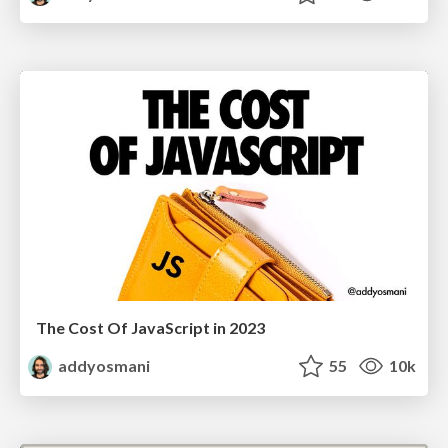
The Cost Of JavaScript in 2023
addyosmani
55
10k