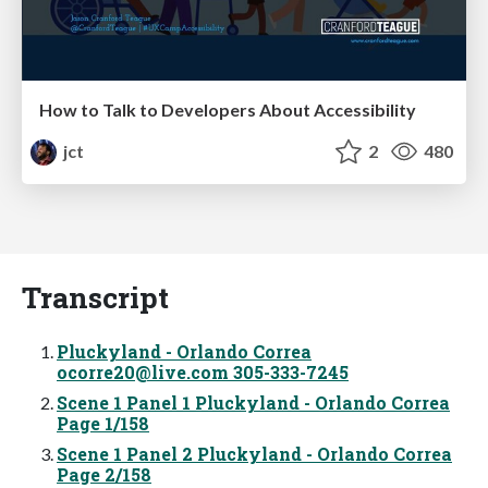
How to Talk to Developers About Accessibility
jct
2
480
Transcript
Pluckyland - Orlando Correa
ocorre20@live.com
305-333-7245
Scene 1 Panel 1 Pluckyland - Orlando Correa
Page 1/158
Scene 1 Panel 2 Pluckyland - Orlando Correa
Page 2/158