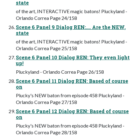
state
of the art, INTERACTIVE magic batons! Pluckyland -
Orlando Correa Page 24/158
Scene 6 Panel 9 Dialog REN:.... Are the NEW,
state
of the art, INTERACTIVE magic batons! Pluckyland -
Orlando Correa Page 25/158
Scene 6 Panel 10 Dialog REN: They even light
up!
Pluckyland - Orlando Correa Page 26/158
Scene 6 Panel 11 Dialog REN: Based of course
on
Plucky's NEW baton from episode 458 Pluckyland -
Orlando Correa Page 27/158
Scene 6 Panel 12 Dialog REN: Based of course
on
Plucky's NEW baton from episode 458 Pluckyland -
Orlando Correa Page 28/158