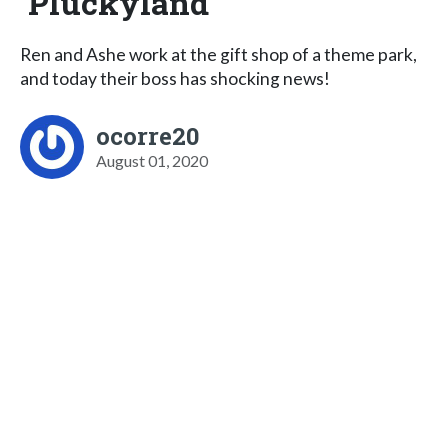
Pluckyland
Ren and Ashe work at the gift shop of a theme park,
and today their boss has shocking news!
ocorre20
August 01, 2020