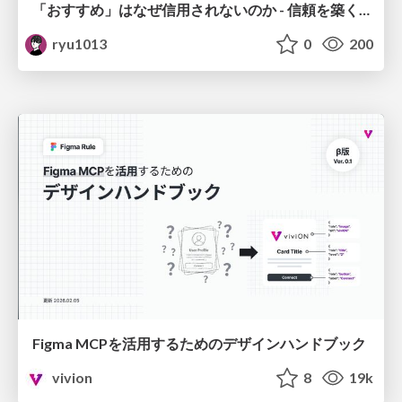
「おすすめ」はなぜ信用されないのか - 信頼を築くUI/UX設計
ryu1013
0
200
Figma MCPを活用するためのデザインハンドブック
vivion
8
19k