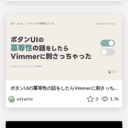
ボタンUIの冪等性の話をしたらVimmerに刺さっちゃった
ottatto
3
1.7k