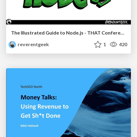
The Illustrated Guide to Node.js - THAT Conference 2024
reverentgeek
1
420