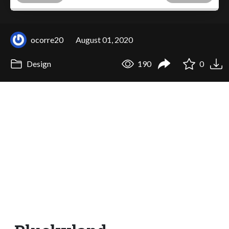
ocorre20
August 01, 2020
Design
190
0