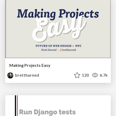
Making Projects Easy
brettharned
120
6.7k