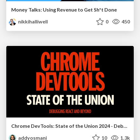
Money Talks: Using Revenue to Get Sh*t Done
nikkihalliwell
0
450
Chrome DevTools: State of the Union 2024 - Debugging React & Beyond
addyosmani
10
1.3k