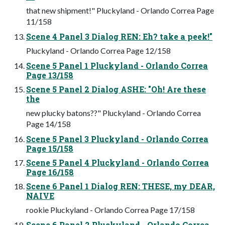
that new shipment!" Pluckyland - Orlando Correa Page
11/158
Scene 4 Panel 3 Dialog REN: Eh? take a peek!"
Pluckyland - Orlando Correa Page 12/158
Scene 5 Panel 1 Pluckyland - Orlando Correa
Page 13/158
Scene 5 Panel 2 Dialog ASHE: "Oh! Are these
the
new plucky batons??" Pluckyland - Orlando Correa
Page 14/158
Scene 5 Panel 3 Pluckyland - Orlando Correa
Page 15/158
Scene 5 Panel 4 Pluckyland - Orlando Correa
Page 16/158
Scene 6 Panel 1 Dialog REN: THESE, my DEAR,
NAIVE
rookie Pluckyland - Orlando Correa Page 17/158
Scene 6 Panel 2 Pluckyland - Orlando Correa