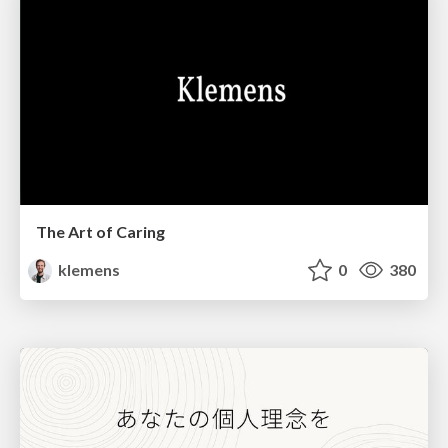
The Art of Caring
klemens
0
380