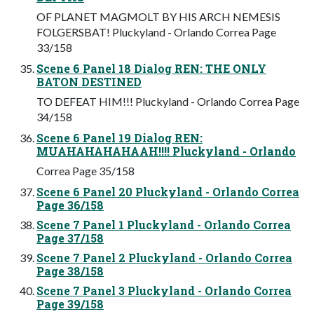
OF PLANET MAGMOLT BY HIS ARCH NEMESIS
FOLGERSBAT! Pluckyland - Orlando Correa Page
33/158
Scene 6 Panel 18 Dialog REN: THE ONLY
BATON DESTINED
TO DEFEAT HIM!!! Pluckyland - Orlando Correa Page
34/158
Scene 6 Panel 19 Dialog REN:
MUAHAHAHAHAAH!!!! Pluckyland - Orlando
Correa Page 35/158
Scene 6 Panel 20 Pluckyland - Orlando Correa
Page 36/158
Scene 7 Panel 1 Pluckyland - Orlando Correa
Page 37/158
Scene 7 Panel 2 Pluckyland - Orlando Correa
Page 38/158
Scene 7 Panel 3 Pluckyland - Orlando Correa
Page 39/158