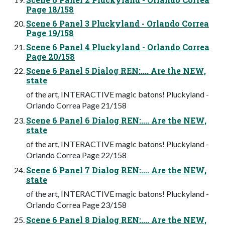
Page 18/158
Scene 6 Panel 3 Pluckyland - Orlando Correa
Page 19/158
Scene 6 Panel 4 Pluckyland - Orlando Correa
Page 20/158
Scene 6 Panel 5 Dialog REN:.... Are the NEW,
state
of the art, INTERACTIVE magic batons! Pluckyland -
Orlando Correa Page 21/158
Scene 6 Panel 6 Dialog REN:.... Are the NEW,
state
of the art, INTERACTIVE magic batons! Pluckyland -
Orlando Correa Page 22/158
Scene 6 Panel 7 Dialog REN:.... Are the NEW,
state
of the art, INTERACTIVE magic batons! Pluckyland -
Orlando Correa Page 23/158
Scene 6 Panel 8 Dialog REN:.... Are the NEW,