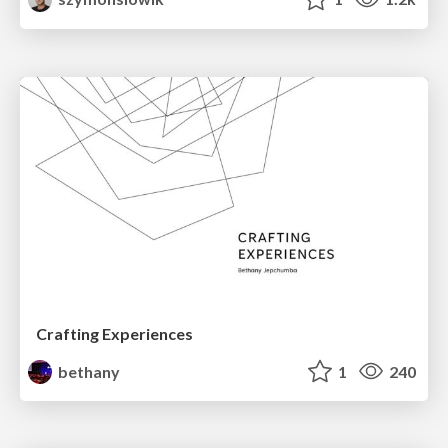
Crafting Experiences
bethany
1
240