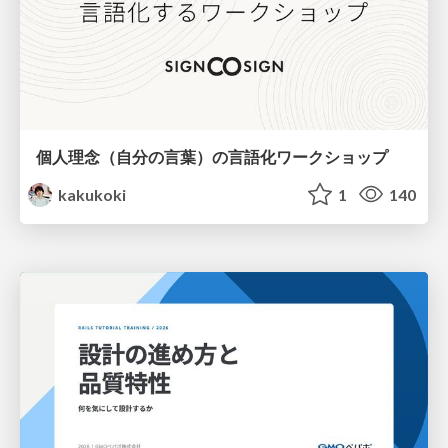
個人理念（自分の言葉）の言語化ワークショップ
kakukoki
1
140