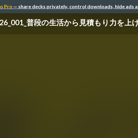
o Pro
— share decks privately, control downloads, hide ads 
0126_001_普段の生活から見積もり力を上げ