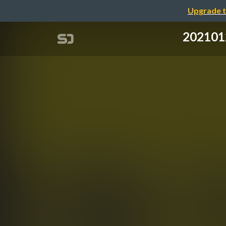
Upgrade t
2021