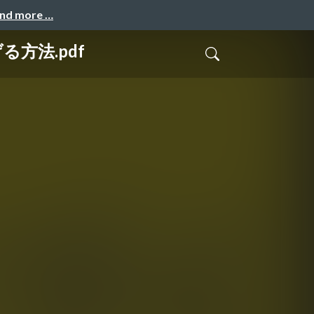
and more …
る方法.pdf