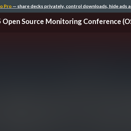
o Pro
— share decks privately, control downloads, hide ads 
 Open Source Monitoring Conference (OS