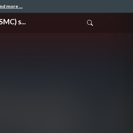
and more …
MC) s...