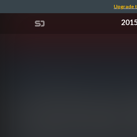
Upgrade t
2015