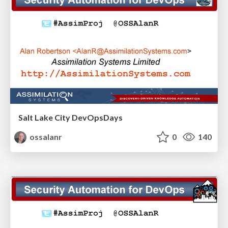
Salt Lake City DevOpsDays
ossalanr
0
140