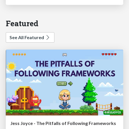
Featured
See All Featured
Jess Joyce - The Pitfalls of Following Frameworks