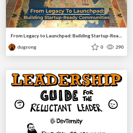
From Legacy to Launchpad: Building Startup-Ready Communities
dugsong
0
290