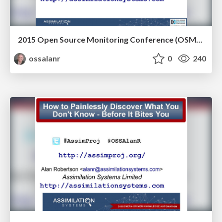
2015 Open Source Monitoring Conference (OSMC) slides
ossalanr
0
240