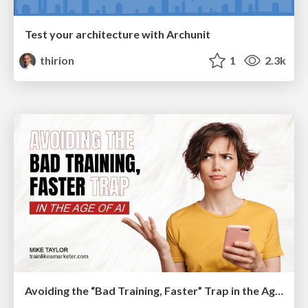
Test your architecture with Archunit
thirion
1
2.3k
Avoiding the “Bad Training, Faster” Trap in the Age of AI