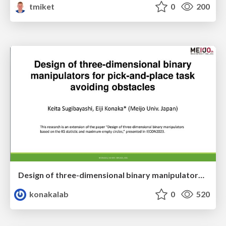
tmiket
0
200
Design of three-dimensional binary manipulators for pick-and-place task avoiding obstacles (IECON2024)
konakalab
0
520