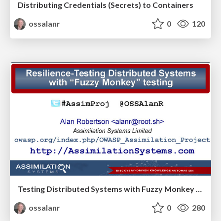
Distributing Credentials (Secrets) to Containers
ossalanr
0
120
Testing Distributed Systems with Fuzzy Monkey Testing
ossalanr
0
280