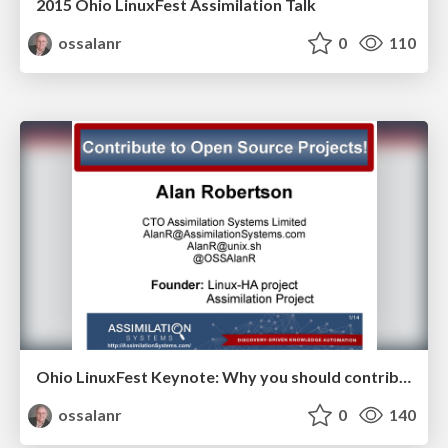
2015 Ohio LinuxFest Assimilation Talk
ossalanr
0
110
Ohio LinuxFest Keynote: Why you should contribute to Open Source projects
ossalanr
0
140