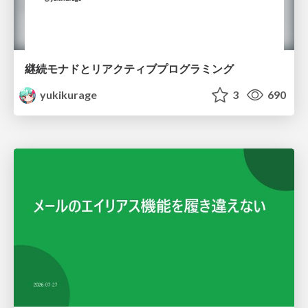
継続モナドとリアクティブプログラミング
yukikurage
3
690