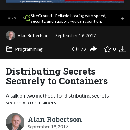
SiteGround - Reliable hosting with speed,
·
→
SPONSORED
security, and support you can count on.
Alan Robertson
September 19, 2017
Programming
79
0
Distributing Secrets
Securely to Containers
A talk on two methods for distributing secrets
securely to containers
Alan Robertson
September 19, 2017