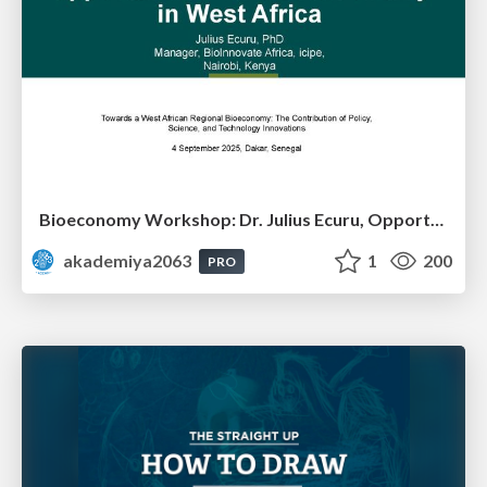
Bioeconomy Workshop: Dr. Julius Ecuru, Opportunities for a Bioeconomy in West Africa
akademiya2063
1
200
PRO