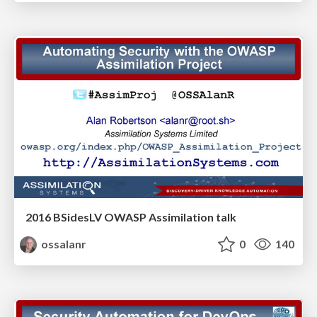
2016 BSidesLV OWASP Assimilation talk
ossalanr
0
140