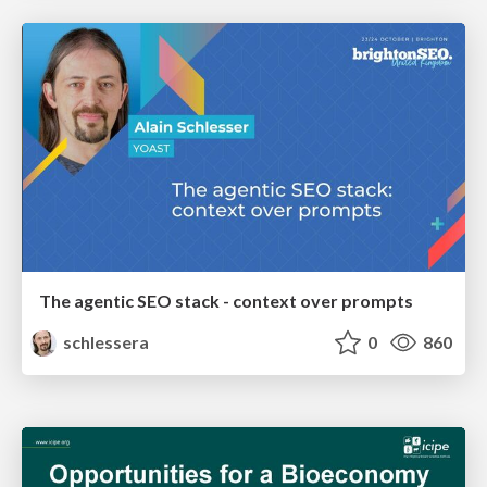
The agentic SEO stack - context over prompts
schlessera
0
860