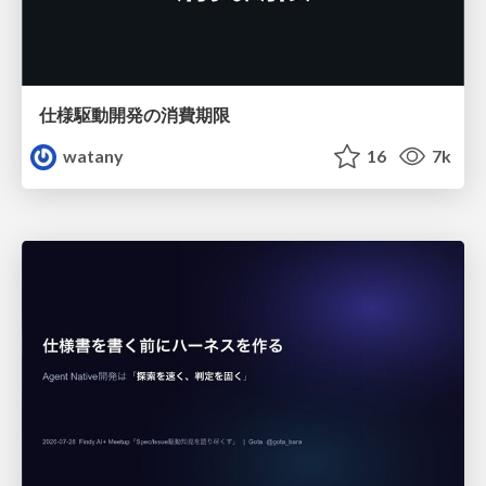
仕様駆動開発の消費期限
watany
16
7k