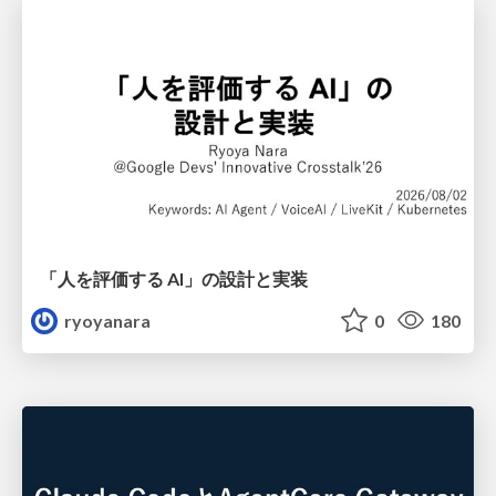
「人を評価する AI」の 設計と実装
ryoyanara
0
180