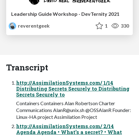
Leadership Guide Workshop - DevTernity 2021
reverentgeek
1
330
Transcript
http://AssimilationSystems.com/ 1/14
Distributing Secrets Securely to Distributing
Secrets Securely to
Containers Containers Alan Robertson Charter
Communications
AlanR@unix.sh
@OSSAlanR Founder:
Linux-HA project Assimilation Project
http://AssimilationSystems.com/ 2/14
Agenda Agenda • What’s a secret? • What