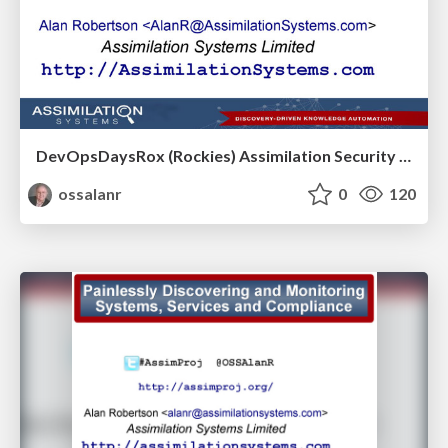
DevOpsDaysRox (Rockies) Assimilation Security Talk
ossalanr
0
120