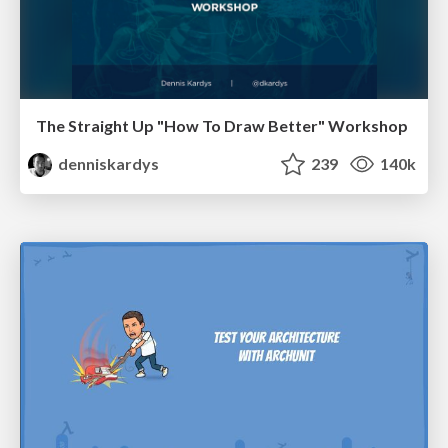
The Straight Up "How To Draw Better" Workshop
denniskardys
239
140k