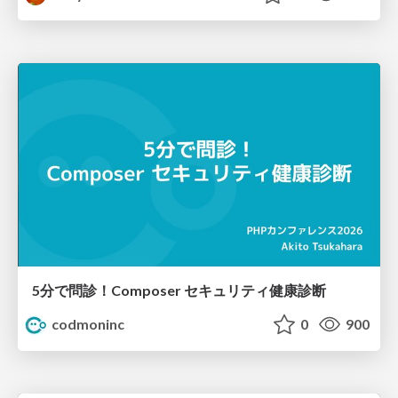
5分で問診！Composer セキュリティ健康診断
codmoninc
0
900