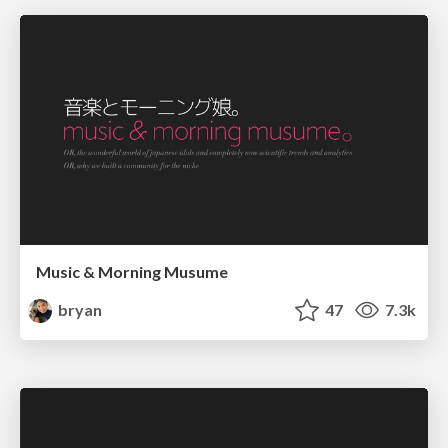
Music & Morning Musume
bryan
47
7.3k