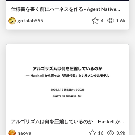
仕様書を書く前にハーネスを作る - Agent Native開発は「探索を速く、判定を固く」
gotalab555
4
1.6k
アルゴリズムは何を圧縮しているのか ─ Haskell から育った「圧縮代数」というメンタルモデル
naoya
16
3.9k