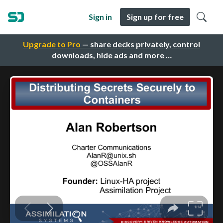
Sign in
Sign up for free
Upgrade to Pro
— share decks privately, control
downloads, hide ads and more …