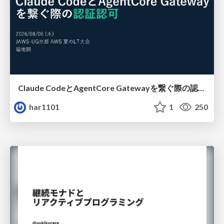
Claude CodeとAgentCore Gatewayを繋ぐ際の認証認可 / Authentication and authorization when connecting Claude Code with AgentCore Gateway
har1101
1
250