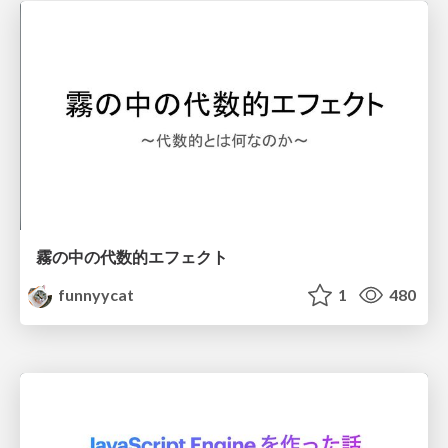
霧の中の代数的エフェクト
funnyycat
1
480