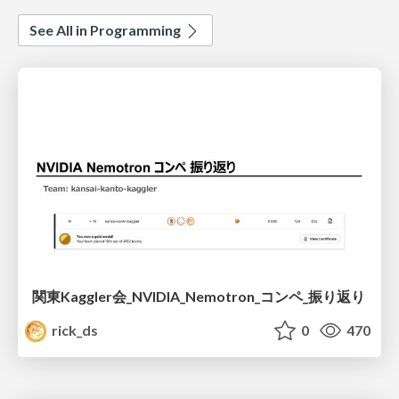
See All in Programming
関東Kaggler会_NVIDIA_Nemotron_コンペ_振り返り
rick_ds
0
470