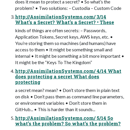
does it mean to protect a secret? • So what’s the
problem? • Two solutions: – Custodia – Custom Code
http://AssimilationSystems.com/ 3/14
What’s a Secret? What’s a Secret? • These
kinds of things are often secrets: – Passwords,
Application Tokens, Secret keys, AWS keys, etc. •
You’re storing them so machines (and humans) have
access to them • It might be something small and
internal • It might be something a bit more important •
It might be the “Keys To The Kingdom”
http://AssimilationSystems.com/ 4/14 What
does protecting a secret What does
protecting
a secret mean? mean? • Don’t store them in plain text
on disk • Don’t pass them as command line parameters,
or environment variables • Don’t store them in
GitHub... • This is harder than it sounds...
http://AssimilationSystems.com/ 5/14 So
what’s the problem? So what’s the problem?