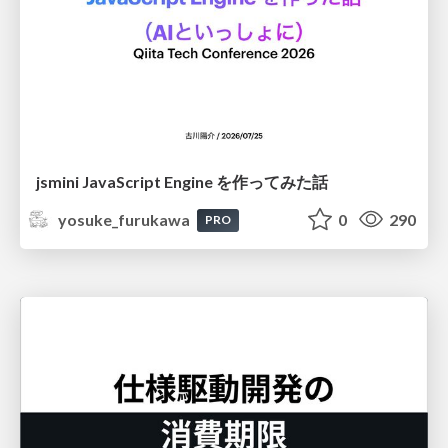
jsmini JavaScript Engine を作ってみた話
yosuke_furukawa
0
290
PRO