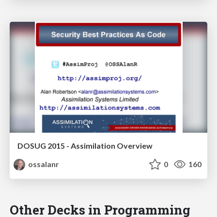
DOSUG 2015 - Assimilation Overview
ossalanr
0
160
Other Decks in Programming