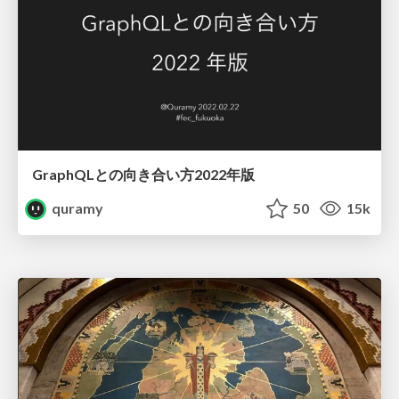
GraphQLとの向き合い方2022年版
quramy
50
15k