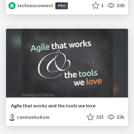
techseoconnect
1
330
PRO
Agile that works and the tools we love
rasmusluckow
331
22k