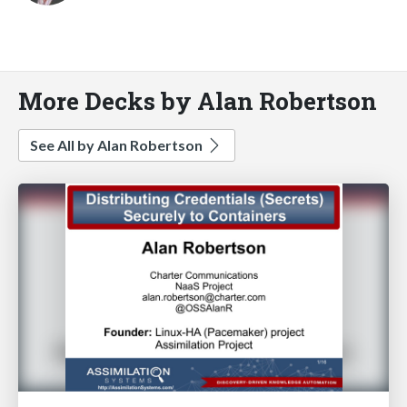
More Decks by Alan Robertson
See All by Alan Robertson