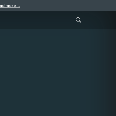
and more …