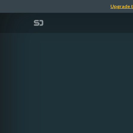
Upgrade t