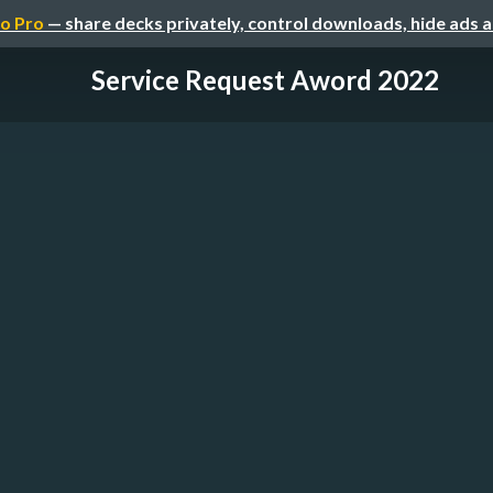
o Pro
— share decks privately, control downloads, hide ads 
Service Request Aword 2022