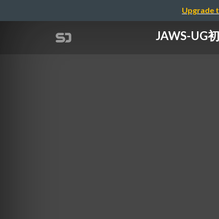
Upgrade t
JAWS-U