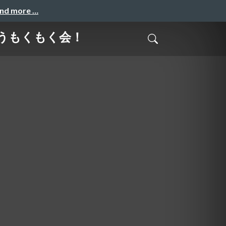
and more …
作ろうもくもく会！