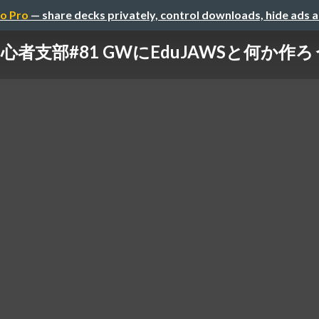
o Pro
— share decks privately, control downloads, hide ads 
G初心者支部#81 GWにEduJAWSと何か