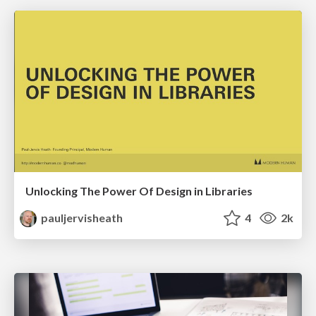
Unlocking The Power Of Design in Libraries
pauljervisheath
4
2k