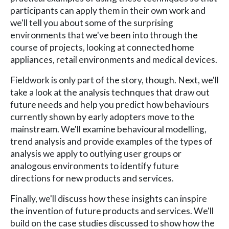
participants can apply them in their own work and
we'll tell you about some of the surprising
environments that we've been into through the
course of projects, looking at connected home
appliances, retail environments and medical devices.
Fieldwork is only part of the story, though. Next, we'll
take a look at the analysis technques that draw out
future needs and help you predict how behaviours
currently shown by early adopters move to the
mainstream. We'll examine behavioural modelling,
trend analysis and provide examples of the types of
analysis we apply to outlying user groups or
analogous environments to identify future
directions for new products and services.
Finally, we'll discuss how these insights can inspire
the invention of future products and services. We'll
build on the case studies discussed to show how the