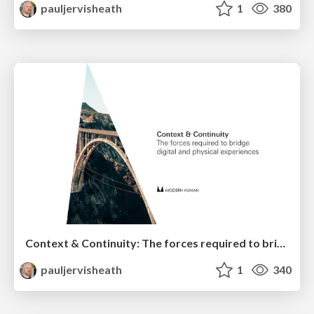
pauljervisheath
1
380
Context & Continuity: The forces required to bridge digital and physical experiences
pauljervisheath
1
340