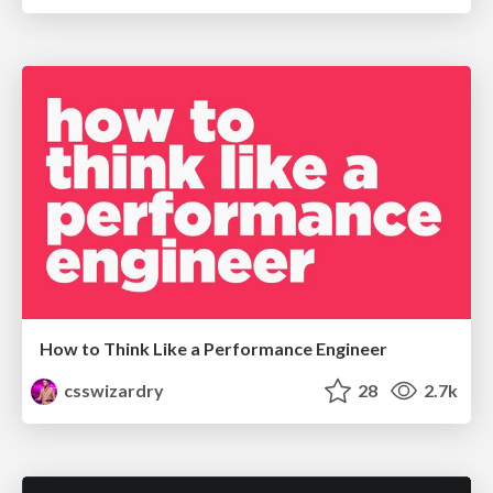
How to Think Like a Performance Engineer
csswizardry
28
2.7k