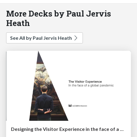
More Decks by Paul Jervis
Heath
See All by Paul Jervis Heath
Designing the Visitor Experience in the face of a global pandemic