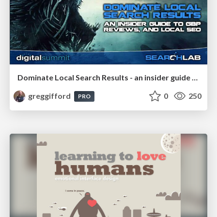
Dominate Local Search Results - an insider guide to GBP, reviews, and Local SEO
greggifford
0
250
PRO