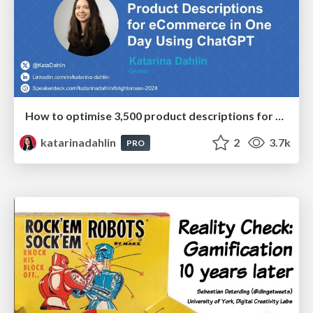
How to optimise 3,500 product descriptions for ecommerce in one day using ChatGPT
katarinadahlin
2
3.7k
PRO