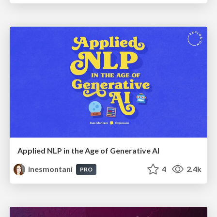
Applied NLP in the Age of Generative AI
inesmontani
4
2.4k
PRO