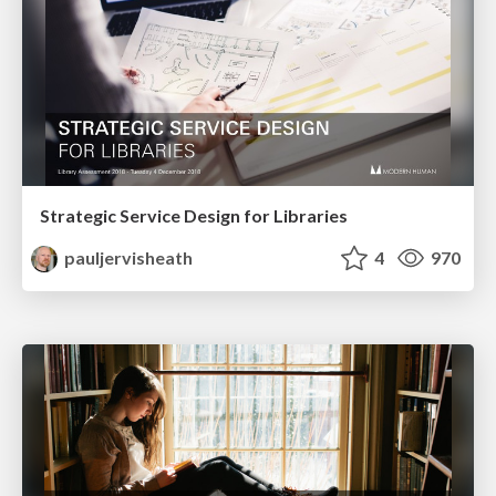
Strategic Service Design for Libraries
pauljervisheath
4
970