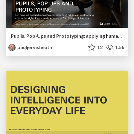
Pupils, Pop-Ups and Prototyping: applying human-centred design to library environments
pauljervisheath
12
1.5k