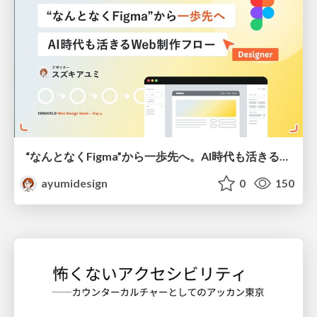
“なんとなくFigma”から一歩先へ。AI時代も活きるWeb制作フロー
ayumidesign
0
150