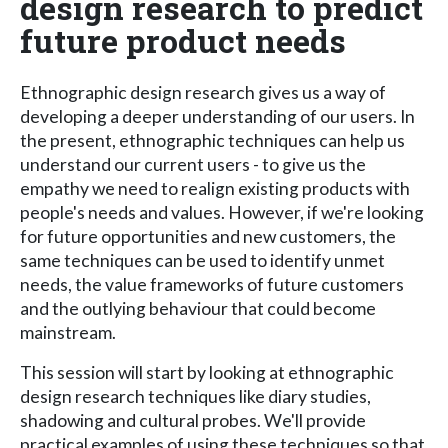
design research to predict
future product needs
Ethnographic design research gives us a way of
developing a deeper understanding of our users. In
the present, ethnographic techniques can help us
understand our current users - to give us the
empathy we need to realign existing products with
people's needs and values. However, if we're looking
for future opportunities and new customers, the
same techniques can be used to identify unmet
needs, the value frameworks of future customers
and the outlying behaviour that could become
mainstream.
This session will start by looking at ethnographic
design research techniques like diary studies,
shadowing and cultural probes. We'll provide
practical examples of using these techniques so that