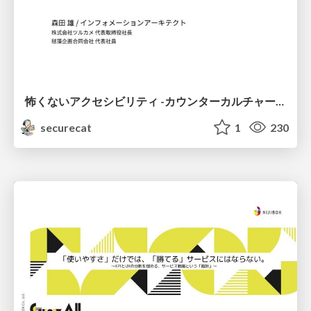
怖くないアクセシビリティ -カウンターカルチャーとしてのアッカン東京-
securecat
1
230