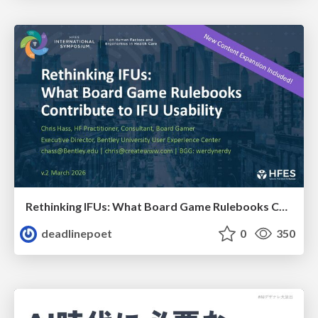
Rethinking IFUs: What Board Game Rulebooks Contribute to IFU Usability
deadlinepoet
0
350