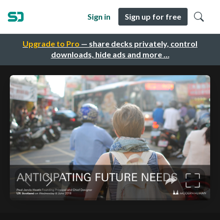
Sign in
Sign up for free
Upgrade to Pro
— share decks privately, control
downloads, hide ads and more …