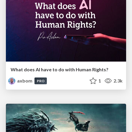
What does AI have to do with Human Rights?
axbom
1
2.3k
PRO