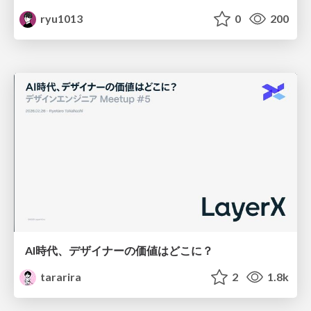
ryu1013
0
200
AI時代、デザイナーの価値はどこに？
tararira
2
1.8k