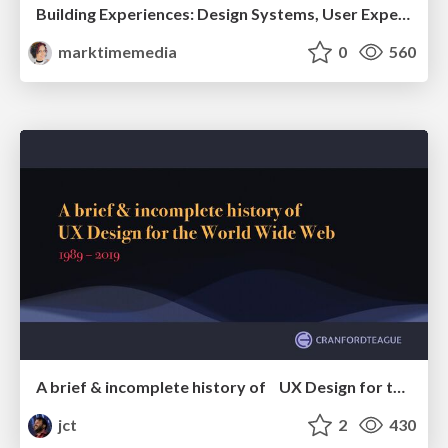
Building Experiences: Design Systems, User Experience, and Full Site Editing
marktimemedia
0
560
A brief & incomplete history of UX Design for the World Wide Web: 1989–2019
jct
2
430