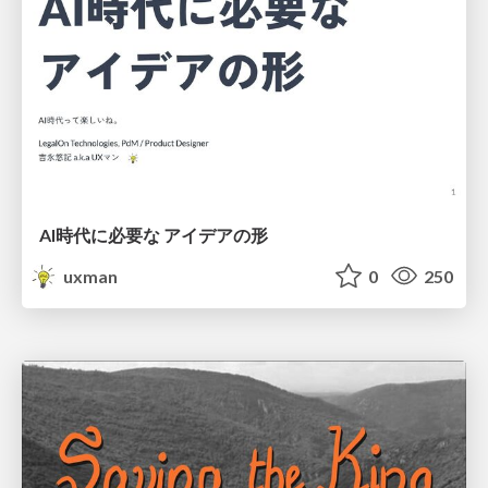
AI時代に必要な アイデアの形
uxman
0
250