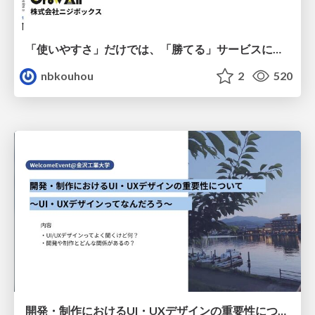
「使いやすさ」だけでは、「勝てる」サービスにはならない。〜KPIとUXの分断を埋める、サービス戦略という「指針」〜
nbkouhou
2
520
開発・制作におけるUI・UXデザインの重要性について～UI・UXデザインってなんだろう～