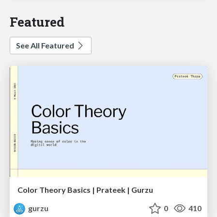
Featured
See All Featured
Color Theory Basics | Prateek | Gurzu
gurzu
0
410