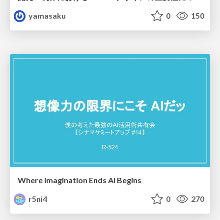
yamasaku
0
150
Where Imagination Ends AI Begins
r5ni4
0
270