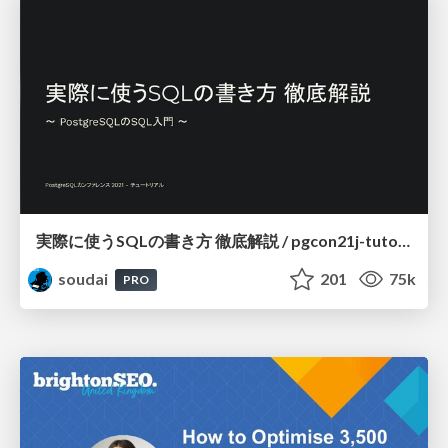
実際に使うSQLの書き方 徹底解説 / pgcon21j-tutorial
soudai
201
75k
PRO