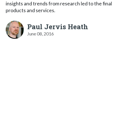
insights and trends from research led to the final
products and services.
Paul Jervis Heath
June 08, 2016