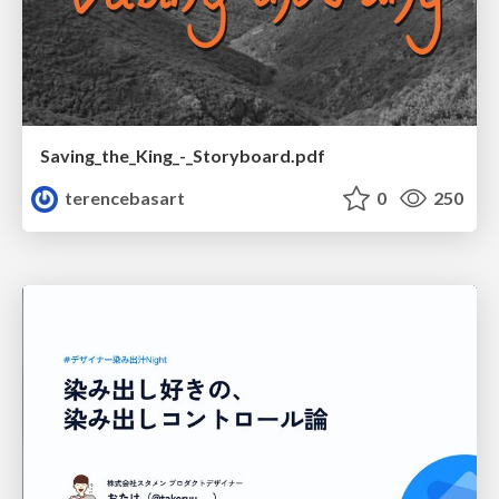
Saving_the_King_-_Storyboard.pdf
terencebasart
0
250