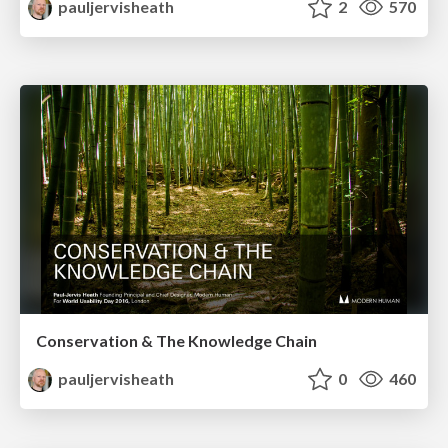
pauljervisheath
2
570
Conservation & The Knowledge Chain
pauljervisheath
0
460