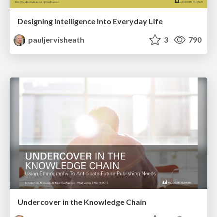
Designing Intelligence Into Everyday Life
pauljervisheath
3
790
Undercover in the Knowledge Chain