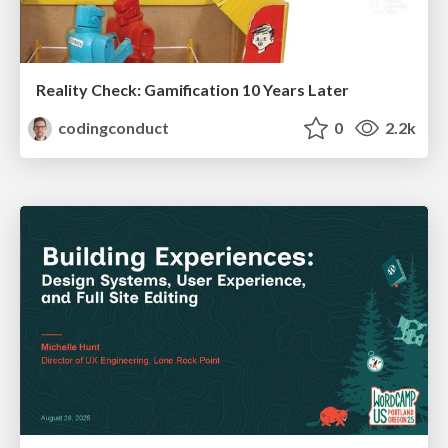
Reality Check: Gamification 10 Years Later
codingconduct
0
2.2k