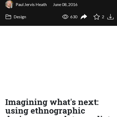
Paul Jervis Heath
June 08, 2016
Design
630
2
Imagining what's next:
using ethnographic