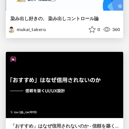
染み出し好きの、 染み出しコントロール論
mukai_takeru
0
360
「おすすめ」はなぜ信用されないのか - 信頼を築くUI/UX設計