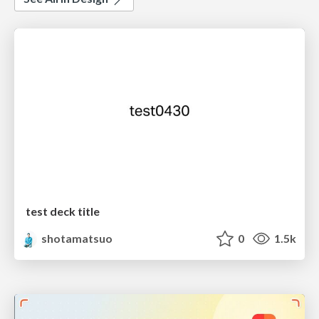
test deck title
shotamatsuo
0
1.5k