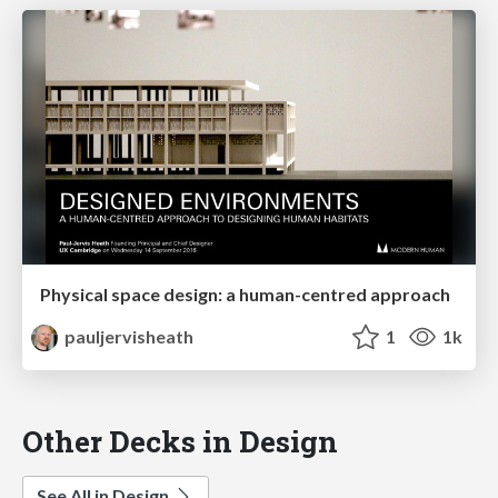
Physical space design: a human-centred approach
pauljervisheath
1
1k
Other Decks in Design
See All in Design