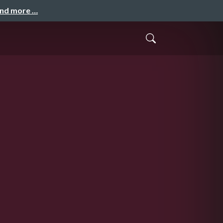
and more …