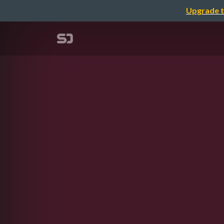
Upgrade t