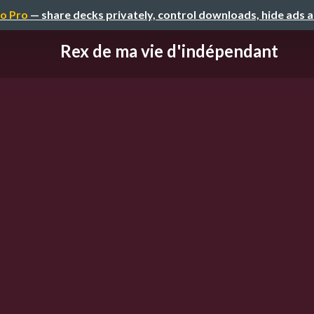
o Pro
— share decks privately, control downloads, hide ads 
Rex de ma vie d'indépendant