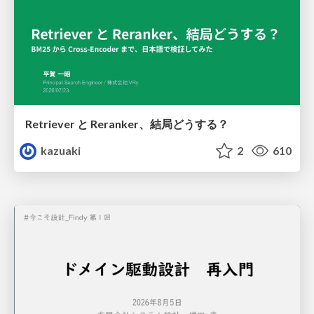
Retriever と Reranker、結局どうする？
kazuaki
2
610