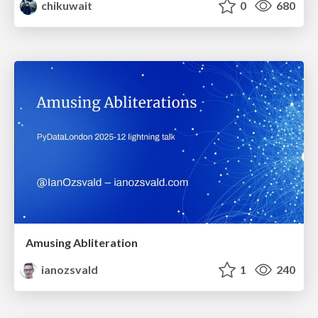
chikuwait
0
680
Amusing Abliteration
ianozsvald
1
240