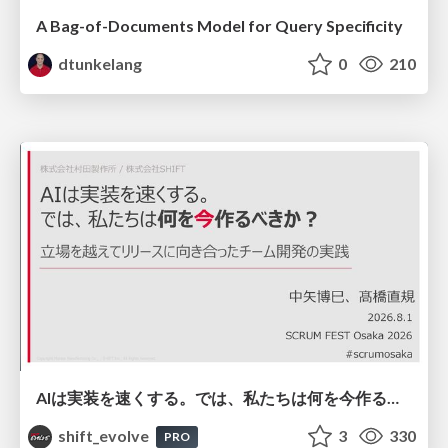
A Bag-of-Documents Model for Query Specificity
dtunkelang
0
210
AIは実装を速くする。では、私たちは何を今作るべきか？－立場を越えてリリースに向き合ったチーム開発の実践 / 20260801 Hiromi Nakaya and Naoki Takahashi
shift_evolve
3
330
PRO