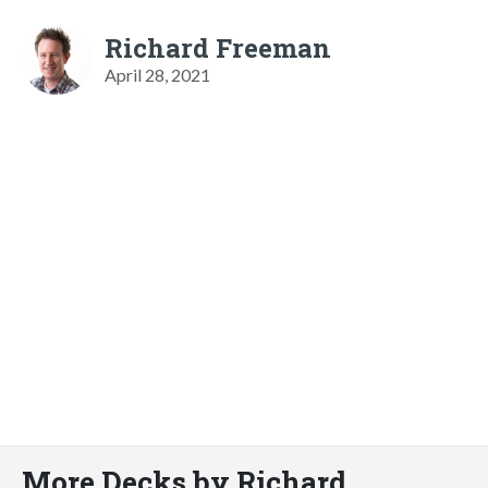
Richard Freeman
April 28, 2021
More Decks by Richard