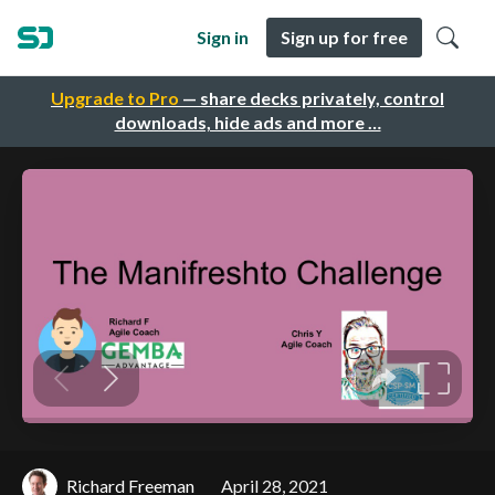
Sign in
Sign up for free
Upgrade to Pro
— share decks privately, control
downloads, hide ads and more …
Richard Freeman
April 28, 2021