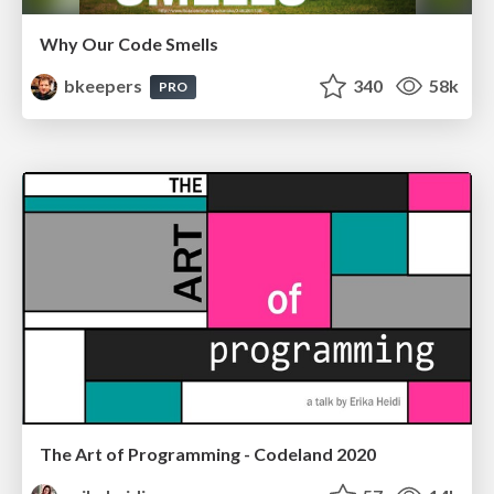
Why Our Code Smells
bkeepers
340
58k
PRO
The Art of Programming - Codeland 2020