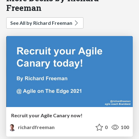
Freeman
See All by Richard Freeman
Recruit your Agile Canary now!
richardfreeman
0
100