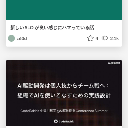
新しい SLO が良い感じにハマっている話
z63d
4
2.1k