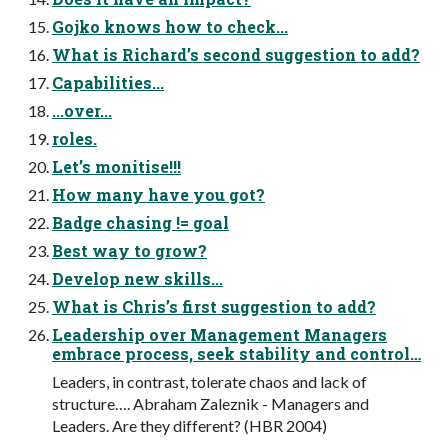
Gojko knows how to check...
What is Richard’s second suggestion to add?
Capabilities...
...over...
roles.
Let’s monitise!!!
How many have you got?
Badge chasing != goal
Best way to grow?
Develop new skills...
What is Chris’s first suggestion to add?
Leadership over Management Managers
embrace process, seek stability and control…
Leaders, in contrast, tolerate chaos and lack of
structure…. Abraham Zaleznik - Managers and
Leaders. Are they different? (HBR 2004)