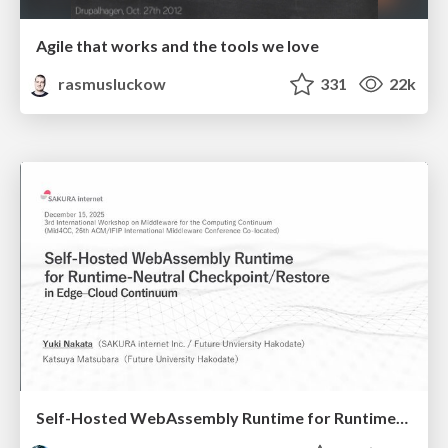
Agile that works and the tools we love
rasmusluckow
331
22k
Self-Hosted WebAssembly Runtime for Runtime-Neutral Checkpoint/Restore in Edge–Cloud Continuum