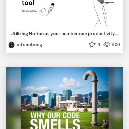
Utilizing Notion as your number one productivity tool
mfonobong
4
500