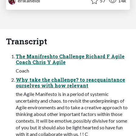
erikaheidi
57
14k
Transcript
The Manifreshto Challenge Richard F Agile
Coach Chris Y Agile
Coach
Why take the challenge? to reacquaintance
ourselves with how relevant
the Agile Manifesto is in a period of systemic
uncertainty and chaos. to revisit the underpinnings of
Agile environments and to take a creative approach to
thinking about other important factors within those
contexts. It will be emotive, possibly divisive for some
of you but it should also be light hearted so have fun
with it and collaborate with us. ! ! C