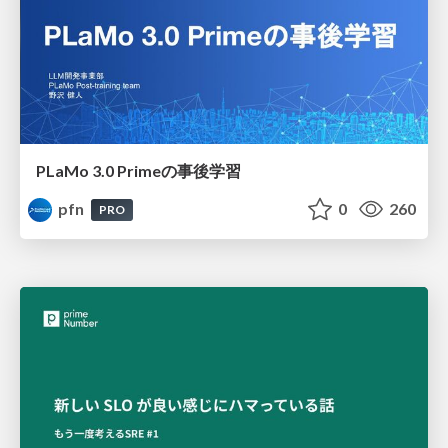
PLaMo 3.0 Primeの事後学習
pfn
0
260
PRO