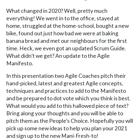
What changed in 2020? Well, pretty much
everything! We went in to the office, stayed at
home, struggled at the home-school, bought a new
bike, found out just how bad we were at baking
banana bread and met our neighbours for the first
time. Heck, we even got an updated Scrum Guide.
What didn’t we get? An update to the Agile
Manifesto.
In this presentation two Agile Coaches pitch their
hand-picked, latest and greatest Agile concepts,
techniques and practices to add to the Manifesto
and be prepared to dot vote which you think is best.
What would you add to this hallowed piece of text?
Bring along your thoughts and you will be able to
pitch them as the People’s Choice. Hopefully you will
pick up some new ideas to help you plan your 2021
and sign up to the new Mani-Fresh-to!