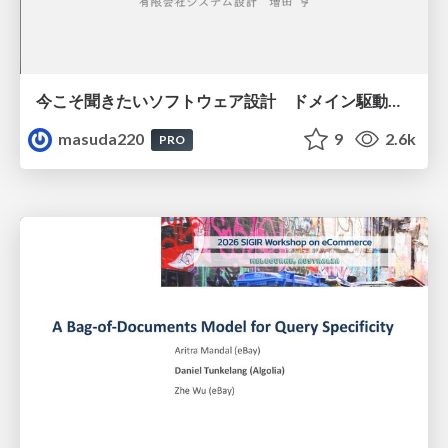
今こそ聞きたいソフトウェア設計 ドメイン駆動設計再入門
masuda220
9
2.6k
PRO