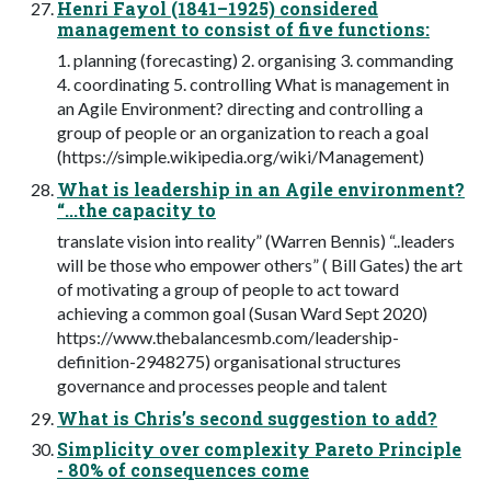
Henri Fayol (1841–1925) considered
management to consist of five functions:
1. planning (forecasting) 2. organising 3. commanding
4. coordinating 5. controlling What is management in
an Agile Environment? directing and controlling a
group of people or an organization to reach a goal
(https://simple.wikipedia.org/wiki/Management)
What is leadership in an Agile environment?
“...the capacity to
translate vision into reality” (Warren Bennis) “..leaders
will be those who empower others” ( Bill Gates) the art
of motivating a group of people to act toward
achieving a common goal (Susan Ward Sept 2020)
https://www.thebalancesmb.com/leadership-
definition-2948275) organisational structures
governance and processes people and talent
What is Chris’s second suggestion to add?
Simplicity over complexity Pareto Principle
- 80% of consequences come