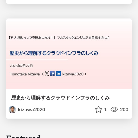
歴史から理解するクラウドインフラのしくみ
kizawa2020
1
200