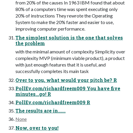
from 20% of the causes In 1963 IBM found that about
80% of a computers time was spent executing only
20% of instructions They rewrote the Operating
System to make the 20% faster and easier to use,
improving computer performance.
The simplest solution is the one that solves
the problem
with the minimal amount of complexity Simplicity over
complexity MVP (minimum viable product), a product
with just enough features that it is useful, and
successfully completes its main task
Over to you, what would your pitch be? R
PollEv.com/richardfreem009 You have five
minutes...go! R
PollEv.com/richardfreem009 R
The results are in…….
None
Now, over to you!