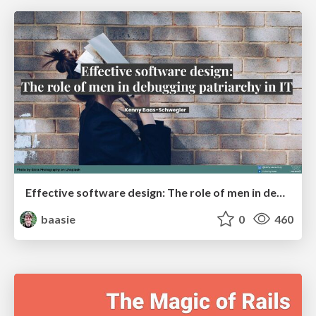
Effective software design: The role of men in debugging patriarchy in IT @ Voxxed Days AMS
baasie
0
460