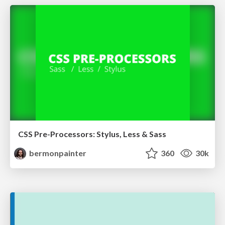
CSS Pre-Processors: Stylus, Less & Sass
bermonpainter
360
30k