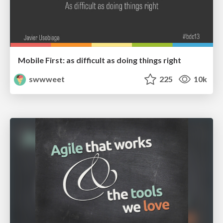
Mobile First: as difficult as doing things right
swwweet
225
10k