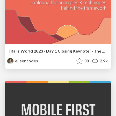
[Rails World 2023 - Day 1 Closing Keynote] - The Magic of Rails
eileencodes
38
2.9k