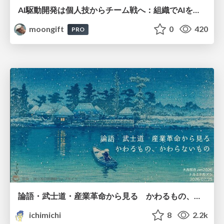
AI駆動開発は個人技からチーム戦へ：組織でAIを使いこなすための実践設計
moongift
0
420
PRO
論語・武士道・産業革命から見る かわるもの、かわらないもの
ichimichi
8
2.2k