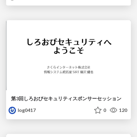
第3回しろおびセキュリティスポンサーセッション
log0417
0
120