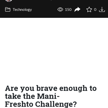
Technology
150
0
Are you brave enough to
take the Mani-
Freshto Challenge?