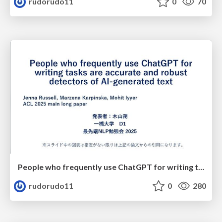
rudorudo11
0
70
People who frequently use ChatGPT for writing tasks are accurate and robust detectors of AI-generated text
rudorudo11
0
280