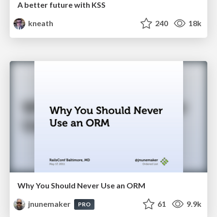
A better future with KSS
kneath
240
18k
Why You Should Never Use an ORM
jnunemaker
61
9.9k
PRO