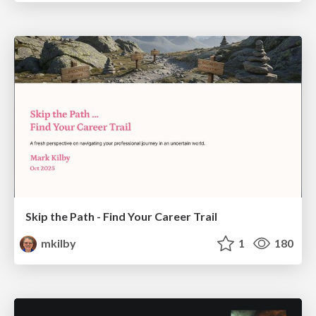
Skip the Path - Find Your Career Trail
mkilby
1
180