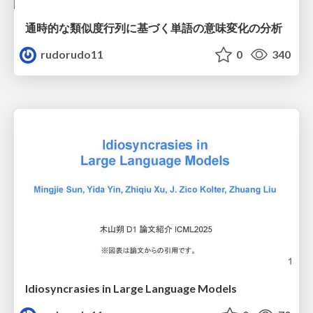
通時的な類似度行列に基づく単語の意味変化の分析
rudorudo11
0
340
Idiosyncrasies in Large Language Models