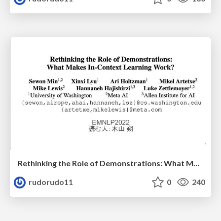
Rethinking the Role of Demonstrations: What Makes In-Context Learning Work?
rudorudo11
0
240