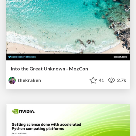
Into the Great Unknown - MozCon
thekraken
41
2.7k