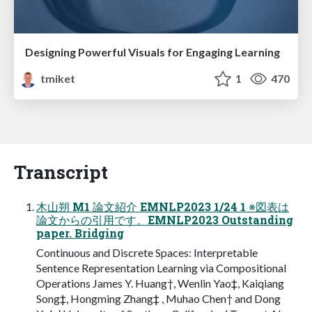
Designing Powerful Visuals for Engaging Learning
tmiket
1
470
Transcript
木山朔 M1 論文紹介 EMNLP2023 1/24 1 ※図表は
論文からの引用です。EMNLP2023 Outstanding
paper. Bridging
Continuous and Discrete Spaces: Interpretable
Sentence Representation Learning via Compositional
Operations James Y. Huang†, Wenlin Yao‡, Kaiqiang
Song‡, Hongming Zhang‡ , Muhao Chen† and Dong