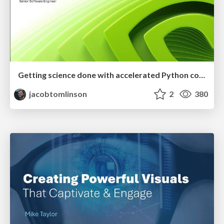
Getting science done with accelerated Python computing platforms
jacobtomlinson
2
380