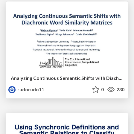
Analyzing Continuous Semantic Shifts with Diachronic Word Similarity Matrices.
rudorudo11
0
230