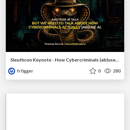
Sleuthcon Keynote - How Cybercriminals (ab)use AI
fr0gger
0
280