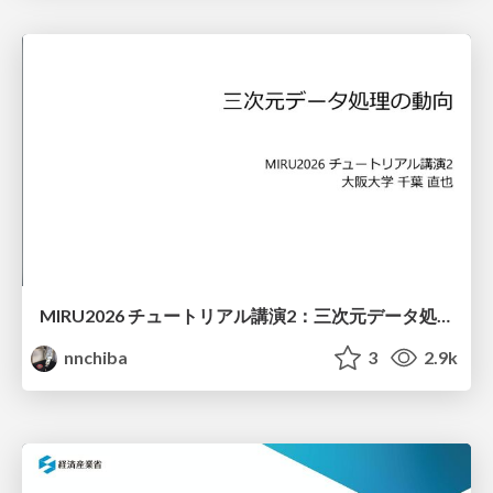
MIRU2026 チュートリアル講演2：三次元データ処理の動向
nnchiba
3
2.9k