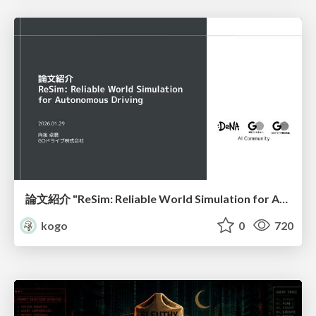
論文紹介 "ReSim: Reliable World Simulation for Autonomous Driving"
kogo
0
720