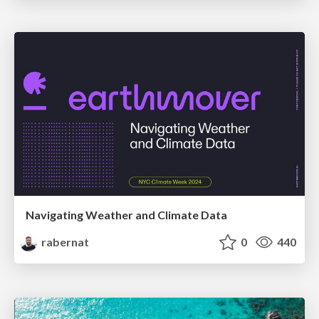
Navigating Weather and Climate Data
rabernat
0
440