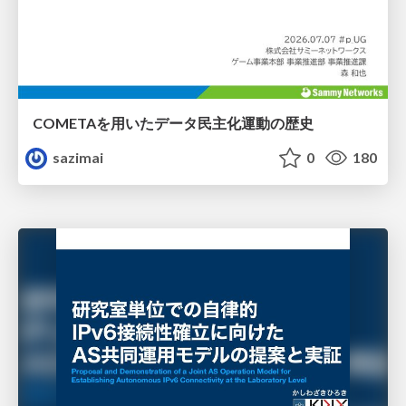
COMETAを用いたデータ民主化運動の歴史
sazimai
0
180