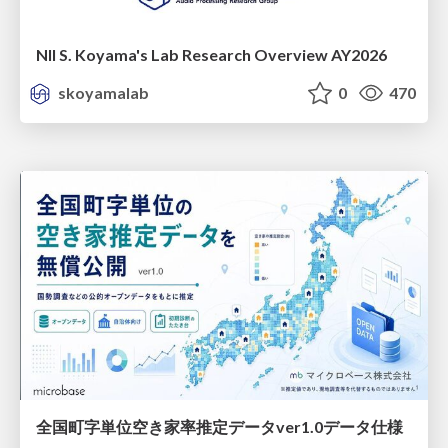
NII S. Koyama's Lab Research Overview AY2026
skoyamalab
0
470
全国町字単位空き家率推定データver1.0データ仕様