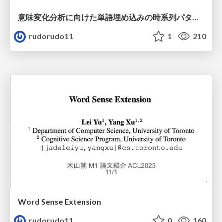
意味変化分析に向けた単語埋め込みの時系列パターン分析
rudorudo11
1
210
Word Sense Extension
rudorudo11
0
160