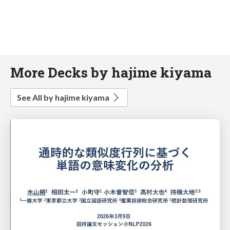
More Decks by hajime kiyama
See All by hajime kiyama