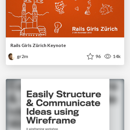
Rails Girls Zürich Keynote
gr2m
96
14k