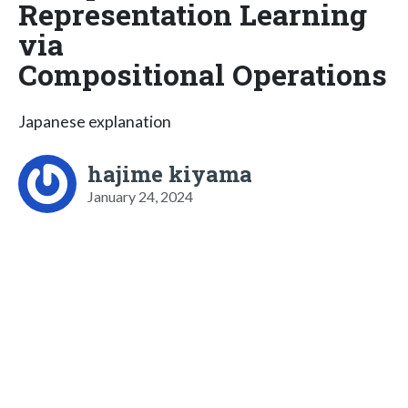
Representation Learning
via
Compositional Operations
Japanese explanation
hajime kiyama
January 24, 2024