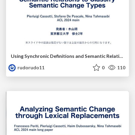
Using Synchronic Definitions and Semantic Relations to Classify Semantic Change Types
rudorudo11
0
110