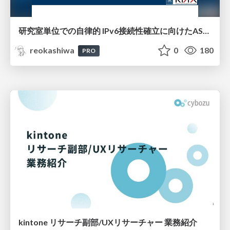
研究室単位での自律的 IPv6接続性確立に向けたAS共同運用モデルの提案と実証
reokashiwa
0
180
PRO
kintone リサーチ副部/UXリサーチャー 業務紹介