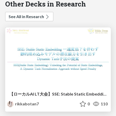
Other Decks in Research
See All in Research
【ローカルAI LT大会】SSE: Stable Static Embedding ー速度低下を伴わず 静的埋め込みモデルの潜在能力を引き出す Dynamic Tanh手法の提案
rikkabotan7
0
110