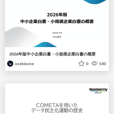
2026年版中小企業白書・小規模企業白書の概要
ozekinote
0
140