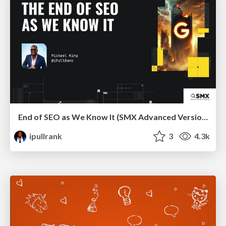
End of SEO as We Know It (SMX Advanced Version)
ipullrank
3
4.3k