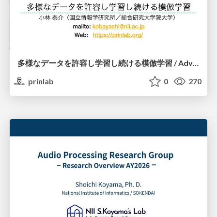
多様なデータを許容し学習し続ける模倣学習 / Advanced Imitation Learning for VLA
prinlab
0
270