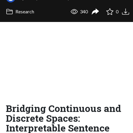
Research
340
0
Bridging Continuous and
Discrete Spaces:
Interpretable Sentence