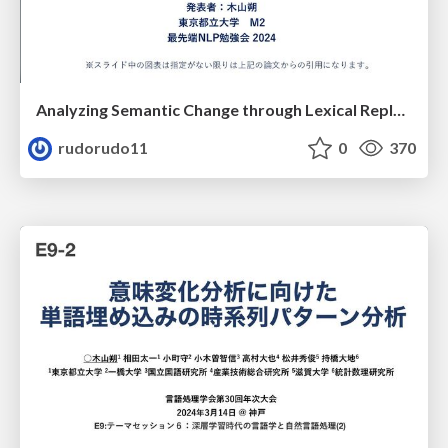
Analyzing Semantic Change through Lexical Replacements
rudorudo11
0
370