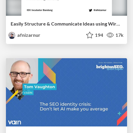
Easily Structure & Communicate Ideas using Wireframe
afnizarnur
194
17k