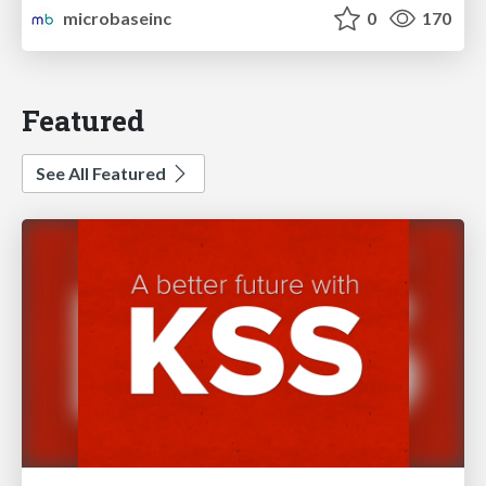
microbaseinc
0
170
Featured
See All Featured