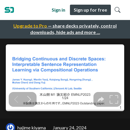
Sign in
Sign up for free
Upgrade to Pro
— share decks privately, control
downloads, hide ads and more …
hajime kiyama
January 24, 2024