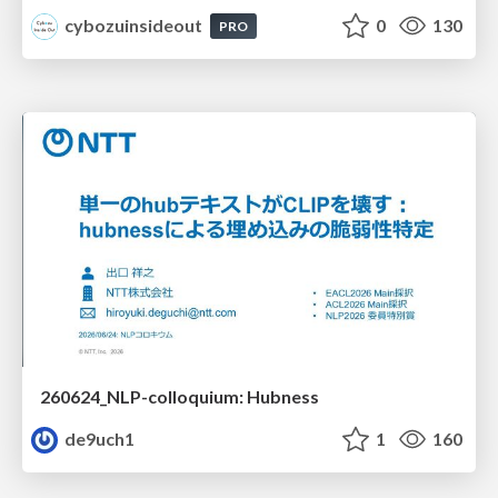
cybozuinsideout
0
130
PRO
260624_NLP-colloquium: Hubness
de9uch1
1
160