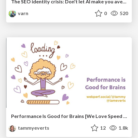
The SEO identity crisis: Don't let AI make you average
varn
0
520
Performance Is Good for Brains [We Love Speed 2024]
tammyeverts
12
1.8k