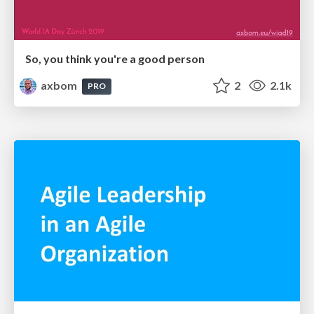
So, you think you're a good person
axbom
2
2.1k
PRO