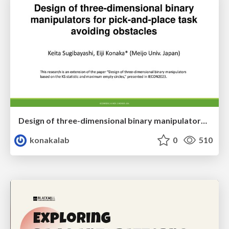
Design of three-dimensional binary manipulators for pick-and-place task avoiding obstacles (IECON2024)
konakalab
0
510