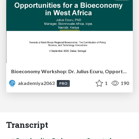
Bioeconomy Workshop: Dr. Julius Ecuru, Opportunities for a Bioeconomy in West Africa
akademiya2063
1
190
PRO
Transcript