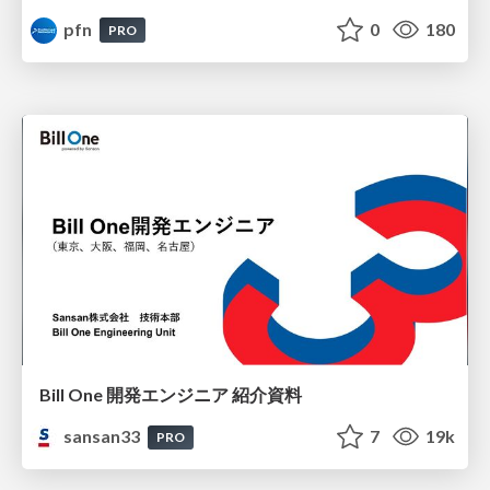
pfn
0
180
PRO
Bill One 開発エンジニア 紹介資料
sansan33
7
19k
PRO