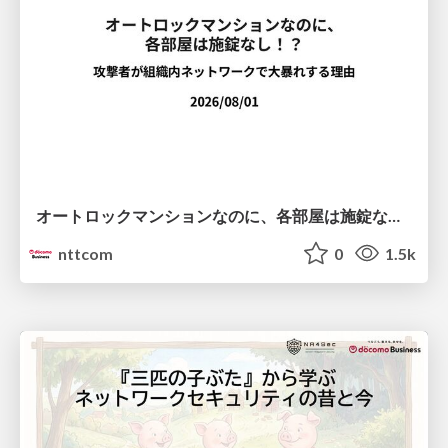
オートロックマンションなのに、各部屋は施錠なし！？ 攻撃者が組織内ネットワークで大暴れする理由 / The Front Door Is Locked, but the Rooms Are Wide Open: Why Attackers Move Freely Inside Enterprise Networks
nttcom
0
1.5k