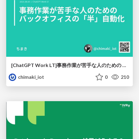
[ChatGPT Work LT]事務作業が苦手な人のための バックオフィスの「半」自動化
chimaki_iot
0
210