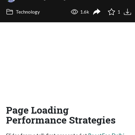
Technology
1.6k
1
Page Loading
Performance Strategies