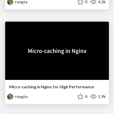
rungta
0
4.2k
Micro-caching in Nginx for High Performance
rungta
0
1.9k