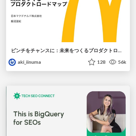
ピンチをチャンスに：未来をつくるプロダクトロードマップ #pmconf2020
aki_iinuma
128
56k