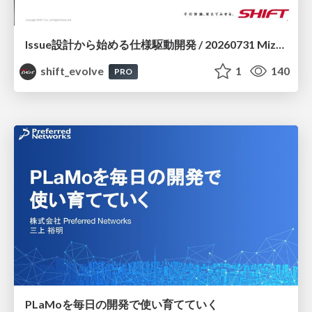
Issue設計から始める仕様駆動開発 / 20260731 Mizuki Hirata
shift_evolve
1
140
PRO
PLaMoを毎日の開発で使い育てていく