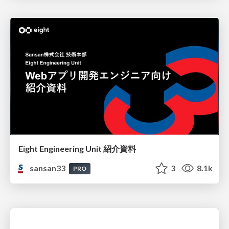
Eight Engineering Unit 紹介資料
sansan33
3
8.1k
PRO