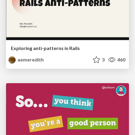
Exploring anti-patterns in Rails
aemeredith
3
460