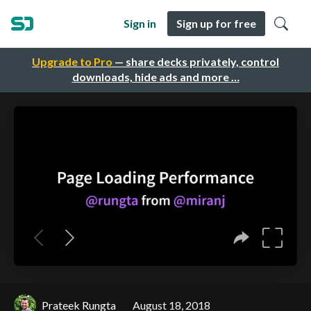
Sign in
Sign up for free
Upgrade to Pro
— share decks privately, control
downloads, hide ads and more …
Prateek Rungta
August 18, 2018