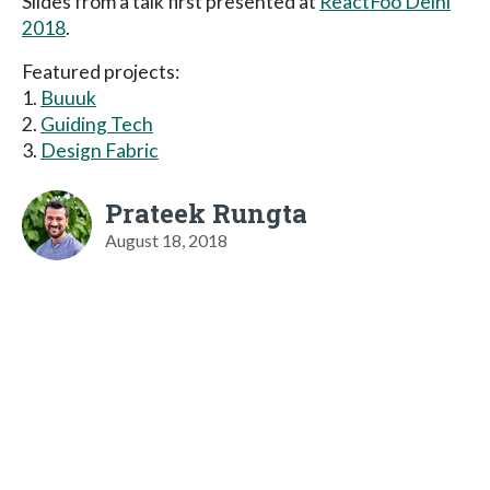
Slides from a talk first presented at
ReactFoo Delhi
2018
.
Featured projects:
1.
Buuuk
2.
Guiding Tech
3.
Design Fabric
Prateek Rungta
August 18, 2018