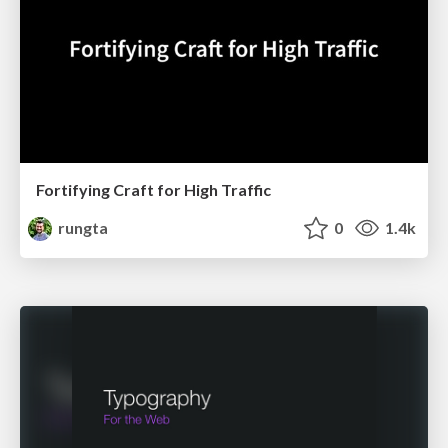
Fortifying Craft for High Traffic
rungta
0
1.4k