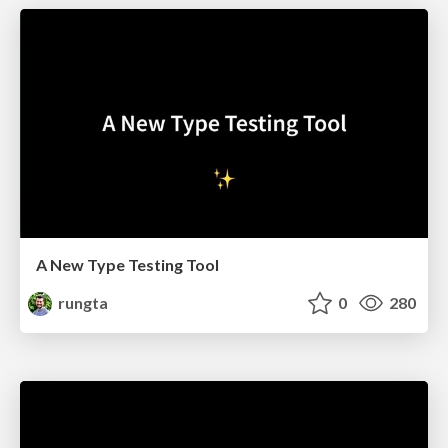
A New Type Testing Tool
rungta
0
280