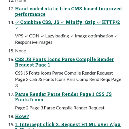
Hand-coded static files CMS-based Improved
performance
✓ Combine CSS, JS ✓ Minify, Gzip ✓ HTTP/2
✓
VPS ✓ CDN ✓ Lazyloading ✓ Image optimisation ✓
Responsive images
None
CSS JS Fonts Icons Parse Compile Render
Request Page 1
CSS JS Fonts Icons Parse Compile Render Request
Page 2 CSS JS Fonts Icons Pars Comp Rend Requ Page
3
Parse Render Parse Render Page 1 CSS JS
Fonts Icons
Page 2 Page 3 Parse Compile Render Request
How?
1. Intercept click 2. Request HTML over Ajax