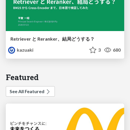
Retriever と Reranker、結局どうする？
kazuaki
3
680
Featured
See All Featured