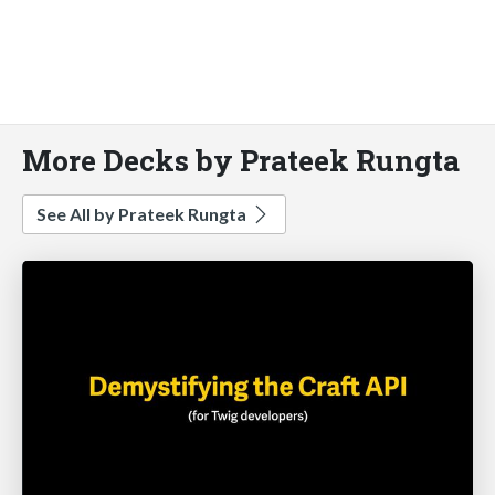
More Decks by Prateek Rungta
See All by Prateek Rungta