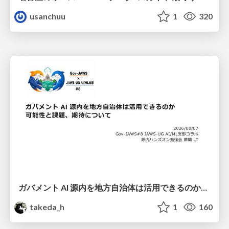
usanchuu
1
320
ガバメント AI 源内を地方自治体は活用できるのか 可能性と課題、期待について
takeda_h
1
160