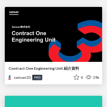
Contract One Engineering Unit 紹介資料
sansan33
0
19k
PRO