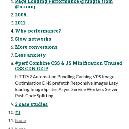
Page Loading Performance @rungta from
@miranj
2005…
2011…
Why performance?
Slow networks
More conversions
Less anxiety
#perf Combine CSS & JS Minification Unused
CSS CDN GZIP
HTTP/2 Automation Bundling Caching VPS Image
Optimisation DNS prefetch Responsive Images Lazy
loading Image Sprites Async Service Workers Server
Push Code Splitting
3 case studies
#1
None
None