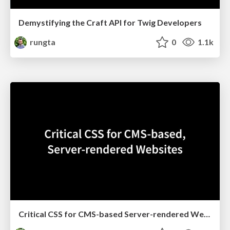
Demystifying the Craft API for Twig Developers
rungta
0
1.1k
Critical CSS for CMS-based Server-rendered Websites