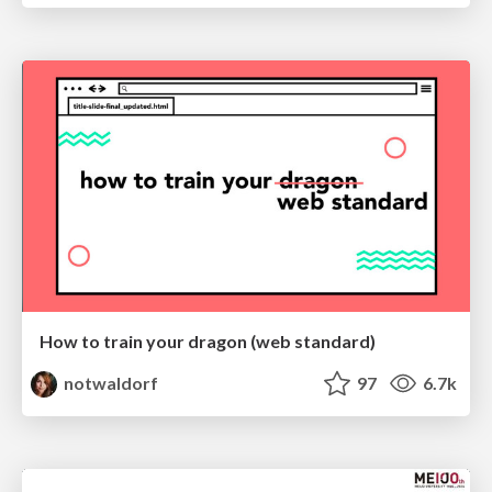
How to train your dragon (web standard)
notwaldorf
97
6.7k