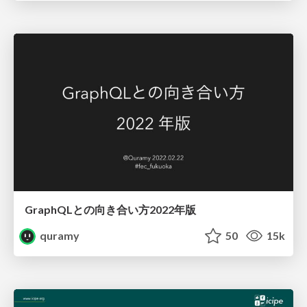
GraphQLとの向き合い方2022年版
quramy
50
15k