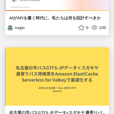
AIがAPIを書く時代に、私たちは何を設計すべきか
nagix
0
220
名古屋の市バスGTFS-JPデータ×スガキヤ 最寄りバス停検索をAmazon ElastiCache Serverless for Valkeyで最適化する