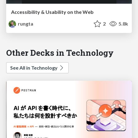
Accessibility & Usability on the Web
rungta
2
5.8k
Other Decks in Technology
See All in Technology