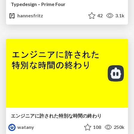
Typedesign – Prime Four
hannesfritz
42
3.1k
エンジニアに許された特別な時間の終わり
watany
108
250k