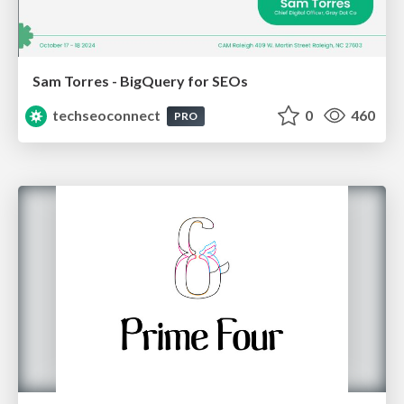
Sam Torres - BigQuery for SEOs
techseoconnect
0
460
PRO