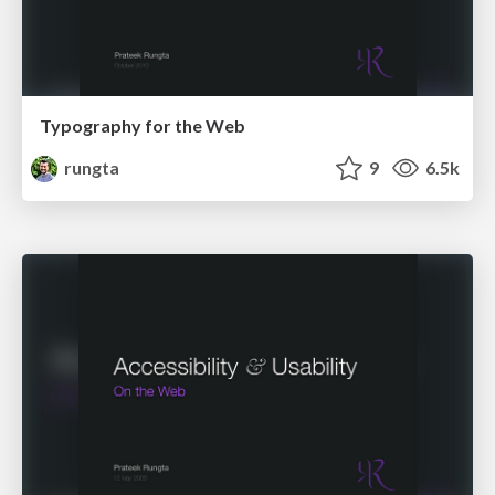
Typography for the Web
rungta
9
6.5k