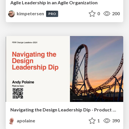
Agile Leadership in an Agile Organization
kimpetersen
0
200
PRO
Navigating the Design Leadership Dip - Product Design Week Design Leaders+ Conference 2024
apolaine
1
390