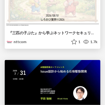
『三匹の子ぶた』から学ぶネットワークセキュリティの昔と今 / Network Security: Then and Now Through the Lens of The Three Little Pigs
nttcom
1
1.7k