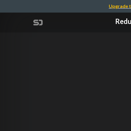
Upgrade t
Re