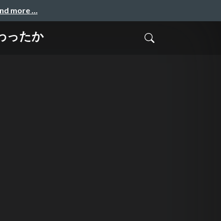
and more …
変わったか