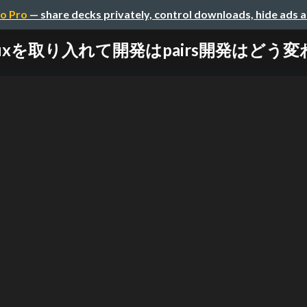
o Pro
— share decks privately, control downloads, hide ads 
duxを取り入れて開発はpairs開発はどう